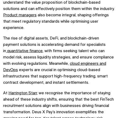
understand the value proposition of blockchain-based
solutions and can effectively position them within the industry.
Product managers
also become integral, shaping offerings
that meet regulatory standards while optimising user
experience.
The rise of digital assets, DeFi, and blockchain-driven
payment solutions is accelerating demand for specialists
in
quantitative finance
, with firms seeking talent who can
model risk, assess liquidity strategies, and ensure compliance
with evolving regulations. Meanwhile,
cloud engineers and
DevOps
experts are crucial in optimising cloud-based
infrastructures that support high-frequency trading, smart
contract development, and instant settlements.
At
Harrington Starr
, we recognise the importance of staying
ahead of these industry shifts, ensuring that the best FinTech
recruitment solutions align with businesses driving financial
transformation. Deus X Pay’s innovation exemplifies the