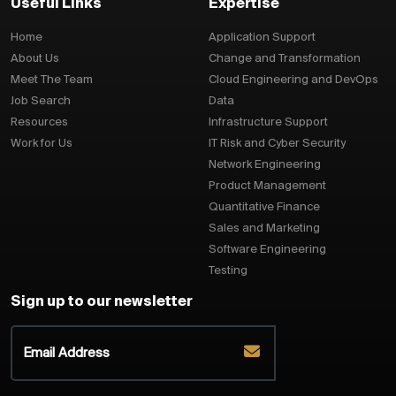
Useful Links
Expertise
Home
Application Support
About Us
Change and Transformation
Meet The Team
Cloud Engineering and DevOps
Job Search
Data
Resources
Infrastructure Support
Work for Us
IT Risk and Cyber Security
Network Engineering
Product Management
Quantitative Finance
Sales and Marketing
Software Engineering
Testing
Sign up to our newsletter