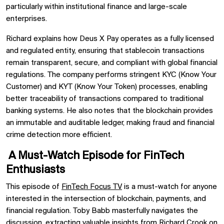
particularly within institutional finance and large-scale
enterprises.
Richard explains how Deus X Pay operates as a fully licensed
and regulated entity, ensuring that stablecoin transactions
remain transparent, secure, and compliant with global financial
regulations. The company performs stringent KYC (Know Your
Customer) and KYT (Know Your Token) processes, enabling
better traceability of transactions compared to traditional
banking systems. He also notes that the blockchain provides
an immutable and auditable ledger, making fraud and financial
crime detection more efficient.
A Must-Watch Episode for FinTech
Enthusiasts
This episode of
FinTech Focus TV
is a must-watch for anyone
interested in the intersection of blockchain, payments, and
financial regulation. Toby Babb masterfully navigates the
discussion, extracting valuable insights from Richard Crook on