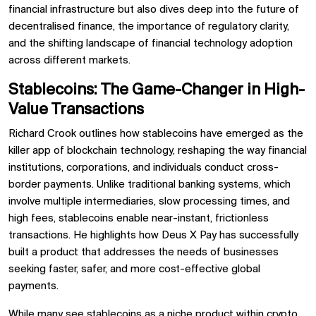
financial infrastructure but also dives deep into the future of
decentralised finance, the importance of regulatory clarity,
and the shifting landscape of financial technology adoption
across different markets.
Stablecoins: The Game-Changer in High-
Value Transactions
Richard Crook outlines how stablecoins have emerged as the
killer app of blockchain technology, reshaping the way financial
institutions, corporations, and individuals conduct cross-
border payments. Unlike traditional banking systems, which
involve multiple intermediaries, slow processing times, and
high fees, stablecoins enable near-instant, frictionless
transactions. He highlights how Deus X Pay has successfully
built a product that addresses the needs of businesses
seeking faster, safer, and more cost-effective global
payments.
While many see stablecoins as a niche product within crypto