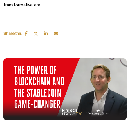
transformative era.
Share this