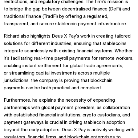
restrictions, and regulatory challenges. The firm’s mission is
to bridge the gap between decentralised finance (DeFi) and
traditional finance (TradFi) by offering a regulated,
transparent, and secure stablecoin payment infrastructure.
Richard also highlights Deus X Pay’s work in creating tailored
solutions for different industries, ensuring that stablecoins
integrate seamlessly with existing financial systems. Whether
it’s facilitating real-time payroll payments for remote workers,
enabling instant settlement for global trade agreements,
or streamlining capital investments across multiple
jurisdictions, the company is proving that blockchain
payments can be both practical and compliant.
Furthermore, he explains the necessity of expanding
partnerships with global payment providers, as collaboration
with established financial institutions, crypto custodians, and
payment gateways is crucial in driving stablecoin adoption
beyond the early adopters. Deus X Pay is actively working with
regulators, financial firms, and blockchain enterprises to