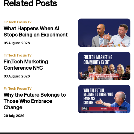
Related Posts
FinTech Focus TV
What Happens When AI
Stops Being an Experiment
05 August, 2026
FinTech Focus TV
Fin.Tech Marketing
Conference NYC
03 August, 2026
FinTech Focus TV
Why the Future Belongs to
Those Who Embrace
Change
29 July, 2026