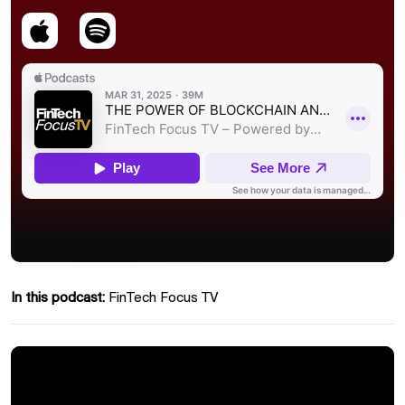
In this podcast:
FinTech Focus TV