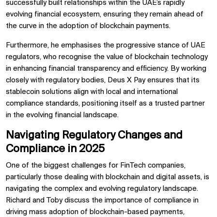
successfully built relationships within the UAE’s rapidly
evolving financial ecosystem, ensuring they remain ahead of
the curve in the adoption of blockchain payments.
Furthermore, he emphasises the progressive stance of UAE
regulators, who recognise the value of blockchain technology
in enhancing financial transparency and efficiency. By working
closely with regulatory bodies, Deus X Pay ensures that its
stablecoin solutions align with local and international
compliance standards, positioning itself as a trusted partner
in the evolving financial landscape.
Navigating Regulatory Changes and
Compliance in 2025
One of the biggest challenges for FinTech companies,
particularly those dealing with blockchain and digital assets, is
navigating the complex and evolving regulatory landscape.
Richard and Toby discuss the importance of compliance in
driving mass adoption of blockchain-based payments,