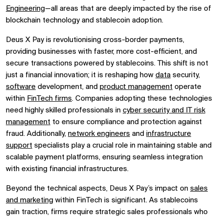
Engineering
—all areas that are deeply impacted by the rise of
blockchain technology and stablecoin adoption.
Deus X Pay is revolutionising cross-border payments,
providing businesses with faster, more cost-efficient, and
secure transactions powered by stablecoins. This shift is not
just a financial innovation; it is reshaping how
data
security,
software
development, and
product management
operate
within
FinTech firms
. Companies adopting these technologies
need highly skilled professionals in
cyber security and IT risk
management
to ensure compliance and protection against
fraud. Additionally,
network engineers
and
infrastructure
support
specialists play a crucial role in maintaining stable and
scalable payment platforms, ensuring seamless integration
with existing financial infrastructures.
Beyond the technical aspects, Deus X Pay’s impact on
sales
and marketing
within FinTech is significant. As stablecoins
gain traction, firms require strategic sales professionals who