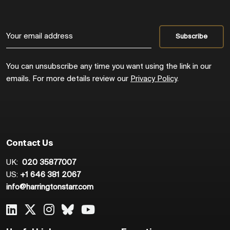
You can unsubscribe any time you want using the link in our
emails. For more details review our
Privacy Policy
.
Contact Us
UK:
020 35877007
US:
+1 646 381 2067
info@harringtonstarr.com