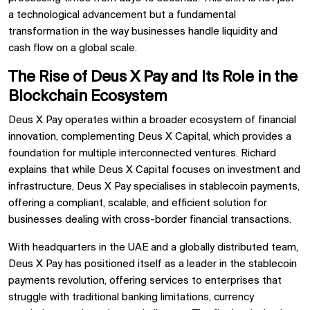
a technological advancement but a fundamental
transformation in the way businesses handle liquidity and
cash flow on a global scale.
The Rise of Deus X Pay and Its Role in the
Blockchain Ecosystem
Deus X Pay operates within a broader ecosystem of financial
innovation, complementing Deus X Capital, which provides a
foundation for multiple interconnected ventures. Richard
explains that while Deus X Capital focuses on investment and
infrastructure, Deus X Pay specialises in stablecoin payments,
offering a compliant, scalable, and efficient solution for
businesses dealing with cross-border financial transactions.
With headquarters in the UAE and a globally distributed team,
Deus X Pay has positioned itself as a leader in the stablecoin
payments revolution, offering services to enterprises that
struggle with traditional banking limitations, currency