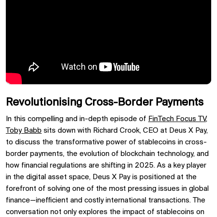
Revolutionising Cross-Border Payments
In this compelling and in-depth episode of
FinTech Focus TV
,
Toby Babb
sits down with Richard Crook, CEO at Deus X Pay,
to discuss the transformative power of stablecoins in cross-
border payments, the evolution of blockchain technology, and
how financial regulations are shifting in 2025. As a key player
in the digital asset space, Deus X Pay is positioned at the
forefront of solving one of the most pressing issues in global
finance—inefficient and costly international transactions. The
conversation not only explores the impact of stablecoins on