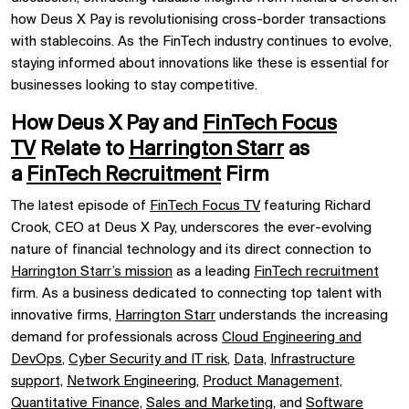
how Deus X Pay is revolutionising cross-border transactions
with stablecoins. As the FinTech industry continues to evolve,
staying informed about innovations like these is essential for
businesses looking to stay competitive.
How Deus X Pay and
FinTech Focus
TV
Relate to
Harrington Starr
as
a
FinTech Recruitment
Firm
The latest episode of
FinTech Focus TV
featuring Richard
Crook, CEO at Deus X Pay, underscores the ever-evolving
nature of financial technology and its direct connection to
Harrington Starr’s mission
as a leading
FinTech recruitment
firm. As a business dedicated to connecting top talent with
innovative firms,
Harrington Starr
understands the increasing
demand for professionals across
Cloud Engineering and
DevOps
,
Cyber Security and IT risk
,
Data,
Infrastructure
support,
Network Engineering,
Product Management,
Quantitative Finance,
Sales and Marketing,
and
Software