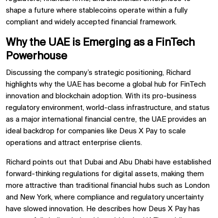
shape a future where stablecoins operate within a fully
compliant and widely accepted financial framework.
Why the UAE is Emerging as a FinTech
Powerhouse
Discussing the company’s strategic positioning, Richard
highlights why the UAE has become a global hub for FinTech
innovation and blockchain adoption. With its pro-business
regulatory environment, world-class infrastructure, and status
as a major international financial centre, the UAE provides an
ideal backdrop for companies like Deus X Pay to scale
operations and attract enterprise clients.
Richard points out that Dubai and Abu Dhabi have established
forward-thinking regulations for digital assets, making them
more attractive than traditional financial hubs such as London
and New York, where compliance and regulatory uncertainty
have slowed innovation. He describes how Deus X Pay has