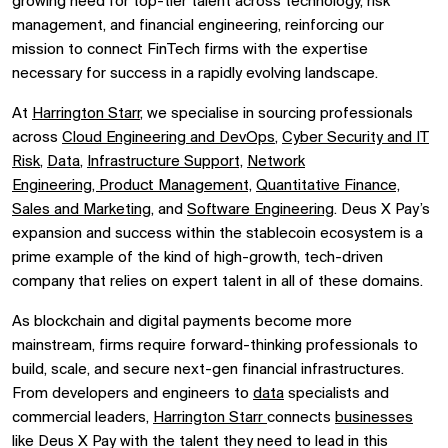
growing need for top-tier talent across technology, risk
management, and financial engineering, reinforcing our
mission to connect FinTech firms with the expertise
necessary for success in a rapidly evolving landscape.
At
Harrington Starr
, we specialise in sourcing professionals
across
Cloud Engineering and DevOps
,
Cyber Security and IT
Risk
,
Data
,
Infrastructure Support,
Network
Engineering,
Product Management,
Quantitative Finance,
Sales and Marketing,
and
Software Engineering
. Deus X Pay’s
expansion and success within the stablecoin ecosystem is a
prime example of the kind of high-growth, tech-driven
company that relies on expert talent in all of these domains.
As blockchain and digital payments become more
mainstream, firms require forward-thinking professionals to
build, scale, and secure next-gen financial infrastructures.
From developers and engineers to
data
specialists and
commercial leaders,
Harrington Starr
connects
businesses
like Deus X Pay with the talent they need to lead in this