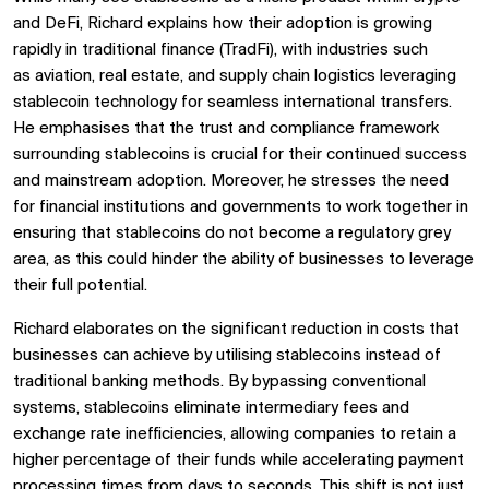
and DeFi, Richard explains how their adoption is growing
rapidly in traditional finance (TradFi), with industries such
as aviation, real estate, and supply chain logistics leveraging
stablecoin technology for seamless international transfers.
He emphasises that the trust and compliance framework
surrounding stablecoins is crucial for their continued success
and mainstream adoption. Moreover, he stresses the need
for financial institutions and governments to work together in
ensuring that stablecoins do not become a regulatory grey
area, as this could hinder the ability of businesses to leverage
their full potential.
Richard elaborates on the significant reduction in costs that
businesses can achieve by utilising stablecoins instead of
traditional banking methods. By bypassing conventional
systems, stablecoins eliminate intermediary fees and
exchange rate inefficiencies, allowing companies to retain a
higher percentage of their funds while accelerating payment
processing times from days to seconds. This shift is not just