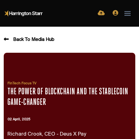
Back To Media Hub
FinTech Focus TV
THE POWER OF BLOCKCHAIN AND THE STABLECOIN
GAME-CHANGER
02 April, 2025
Richard Crook, CEO - Deus X Pay