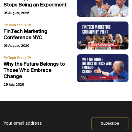
Stops Being an Experiment
05 August, 2026
FinTech Focus TV
Fin.Tech Marketing
Conference NYC
03 August, 2026
FinTech Focus TV
Why the Future Belongs to
Those Who Embrace
Change
29 July, 2026