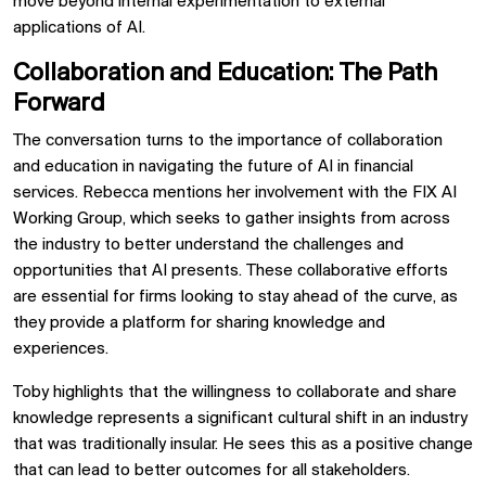
move beyond internal experimentation to external
applications of AI.
Collaboration and Education: The Path
Forward
The conversation turns to the importance of collaboration
and education in navigating the future of AI in financial
services. Rebecca mentions her involvement with the FIX AI
Working Group, which seeks to gather insights from across
the industry to better understand the challenges and
opportunities that AI presents. These collaborative efforts
are essential for firms looking to stay ahead of the curve, as
they provide a platform for sharing knowledge and
experiences.
Toby highlights that the willingness to collaborate and share
knowledge represents a significant cultural shift in an industry
that was traditionally insular. He sees this as a positive change
that can lead to better outcomes for all stakeholders.