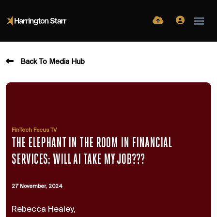
Back To Media Hub
FinTech Focus TV
THE ELEPHANT IN THE ROOM IN FINANCIAL
SERVICES: WILL AI TAKE MY JOB???
27 November, 2024
Rebecca Healey,