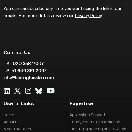
You can unsubscribe any time you want using the link in our
emails. For more details review our
Privacy Policy
.
Contact Us
UK:
020 35877007
US:
+1 646 381 2067
info@harringtonstarr.com
Useful Links
Expertise
Home
Application Support
About Us
Change and Transformation
Meet The Team
Cloud Engineering and DevOps