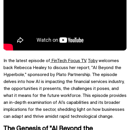
In the latest episode of
FinTech Focus TV
,
Toby
welcomes
back Rebecca Healey to discuss her report, "AI Beyond the
Hyperbole," sponsored by Plato Partnership. The episode
delves into how AI is impacting the financial services industry,
the opportunities it presents, the challenges it poses, and
what it means for the future workforce. This episode provides
an in-depth examination of AI’s capabilities and its broader
implications for the sector, shedding light on how businesses
can adapt and thrive amidst rapid technological change.
The Genesis of "AI Beyond the