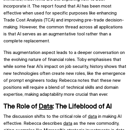
incorporate it. The report found that AI has been most
effective when used for specific purposes like enhancing
Trade Cost Analysis (TCA) and improving pre-trade decision-
making. However, the common thread across all applications
is that AI serves as an augmentative tool rather than a
complete replacement.
This augmentation aspect leads to a deeper conversation on
the evolving nature of financial roles. Toby emphasises that
while some fear AI’s impact on job security, history shows that
new technologies often create new roles, like the emergence
of prompt engineers today. Rebecca notes that these new
positions will require a blend of technical skills and domain
expertise, making adaptability more crucial than ever.
The Role of
Data
: The Lifeblood of AI
The discussion shifts to the critical role of
data
in making AI
effective. Rebecca describes
data
as the new commodity,