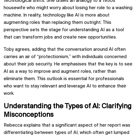
technological shifts. She draws an analogy to a 1950s
housewife who might worry about losing her role to a washing
machine. In reality, technology like AI is more about
augmenting roles than replacing them outright. This
perspective sets the stage for understanding AI as a tool
that can transform jobs and create new opportunities.
Toby agrees, adding that the conversation around AI often
carries an air of “protectionism,” with individuals concerned
about their job security. He emphasises that the key is to see
AI as a way to improve and augment roles, rather than
eliminate them. This outlook is essential for professionals
who want to stay relevant and leverage AI to enhance their
work.
Understanding the Types of AI: Clarifying
Misconceptions
Rebecca explains that a significant aspect of her report was
differentiating between types of AI, which often get lumped