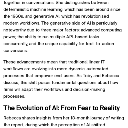
together in conversations. She distinguishes between
deterministic machine learning, which has been around since
the 1960s, and generative AI, which has revolutionised
modern workflows. The generative side of AI is particularly
noteworthy due to three major factors: advanced computing
power, the ability to run multiple API-based tasks
concurrently, and the unique capability for text-to-action
conversions.
These advancements mean that traditional, linear IT
workflows are evolving into more dynamic, automated
processes that empower end-users. As Toby and Rebecca
discuss, this shift poses fundamental questions about how
firms will adapt their workflows and decision-making
processes.
The Evolution of AI: From Fear to Reality
Rebecca shares insights from her 18-month journey of writing
the report, during which the perception of AI shifted