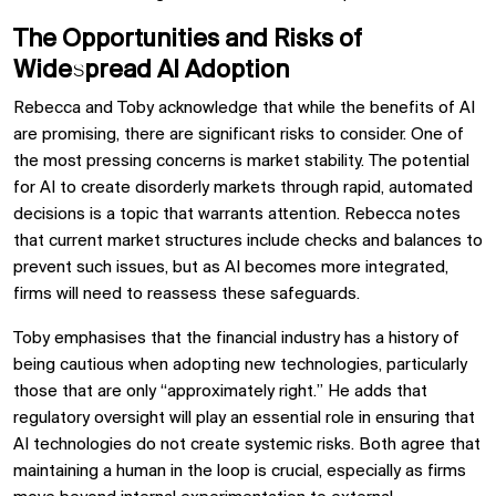
The Opportunities and Risks of
Widespread AI Adoption
Rebecca and Toby acknowledge that while the benefits of AI
are promising, there are significant risks to consider. One of
the most pressing concerns is market stability. The potential
for AI to create disorderly markets through rapid, automated
decisions is a topic that warrants attention. Rebecca notes
that current market structures include checks and balances to
prevent such issues, but as AI becomes more integrated,
firms will need to reassess these safeguards.
Toby emphasises that the financial industry has a history of
being cautious when adopting new technologies, particularly
those that are only “approximately right.” He adds that
regulatory oversight will play an essential role in ensuring that
AI technologies do not create systemic risks. Both agree that
maintaining a human in the loop is crucial, especially as firms