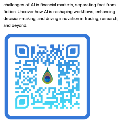
challenges of AI in financial markets, separating fact from
fiction. Uncover how AI is reshaping workflows, enhancing
decision-making, and driving innovation in trading, research,
and beyond.