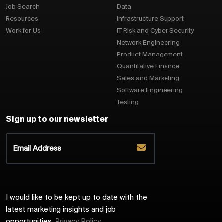
Job Search
Data
Resources
Infrastructure Support
Work for Us
IT Risk and Cyber Security
Network Engineering
Product Management
Quantitative Finance
Sales and Marketing
Software Engineering
Testing
Sign up to our newsletter
I would like to be kept up to date with the
latest marketing insights and job
opportunities.
Privacy Policy