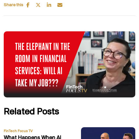
Share this
Related Posts
FinTech Focus TV
What Happens When AI