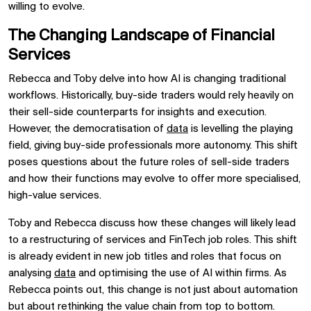
willing to evolve.
The Changing Landscape of Financial
Services
Rebecca and Toby delve into how AI is changing traditional
workflows. Historically, buy-side traders would rely heavily on
their sell-side counterparts for insights and execution.
However, the democratisation of
data
is levelling the playing
field, giving buy-side professionals more autonomy. This shift
poses questions about the future roles of sell-side traders
and how their functions may evolve to offer more specialised,
high-value services.
Toby and Rebecca discuss how these changes will likely lead
to a restructuring of services and FinTech job roles. This shift
is already evident in new job titles and roles that focus on
analysing
data
and optimising the use of AI within firms. As
Rebecca points out, this change is not just about automation
but about rethinking the value chain from top to bottom.