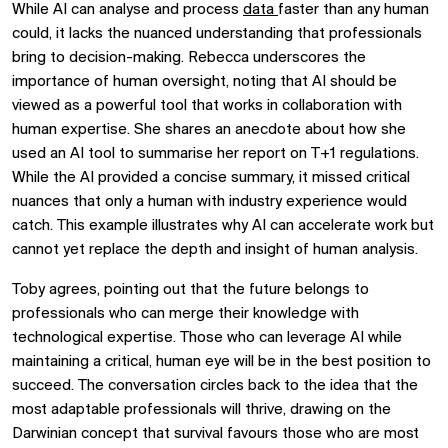
While AI can analyse and process
data
faster than any human
could, it lacks the nuanced understanding that professionals
bring to decision-making. Rebecca underscores the
importance of human oversight, noting that AI should be
viewed as a powerful tool that works in collaboration with
human expertise. She shares an anecdote about how she
used an AI tool to summarise her report on T+1 regulations.
While the AI provided a concise summary, it missed critical
nuances that only a human with industry experience would
catch. This example illustrates why AI can accelerate work but
cannot yet replace the depth and insight of human analysis.
Toby agrees, pointing out that the future belongs to
professionals who can merge their knowledge with
technological expertise. Those who can leverage AI while
maintaining a critical, human eye will be in the best position to
succeed. The conversation circles back to the idea that the
most adaptable professionals will thrive, drawing on the
Darwinian concept that survival favours those who are most