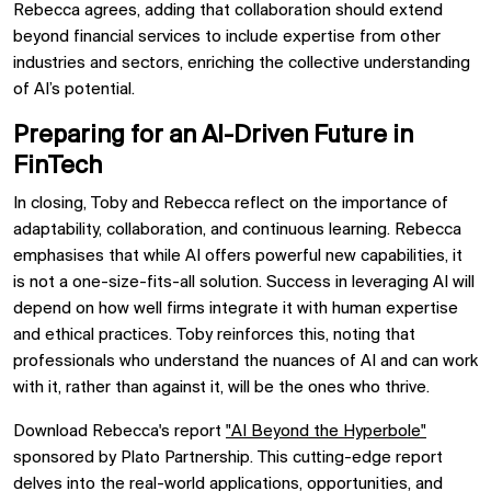
Rebecca agrees, adding that collaboration should extend
beyond financial services to include expertise from other
industries and sectors, enriching the collective understanding
of AI’s potential.
Preparing for an AI-Driven Future in
FinTech
In closing, Toby and Rebecca reflect on the importance of
adaptability, collaboration, and continuous learning. Rebecca
emphasises that while AI offers powerful new capabilities, it
is not a one-size-fits-all solution. Success in leveraging AI will
depend on how well firms integrate it with human expertise
and ethical practices. Toby reinforces this, noting that
professionals who understand the nuances of AI and can work
with it, rather than against it, will be the ones who thrive.
Download Rebecca's report
"AI Beyond the Hyperbole"
sponsored by Plato Partnership. This cutting-edge report
delves into the real-world applications, opportunities, and