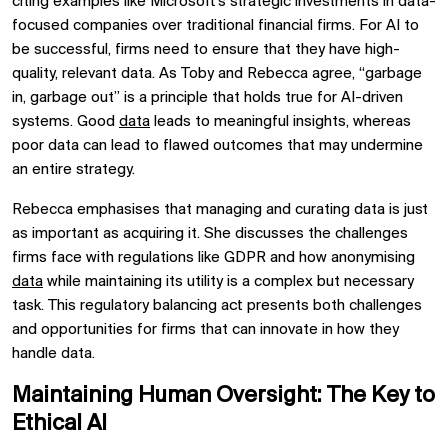
citing examples like Microsoft’s strategic investments in data-
focused companies over traditional financial firms. For AI to
be successful, firms need to ensure that they have high-
quality, relevant data. As Toby and Rebecca agree, “garbage
in, garbage out” is a principle that holds true for AI-driven
systems. Good
data
leads to meaningful insights, whereas
poor data can lead to flawed outcomes that may undermine
an entire strategy.
Rebecca emphasises that managing and curating data is just
as important as acquiring it. She discusses the challenges
firms face with regulations like GDPR and how anonymising
data
while maintaining its utility is a complex but necessary
task. This regulatory balancing act presents both challenges
and opportunities for firms that can innovate in how they
handle data.
Maintaining Human Oversight: The Key to
Ethical AI