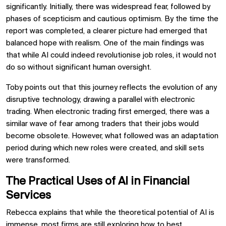
significantly. Initially, there was widespread fear, followed by
phases of scepticism and cautious optimism. By the time the
report was completed, a clearer picture had emerged that
balanced hope with realism. One of the main findings was
that while AI could indeed revolutionise job roles, it would not
do so without significant human oversight.
Toby points out that this journey reflects the evolution of any
disruptive technology, drawing a parallel with electronic
trading. When electronic trading first emerged, there was a
similar wave of fear among traders that their jobs would
become obsolete. However, what followed was an adaptation
period during which new roles were created, and skill sets
were transformed.
The Practical Uses of AI in Financial
Services
Rebecca explains that while the theoretical potential of AI is
immense, most firms are still exploring how to best