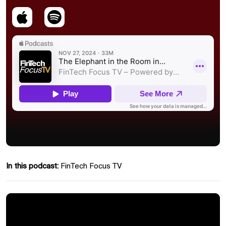
In this podcast:
FinTech Focus TV