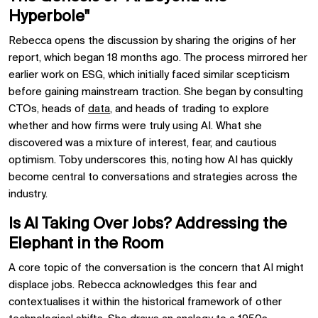
Hyperbole"
Rebecca opens the discussion by sharing the origins of her
report, which began 18 months ago. The process mirrored her
earlier work on ESG, which initially faced similar scepticism
before gaining mainstream traction. She began by consulting
CTOs, heads of
data
, and heads of trading to explore
whether and how firms were truly using AI. What she
discovered was a mixture of interest, fear, and cautious
optimism. Toby underscores this, noting how AI has quickly
become central to conversations and strategies across the
industry.
Is AI Taking Over Jobs? Addressing the
Elephant in the Room
A core topic of the conversation is the concern that AI might
displace jobs. Rebecca acknowledges this fear and
contextualises it within the historical framework of other