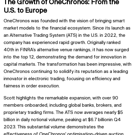
The Growth of OneChronos: From the
U.S. to Europe
OneChronos was founded with the vision of bringing smart
market models to the financial ecosystem. Since its launch as
an Alternative Trading System (ATS) in the U.S. in 2022, the
company has experienced rapid growth. Originally ranked
40th in FINRA’s alternative venue rankings, it has now surged
into the top 12, demonstrating the demand for innovation in
capital markets. The transformation has been impressive, with
OneChronos continuing to solidify its reputation as a leading
innovator in electronic trading, focusing on efficiency and
fairness in order execution.
Scott highlights the remarkable expansion, with over 90
members onboarded, including global banks, brokers, and
proprietary trading firms. The ATS now averages nearly $5
billion in daily notional volume, peaking at $6.7 billionin Q4
2023. This substantial volume demonstrates the
effectiveness of OneChronos' optimisation-driven auction