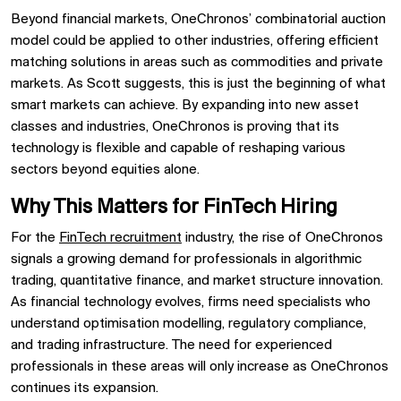
Beyond financial markets, OneChronos’ combinatorial auction
model could be applied to other industries, offering efficient
matching solutions in areas such as commodities and private
markets. As Scott suggests, this is just the beginning of what
smart markets can achieve. By expanding into new asset
classes and industries, OneChronos is proving that its
technology is flexible and capable of reshaping various
sectors beyond equities alone.
Why This Matters for FinTech Hiring
For the
FinTech recruitment
industry, the rise of OneChronos
signals a growing demand for professionals in algorithmic
trading, quantitative finance, and market structure innovation.
As financial technology evolves, firms need specialists who
understand optimisation modelling, regulatory compliance,
and trading infrastructure. The need for experienced
professionals in these areas will only increase as OneChronos
continues its expansion.