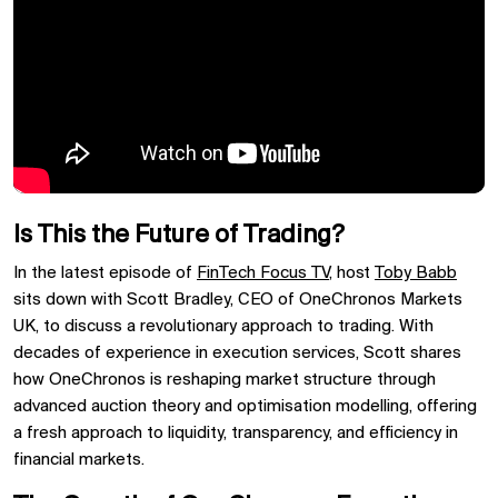
Is This the Future of Trading?
In the latest episode of
FinTech Focus TV
, host
Toby Babb
sits down with Scott Bradley, CEO of OneChronos Markets
UK, to discuss a revolutionary approach to trading. With
decades of experience in execution services, Scott shares
how OneChronos is reshaping market structure through
advanced auction theory and optimisation modelling, offering
a fresh approach to liquidity, transparency, and efficiency in
financial markets.