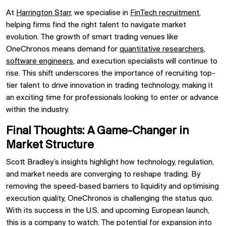
At
Harrington Starr
, we specialise in
FinTech recruitment
,
helping firms find the right talent to navigate market
evolution. The growth of smart trading venues like
OneChronos means demand for
quantitative researchers
,
software engineers
, and execution specialists will continue to
rise. This shift underscores the importance of recruiting top-
tier talent to drive innovation in trading technology, making it
an exciting time for professionals looking to enter or advance
within the industry.
Final Thoughts: A Game-Changer in
Market Structure
Scott Bradley’s insights highlight how technology, regulation,
and market needs are converging to reshape trading. By
removing the speed-based barriers to liquidity and optimising
execution quality, OneChronos is challenging the status quo.
With its success in the U.S. and upcoming European launch,
this is a company to watch. The potential for expansion into