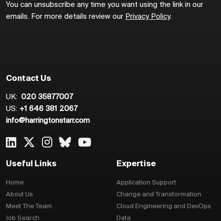
You can unsubscribe any time you want using the link in our
emails. For more details review our
Privacy Policy
.
Contact Us
UK:
020 35877007
US:
+1 646 381 2067
info@harringtonstarr.com
Useful Links
Expertise
Home
Application Support
About Us
Change and Transformation
Meet The Team
Cloud Engineering and DevOps
Job Search
Data