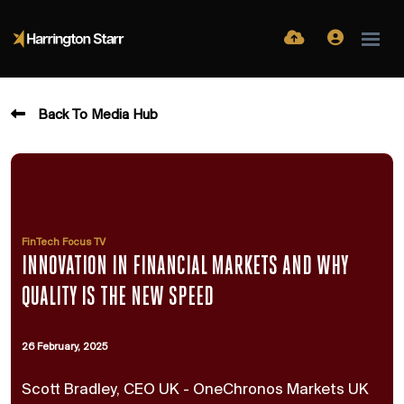
Back To Media Hub
FinTech Focus TV
INNOVATION IN FINANCIAL MARKETS AND WHY
QUALITY IS THE NEW SPEED
26 February, 2025
Scott Bradley, CEO UK - OneChronos Markets UK