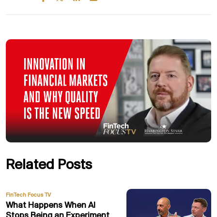
Related Posts
FinTech Focus TV
What Happens When AI
Stops Being an Experiment