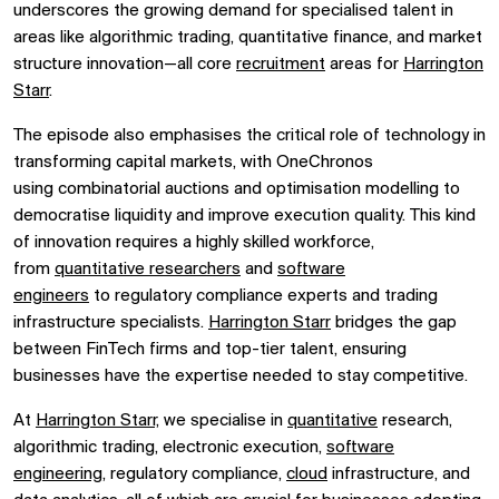
underscores the growing demand for specialised talent in
areas like
algorithmic trading,
quantitative finance, and
market
structure innovation—all core
recruitment
areas for
Harrington
Starr
.
The episode also emphasises the critical role of technology in
transforming capital markets, with OneChronos
using
combinatorial auctions
and
optimisation modelling
to
democratise liquidity and improve execution quality. This kind
of innovation requires a highly skilled workforce,
from
quantitative researchers
and
software
engineers
to
regulatory compliance experts
and
trading
infrastructure specialists.
Harrington Starr
bridges the gap
between FinTech firms and top-tier talent, ensuring
businesses have the expertise needed to stay competitive.
At
Harrington Starr,
we specialise in
quantitative
research,
algorithmic trading, electronic execution,
software
engineering
, regulatory compliance,
cloud
infrastructure, and