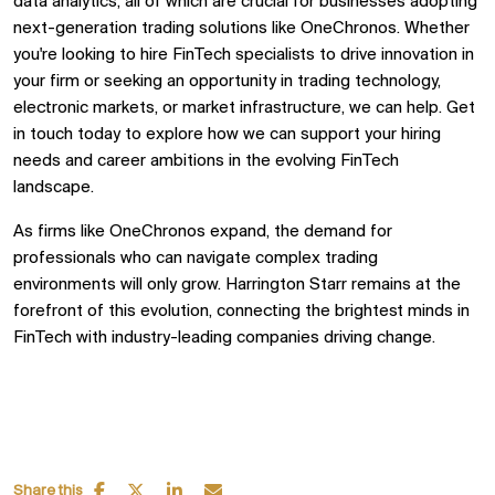
data analytics, all of which are crucial for businesses adopting
next-generation trading solutions like OneChronos. Whether
you're looking to hire FinTech specialists to drive innovation in
your firm or seeking an opportunity in trading technology,
electronic markets, or market infrastructure, we can help. Get
in touch today to explore how we can support your hiring
needs and career ambitions in the evolving FinTech
landscape.
As firms like OneChronos expand, the demand for
professionals who can navigate complex trading
environments will only grow.
Harrington Starr
remains at the
forefront of this evolution, connecting the brightest minds in
FinTech with industry-leading companies driving change.
Share this