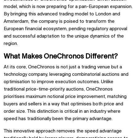
model, which is now preparing for a pan-European expansion.
By bringing this advanced trading model to London and
Amsterdam, the company is poised to transform the
European financial ecosystem, pending regulatory approval
and successful adaptation to the unique dynamics of the
region.
What Makes OneChronos Different?
At its core, OneChronos is not just a trading venue but a
technology company, leveraging combinatorial auctions and
optimisation to improve execution outcomes. Unlike
traditional price-time-priority auctions, OneChronos
prioritises maximum notional price improvement, matching
buyers and sellers in a way that optimises both price and
order size. This distinction is critical in an industry where
speed has traditionally been the primary advantage.
This innovative approach removes the speed advantage