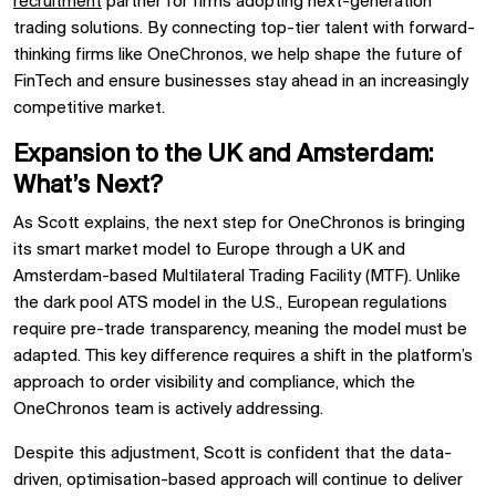
recruitment
partner for firms adopting next-generation
trading solutions. By connecting top-tier talent with forward-
thinking firms like OneChronos, we help shape the future of
FinTech and ensure businesses stay ahead in an increasingly
competitive market.
Expansion to the UK and Amsterdam:
What’s Next?
As Scott explains, the next step for OneChronos is bringing
its smart market model to Europe through a UK and
Amsterdam-based Multilateral Trading Facility (MTF). Unlike
the dark pool ATS model in the U.S., European regulations
require pre-trade transparency, meaning the model must be
adapted. This key difference requires a shift in the platform’s
approach to order visibility and compliance, which the
OneChronos team is actively addressing.
Despite this adjustment, Scott is confident that the data-
driven, optimisation-based approach will continue to deliver