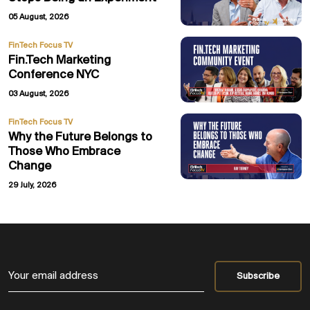
05 August, 2026
FinTech Focus TV
Fin.Tech Marketing
Conference NYC
03 August, 2026
FinTech Focus TV
Why the Future Belongs to
Those Who Embrace
Change
29 July, 2026