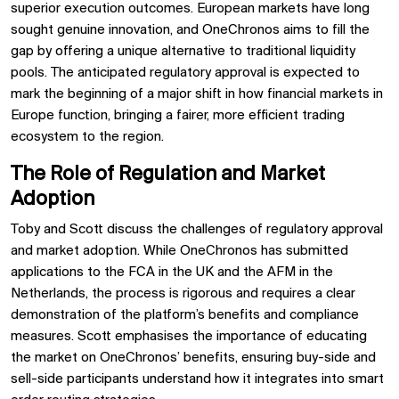
superior execution outcomes. European markets have long
sought genuine innovation, and OneChronos aims to fill the
gap by offering a unique alternative to traditional liquidity
pools. The anticipated regulatory approval is expected to
mark the beginning of a major shift in how financial markets in
Europe function, bringing a fairer, more efficient trading
ecosystem to the region.
The Role of Regulation and Market
Adoption
Toby and Scott discuss the challenges of regulatory approval
and market adoption. While OneChronos has submitted
applications to the FCA in the UK and the AFM in the
Netherlands, the process is rigorous and requires a clear
demonstration of the platform’s benefits and compliance
measures. Scott emphasises the importance of educating
the market on OneChronos’ benefits, ensuring buy-side and
sell-side participants understand how it integrates into smart