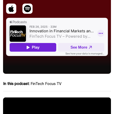
In this podcast:
FinTech Focus TV