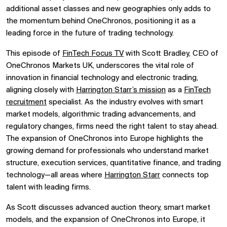
additional asset classes and new geographies only adds to
the momentum behind OneChronos, positioning it as a
leading force in the future of trading technology.
This episode of
FinTech Focus TV
with Scott Bradley, CEO of
OneChronos Markets UK, underscores the vital role of
innovation in financial technology and electronic trading,
aligning closely with
Harrington Starr’s mission
as a
FinTech
recruitment
specialist. As the industry evolves with smart
market models, algorithmic trading advancements, and
regulatory changes, firms need the right talent to stay ahead.
The expansion of OneChronos into Europe highlights the
growing demand for professionals who understand market
structure, execution services, quantitative finance, and trading
technology—all areas where
Harrington Starr
connects top
talent with leading firms.
As Scott discusses
advanced auction theory,
smart market
models, and the expansion of
OneChronos
into Europe, it