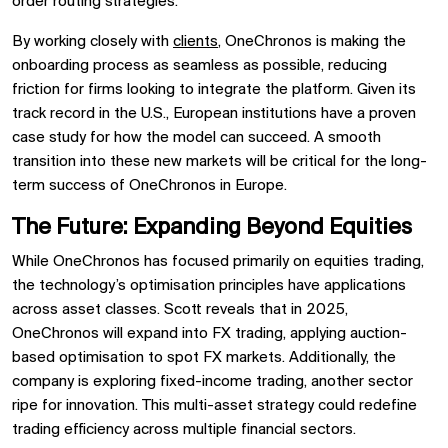
order routing strategies.
By working closely with
clients
, OneChronos is making the
onboarding process as seamless as possible, reducing
friction for firms looking to integrate the platform. Given its
track record in the U.S., European institutions have a proven
case study for how the model can succeed. A smooth
transition into these new markets will be critical for the long-
term success of OneChronos in Europe.
The Future: Expanding Beyond Equities
While OneChronos has focused primarily on equities trading,
the technology’s optimisation principles have applications
across asset classes. Scott reveals that in 2025,
OneChronos will expand into FX trading, applying auction-
based optimisation to spot FX markets. Additionally, the
company is exploring fixed-income trading, another sector
ripe for innovation. This multi-asset strategy could redefine
trading efficiency across multiple financial sectors.