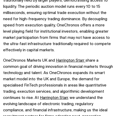
traditionally held by larger players, democratising access to
liquidity. The periodic auction model runs every 10 to 15
milliseconds, ensuring optimal trade execution without the
need for high-frequency trading dominance. By decoupling
speed from execution quality, OneChronos offers a more
level playing field for institutional investors, enabling greater
market participation from firms that may not have access to
the ultra-fast infrastructure traditionally required to compete
effectively in capital markets.
OneChronos Markets UK and
Harrington Starr
share a
common goal of driving innovation in financial markets through
technology and talent. As OneChronos expands its smart
market model into the UK and Europe, the demand for
specialised FinTech professionals in areas like quantitative
trading, execution services, and algorithmic development
continues to rise. At
Harrington Starr
, we understand the
evolving landscape of electronic trading, regulatory
compliance, and financial infrastructure, making us the ideal