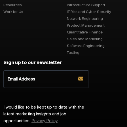
Resources
Infrastructure Support
Work for Us
IT Risk and Cyber Security
Network Engineering
Product Management
Quantitative Finance
Sales and Marketing
Software Engineering
Testing
Sign up to our newsletter
I would like to be kept up to date with the
latest marketing insights and job
opportunities.
Privacy Policy