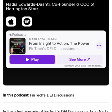
Nadia Edwards-Dashti, Co-Founder & CCO of
Harrington Starr
In this podcast:
FinTech’s DEI Discussions
In the latest episode of FinTech's DEI Discussions, host Nadia