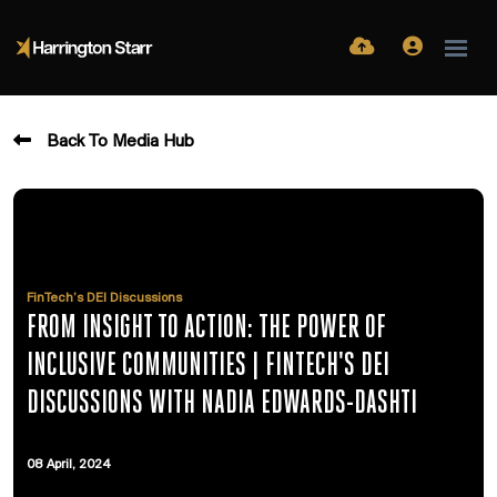
Back To Media Hub
FinTech’s DEI Discussions
FROM INSIGHT TO ACTION: THE POWER OF
INCLUSIVE COMMUNITIES | FINTECH'S DEI
DISCUSSIONS WITH NADIA EDWARDS-DASHTI
08 April, 2024