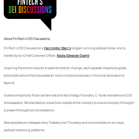
About FinTech’s DEI Discussions:
FinTech’s DEI Discussions is
Harrington Starr’s
longest-running podcast show; and is
hosted by our Chief Customer Officer,
Nadia Edwards-
Dashti
.
I
nspiring the entire industry to walk the talk for change, each episode imparts tangible,
actionable advice that advocates for more inclusive practices in financial services and
beyond.
Guests are typically financial services and technology Founders, C-Suite members and DEI
Ambassadors. We also feature voices from outside of the industry to ensure diversity of thought
is present throughout conversations.
New episodes are released every Tuesday and Thursday and are available on all major
podcast streaming platforms.