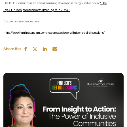
The DEI Discussions is an award-winning show and is recognised as one of
“
The
Top
4
FinTech
podcasts worth listening to in 2024.”
Discover more episodes here:
https://www.harringtonstarr.com/resources/category/fintechs-dei-discussions/
Share this