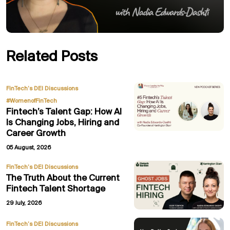
Related Posts
,
FinTech’s DEI Discussions
#WomenofFinTech
Fintech’s Talent Gap: How AI
Is Changing Jobs, Hiring and
Career Growth
05 August, 2026
FinTech’s DEI Discussions
The Truth About the Current
Fintech Talent Shortage
29 July, 2026
,
FinTech’s DEI Discussions