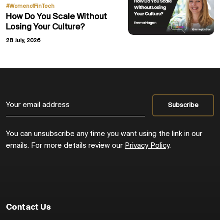
#WomenofFinTech
How Do You Scale Without
Losing Your Culture?
28 July, 2026
You can unsubscribe any time you want using the link in our
emails. For more details review our
Privacy Policy
.
Contact Us