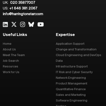
UK:
020 35877007
US:
+1 646 381 2067
info@harringtonstarr.com
Useful Links
Expertise
Home
Application Support
About Us
Change and Transformation
Meet The Team
Cloud Engineering and DevOps
Job Search
Data
Resources
Infrastructure Support
Work for Us
IT Risk and Cyber Security
Network Engineering
Product Management
Quantitative Finance
Sales and Marketing
Software Engineering