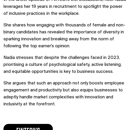
leverages her 19 years in recruitment to spotlight the power
of inclusive practices in the workplace.
She shares how engaging with thousands of female and non-
binary candidates has revealed the importance of diversity in
sparking innovation and breaking away from the norm of
following the top earner's opinion.
Nadia stresses that despite the challenges faced in 2023,
prioritising a culture of psychological safety, active listening,
and equitable opportunities is key to business success.
She argues that such an approach not only boosts employee
engagement and productivity but also equips businesses to
adeptly handle market complexities with innovation and
inclusivity at the forefront.