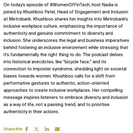
On today's episode of #WomenOfFinTech, host Nadia is
joined by Khushboo Patel, Head of Engagement and Inclusion
at Metrobank. Khushboo shares her insights into Metrobank's
inclusive workplace culture, emphasizing the importance of
authenticity and genuine commitment to diversity and
inclusion. She underscores the legal and business imperatives
behind fostering an inclusive environment while stressing that
it's fundamentally the right thing to do. The podcast delves
into historical anecdotes, like "bicycle face," and its
connection to imposter syndrome, shedding light on societal
biases towards women. Khushboo calls for a shift from
performative gestures to authentic, action-oriented
approaches to create inclusive workplaces. Her compelling
message inspires listeners to embrace diversity and inclusion
as a way of life, not a passing trend, and to prioritise
authenticity in their actions.
Share this