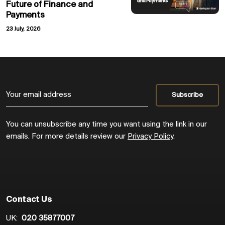
Future of Finance and
Payments
23 July, 2026
You can unsubscribe any time you want using the link in our
emails. For more details review our
Privacy Policy
.
Contact Us
UK:
020 35877007