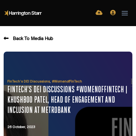
Back To Media Hub
,
FinTech’s DEI Discussions
#WomenofFinTech
FINTECH'S DEI DISCUSSIONS #WOMENOFFINTECH |
KHUSHBOO PATEL, HEAD OF ENGAGEMENT AND
INCLUSION AT METROBANK
26 October, 2023