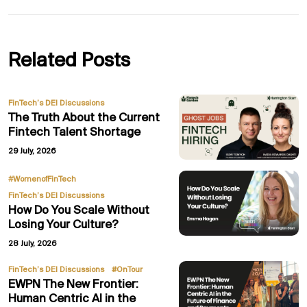
Related Posts
FinTech’s DEI Discussions
The Truth About the Current
Fintech Talent Shortage
29 July, 2026
,
#WomenofFinTech
FinTech’s DEI Discussions
How Do You Scale Without
Losing Your Culture?
28 July, 2026
,
FinTech’s DEI Discussions
#OnTour
EWPN The New Frontier:
Human Centric AI in the