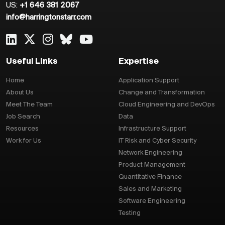
US:
+1 646 381 2067
info@harringtonstarr.com
Useful Links
Expertise
Home
Application Support
About Us
Change and Transformation
Meet The Team
Cloud Engineering and DevOps
Job Search
Data
Resources
Infrastructure Support
Work for Us
IT Risk and Cyber Security
Network Engineering
Product Management
Quantitative Finance
Sales and Marketing
Software Engineering
Testing