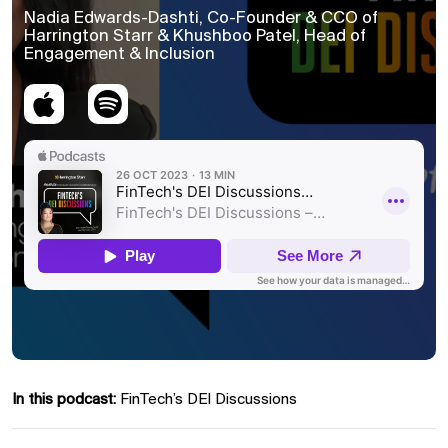
Nadia Edwards-Dashti, Co-Founder & CCO of
Harrington Starr & Khushboo Patel, Head of
Engagement & Inclusion
In this podcast:
FinTech’s DEI Discussions