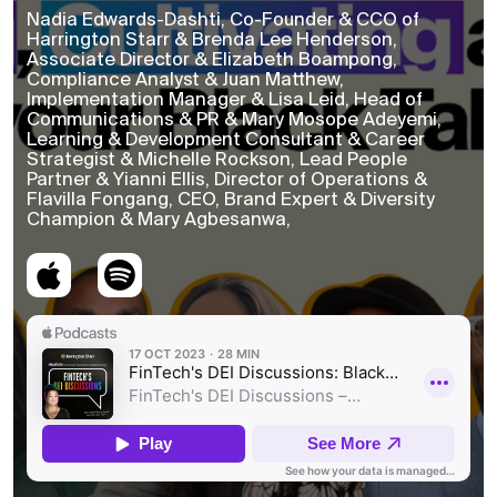
Nadia Edwards-Dashti, Co-Founder & CCO of
Harrington Starr & Brenda Lee Henderson,
Associate Director & Elizabeth Boampong,
Compliance Analyst & Juan Matthew,
Implementation Manager & Lisa Leid, Head of
Communications & PR & Mary Mosope Adeyemi,
Learning & Development Consultant & Career
Strategist & Michelle Rockson, Lead People
Partner & Yianni Ellis, Director of Operations &
Flavilla Fongang, CEO, Brand Expert & Diversity
Champion & Mary Agbesanwa,