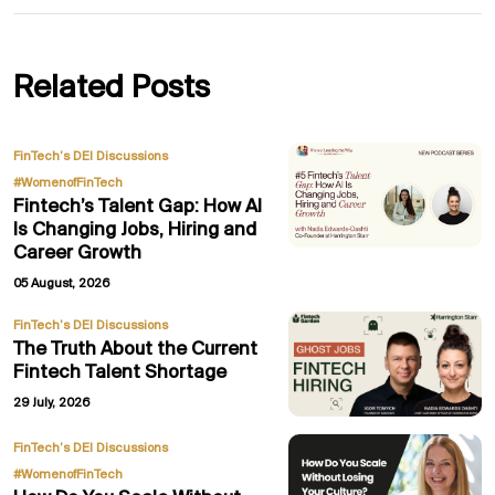
Related Posts
,
FinTech’s DEI Discussions
#WomenofFinTech
Fintech’s Talent Gap: How AI
Is Changing Jobs, Hiring and
Career Growth
05 August, 2026
FinTech’s DEI Discussions
The Truth About the Current
Fintech Talent Shortage
29 July, 2026
,
FinTech’s DEI Discussions
#WomenofFinTech