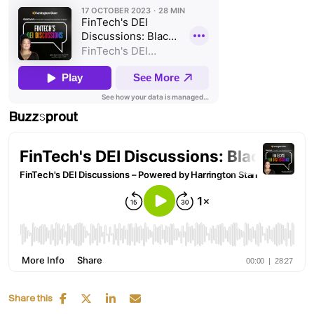
Buzzsprout
Share this