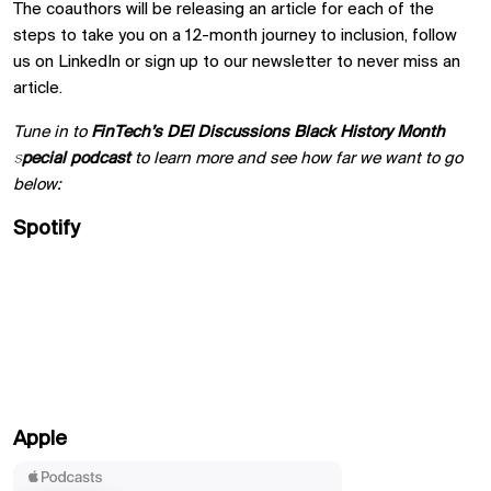
The coauthors will be releasing an article for each of the
steps to take you on a 12-month journey to inclusion, follow
us on LinkedIn or sign up to our newsletter to never miss an
article.
Tune in to
FinTech’s DEI Discussions
Black History Month
special podcast
to learn more and see how far we want to go
below:
Spotify
Apple