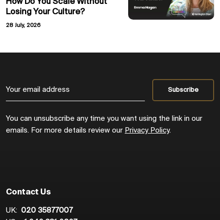
How Do You Scale Without
Losing Your Culture?
28 July, 2026
You can unsubscribe any time you want using the link in our
emails. For more details review our
Privacy Policy
.
Contact Us
UK:
020 35877007