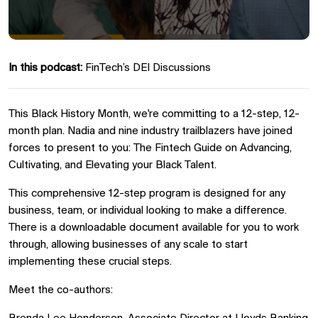
In this podcast:
FinTech’s DEI Discussions
This Black History Month, we're committing to a 12-step, 12-
month plan. Nadia and nine industry trailblazers have joined
forces to present to you: The Fintech Guide on Advancing,
Cultivating, and Elevating your Black Talent.
This comprehensive 12-step program is designed for any
business, team, or individual looking to make a difference.
There is a downloadable document available for you to work
through, allowing businesses of any scale to start
implementing these crucial steps.
Meet the co-authors: