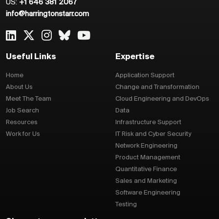
US:
+1 646 381 2067
info@harringtonstarr.com
Useful Links
Expertise
Home
Application Support
About Us
Change and Transformation
Meet The Team
Cloud Engineering and DevOps
Job Search
Data
Resources
Infrastructure Support
Work for Us
IT Risk and Cyber Security
Network Engineering
Product Management
Quantitative Finance
Sales and Marketing
Software Engineering
Testing