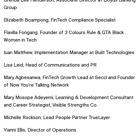
Brenda Lee Henderson, Associate Director at Lloyds Banking
Group
Elizabeth Boampong, FinTech Compliance Specialist
Flavilla Fongang, Founder of 3 Colours Rule & GTA Black
Women in Tech
Juan Matthew, Implementation Manager at Built Technologies
Lisa Leid, Head of Communications and PR
Mary Agbesanwa, FinTech Growth Lead at Seccl and Founder
of Now You’re Talking Network
Mary Mosope Adeyemi, Learning & Development Consultant
and Career Strategist, Visible Strengths Co.
Michelle Rockson, Lead People Partner TrueLayer
Yianni Ellis, Director of Operations