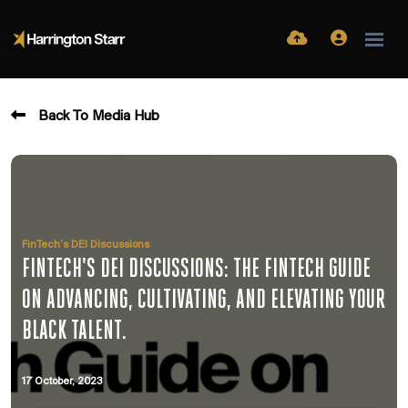
Back To Media Hub
FinTech’s DEI Discussions
FINTECH'S DEI DISCUSSIONS: THE FINTECH GUIDE
ON ADVANCING, CULTIVATING, AND ELEVATING YOUR
BLACK TALENT.
17 October, 2023