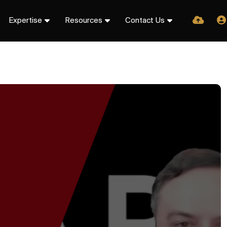
Expertise
Resources
Contact Us