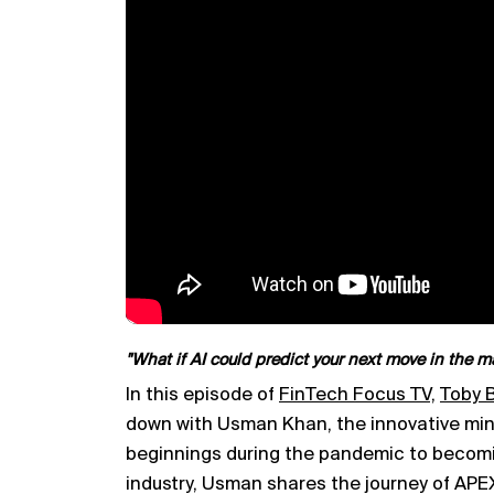
"What if AI could predict your next move in the m
In this episode of
FinTech Focus TV,
Toby B
down with Usman Khan, the innovative mi
beginnings during the pandemic to becom
industry, Usman shares the journey of AP