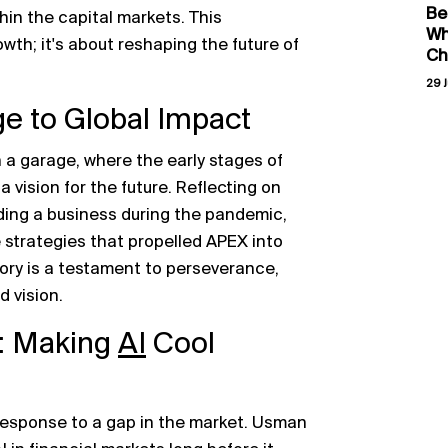
Be
hin the capital markets. This
Wh
wth; it's about reshaping the future of
Ch
29 J
ge to Global Impact
 a garage, where the early stages of
vision for the future. Reflecting on
ding a business during the pandemic,
 strategies that propelled APEX into
tory is a testament to perseverance,
d vision.
: Making
AI
Cool
 response to a gap in the market. Usman