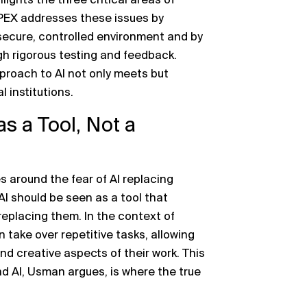
lights the three critical areas of
APEX addresses these issues by
 secure, controlled environment and by
gh rigorous testing and feedback.
proach to AI not only meets but
 institutions.
s a Tool, Not a
es around the fear of AI replacing
I should be seen as a tool that
eplacing them. In the context of
take over repetitive tasks, allowing
nd creative aspects of their work. This
 AI, Usman argues, is where the true