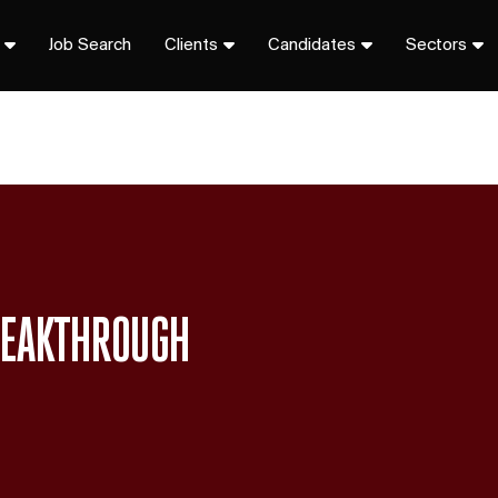
Job Search
Clients
Candidates
Sectors
BREAKTHROUGH