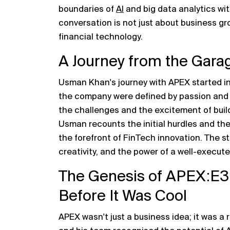
boundaries of
AI
and big data analytics wit
conversation is not just about business gro
financial technology.
A Journey from the Gara
Usman Khan's journey with APEX started in
the company were defined by passion and a 
the challenges and the excitement of buil
Usman recounts the initial hurdles and the
the forefront of FinTech innovation. The s
creativity, and the power of a well-execute
The Genesis of APEX:E3
Before It Was Cool
APEX wasn't just a business idea; it was a