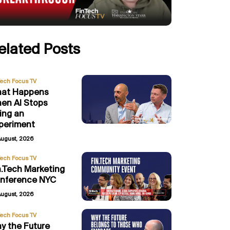
elated Posts
Tech Focus TV
at Happens
en AI Stops
ing an
periment
August, 2026
Tech Focus TV
n.Tech Marketing
nference NYC
August, 2026
Tech Focus TV
y the Future