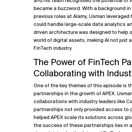
and his team recognised the potential of AI
became a buzzword. With a background in 
previous roles at Alamy, Usman leveraged 
could handle large-scale data analytics an
driven architecture was designed to help 
world of digital assets, making AI not just
FinTech industry.
The Power of FinTech Pa
Collaborating with Indust
One of the key themes of this episode is t
partnerships in the growth of APEX. Usman 
collaborations with industry leaders like
partnerships not only provided access to c
helped APEX scale its solutions across g
the success of these partnerships lies in 