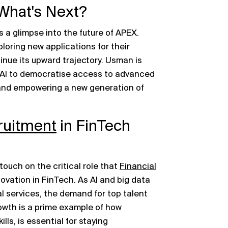
What's Next?
 a glimpse into the future of APEX.
loring new applications for their
inue its upward trajectory. Usman is
of AI to democratise access to advanced
s and empowering a new generation of
ruitment
in FinTech
ouch on the critical role that
Financial
novation in FinTech. As AI and big data
l services, the demand for top talent
owth is a prime example of how
ills, is essential for staying