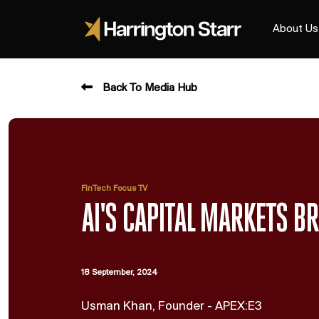
About Us
Back To Media Hub
FinTech Focus TV
AI'S CAPITAL MARKETS 
18 September, 2024
Usman Khan, Founder - APEX:E3