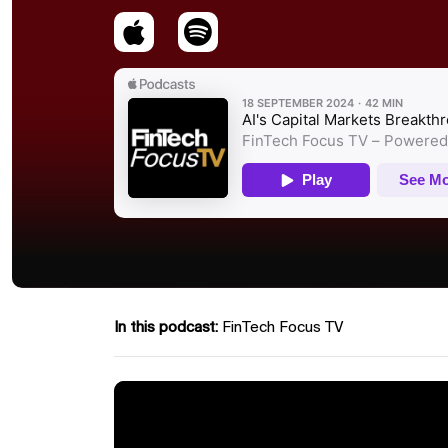
In this podcast:
FinTech Focus TV