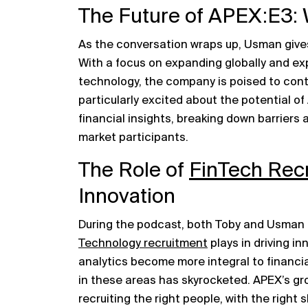
The Future of APEX:E3: 
As the conversation wraps up, Usman gives
With a focus on expanding globally and exp
technology, the company is poised to cont
particularly excited about the potential 
financial insights, breaking down barrier
market participants.
The Role of
FinTech Rec
Innovation
During the podcast, both Toby and Usman t
Technology recruitment
plays in driving in
analytics become more integral to financia
in these areas has skyrocketed. APEX’s gr
recruiting the right people, with the right sk