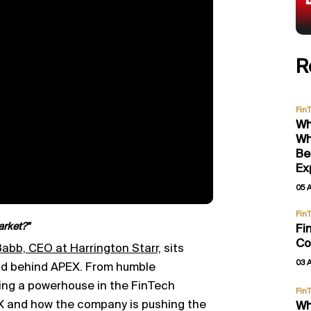
R
Fin
Wh
Wh
Be
Ex
05 
Fin
arket?"
Fi
Co
abb, CEO at Harrington Starr,
sits
03 
nd behind APEX. From humble
ing a powerhouse in the FinTech
Fin
EX and how the company is pushing the
Wh