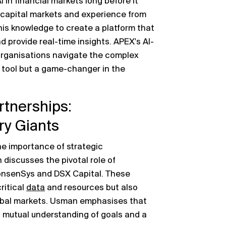
 in financial markets long before it
capital markets and experience from
his knowledge to create a platform that
d provide real-time insights. APEX's AI-
organisations navigate the complex
 a tool but a game-changer in the
rtnerships:
ry Giants
he importance of strategic
discusses the pivotal role of
 ConsenSys and DSX Capital. These
ritical
data
and resources but also
lobal markets. Usman emphasises that
a mutual understanding of goals and a