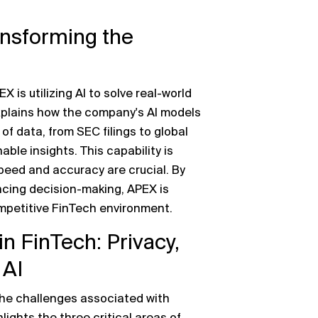
ransforming the
is utilizing AI to solve real-world
lains how the company's AI models
f data, from SEC filings to global
ble insights. This capability is
speed and accuracy are crucial. By
ing decision-making, APEX is
ompetitive FinTech environment.
n FinTech: Privacy,
 AI
he challenges associated with