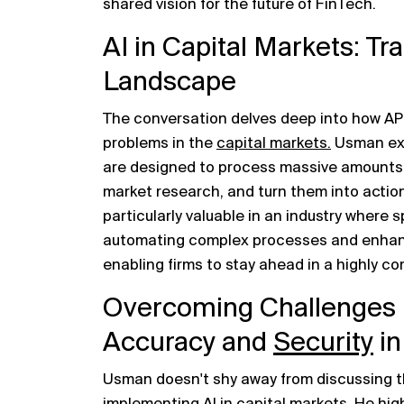
shared vision for the future of FinTech.
AI in Capital Markets: T
Landscape
The conversation delves deep into how APEX 
problems in the
capital markets.
Usman exp
are designed to process massive amounts o
market research, and turn them into actiona
particularly valuable in an industry where 
automating complex processes and enhanc
enabling firms to stay ahead in a highly c
Overcoming Challenges i
Accuracy and
Security
in
Usman doesn't shy away from discussing t