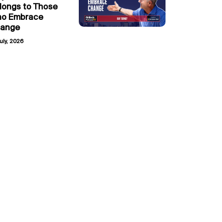
longs to Those
o Embrace
ange
uly, 2026