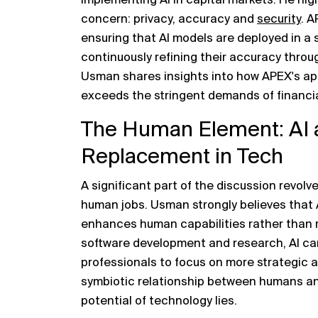
implementing AI in capital markets. He high
concern: privacy, accuracy and
security
. 
ensuring that AI models are deployed in a
continuously refining their accuracy throu
Usman shares insights into how APEX's ap
exceeds the stringent demands of financial
The Human Element: AI a
Replacement in Tech
A significant part of the discussion revolv
human jobs. Usman strongly believes that A
enhances human capabilities rather than r
software development and research, AI can 
professionals to focus on more strategic a
symbiotic relationship between humans and
potential of technology lies.