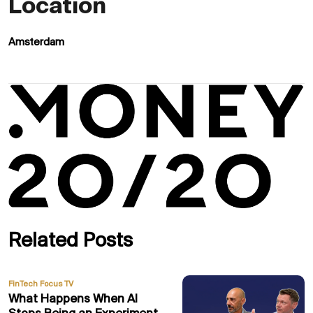
Location
Amsterdam
Related Posts
FinTech Focus TV
What Happens When AI