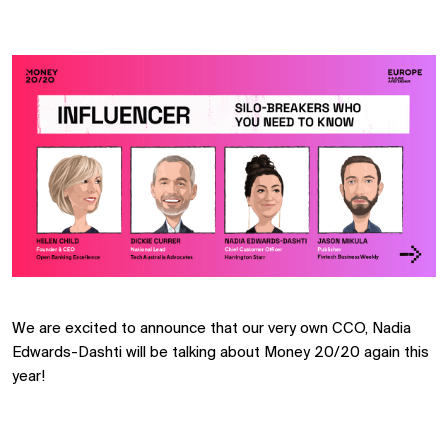
We are excited to announce that our very own CCO, Nadia
Edwards-Dashti will be talking about Money 20/20 again this
year!