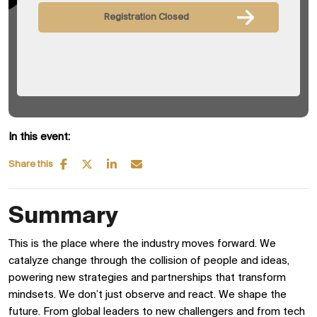
Registration Closed
In this event:
Share this
Summary
This is the place where the industry moves forward. We
catalyze change through the collision of people and ideas,
powering new strategies and partnerships that transform
mindsets. We don’t just observe and react. We shape the
future. From global leaders to new challengers and from tech