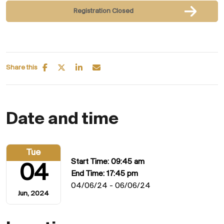
Registration Closed
Share this
Date and time
Tue
Start Time: 09:45 am
04
End Time: 17:45 pm
04/06/24 - 06/06/24
Jun, 2024