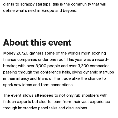
giants to scrappy startups, this is the community that will
define what’s next in Europe and beyond.
About this event
Money 20/20 gathers some of the world's most exciting
finance companies under one roof. This year was a record-
breaker, with over 8,000 people and over 3,200 companies
passing through the conference halls, giving dynamic startups
in their infancy and titans of the trade alike the chance to
spark new ideas and form connections.
The event allows attendees to not only rub shoulders with
fintech experts but also to learn from their vast experience
through interactive panel talks and discussions.