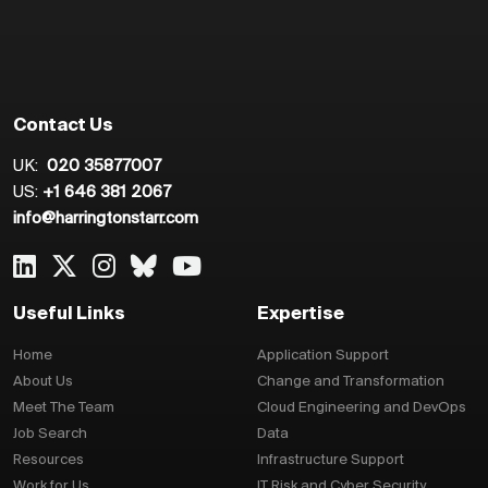
Contact Us
UK:
020 35877007
US:
+1 646 381 2067
info@harringtonstarr.com
Useful Links
Expertise
Home
Application Support
About Us
Change and Transformation
Meet The Team
Cloud Engineering and DevOps
Job Search
Data
Resources
Infrastructure Support
Work for Us
IT Risk and Cyber Security