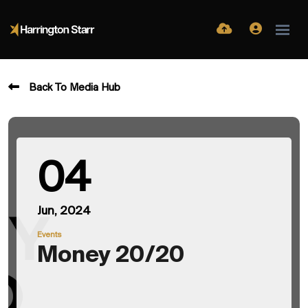
Back To Media Hub
04
Jun, 2024
Events
Money 20/20