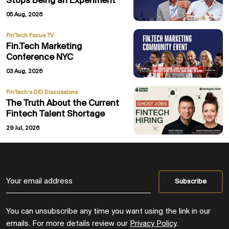
Stops Being an Experiment
05 Aug, 2026
FinTech Focus TV
Fin.Tech Marketing
Conference NYC
03 Aug, 2026
FinTech’s DEI Discussions
The Truth About the Current
Fintech Talent Shortage
29 Jul, 2026
You can unsubscribe any time you want using the link in our
emails. For more details review our
Privacy Policy
.