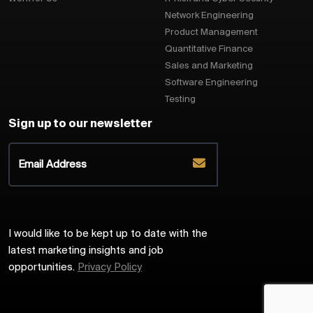
Network Engineering
Product Management
Quantitative Finance
Sales and Marketing
Software Engineering
Testing
Sign up to our newsletter
I would like to be kept up to date with the
latest marketing insights and job
opportunities.
Privacy Policy