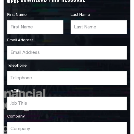
First Name
Last Name
Email Address
Telephone
Job Title
Company