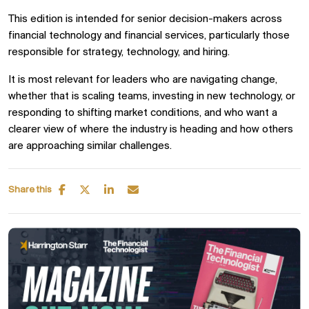
This edition is intended for senior decision-makers across
financial technology and financial services, particularly those
responsible for strategy, technology, and hiring.
It is most relevant for leaders who are navigating change,
whether that is scaling teams, investing in new technology, or
responding to shifting market conditions, and who want a
clearer view of where the industry is heading and how others
are approaching similar challenges.
Share this