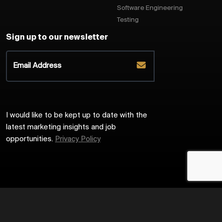
Software Engineering
Testing
Sign up to our newsletter
I would like to be kept up to date with the
latest marketing insights and job
opportunities.
Privacy Policy
2026
Harrington Starr
Site by
Venn
Cookie Policy
Privacy Policy
Sitemap