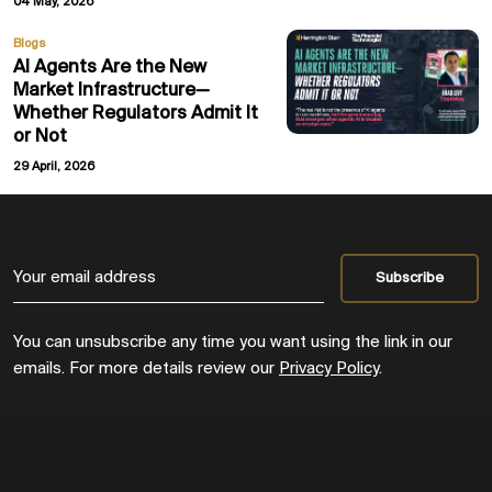
04 May, 2026
Blogs
AI Agents Are the New
Market Infrastructure—
Whether Regulators Admit It
or Not
29 April, 2026
You can unsubscribe any time you want using the link in our
emails. For more details review our
Privacy Policy
.