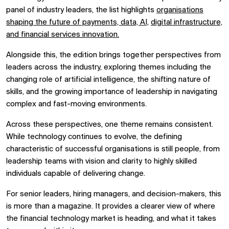
panel of industry leaders, the list highlights
organisations
shaping the future of payments, data, AI,
digital infrastructure,
and financial services innovation.
Alongside this, the edition brings together perspectives from
leaders across the industry, exploring themes including the
changing role of artificial intelligence, the shifting nature of
skills, and the growing importance of leadership in navigating
complex and fast-moving environments.
Across these perspectives, one theme remains consistent.
While technology continues to evolve, the defining
characteristic of successful organisations is still people, from
leadership teams with vision and clarity to highly skilled
individuals capable of delivering change.
For senior leaders, hiring managers, and decision-makers, this
is more than a magazine. It provides a clearer view of where
the financial technology market is heading, and what it takes