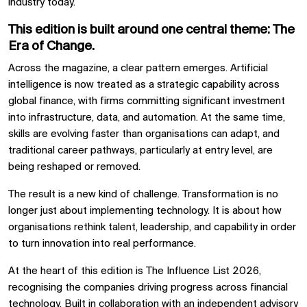
industry today.
This edition is built around one central theme:
The
Era of Change
.
Across the magazine, a clear pattern emerges. Artificial
intelligence is now treated as a strategic capability across
global finance, with firms committing significant investment
into infrastructure, data, and automation. At the same time,
skills are evolving faster than organisations can adapt, and
traditional career pathways, particularly at entry level, are
being reshaped or removed.
The result is a new kind of challenge. Transformation is no
longer just about implementing technology. It is about how
organisations rethink talent, leadership, and capability in order
to turn innovation into real performance.
At the heart of this edition is The Influence List 2026,
recognising the companies driving progress across financial
technology. Built in collaboration with an independent advisory