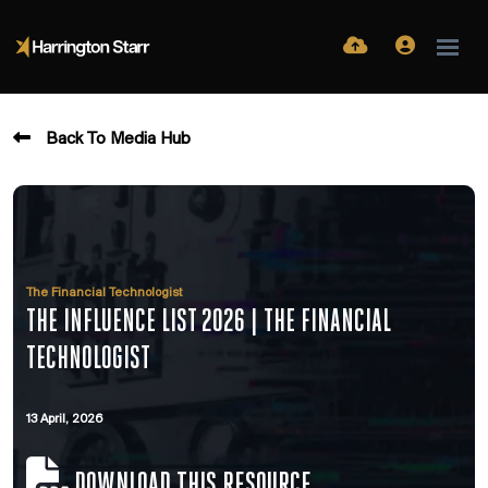
Back To Media Hub
The Financial Technologist
THE INFLUENCE LIST 2026 | THE FINANCIAL
TECHNOLOGIST
13 April, 2026
DOWNLOAD THIS RESOURCE