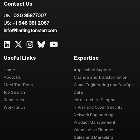
Contact Us
UK:
020 35877007
US:
+1 646 381 2067
info@harringtonstarr.com
Useful Links
Expertise
Home
Application Support
About Us
Change and Transformation
Meet The Team
Cloud Engineering and DevOps
Job Search
Data
Resources
Infrastructure Support
Work for Us
IT Risk and Cyber Security
Network Engineering
Product Management
Quantitative Finance
Sales and Marketing