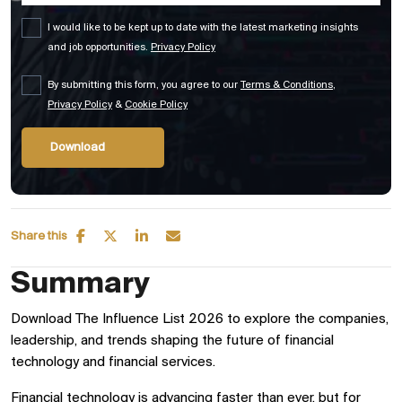
I would like to be kept up to date with the latest marketing insights
and job opportunities.
Privacy Policy
By submitting this form, you agree to our
Terms & Conditions
,
Privacy Policy
&
Cookie Policy
Share this
Summary
Download The Influence List 2026 to explore the companies,
leadership, and trends shaping the future of financial
technology and financial services.
Financial technology is advancing faster than ever, but for