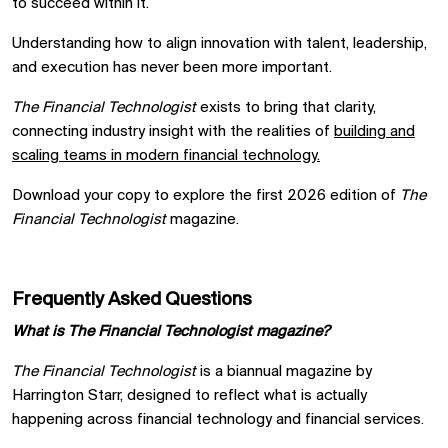
to succeed within it.
Understanding how to align innovation with talent, leadership,
and execution has never been more important.
The Financial Technologist
exists to bring that clarity,
connecting industry insight with the realities of
building and
scaling teams in modern financial technology.
Download your copy to explore the first 2026 edition of
The
Financial Technologist
magazine.
Frequently Asked Questions
What is The Financial Technologist magazine?
The Financial Technologist
is a biannual magazine by
Harrington Starr, designed to reflect what is actually
happening across financial technology and financial services.