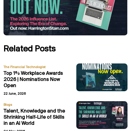
Related Posts
The Financial Technologist
Top 1% Workplace Awards
2026 | Nominations Now
Open
22 June, 2026
Blogs
Talent, Knowledge and the
Shrinking Half-Life of Skills
in an AI World