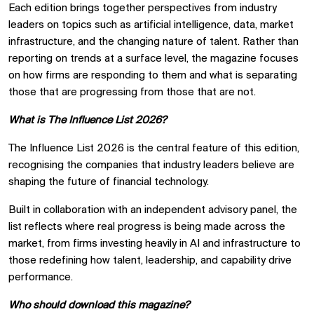
Each edition brings together perspectives from industry
leaders on topics such as artificial intelligence, data, market
infrastructure, and the changing nature of talent. Rather than
reporting on trends at a surface level, the magazine focuses
on how firms are responding to them and what is separating
those that are progressing from those that are not.
What is The Influence List 2026?
The Influence List 2026 is the central feature of this edition,
recognising the companies that industry leaders believe are
shaping the future of financial technology.
Built in collaboration with an independent advisory panel, the
list reflects where real progress is being made across the
market, from firms investing heavily in AI and infrastructure to
those redefining how talent, leadership, and capability drive
performance.
Who should download this magazine?