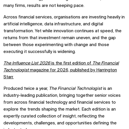
many firms, results are not keeping pace.
Across financial services, organisations are investing heavily in
artificial intelligence, data infrastructure, and digital
transformation. Yet while innovation continues at speed, the
returns from that investment remain uneven, and the gap
between those experimenting with change and those
executing it successfully is widening.
The Influence List 2026
is the first edition of
The Financial
Technologist
magazine for 2026, published by
Harrington
Starr
.
Produced twice a year,
The Financial Technologist
is an
industry-leading publication, bringing together senior voices
from across financial technology and financial services to
explore the trends shaping the market. Each edition is an
expertly curated collection of insight, reflecting the
developments, challenges, and opportunities defining the