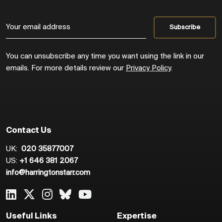
You can unsubscribe any time you want using the link in our
emails. For more details review our
Privacy Policy
.
Contact Us
UK:
020 35877007
US:
+1 646 381 2067
info@harringtonstarr.com
Useful Links
Expertise