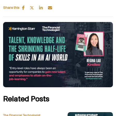
Share this
Related Posts
The Financial Technologist