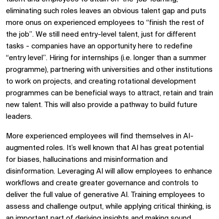
eliminating such roles leaves an obvious talent gap and puts
more onus on experienced employees to “finish the rest of
the job”. We still need entry-level talent, just for different
tasks - companies have an opportunity here to redefine
“entry level”. Hiring for internships (i.e. longer than a summer
programme), partnering with universities and other institutions
to work on projects, and creating rotational development
programmes can be beneficial ways to attract, retain and train
new talent. This will also provide a pathway to build future
leaders.
More experienced employees will find themselves in AI-
augmented roles. It’s well known that AI has great potential
for biases, hallucinations and misinformation and
disinformation. Leveraging AI will allow employees to enhance
workflows and create greater governance and controls to
deliver the full value of generative AI. Training employees to
assess and challenge output, while applying critical thinking, is
an important part of deriving insights and making sound