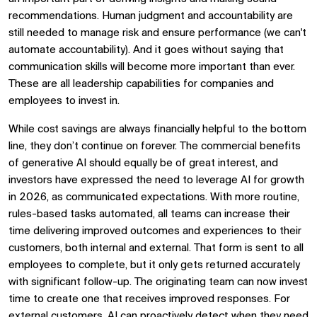
recommendations. Human judgment and accountability are
still needed to manage risk and ensure performance (we can't
automate accountability). And it goes without saying that
communication skills will become more important than ever.
These are all leadership capabilities for companies and
employees to invest in.
While cost savings are always financially helpful to the bottom
line, they don’t continue on forever. The commercial benefits
of generative AI should equally be of great interest, and
investors have expressed the need to leverage AI for growth
in 2026, as communicated expectations. With more routine,
rules-based tasks automated, all teams can increase their
time delivering improved outcomes and experiences to their
customers, both internal and external. That form is sent to all
employees to complete, but it only gets returned accurately
with significant follow-up. The originating team can now invest
time to create one that receives improved responses. For
external customers, AI can proactively detect when they need