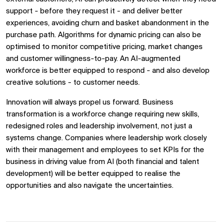
support - before they request it - and deliver better
experiences, avoiding churn and basket abandonment in the
purchase path. Algorithms for dynamic pricing can also be
optimised to monitor competitive pricing, market changes
and customer willingness-to-pay. An AI-augmented
workforce is better equipped to respond - and also develop
creative solutions - to customer needs.
Innovation will always propel us forward. Business
transformation is a workforce change requiring new skills,
redesigned roles and leadership involvement, not just a
systems change. Companies where leadership work closely
with their management and employees to set KPIs for the
business in driving value from AI (both financial and talent
development) will be better equipped to realise the
opportunities and also navigate the uncertainties.