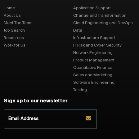
Home
Application Support
About Us
Change and Transformation
Meet The Team
Cloud Engineering and DevOps
Job Search
Data
Resources
Infrastructure Support
Work for Us
IT Risk and Cyber Security
Network Engineering
Product Management
Quantitative Finance
Sales and Marketing
Software Engineering
Testing
Sign up to our newsletter