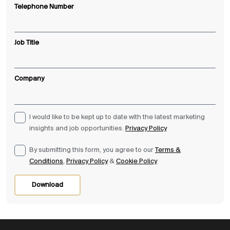
Telephone Number
Job Title
Company
I would like to be kept up to date with the latest marketing
insights and job opportunities.
Privacy Policy
By submitting this form, you agree to our
Terms &
Conditions
,
Privacy Policy
&
Cookie Policy
Download