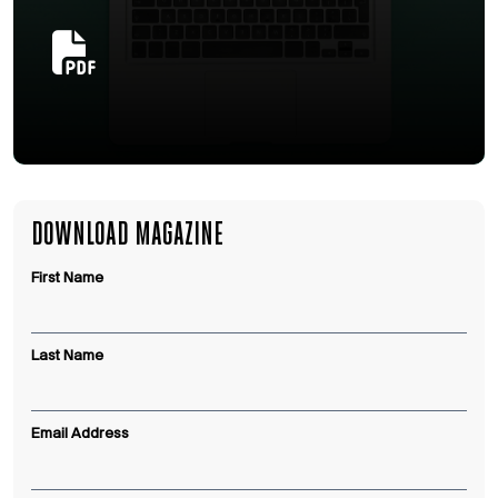
DOWNLOAD MAGAZINE
First Name
Last Name
Email Address