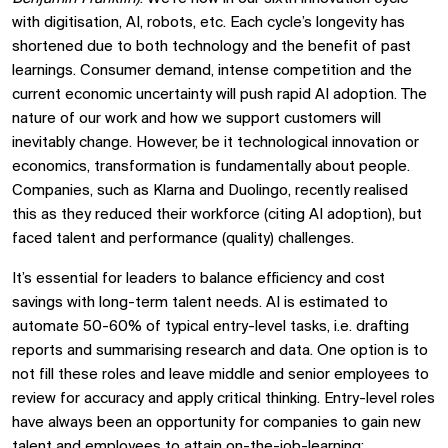
with digitisation, AI, robots, etc. Each cycle’s longevity has
shortened due to both technology and the benefit of past
learnings. Consumer demand, intense competition and the
current economic uncertainty will push rapid AI adoption. The
nature of our work and how we support customers will
inevitably change. However, be it technological innovation or
economics, transformation is fundamentally about people.
Companies, such as Klarna and Duolingo, recently realised
this as they reduced their workforce (citing AI adoption), but
faced talent and performance (quality) challenges.
It’s essential for leaders to balance efficiency and cost
savings with long-term talent needs. AI is estimated to
automate 50-60% of typical entry-level tasks, i.e. drafting
reports and summarising research and data. One option is to
not fill these roles and leave middle and senior employees to
review for accuracy and apply critical thinking. Entry-level roles
have always been an opportunity for companies to gain new
talent and employees to attain on-the-job-learning;