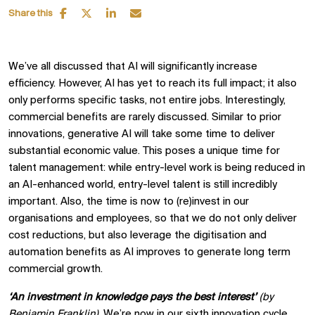
Share this
We’ve all discussed that AI will significantly increase
efficiency. However, AI has yet to reach its full impact; it also
only performs specific tasks, not entire jobs. Interestingly,
commercial benefits are rarely discussed. Similar to prior
innovations, generative AI will take some time to deliver
substantial economic value. This poses a unique time for
talent management: while entry-level work is being reduced in
an AI-enhanced world, entry-level talent is still incredibly
important. Also, the time is now to (re)invest in our
organisations and employees, so that we do not only deliver
cost reductions, but also leverage the digitisation and
automation benefits as AI improves to generate long term
commercial growth.
‘An investment in knowledge pays the best interest’
(by
Benjamin Franklin)
. We’re now in our sixth innovation cycle