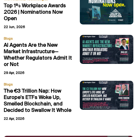
Top 1% Workplace Awards
2026 | Nominations Now
Open
22 Jun, 2026
Blogs
AI Agents Are the New
Market Infrastructure—
Whether Regulators Admit It
or Not
29 Apr, 2026
Blogs
The €3 Trillion Nap: How
Europe's ETFs Woke Up,
Smelled Blockchain, and
Decided to Swallow It Whole
22 Apr, 2026