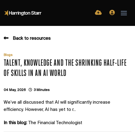
Back to resources
Blogs
TALENT, KNOWLEDGE AND THE SHRINKING HALF-LIFE
OF SKILLS IN AN AI WORLD
04 May, 2026
3 Minutes
We’ve all discussed that AI will significantly increase
efficiency. However, AI has yet to r...
In this blog:
The Financial Technologist