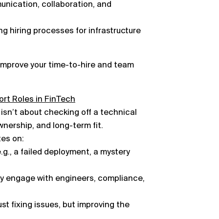
munication, collaboration, and
ng hiring processes for infrastructure
improve your time-to-hire and team
ort Roles in FinTech
 isn’t about checking off a technical
ownership, and long-term fit.
es on:
g., a failed deployment, a mystery
ey engage with engineers, compliance,
t fixing issues, but improving the