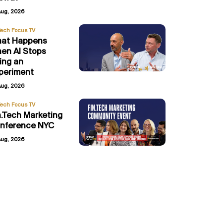
Aug, 2026
Tech Focus TV
at Happens
en AI Stops
ing an
periment
Aug, 2026
Tech Focus TV
n.Tech Marketing
nference NYC
Aug, 2026