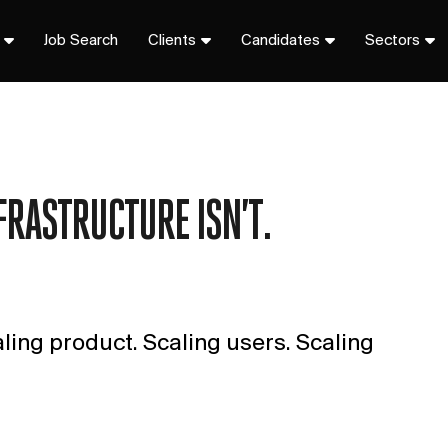
Job Search
Clients
Candidates
Sectors
FRASTRUCTURE ISN’T.
aling product. Scaling users. Scaling