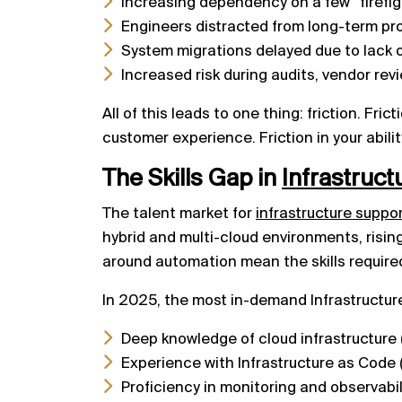
Increasing dependency on a few “firefigh
Engineers distracted from long-term pro
System migrations delayed due to lack 
Increased risk during audits, vendor rev
All of this leads to one thing: friction. Fri
customer experience. Friction in your abilit
The Skills Gap in
Infrastruc
The talent market for
infrastructure suppo
hybrid and multi-cloud environments, risi
around automation mean the skills required
In 2025, the most in-demand Infrastructur
Deep knowledge of cloud infrastructure
Experience with Infrastructure as Code (
Proficiency in monitoring and observabi