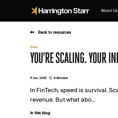
About Us
Back to resources
Blogs
YOU’RE SCALING. YOUR IN
11 Jun, 2025
8 Minutes
In FinTech, speed is survival. Sc
revenue. But what abo...
In this blog: