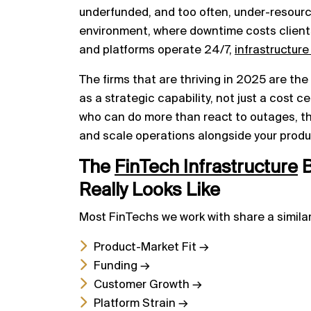
underfunded, and too often, under-resourc
environment, where downtime costs client
and platforms operate 24/7,
infrastructure
The firms that are thriving in 2025 are th
as a strategic capability, not just a cost 
who can do more than react to outages, t
and scale operations alongside your produ
The
FinTech Infrastructure
B
Really Looks Like
Most FinTechs we work with share a similar
Product-Market Fit →
Funding →
Customer Growth →
Platform Strain →