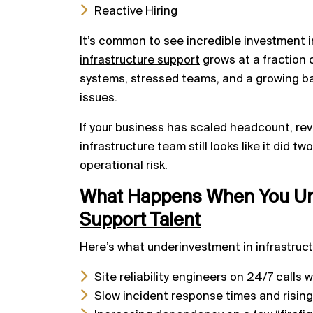
Reactive Hiring
It’s common to see incredible investment 
infrastructure support
grows at a fraction 
systems, stressed teams, and a growing b
issues.
If your business has scaled headcount, rev
infrastructure team still looks like it did t
operational risk.
What Happens When You Un
Support Talent
Here’s what underinvestment in infrastruct
Site reliability engineers on 24/7 calls
Slow incident response times and risin