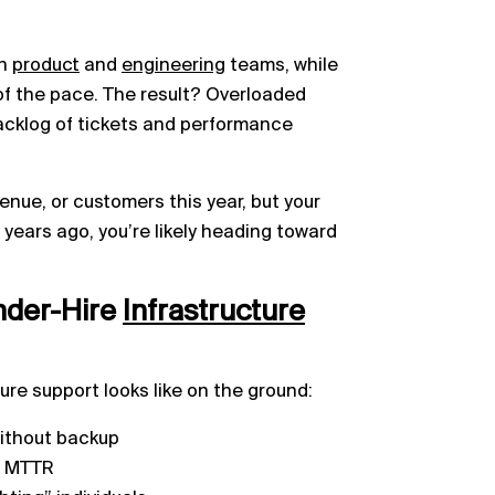
in
product
and
engineering
teams, while
of the pace. The result? Overloaded
acklog of tickets and performance
enue, or customers this year, but your
wo years ago, you’re likely heading toward
der-Hire
Infrastructure
ure support looks like on the ground:
 without backup
g MTTR