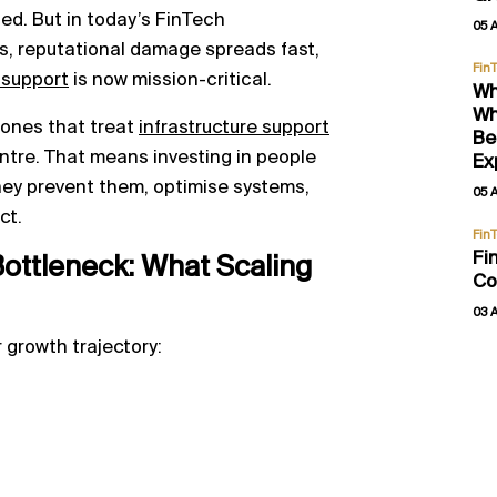
ed. But in today’s FinTech
05 
s, reputational damage spreads fast,
Fin
 support
is now mission-critical.
Wh
Wh
e ones that treat
infrastructure support
Be
centre. That means investing in people
Ex
hey prevent them, optimise systems,
05 
ct.
Fin
Fi
ottleneck: What Scaling
Co
03 
 growth trajectory: