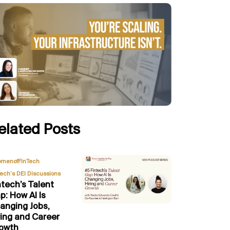
elated Posts
,
menofFinTech
Tech’s DEI Discussions
ntech’s Talent
p: How AI Is
anging Jobs,
ring and Career
owth