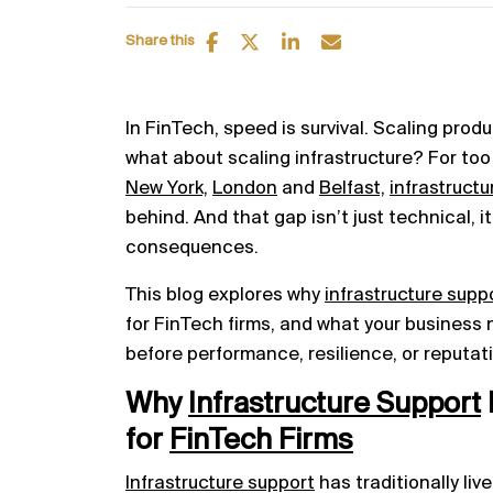
Share this
In FinTech, speed is survival. Scaling prod
what about scaling infrastructure? For to
New York,
London
and
Belfast,
infrastructu
behind. And that gap isn’t just technical, 
consequences.
This blog explores why
infrastructure supp
for FinTech firms, and what your business n
before performance, resilience, or reputati
Why
Infrastructure Support
for
FinTech Firms
Infrastructure support
has traditionally li