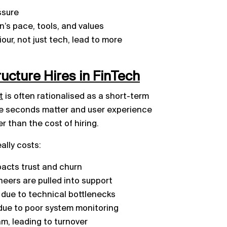
ssure
n’s pace, tools, and values
ur, not just tech, lead to more
ructure Hires in FinTech
t
is often rationalised as a short-term
re seconds matter and user experience
er than the cost of hiring.
ally costs:
acts trust and churn
eers are pulled into support
 due to technical bottlenecks
due to poor system monitoring
m, leading to turnover