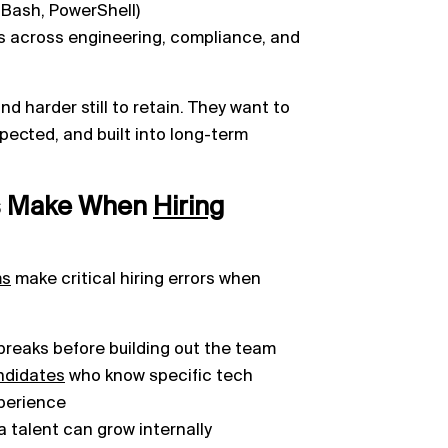
 Bash, PowerShell)
s across engineering, compliance, and
nd harder still to retain. They want to
spected, and built into long-term
s Make When
Hiring
ms
make critical hiring errors when
 breaks before building out the team
ndidates
who know specific tech
xperience
a talent can grow internally