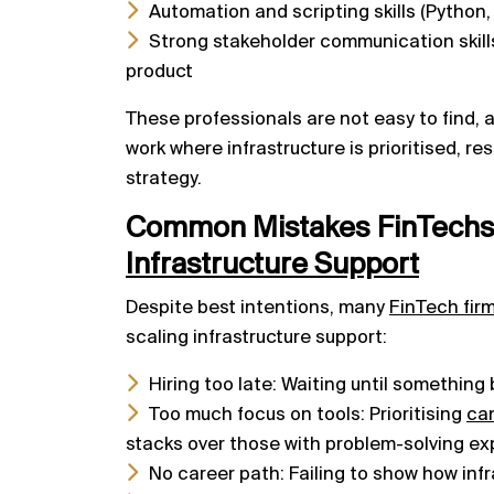
Automation and scripting skills (Python,
Strong stakeholder communication skill
product
These professionals are not easy to find, a
work where infrastructure is prioritised, re
strategy.
Common Mistakes FinTech
Infrastructure Support
Despite best intentions, many
FinTech fir
scaling infrastructure support:
Hiring too late: Waiting until something
Too much focus on tools: Prioritising
ca
stacks over those with problem-solving e
No career path: Failing to show how infr