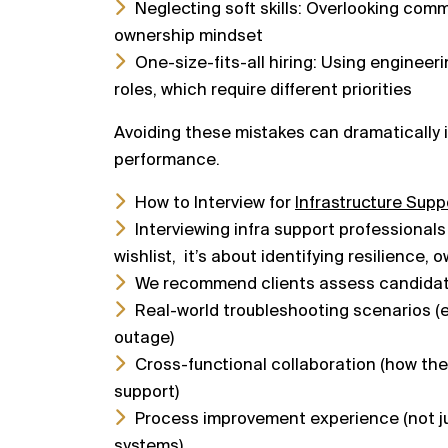
Neglecting soft skills: Overlooking com
ownership mindset
One-size-fits-all hiring: Using engineeri
roles, which require different priorities
Avoiding these mistakes can dramatically 
performance.
How to Interview for
Infrastructure Supp
Interviewing infra support professionals
wishlist,
it’s about identifying resilience, 
We recommend clients assess candidat
Real-world troubleshooting scenarios (e.
outage)
Cross-functional collaboration (how th
support)
Process improvement experience (not jus
systems)