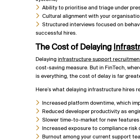
Ability to prioritise and triage under pre
Cultural alignment with your organisatio
Structured interviews focused on behavio
successful hires.
The Cost of Delaying
Infrast
Delaying
infrastructure support recruitmen
cost-saving measure. But in FinTech, whe
is everything, the cost of delay is far great
Here’s what delaying infrastructure hires re
Increased platform downtime, which imp
Reduced developer productivity as engin
Slower time-to-market for new features
Increased exposure to compliance risk 
Burnout among your current support tea