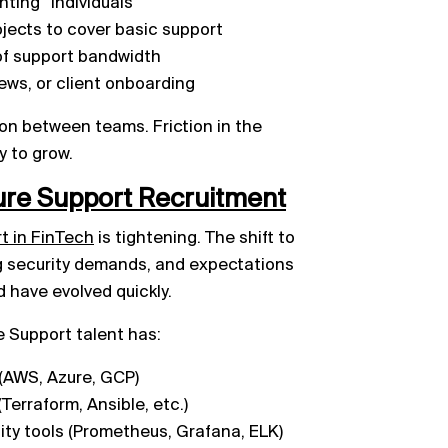
ting” individuals
jects to cover basic support
of support bandwidth
iews, or client onboarding
ction between teams. Friction in the
y to grow.
ture Support Recruitment
rt in FinTech
is tightening. The shift to
ng security demands, and expectations
 have evolved quickly.
e Support talent has:
 (AWS, Azure, GCP)
Terraform, Ansible, etc.)
lity tools (Prometheus, Grafana, ELK)