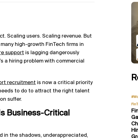
uct. Scaling users. Scaling revenue. But
o many high-growth FinTech firms in
re support
is lagging dangerously
it’s a hiring problem with commercial
R
ort recruitment
is now a critical priority
eeds to do to attract the right talent
#Wo
on suffer.
Fin
Fi
Is Business-Critical
Ga
Ch
Hi
ved in the shadows, underappreciated,
Gr