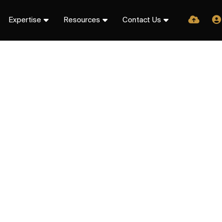
Expertise
Resources
Contact Us