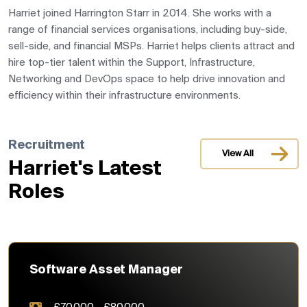
Harriet joined Harrington Starr in 2014. S
he works with a
range of financial services organisations, including buy-side,
sell-side, and financial MSPs. Harriet helps clients attract and
hire top-tier talent within the Support, Infrastructure,
Networking and DevOps space to help drive innovation and
efficiency within their infrastructure environments.
Recruitment
View All
Harriet's Latest
Roles
Software Asset Manager