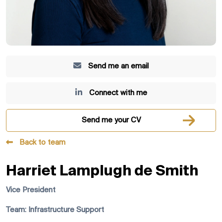
Send me an email
Connect with me
Send me your CV
Back to team
Harriet Lamplugh de Smith
Vice President
Team: Infrastructure Support