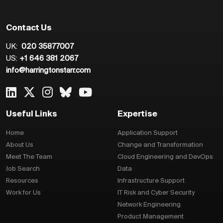
Contact Us
UK:
020 35877007
US:
+1 646 381 2067
info@harringtonstarr.com
Useful Links
Expertise
Home
Application Support
About Us
Change and Transformation
Meet The Team
Cloud Engineering and DevOps
Job Search
Data
Resources
Infrastructure Support
Work for Us
IT Risk and Cyber Security
Network Engineering
Product Management