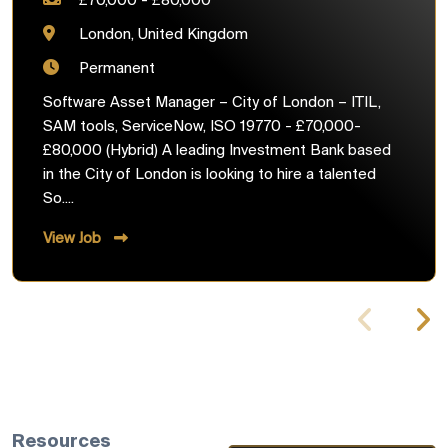
£70,000 - £80,000
London, United Kingdom
Permanent
Software Asset Manager – City of London – ITIL,
SAM tools, ServiceNow, ISO 19770 - £70,000-
£80,000 (Hybrid) A leading Investment Bank based
in the City of London is looking to hire a talented
So....
View Job
Resources