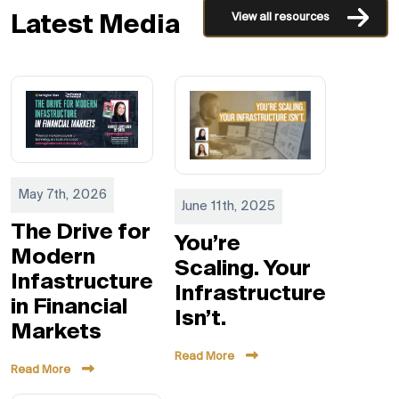
View all resources
Latest Media
May 7th, 2026
June 11th, 2025
The Drive for
You’re
Modern
Scaling. Your
Infastructure
Infrastructure
in Financial
Isn’t.
Markets
Read More
Read More