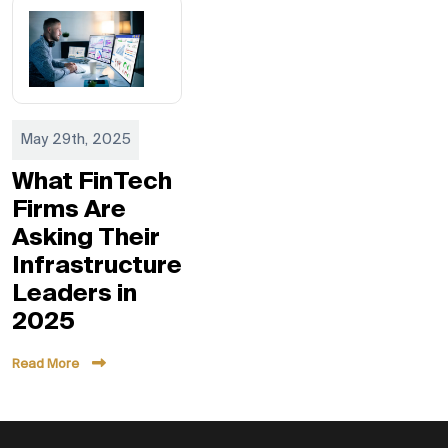
May 29th, 2025
What FinTech
Firms Are
Asking Their
Infrastructure
Leaders in
2025
Read More