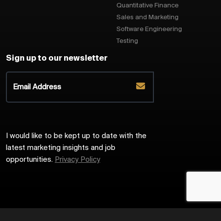
Quantitative Finance
Sales and Marketing
Software Engineering
Testing
Sign up to our newsletter
I would like to be kept up to date with the
latest marketing insights and job
opportunities.
Privacy Policy