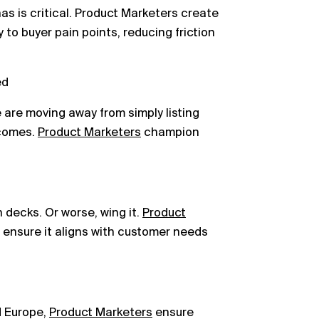
s is critical. Product Marketers create
to buyer pain points, reducing friction
ed
e are moving away from simply listing
tcomes.
Product Marketers
champion
h decks. Or worse, wing it.
Product
 ensure it aligns with customer needs
d Europe,
Product Marketers
ensure