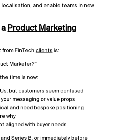
localisation, and enable teams in new
 a
Product
Marketing
t from FinTech
clients
is:
oduct Marketer?”
 the time is now:
SKUs, but customers seem confused
g your messaging or value props
tical and need bespoke positioning
ure why
 not aligned with buyer needs
and Series B, or immediately before