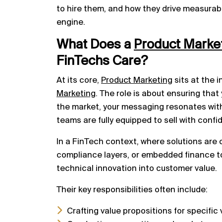
to hire them, and how they drive measura
engine.
What Does a
Product
Marke
FinTechs Care?
At its core,
Product Marketing
sits at the 
Marketing
. The role is about ensuring that
the market, your messaging resonates with
teams are fully equipped to sell with confi
In a FinTech context, where solutions are 
compliance layers, or embedded finance t
technical innovation into customer value.
Their key responsibilities often include:
Crafting value propositions for specific 