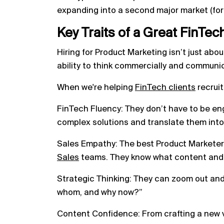
expanding into a second major market (for
Key Traits of a Great FinTec
Hiring for Product Marketing isn’t just abou
ability to think commercially and communic
When we're helping
FinTech clients
recruit
FinTech Fluency: They don’t have to be en
complex solutions and translate them into 
Sales Empathy: The best Product Markete
Sales
teams. They know what content and t
Strategic Thinking: They can zoom out and
whom, and why now?”
Content Confidence: From crafting a new v