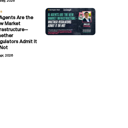
May, 2026
gs
 Agents Are the
w Market
frastructure—
ether
gulators Admit It
 Not
Apr, 2026