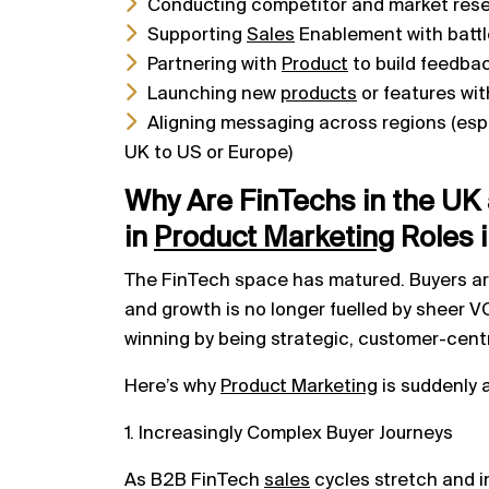
Conducting competitor and market res
Supporting
Sales
Enablement with battle
Partnering with
Product
to build feedba
Launching new
products
or features wi
Aligning messaging across regions (espe
UK to US or Europe)
Why Are FinTechs in the UK 
in
Product
Marketing
Roles 
The FinTech space has matured. Buyers are
and growth is no longer fuelled by sheer 
winning by being strategic, customer-centr
Here’s why
Product Marketing
is suddenly a
1. Increasingly Complex Buyer Journeys
As B2B FinTech
sales
cycles stretch and i