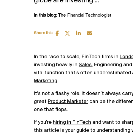
globe are investing ...
In this blog:
The Financial Technologist
Share this
In the race to scale, FinTech firms in
Lond
investing heavily in
Sales
, Engineering an
vital function that’s often underestimate
Marketing
.
It’s not a flashy role. It doesn’t always car
great
Product Marketer
can be the differ
one that flops.
If you're
hiring in FinTech
and want to sharp
this article is your guide to understandin