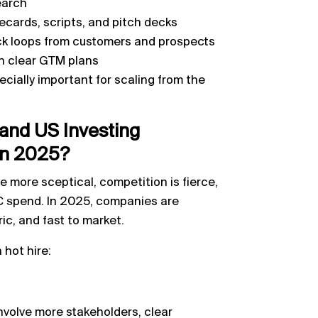
earch
cards, scripts, and pitch decks
ck loops from customers and prospects
th clear GTM plans
cially important for scaling from the
and US Investing
in 2025?
 more sceptical, competition is fierce,
VC spend. In 2025, companies are
ic, and fast to market.
 hot hire:
nvolve more stakeholders, clear