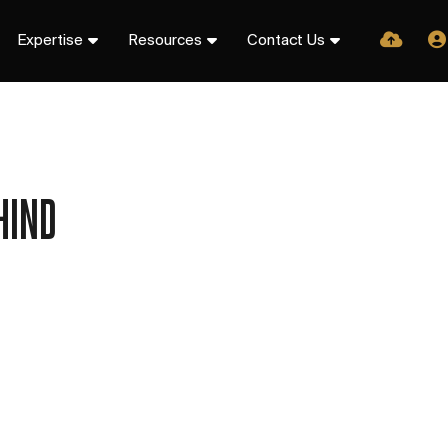
Expertise
Resources
Contact Us
HIND