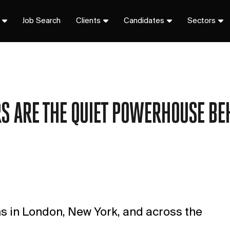
Job Search
Clients
Candidates
Sectors
 ARE THE QUIET POWERHOUSE BE
rms in London, New York, and across the