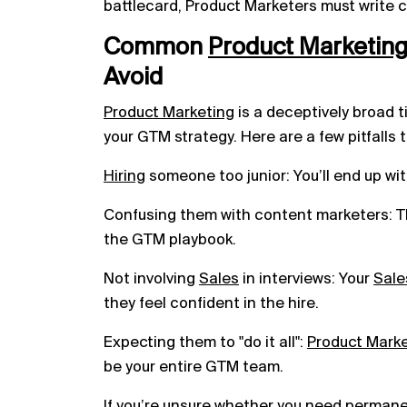
battlecard, Product Marketers must write c
Common
Product
Marketin
Avoid
Product Marketing
is a deceptively broad ti
your GTM strategy. Here are a few pitfalls t
Hiring
someone too junior: You’ll end up wit
Confusing them with content marketers: The
the GTM playbook.
Not involving
Sales
in interviews: Your
Sale
they feel confident in the hire.
Expecting them to "do it all":
Product Mark
be your entire GTM team.
If you’re unsure whether you need
permane