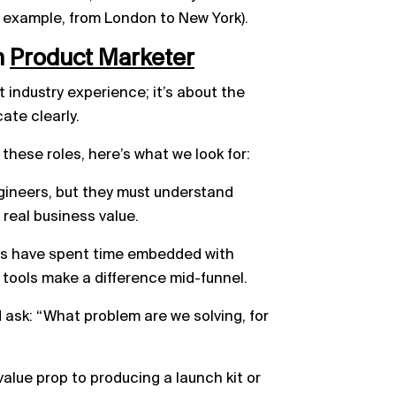
 example, from London to New York).
h
Product
Marketer
t industry experience; it’s about the
ate clearly.
 these roles, here’s what we look for:
gineers, but they must understand
real business value.
rs have spent time embedded with
ools make a difference mid-funnel.
 ask: “What problem are we solving, for
alue prop to producing a launch kit or