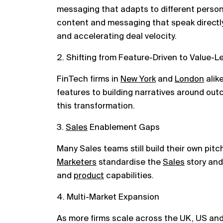
messaging that adapts to different persona
content and messaging that speak directly 
and accelerating deal velocity.
2. Shifting from Feature-Driven to Value-L
FinTech firms in
New York
and
London
alik
features to building narratives around ou
this transformation.
3.
Sales
Enablement Gaps
Many Sales teams still build their own pitc
Marketers
standardise the
Sales
story and
and
product
capabilities.
4. Multi-Market Expansion
As more firms scale across the UK, US an