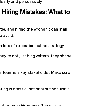
learly and persuasively.
g
Hiring
Mistakes: What to
tle, and hiring the wrong fit can stall
o avoid:
h lots of execution but no strategy.
y’re not just blog writers; they shape
s
team is a key stakeholder. Make sure
eting
is cross-functional but shouldn’t
nt
or temp hires, we often advise