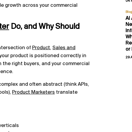
04 
ble growth across your commercial
Blo
AI
Ne
ter
Do, and Why Should
In
Wh
Re
intersection of
Product
,
Sales and
or
 your product is positioned correctly in
29 
 the right buyers, and your commercial
dence.
complex and often abstract (think APIs,
ools),
Product Marketers
translate
verticals