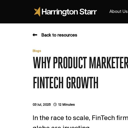
About Us
Back to resources
Blogs
WHY PRODUCT MARKETERS
FINTECH GROWTH
03 Jul, 2025
12 Minutes
In the race to scale, FinTech fi