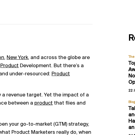
R
on
,
New York
, and across the globe are
The 
To
d
Product
Development. But there’s a
Aw
d and under-resourced:
Product
No
Op
22 
ry a revenue target. Yet the impact of a
ence between a
product
that flies and
Blo
Ta
an
Hal
en your go-to-market (GTM) strategy,
an
g what Product Marketers really do, when