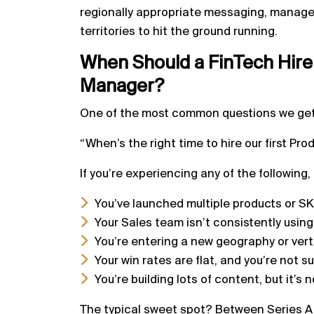
regionally appropriate messaging, manage 
territories to hit the ground running.
When Should a FinTech Hire
Manager?
One of the most common questions we ge
“When’s the right time to hire our first Pr
If you’re experiencing any of the following,
You’ve launched multiple products or 
Your Sales team isn’t consistently usin
You’re entering a new geography or ver
Your win rates are flat, and you’re not s
You’re building lots of content, but it’s
The typical sweet spot? Between Series A 