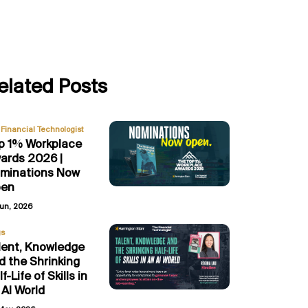
elated Posts
Financial Technologist
p 1% Workplace
ards 2026 |
minations Now
en
Jun, 2026
gs
lent, Knowledge
d the Shrinking
f-Life of Skills in
 AI World