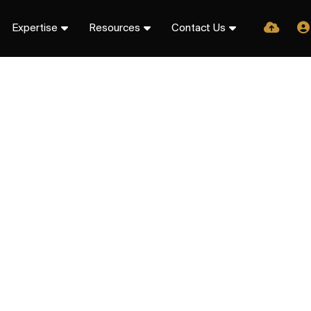
Expertise
Resources
Contact Us