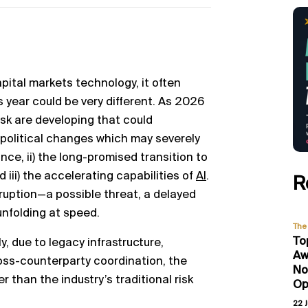
pital markets technology, it often
is year could be very different. As 2026
isk are developing that could
opolitical changes which may severely
e, ii) the long-promised transition to
iii) the accelerating capabilities of
AI
.
R
ruption—a possible threat, a delayed
 unfolding at speed.
The 
To
y, due to legacy infrastructure,
Aw
ross-counterparty coordination, the
No
r than the industry’s traditional risk
Op
22 