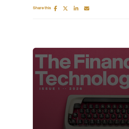
Share this