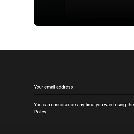
You can unsubscribe any time you want using the l
Policy
.