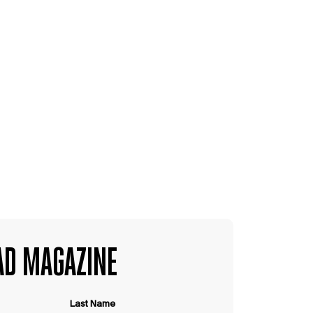
D MAGAZINE
Last Name