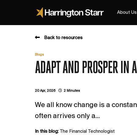
About Us
Back to resources
Blogs
ADAPT AND PROSPER IN 
20 Apr, 2026
2 Minutes
We all know change is a constant
often arrives only a...
In this blog:
The Financial Technologist