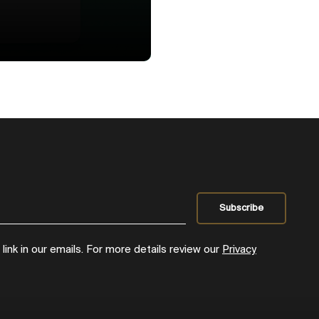
ink in our emails. For more details review our
Privacy