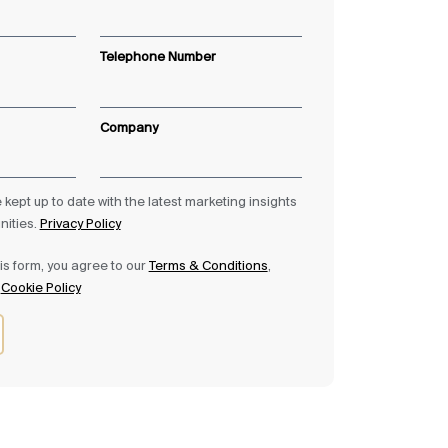
Telephone Number
Company
be kept up to date with the latest marketing insights
nities.
Privacy Policy
is form, you agree to our
Terms & Conditions
,
&
Cookie Policy