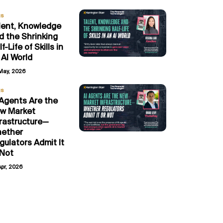
gs
lent, Knowledge
d the Shrinking
f-Life of Skills in
 AI World
May, 2026
gs
 Agents Are the
w Market
frastructure—
ether
gulators Admit It
 Not
Apr, 2026