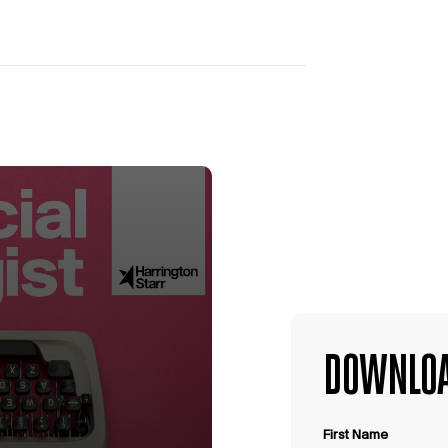
DOWNLOA
First Name