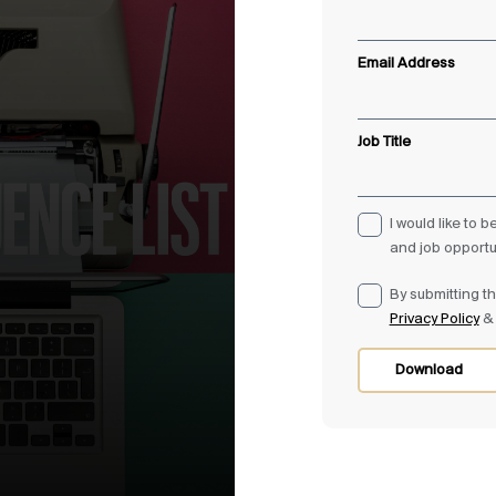
Email Address
Job Title
I would like to 
and job opportu
By submitting th
Privacy Policy
Download