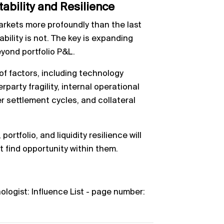
tability and Resilience
rkets more profoundly than the last
bility is not. The key is expanding
eyond portfolio P&L.
of factors, including technology
arty fragility, internal operational
er settlement cycles, and collateral
ortfolio, and liquidity resilience will
 find opportunity within them.
nologist: Influence List - page number: