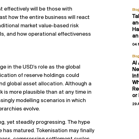
t effectively will be those with
Blo
Ta
st how the entire business will react
an
aditional market value-based risk
Hal
ls, and how operational effectiveness
an
04 
Blo
AI
ge in the USD’s role as the global
Ne
ication of reserve holdings could
In
Wh
and global asset allocation. Although a
Re
k is more plausible than at any time in
or
ingly modelling scenarios in which
29 
erarchies evolve.
g, yet steadily progressing. The hype
re has matured. Tokenisation may finally