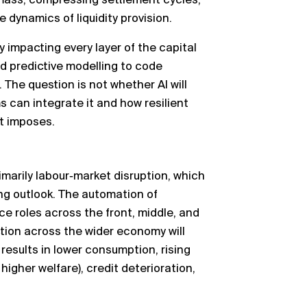
 mass, compressing settlement cycles,
e dynamics of liquidity provision.
dy impacting every layer of the capital
 predictive modelling to code
 The question is not whether AI will
ms can integrate it and how resilient
it imposes.
imarily labour‑market disruption, which
ng outlook. The automation of
ace roles across the front, middle, and
tion across the wider economy will
esults in lower consumption, rising
igher welfare), credit deterioration,