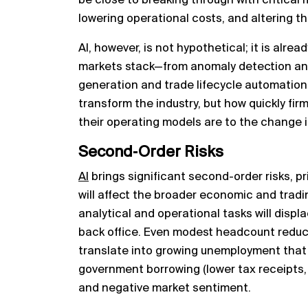
be close to breaking through with critical
lowering operational costs, and altering th
AI, however, is not hypothetical; it is alrea
markets stack—from anomaly detection and
generation and trade lifecycle automation.
transform the industry, but how quickly fir
their operating models are to the change 
Second‑Order Risks
AI
brings significant second-order risks, pr
will affect the broader economic and tradi
analytical and operational tasks will displ
back office. Even modest headcount reduc
translate into growing unemployment that r
government borrowing (lower tax receipts, h
and negative market sentiment.