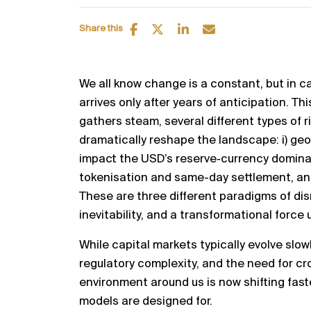
Share this
We all know change is a constant, but in ca
arrives only after years of anticipation. Th
gathers steam, several different types of r
dramatically reshape the landscape: i) ge
impact the USD’s reserve‑currency dominanc
tokenisation and same-day settlement, and 
These are three different paradigms of dis
inevitability, and a transformational force
While capital markets typically evolve slowl
regulatory complexity, and the need for c
environment around us is now shifting faste
models are designed for.