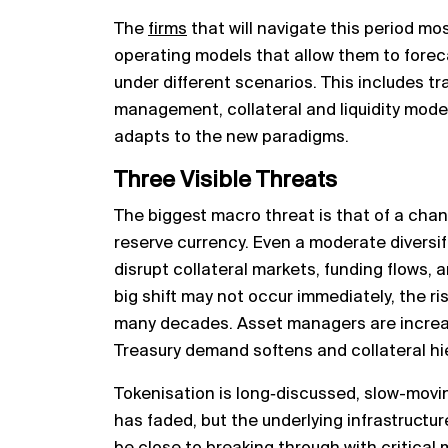
The
firms
that will navigate this period mos
operating models that allow them to foreca
under different scenarios. This includes tr
management, collateral and liquidity mode
adapts to the new paradigms.
Three Visible Threats
The biggest macro threat is that of a chan
reserve currency. Even a moderate diversif
disrupt collateral markets, funding flows, 
big shift may not occur immediately, the ris
many decades. Asset managers are increas
Treasury demand softens and collateral hi
Tokenisation is long‑discussed, slow-movin
has faded, but the underlying infrastructu