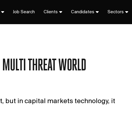
Job Search
Clients
Candidates
Sectors
A MULTI THREAT WORLD
, but in capital markets technology, it