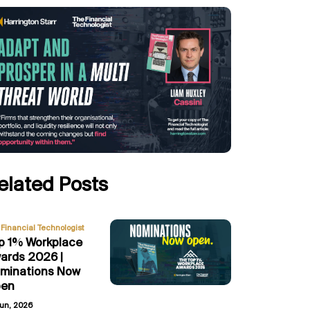
elated Posts
Financial Technologist
p 1% Workplace
ards 2026 |
minations Now
en
Jun, 2026