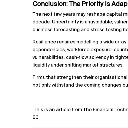
Conclusion: The Priority Is Adap
The next few years may reshape capital ma
decade. Uncertainty is unavoidable; vulnera
business forecasting and stress testing b
Resilience requires modelling a wide array 
dependencies, workforce exposure, counterp
vulnerabilities, cash‑flow solvency in tight
liquidity under shifting market structures.
Firms that strengthen their organisational, p
not only withstand the coming changes but
T
his is an article from The Financial Tech
96