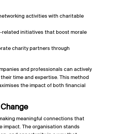
etworking activities with charitable
related initiatives that boost morale
orate charity partners through
mpanies and professionals can actively
g their time and expertise. This method
maximises the impact of both financial
l Change
t making meaningful connections that
e impact. The organisation stands