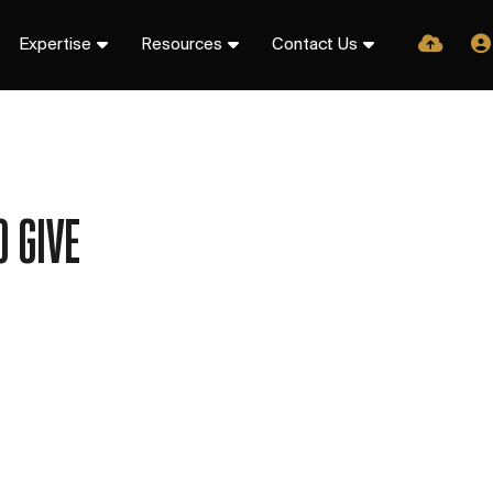
Expertise
Resources
Contact Us
 GIVE