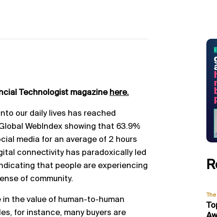
ancial Technologist magazine
here.
nto our daily lives has reached
 Global WebIndex showing that 63.9%
ocial media for an average of 2 hours
gital connectivity has paradoxically led
R
indicating that people are experiencing
sense of community.
The 
 in the value of human-to-human
To
les, for instance, many buyers are
Aw