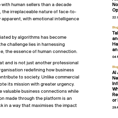
No
e with human sellers than a decade
Op
, the irreplaceable nature of face-to-
22 
 apparent, with emotional intelligence
Blo
Ta
ediated by algorithms has become
an
Hal
the challenge lies in harnessing
an
ce, the essence of human connection.
04 
at and is not just another professional
Blo
 organisation redefining how business
AI
ntribute to society. Unlike commercial
Ne
In
te its mission with greater urgency.
Wh
ate valuable business connections while
Re
tion made through the platform is an
or
ck in a way that maximises the impact
29 