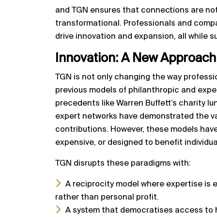
and TGN ensures that connections are not 
transformational. Professionals and comp
drive innovation and expansion, all while s
Innovation:
A New Approach 
TGN is not only changing the way professi
previous models of philanthropic and exper
precedents like Warren Buffett’s charity lu
expert networks have demonstrated the va
contributions. However, these models have 
expensive, or designed to benefit individu
TGN disrupts these paradigms with:
A reciprocity model where expertise is
rather than personal profit.
A system that democratises access to 