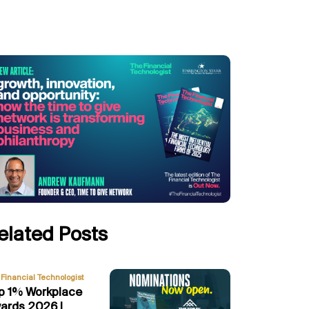
elated Posts
Financial Technologist
p 1% Workplace
ards 2026 |