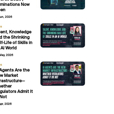
minations Now
en
Jun, 2026
gs
lent, Knowledge
d the Shrinking
f-Life of Skills in
 AI World
May, 2026
gs
 Agents Are the
w Market
frastructure—
ether
gulators Admit It
 Not
Apr, 2026