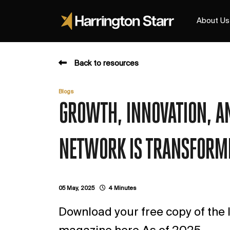
About Us
Back to resources
Blogs
GROWTH, INNOVATION, AN
NETWORK IS TRANSFORMI
05 May, 2025
4 Minutes
Download your free copy of the l