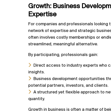
Growth:
Business Developme
Expertise
For companies and professionals looking t
network of expertise and strategic busine
often involves costly memberships or endl
streamlined, meaningful alternative.
By participating, professionals gain:
Direct access to industry experts who 
insights.
Business development opportunities th
potential partners, investors, and clients.
A structured yet flexible approach to net
quantity.
Growth in business is often a matter of bein