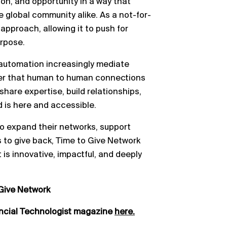
tion, and opportunity in a way that
 global community alike. As a not-for-
approach, allowing it to push for
urpose.
d automation increasingly mediate
nder that human to human connections
o share expertise, build relationships,
d is here and accessible.
o expand their networks, support
 to give back, Time to Give Network
 is innovative, impactful, and deeply
Give Network
ancial Technologist magazine
here.