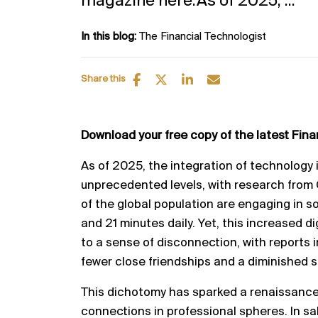
magazine here.As of 2025, ...
In this blog:
The Financial Technologist
Share this
Download your free copy of the latest Fin
As of 2025, the integration of technology i
unprecedented levels, with research from
of the global population are engaging in s
and 21 minutes daily. Yet, this increased di
to a sense of disconnection, with reports 
fewer close friendships and a diminished 
This dichotomy has sparked a renaissance
connections in professional spheres. In sa