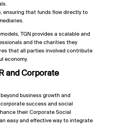
ls.
, ensuring that funds flow directly to
mediaries.
 models, TGN provides a scalable and
fessionals and the charities they
es that all parties involved contribute
ful economy.
R and Corporate
d beyond business growth and
 corporate success and social
nhance their Corporate Social
 an easy and effective way to integrate