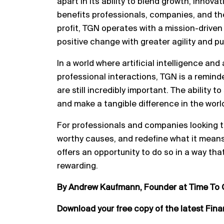
apart in its ability to blend growth, innova
benefits professionals, companies, and the
profit, TGN operates with a mission-driven 
positive change with greater agility and p
In a world where artificial intelligence an
professional interactions, TGN is a remi
are still incredibly important. The ability t
and make a tangible difference in the worl
For professionals and companies looking t
worthy causes, and redefine what it means
offers an opportunity to do so in a way that
rewarding.
By Andrew Kaufmann, Founder at Time To 
Download your free copy of the latest Fin