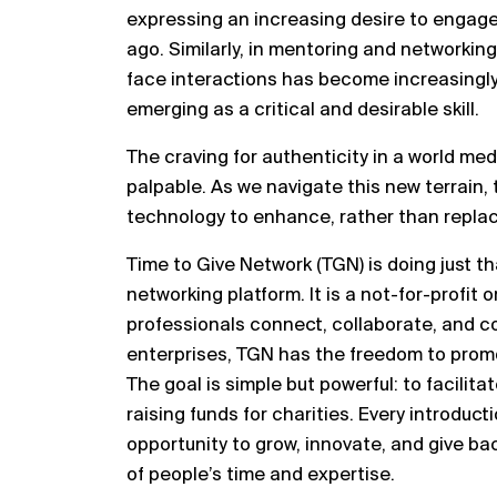
expressing an increasing desire to engag
ago. Similarly, in mentoring and networking
face interactions has become increasingly
emerging as a critical and desirable skill.
The craving for authenticity in a world m
palpable. As we navigate this new terrain, 
technology to enhance, rather than repla
Time to Give Network (TGN) is doing just th
networking platform. It is a not-for-profit
professionals connect, collaborate, and co
enterprises, TGN has the freedom to promo
The goal is simple but powerful: to facilit
raising funds for charities. Every introduc
opportunity to grow, innovate, and give ba
of people’s time and expertise.