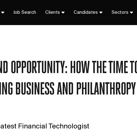
Job Search
Clients
Candidates
Sectors
D OPPORTUNITY: HOW THE TIME TO
NG BUSINESS AND PHILANTHROPY
atest Financial Technologist