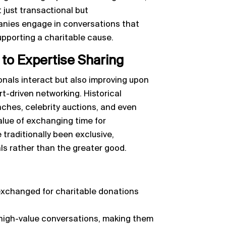
just transactional but
anies engage in conversations that
upporting a charitable cause.
to Expertise Sharing
onals interact but also improving upon
t-driven networking. Historical
nches, celebrity auctions, and even
lue of exchanging time for
traditionally been exclusive,
als rather than the greater good.
 exchanged for charitable donations
high-value conversations, making them