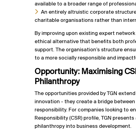
available to a broader range of professiona
An entirely altruistic corporate structure
charitable organisations rather than inter
By improving upon existing expert network
ethical alternative that benefits both pro
support. The organisation’s structure ensur
to a more socially responsible and impact
Opportunity:
Maximising CS
Philanthropy
The opportunities provided by TGN exten
innovation - they create a bridge between
responsibility. For companies looking to e
Responsibility (CSR) profile, TGN presents
philanthropy into business development.