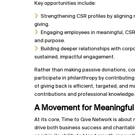
Key opportunities include:
Strengthening CSR profiles by aligning n
giving.
Engaging employees in meaningful, CSR-
and purpose.
Building deeper relationships with corp
sustained, impactful engagement.
Rather than making passive donations, co
participate in philanthropy by contributin
of giving back is efficient, targeted, and 
contributions and professional knowledge.
A Movement for Meaningfu
At its core, Time to Give Network is abou
drive both business success and charitabl