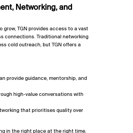
nt, Networking, and
o grow, TGN provides access to a vast
ss connections. Traditional networking
ess cold outreach, but TGN offers a
can provide guidance, mentorship, and
rough high-value conversations with
working that prioritises quality over
g in the right place at the right time,