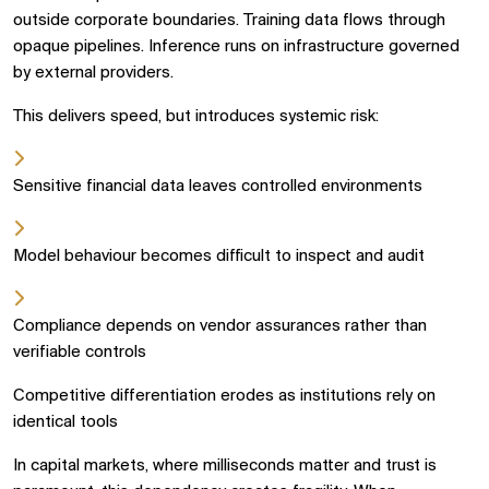
outside corporate boundaries. Training data flows through
opaque pipelines. Inference runs on infrastructure governed
by external providers.
This delivers speed, but introduces systemic risk:
Sensitive financial data leaves controlled environments
Model behaviour becomes difficult to inspect and audit
Compliance depends on vendor assurances rather than
verifiable controls
Competitive differentiation erodes as institutions rely on
identical tools
In capital markets, where milliseconds matter and trust is