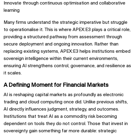
Innovate through continuous optimisation and collaborative
learning
Many firms understand the strategic imperative but struggle
to operationalise it. This is where APEX:E3 plays a critical role,
providing a structured pathway from assessment through
secure deployment and ongoing innovation. Rather than
replacing existing systems, APEX:E3 helps institutions embed
sovereign intelligence within their current environments,
ensuring AI strengthens control, governance, and resilience as
it scales.
A Defining Moment for Financial Markets
AI is reshaping capital markets as profoundly as electronic
trading and cloud computing once did. Unlike previous shifts,
AI directly influences judgment, strategy, and outcomes.
Institutions that treat AI as a commodity risk becoming
dependent on tools they do not control. Those that invest in
sovereignty gain something far more durable: strategic