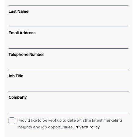
Last Name
Email Address
Telephone Number
Job Title
Company
I would like to be kept up to date with the latest marketing
insights and job opportunities.
Privacy Policy