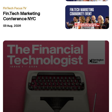
FinTech Focus TV
Fin.Tech Marketing
Conference NYC
03 Aug, 2026