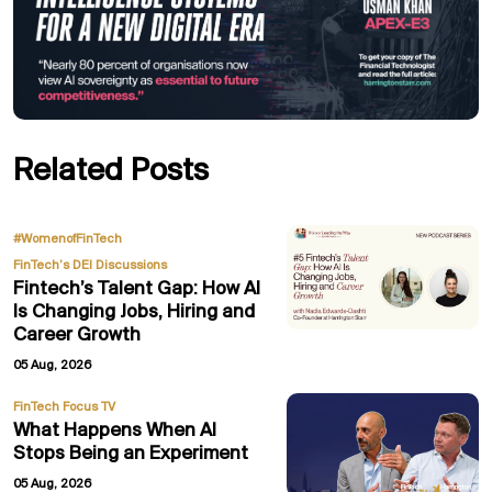
Related Posts
,
#WomenofFinTech
FinTech’s DEI Discussions
Fintech’s Talent Gap: How AI
Is Changing Jobs, Hiring and
Career Growth
05 Aug, 2026
FinTech Focus TV
What Happens When AI
Stops Being an Experiment
05 Aug, 2026