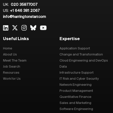
UK:
020 35877007
US:
+1 646 381 2067
info@harringtonstarr.com
Useful Links
Expertise
Home
Application Support
About Us
Change and Transformation
Meet The Team
Cloud Engineering and DevOps
Job Search
Data
Resources
Infrastructure Support
Work for Us
IT Risk and Cyber Security
Network Engineering
Product Management
Quantitative Finance
Sales and Marketing
Software Engineering