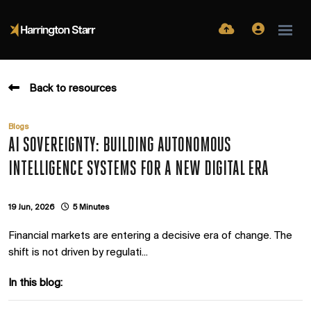
Back to resources
Blogs
AI SOVEREIGNTY: BUILDING AUTONOMOUS
INTELLIGENCE SYSTEMS FOR A NEW DIGITAL ERA
19 Jun, 2026
5 Minutes
Financial markets are entering a decisive era of change. The
shift is not driven by regulati...
In this blog: