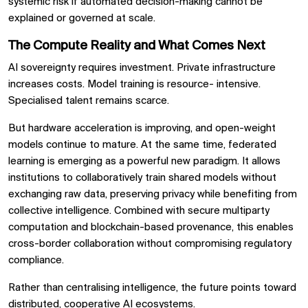
systemic risk if automated decision-making cannot be
explained or governed at scale.
The Compute Reality and What Comes Next
AI sovereignty requires investment. Private infrastructure
increases costs. Model training is resource- intensive.
Specialised talent remains scarce.
But hardware acceleration is improving, and open-weight
models continue to mature. At the same time, federated
learning is emerging as a powerful new paradigm. It allows
institutions to collaboratively train shared models without
exchanging raw data, preserving privacy while benefiting from
collective intelligence. Combined with secure multiparty
computation and blockchain-based provenance, this enables
cross-border collaboration without compromising regulatory
compliance.
Rather than centralising intelligence, the future points toward
distributed, cooperative AI ecosystems.