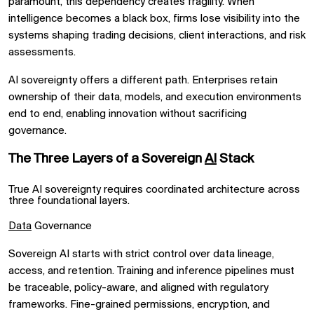
paramount, this dependency creates fragility. When
intelligence becomes a black box, firms lose visibility into the
systems shaping trading decisions, client interactions, and risk
assessments.
AI sovereignty offers a different path. Enterprises retain
ownership of their data, models, and execution environments
end to end, enabling innovation without sacrificing
governance.
The Three Layers of a Sovereign
AI
Stack
True AI sovereignty requires coordinated architecture across
three foundational layers.
Data
Governance
Sovereign AI starts with strict control over data lineage,
access, and retention. Training and inference pipelines must
be traceable, policy-aware, and aligned with regulatory
frameworks. Fine-grained permissions, encryption, and