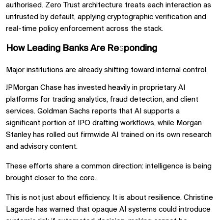
authorised. Zero Trust architecture treats each interaction as
untrusted by default, applying cryptographic verification and
real-time policy enforcement across the stack.
How Leading Banks Are Responding
Major institutions are already shifting toward internal control.
JPMorgan Chase has invested heavily in proprietary AI
platforms for trading analytics, fraud detection, and client
services. Goldman Sachs reports that AI supports a
significant portion of IPO drafting workflows, while Morgan
Stanley has rolled out firmwide AI trained on its own research
and advisory content.
These efforts share a common direction: intelligence is being
brought closer to the core.
This is not just about efficiency. It is about resilience. Christine
Lagarde has warned that opaque AI systems could introduce