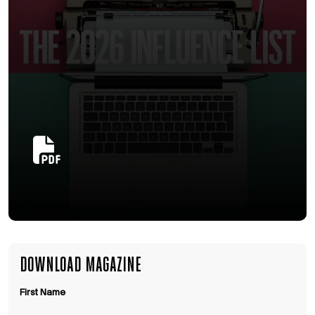
DOWNLOAD MAGAZINE
First Name