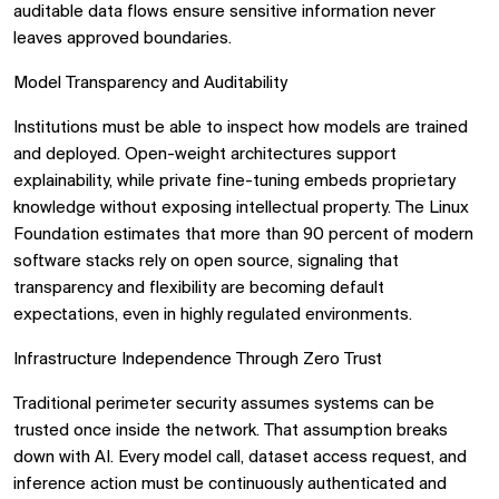
auditable data flows ensure sensitive information never
leaves approved boundaries.
Model Transparency and Auditability
Institutions must be able to inspect how models are trained
and deployed. Open-weight architectures support
explainability, while private fine-tuning embeds proprietary
knowledge without exposing intellectual property. The Linux
Foundation estimates that more than 90 percent of modern
software stacks rely on open source, signaling that
transparency and flexibility are becoming default
expectations, even in highly regulated environments.
Infrastructure Independence Through Zero Trust
Traditional perimeter security assumes systems can be
trusted once inside the network. That assumption breaks
down with AI. Every model call, dataset access request, and
inference action must be continuously authenticated and