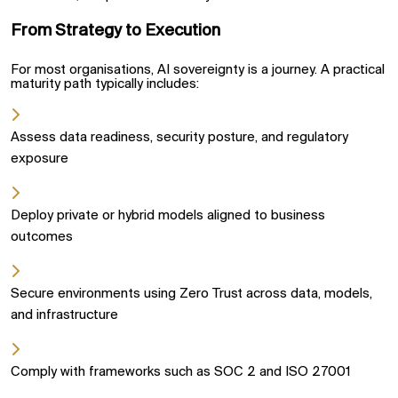
From Strategy to Execution
For most organisations, AI sovereignty is a journey. A practical
maturity path typically includes:
Assess data readiness, security posture, and regulatory
exposure
Deploy private or hybrid models aligned to business
outcomes
Secure environments using Zero Trust across data, models,
and infrastructure
Comply with frameworks such as SOC 2 and ISO 27001