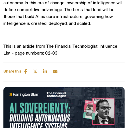
autonomy. In this era of change, ownership of intelligence will
define competitive advantage. The firms that lead will be
those that build AI as core infrastructure, governing how
intelligence is created, deployed, and scaled.
T
his is an article from The Financial Technologist: Influence
List - page numbers: 82-83
Share this