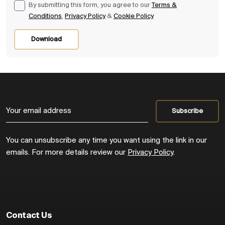
By submitting this form, you agree to our
Terms &
Conditions
,
Privacy Policy
&
Cookie Policy
Download
You can unsubscribe any time you want using the link in our
emails. For more details review our
Privacy Policy
.
Contact Us