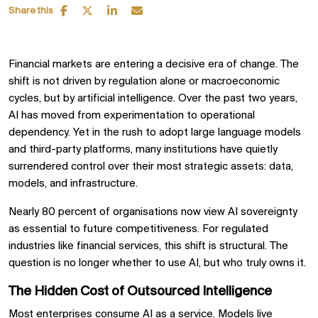
Share this
Financial markets are entering a decisive era of change. The
shift is not driven by regulation alone or macroeconomic
cycles, but by artificial intelligence. Over the past two years,
AI has moved from experimentation to operational
dependency. Yet in the rush to adopt large language models
and third-party platforms, many institutions have quietly
surrendered control over their most strategic assets: data,
models, and infrastructure.
Nearly 80 percent of organisations now view AI sovereignty
as essential to future competitiveness. For regulated
industries like financial services, this shift is structural. The
question is no longer whether to use AI, but who truly owns it.
The Hidden Cost of Outsourced Intelligence
Most enterprises consume AI as a service. Models live