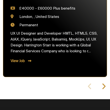
£40000 - £60000 Plus benefits
London, , United States
Permanent
UX UI Designer and Developer HMTL, HTML5, CSS,
AJAX, JQuery, JavaScript, Balsamiq, MockUps, UI, UX
Design. Harrington Starr is working with a Global
Financial Services Company who is looking to r....
View Job