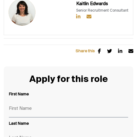
Kaitlin Edwards
Senior Recruitment Consultant
Share this
Apply for this role
First Name
Last Name