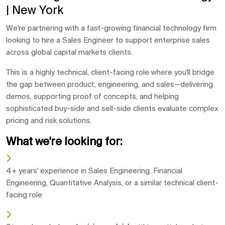
| New York
We're partnering with a fast-growing financial technology firm
looking to hire a Sales Engineer to support enterprise sales
across global capital markets clients.
This is a highly technical, client-facing role where you'll bridge
the gap between product, engineering, and sales—delivering
demos, supporting proof of concepts, and helping
sophisticated buy-side and sell-side clients evaluate complex
pricing and risk solutions.
What we're looking for:
4+ years' experience in Sales Engineering, Financial
Engineering, Quantitative Analysis, or a similar technical client-
facing role