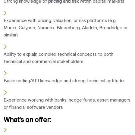
Strong knowledge of
pricing and risk
within capital markets
Experience with pricing, valuation, or risk platforms (e.g.
Murex, Calypso, Numerix, Bloomberg, Aladdin, Broadridge or
similar)
Ability to explain complex technical concepts to both
technical and commercial stakeholders
Basic coding/API knowledge and strong technical aptitude
Experience working with banks, hedge funds, asset managers,
or financial software vendors
What's on offer: