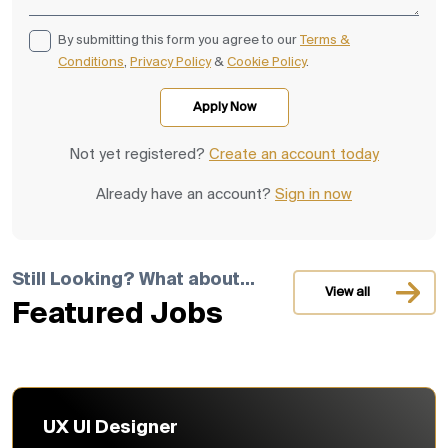
By submitting this form you agree to our
Terms &
Conditions
,
Privacy Policy
&
Cookie Policy
.
Not yet registered?
Create an account today
Already have an account?
Sign in now
Still Looking? What about...
View all
Featured Jobs
UX UI Designer