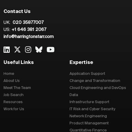
Contact Us
UK:
020 35877007
US:
+1 646 381 2067
info@harringtonstarr.com
Useful Links
Expertise
Home
Application Support
About Us
Change and Transformation
Meet The Team
Cloud Engineering and DevOps
Job Search
Data
Resources
Infrastructure Support
Work for Us
IT Risk and Cyber Security
Network Engineering
Product Management
Quantitative Finance