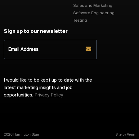
Sales and Marketing
Software Engineering
Testing
Sign up to our newsletter
I would like to be kept up to date with the
latest marketing insights and job
opportunities.
Privacy Policy
2026
Harrington Starr
Site by
Venn