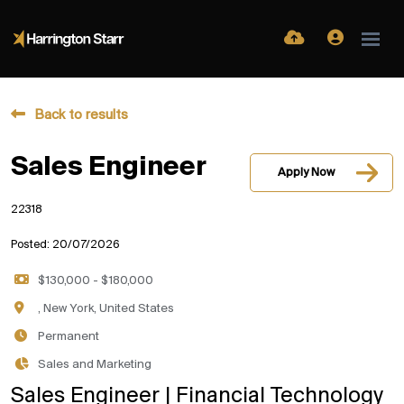
Back to results
Sales Engineer
Apply Now
22318
Posted: 20/07/2026
$130,000 - $180,000
, New York, United States
Permanent
Sales and Marketing
Sales Engineer | Financial Technology