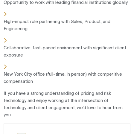
Opportunity to work with leading financial institutions globally
High-impact role partnering with Sales, Product, and
Engineering
Collaborative, fast-paced environment with significant client
exposure
New York City office (full-time, in person) with competitive
compensation
If you have a strong understanding of pricing and risk
technology and enjoy working at the intersection of
technology and client engagement, we'd love to hear from
you.