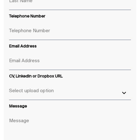
Telephone Number
Email Address
CV, LinkedIn or Dropbox URL
Message