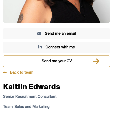
Send me an email
Connect with me
Send me your CV
Back to team
Kaitlin Edwards
Senior Recruitment Consultant
Team: Sales and Marketing