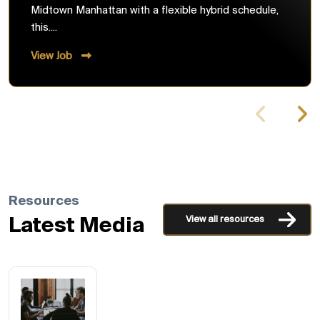
Midtown Manhattan with a flexible hybrid schedule,
this....
View Job
Resources
View all resources
Latest Media