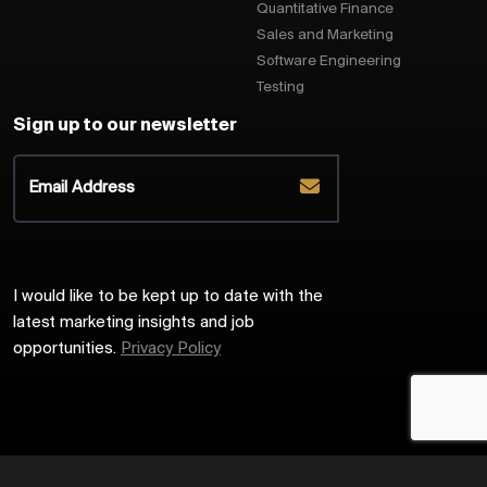
Quantitative Finance
Sales and Marketing
Software Engineering
Testing
Sign up to our newsletter
I would like to be kept up to date with the
latest marketing insights and job
opportunities.
Privacy Policy
2026
Harrington Starr
Site by
Venn