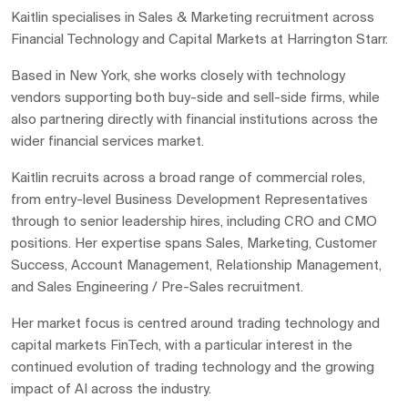
Kaitlin specialises in Sales & Marketing recruitment across
Financial Technology and Capital Markets at
Harrington Starr
.
Based in New York, she works closely with technology
vendors supporting both buy-side and sell-side firms, while
also partnering directly with financial institutions across the
wider financial services market.
Kaitlin recruits across a broad range of commercial roles,
from entry-level Business Development Representatives
through to senior leadership hires, including CRO and CMO
positions. Her expertise spans Sales, Marketing, Customer
Success, Account Management, Relationship Management,
and Sales Engineering / Pre-Sales recruitment.
Her market focus is centred around trading technology and
capital markets FinTech, with a particular interest in the
continued evolution of trading technology and the growing
impact of AI across the industry.