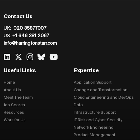
Contact Us
UK:
020 35877007
US:
+1 646 381 2067
info@harringtonstarr.com
Useful Links
Expertise
Home
Application Support
About Us
Change and Transformation
Meet The Team
Cloud Engineering and DevOps
Job Search
Data
Resources
Infrastructure Support
Work for Us
IT Risk and Cyber Security
Network Engineering
Product Management