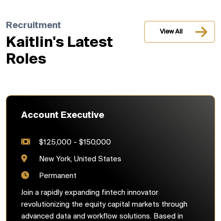
Recruitment
View All
Kaitlin's Latest
Roles
Account Executive
$125,000 - $150,000
New York, United States
Permanent
Join a rapidly expanding fintech innovator
revolutionizing the equity capital markets through
advanced data and workflow solutions. Based in