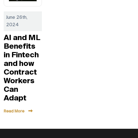
June 26th,
2024
AI and ML
Benefits
in Fintech
and how
Contract
Workers
Can
Adapt
Read More