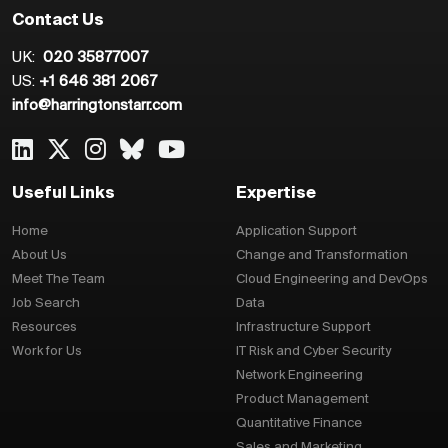
Contact Us
UK:
020 35877007
US:
+1 646 381 2067
info@harringtonstarr.com
Useful Links
Expertise
Home
Application Support
About Us
Change and Transformation
Meet The Team
Cloud Engineering and DevOps
Job Search
Data
Resources
Infrastructure Support
Work for Us
IT Risk and Cyber Security
Network Engineering
Product Management
Quantitative Finance
Sales and Marketing