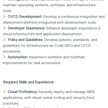
maintain operating systems, software, and infrastructure
tools.
CI/CD Development:
Develop a continuous integration and
deployment platform integrated with development tools.
Developer Experience:
Enhance developer experience in
cloud infrastructure and application deployment.
Policy and Guidelines:
Develop policies, standards, and
guidelines for Infrastructure as Code (IAC) and CI/CD
processes.
Automation:
Implement workflow and toolchain
improvements for task automation.
Required Skills and Experience
Cloud Proficiency:
Securely deploy and manage AWS
applications, with cloud-native tooling and security best
practices.