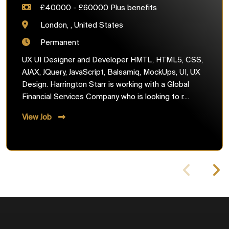
£40000 - £60000 Plus benefits
London, , United States
Permanent
UX UI Designer and Developer HMTL, HTML5, CSS,
AJAX, JQuery, JavaScript, Balsamiq, MockUps, UI, UX
Design. Harrington Starr is working with a Global
Financial Services Company who is looking to r....
View Job