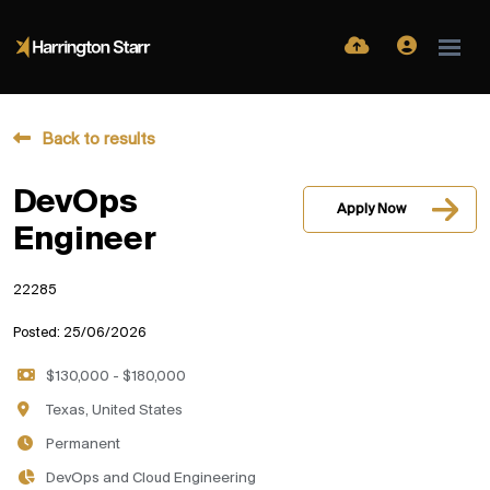
Back to results
DevOps
Apply Now
Engineer
22285
Posted: 25/06/2026
$130,000 - $180,000
Texas, United States
Permanent
DevOps and Cloud Engineering