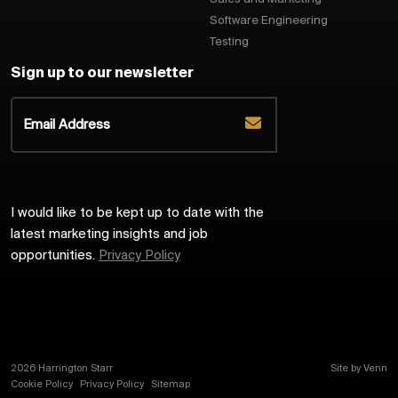
Software Engineering
Testing
Sign up to our newsletter
I would like to be kept up to date with the
latest marketing insights and job
opportunities.
Privacy Policy
2026
Harrington Starr
Site by
Venn
Cookie Policy
Privacy Policy
Sitemap