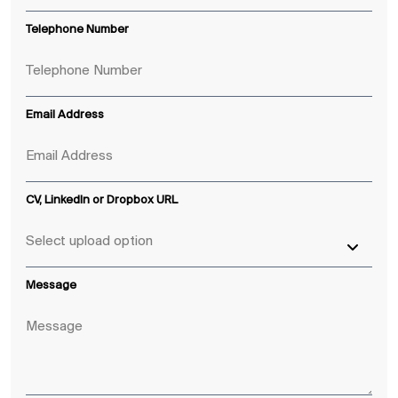
Telephone Number
Email Address
CV, LinkedIn or Dropbox URL
Message