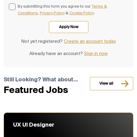
By submitting this form you agree to our
Terms &
Conditions
,
Privacy Policy
&
Cookie Policy
.
Not yet registered?
Create an account today
Already have an account?
Sign in now
Still Looking? What about...
View all
Featured Jobs
UX UI Designer