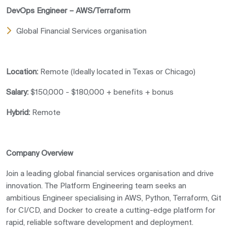
DevOps Engineer – AWS/Terraform
Global Financial Services organisation
Location:
Remote (Ideally located in Texas or Chicago)
Salary:
$150,000 - $180,000 + benefits + bonus
Hybrid:
Remote
Company Overview
Join a leading global financial services organisation and drive
innovation. The Platform Engineering team seeks an
ambitious Engineer specialising in AWS, Python, Terraform, Git
for CI/CD, and Docker to create a cutting-edge platform for
rapid, reliable software development and deployment.