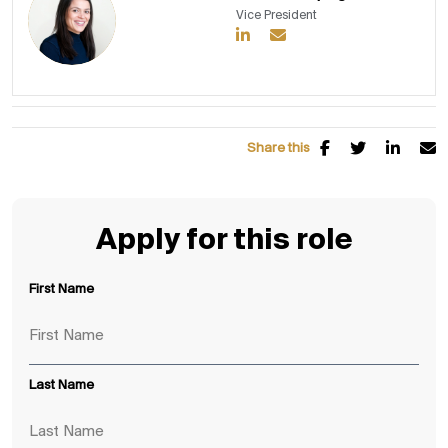
Vice President
Share this
Apply for this role
First Name
Last Name