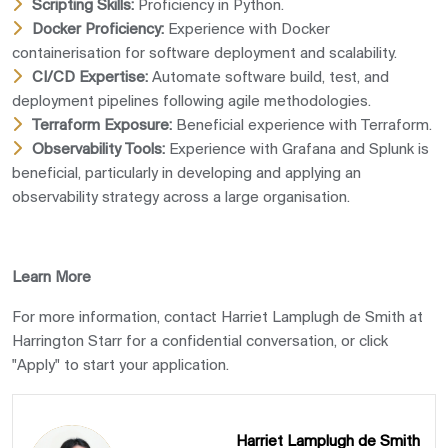
Scripting Skills:
Proficiency in Python.
Docker Proficiency:
Experience with Docker
containerisation for software deployment and scalability.
CI/CD Expertise:
Automate software build, test, and
deployment pipelines following agile methodologies.
Terraform Exposure:
Beneficial experience with Terraform.
Observability Tools:
Experience with Grafana and Splunk is
beneficial, particularly in developing and applying an
observability strategy across a large organisation.
Learn More
For more information, contact Harriet Lamplugh de Smith at
Harrington Starr for a confidential conversation, or click
"Apply" to start your application.
Harriet Lamplugh de Smith