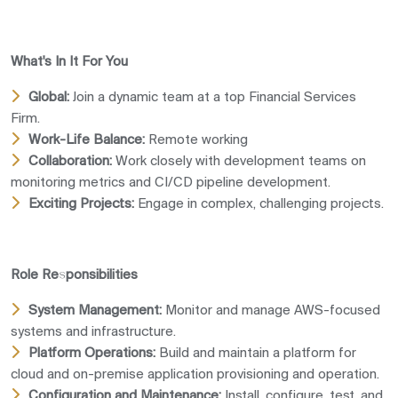
What's In It For You
Global:
Join a dynamic team at a top Financial Services
Firm.
Work-Life Balance:
Remote working
Collaboration:
Work closely with development teams on
monitoring metrics and CI/CD pipeline development.
Exciting Projects:
Engage in complex, challenging projects.
Role Responsibilities
System Management:
Monitor and manage AWS-focused
systems and infrastructure.
Platform Operations:
Build and maintain a platform for
cloud and on-premise application provisioning and operation.
Configuration and Maintenance:
Install, configure, test, and