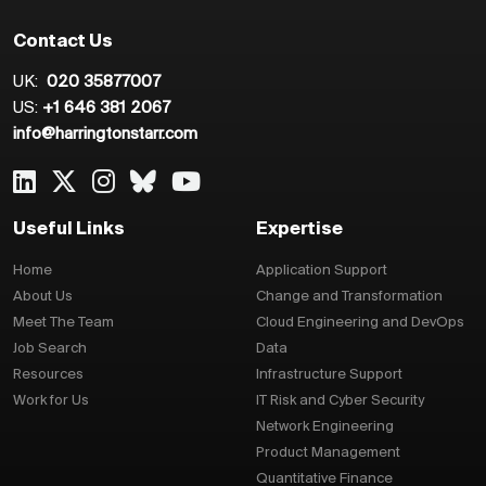
Contact Us
UK:
020 35877007
US:
+1 646 381 2067
info@harringtonstarr.com
Useful Links
Expertise
Home
Application Support
About Us
Change and Transformation
Meet The Team
Cloud Engineering and DevOps
Job Search
Data
Resources
Infrastructure Support
Work for Us
IT Risk and Cyber Security
Network Engineering
Product Management
Quantitative Finance