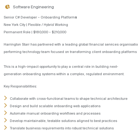
Software Engineering
Senior C# Developer – Onboarding Platform
s
New York City | Flexible / Hybrid Working
Permanent Role | $180,000 – $210,000
Harrington Starr has partnered with a leading global financial services organisatio
performing technology team focused on transforming client onboarding platforms
This is a high-impact opportunity to play a central role in building next-
generation onboarding systems within a complex, regulated environment.
Key Responsibilities:
Collaborate with cross-functional teams to shape technical architecture
Design and build scalable onboarding web applications
Automate manual onboarding workflows and processes
Develop maintainable, testable solutions aligned to best practices
Translate business requirements into robust technical solutions