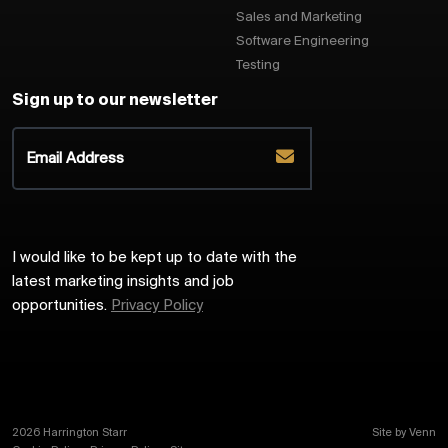
Sales and Marketing
Software Engineering
Testing
Sign up to our newsletter
I would like to be kept up to date with the
latest marketing insights and job
opportunities.
Privacy Policy
2026
Harrington Starr
Site by
Venn