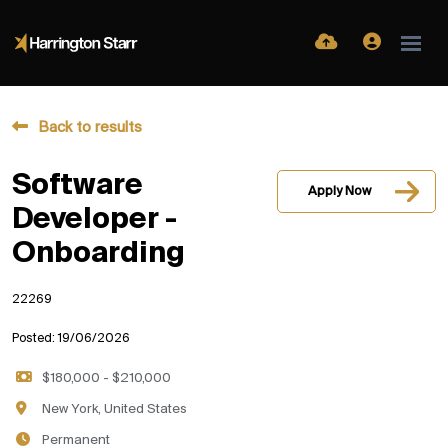
Back to results
Software
Apply Now
Developer -
Onboarding
22269
Posted: 19/06/2026
$180,000 - $210,000
New York, United States
Permanent