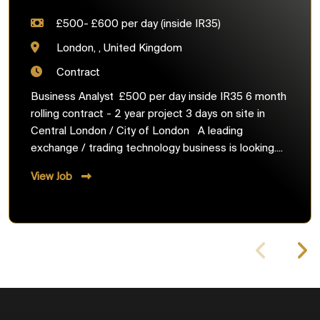
£500- £600 per day (inside IR35)
London, , United Kingdom
Contract
Business Analyst £500 per day inside IR35 6 month
rolling contract - 2 year project 3 days on site in
Central London / City of London A leading
exchange / trading technology business is looking....
View Job