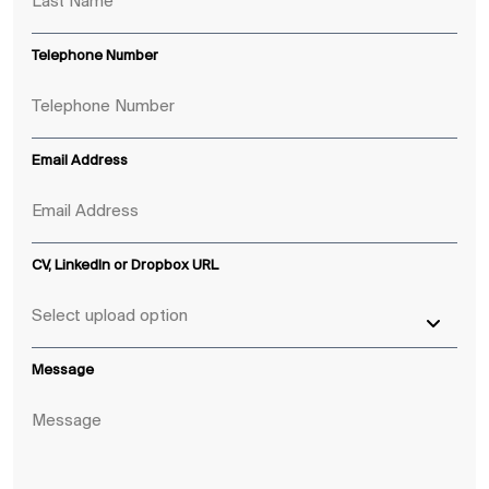
Telephone Number
Email Address
CV, LinkedIn or Dropbox URL
Message