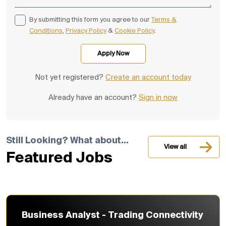
By submitting this form you agree to our
Terms &
Conditions
,
Privacy Policy
&
Cookie Policy
.
Not yet registered?
Create an account today
Already have an account?
Sign in now
Still Looking? What about...
View all
Featured Jobs
Business Analyst - Trading Connectivity