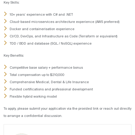
Key Skills:
10+ years’ experience with C# and .NET
Cloud-based microservices architecture experience (AWS preferred)
Docker and containerisation experience
CI/CD, DevOps, and Infrastructure as Code (Terraform or equivalent)
TDD / BDD and database (SQL / NoSQL) experience
Key Benefits:
Competitive base salary + performance bonus
Total compensation up to $210,000
Comprehensive Medical, Dental & Life Insurance
Funded certifications and professional development
Flexible hybrid working model
To apply, please submit your application via the provided link or reach out directly
to arrange a confidential discussion.