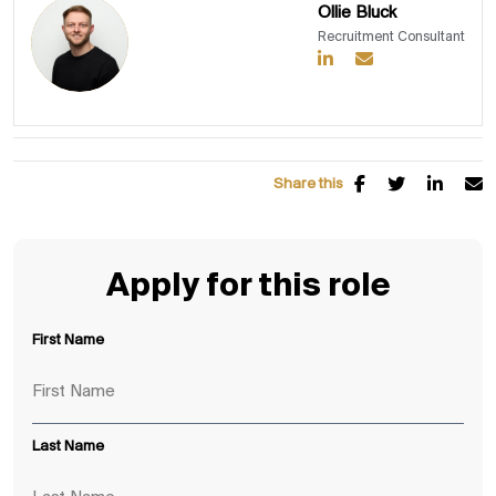
Ollie Bluck
Recruitment Consultant
Share this
Apply for this role
First Name
Last Name