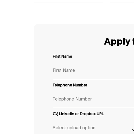
Apply f
First Name
Telephone Number
CV, LinkedIn or Dropbox URL