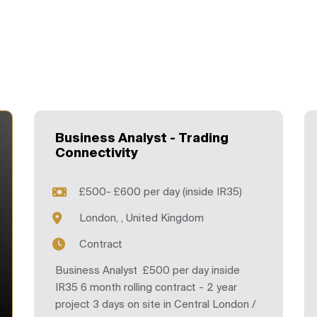
Business Analyst - Trading
Connectivity
£500- £600 per day (inside IR35)
London, , United Kingdom
Contract
Business Analyst £500 per day inside
IR35 6 month rolling contract - 2 year
project 3 days on site in Central London /