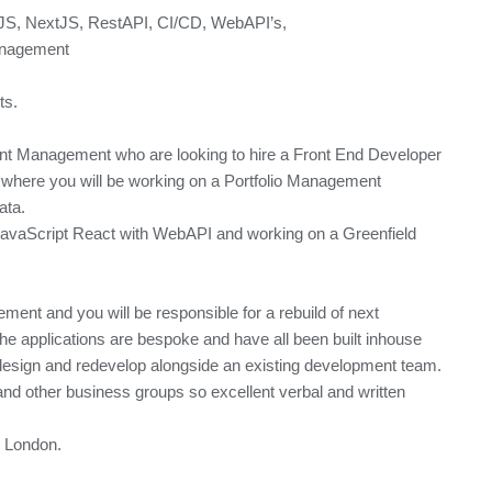
tJS, NextJS, RestAPI, CI/CD, WebAPI’s,
anagement
ts.
ent Management who are looking to hire a Front End Developer
where you will be working on a Portfolio Management
ata.
 JavaScript React with WebAPI and working on a Greenfield
ement and you will be responsible for a rebuild of next
he applications are bespoke and have all been built inhouse
 redesign and redevelop alongside an existing development team.
and other business groups so excellent verbal and written
a, London.