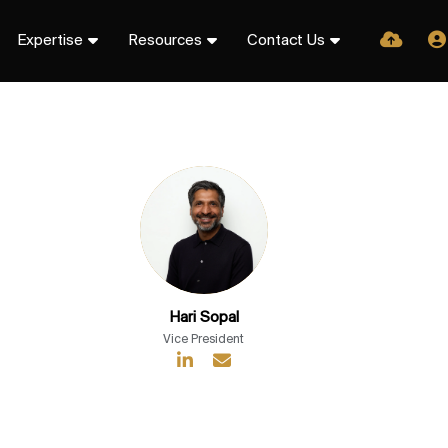
Expertise
Resources
Contact Us
Hari Sopal
Vice President