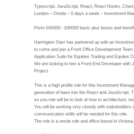
Typescript, JavaScript, React, React Hooks, Char
London – Onsite – 5 days a week – Investment M
Perm £60000 - £80000 basic plus bonus and benefi
Harrington Starr has partnered up with an Investm
to come and join a Front Office Development Team 
Application Suite for Equities Trading and Equites D
We are looking to hire a Front End Developer with
Project.
This is a high profile role for this Investment Manag
generation of base into the React and JavaScript. T
so you role will be to look at how to architecture,
You will be working very closely with stakeholders 
communication skills will be needed for this role.
The role is a onsite role and office based in Victori