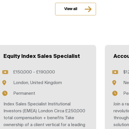
View all
Equity Index Sales Specialist
Accou
£150,000 - £190,000
$1
London, United Kingdom
Ne
Permanent
Pe
Index Sales Specialist Institutional
Join a r
Investors (EMEA) London Circa £250,000
revoluti
total compensation + benefits Take
through
ownership of a client vertical for a leading
solutio