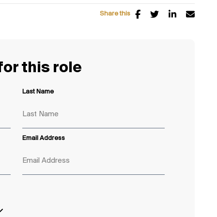
Share this
or this role
Last Name
Email Address