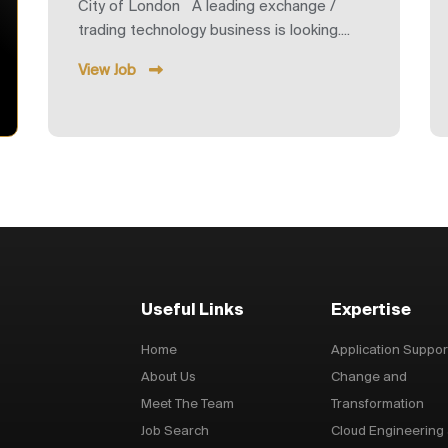
City of London A leading exchange /
trading technology business is looking....
View Job
Useful Links
Expertise
Home
Application Suppor
About Us
Change and
Meet The Team
Transformation
Job Search
Cloud Engineering