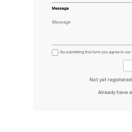
Message
By submitting this form you agree to our
Not yet registere
Already have 