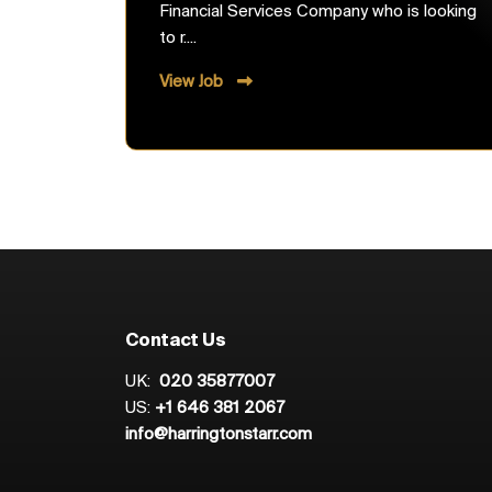
Financial Services Company who is looking
to r....
View Job
Contact Us
UK:
020 35877007
US:
+1 646 381 2067
info@harringtonstarr.com