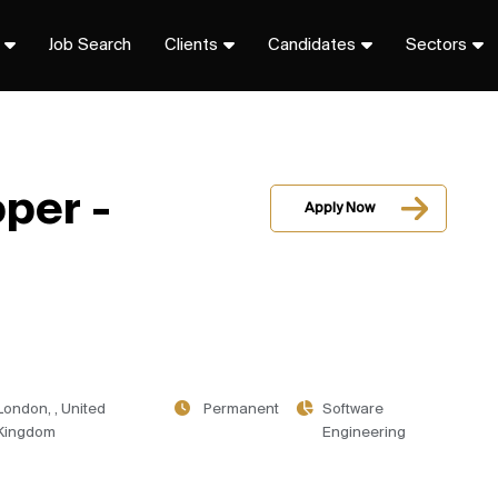
Job Search
Clients
Candidates
Sectors
per -
Apply Now
London, , United
Permanent
Software
Kingdom
Engineering