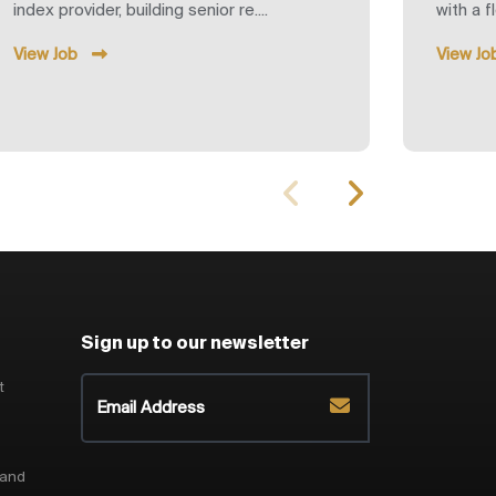
index provider, building senior re....
with a f
View Job
View Jo
Sign up to our newsletter
t
 and