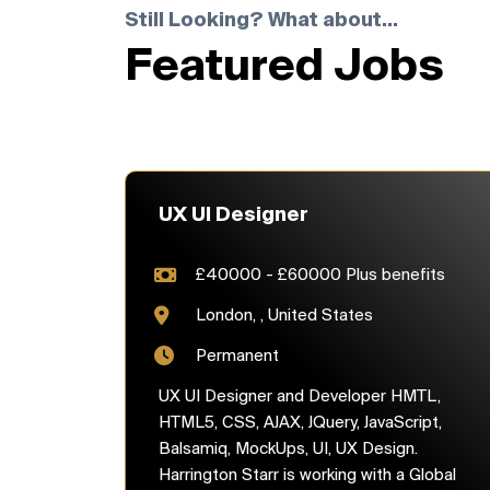
Still Looking? What about...
Featured Jobs
UX UI Designer
£40000 - £60000 Plus benefits
London, , United States
Permanent
UX UI Designer and Developer HMTL,
HTML5, CSS, AJAX, JQuery, JavaScript,
Balsamiq, MockUps, UI, UX Design.
Harrington Starr is working with a Global