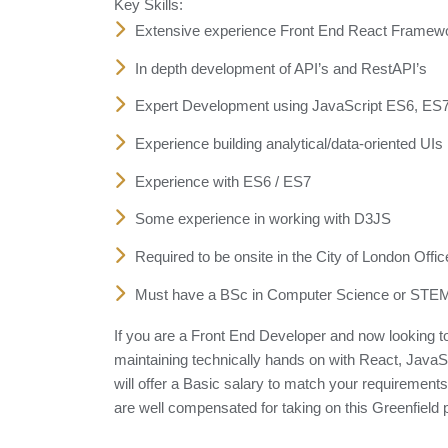
Key Skills:
Extensive experience Front End React Framew
In depth development of API’s and RestAPI’s
Expert Development using JavaScript ES6, ES
Experience building analytical/data-oriented UIs
Experience with ES6 / ES7
Some experience in working with D3JS
Required to be onsite in the City of London Off
Must have a BSc in Computer Science or STEM 
If you are a Front End Developer and now looking to 
maintaining technically hands on with React, JavaSc
will offer a Basic salary to match your requirement
are well compensated for taking on this Greenfield pr