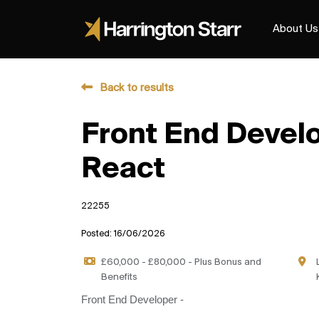
About Us
Back to results
Front End Develo
React
22255
Posted: 16/06/2026
£60,000 - £80,000 - Plus Bonus and
Benefits
Front End Developer -