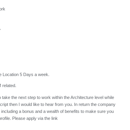
ork
7
ice Location 5 Days a week.
related.
take the next step to work within the Architecture level while
ript then I would like to hear from you. In return the company
s including a bonus and a wealth of benefits to make sure you
ofile. Please apply via the link