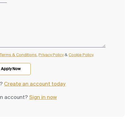
Terms & Conditions
,
Privacy Policy
&
Cookie Policy
.
d?
Create an account today
an account?
Sign in now