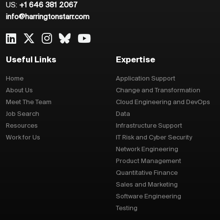
US:
+1 646 381 2067
info@harringtonstarr.com
Useful Links
Expertise
Home
Application Support
About Us
Change and Transformation
Meet The Team
Cloud Engineering and DevOps
Job Search
Data
Resources
Infrastructure Support
Work for Us
IT Risk and Cyber Security
Network Engineering
Product Management
Quantitative Finance
Sales and Marketing
Software Engineering
Testing