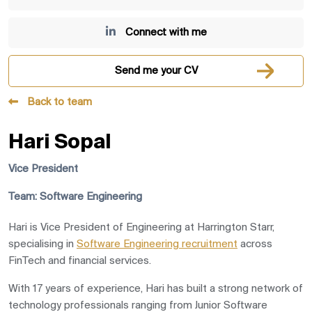
Connect with me
Send me your CV
Back to team
Hari Sopal
Vice President
Team: Software Engineering
Hari is Vice President of Engineering at
Harrington Starr
,
specialising in
Software Engineering recruitment
across
FinTech and financial services.
With 17 years of experience, Hari has built a strong network of
technology professionals ranging from Junior Software