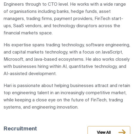
Engineers through to CTO level. He works with a wide range
of organisations including banks, hedge funds, asset
managers, trading firms, payment providers, FinTech start-
ups, SaaS vendors, and technology disruptors across the
financial markets space.
His expertise spans trading technology, software engineering,
and capital markets technology, with a focus on JavaScript,
Microsoft, and Java-based ecosystems. He also works closely
with businesses hiring within AI, quantitative technology, and
AI-assisted development.
Hari is passionate about helping businesses attract and retain
top engineering talent in an increasingly competitive market,
while keeping a close eye on the future of FinTech, trading
systems, and engineering innovation.
Recruitment
View All