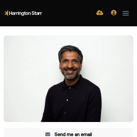
Send me an email