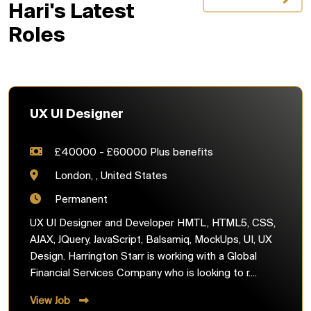
Hari's Latest
Roles
UX UI Designer
£40000 - £60000 Plus benefits
London, , United States
Permanent
UX UI Designer and Developer HMTL, HTML5, CSS,
AJAX, JQuery, JavaScript, Balsamiq, MockUps, UI, UX
Design. Harrington Starr is working with a Global
Financial Services Company who is looking to r....
View Job