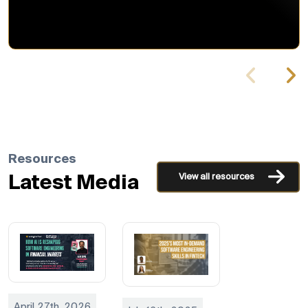
Resources
View all resources
Latest Media
April 27th, 2026