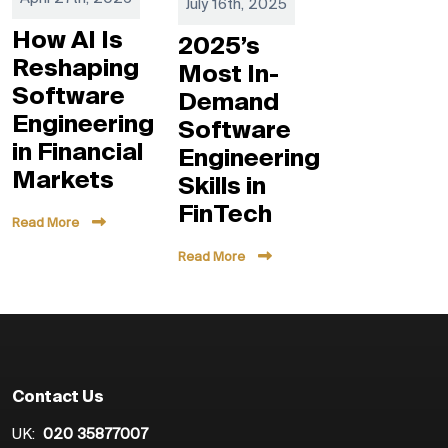
July 16th, 2025
How AI Is
2025’s
Reshaping
Most In-
Software
Demand
Engineering
Software
in Financial
Engineering
Markets
Skills in
FinTech
Read More
Read More
Contact Us
UK:
020 35877007