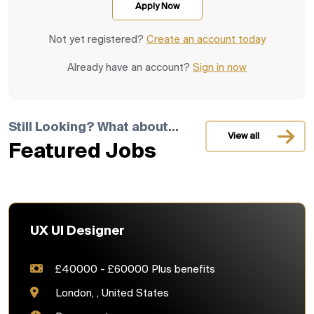
Not yet registered?
Create an account today
Already have an account?
Sign in now
Still Looking? What about...
View all
Featured Jobs
UX UI Designer
£40000 - £60000 Plus benefits
London, , United States