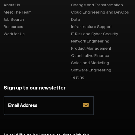
About Us
Change and Transformation
Meet The Team
Cloud Engineering and DevOps
Job Search
Data
Resources
Infrastructure Support
Work for Us
IT Risk and Cyber Security
Network Engineering
Product Management
Quantitative Finance
Sales and Marketing
Software Engineering
Testing
Sign up to our newsletter