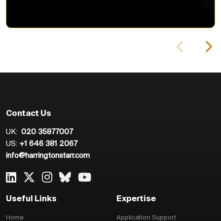
Contact Us
UK:
020 35877007
US:
+1 646 381 2067
info@harringtonstarr.com
Useful Links
Expertise
Home
Application Support