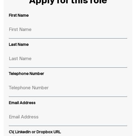
Apply for this role
First Name
Last Name
Telephone Number
Email Address
CV, LinkedIn or Dropbox URL