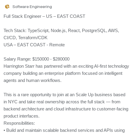
Software Engineering
Full Stack Engineer – US – EAST COAST
Tech Stack: TypeScript, Node.js, React, PostgreSQL, AWS,
CI/CD, Terraform/CDK
USA – EAST COAST - Remote
Salary Range: $150000 - $280000
Harrington Starr has partnered with an exciting AI-first technology
company building an enterprise platform focused on intelligent
agents and human workflows.
This is a rare opportunity to join at an Scale Up business based
in NYC and take real ownership across the full stack — from
backend architecture and cloud infrastructure to customer-facing
product interfaces.
Responsibilities:
• Build and maintain scalable backend services and APIs using