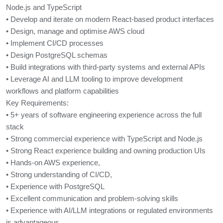
Node.js and TypeScript
• Develop and iterate on modern React-based product interfaces
• Design, manage and optimise AWS cloud
• Implement CI/CD processes
• Design PostgreSQL schemas
• Build integrations with third-party systems and external APIs
• Leverage AI and LLM tooling to improve development
workflows and platform capabilities
Key Requirements:
• 5+ years of software engineering experience across the full
stack
• Strong commercial experience with TypeScript and Node.js
• Strong React experience building and owning production UIs
• Hands-on AWS experience,
• Strong understanding of CI/CD,
• Experience with PostgreSQL
• Excellent communication and problem-solving skills
• Experience with AI/LLM integrations or regulated environments
is advantageous