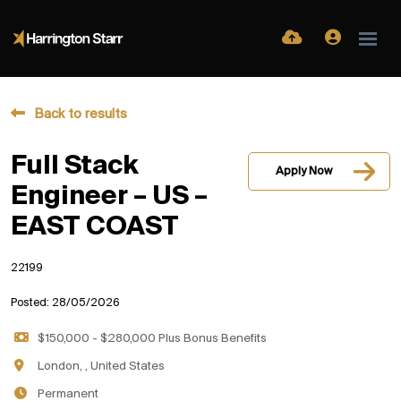
Back to results
Full Stack
Apply Now
Engineer – US –
EAST COAST
22199
Posted: 28/05/2026
$150,000 - $280,000 Plus Bonus Benefits
London, , United States
Permanent