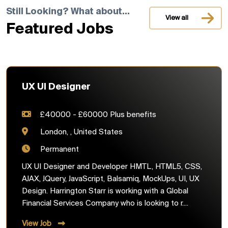
Still Looking? What about...
View all
Featured Jobs
UX UI Designer
£40000 - £60000 Plus benefits
London, , United States
Permanent
UX UI Designer and Developer HMTL, HTML5, CSS,
AJAX, JQuery, JavaScript, Balsamiq, MockUps, UI, UX
Design. Harrington Starr is working with a Global
Financial Services Company who is looking to r....
View Job