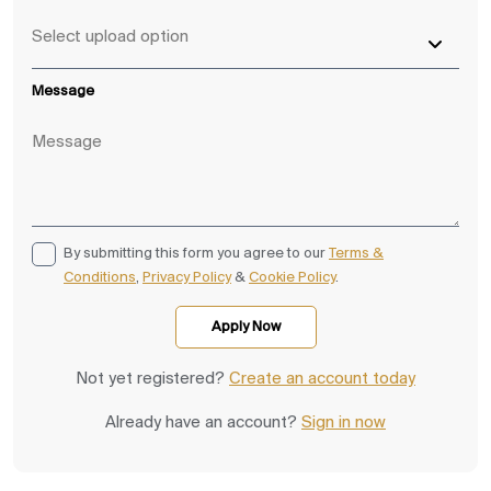
Message
By submitting this form you agree to our
Terms &
Conditions
,
Privacy Policy
&
Cookie Policy
.
Not yet registered?
Create an account today
Already have an account?
Sign in now