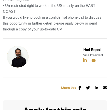
• Un-restricted right to work in the US mainly on the EAST
COAST
If you would like to book in a confidential phone call to discuss
this opportunity in further detail, please apply below or send
through a copy of your up-to-date CV
Hari Sopal
Vice President
Share this