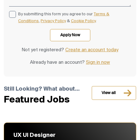
By submitting this form you agree to our
Terms &
Conditions
,
Privacy Policy
&
Cookie Policy
.
Not yet registered?
Create an account today
Already have an account?
Sign in now
Still Looking? What about...
View all
Featured Jobs
UX UI Designer