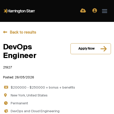
Back to results
DevOps
Apply Now
Engineer
21927
Posted: 26/05/2026
$200000 - $250000 + bonus + benefits
New York, United States
Permanent
DevOps and Cloud Engineering