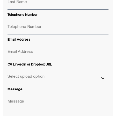
Telephone Number
Email Address
CV, LinkedIn or Dropbox URL
Message