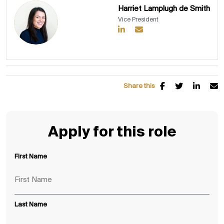
Harriet Lamplugh de Smith
Vice President
Share this
Apply for this role
First Name
Last Name