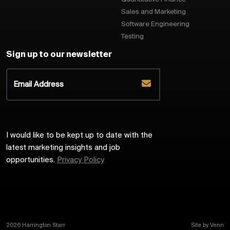
Sales and Marketing
Software Engineering
Testing
Sign up to our newsletter
I would like to be kept up to date with the
latest marketing insights and job
opportunities.
Privacy Policy
2026
Harrington Starr
Site by
Venn