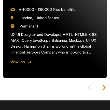
£40000 - £60000 Plus benefits
London, , United States
Permanent
UX UI Designer and Developer HMTL, HTML5, CSS,
AJAX, JQuery, JavaScript, Balsamiq, MockUps, UI, UX
Design. Harrington Starr is working with a Global
Financial Services Company who is looking to r....
View Job