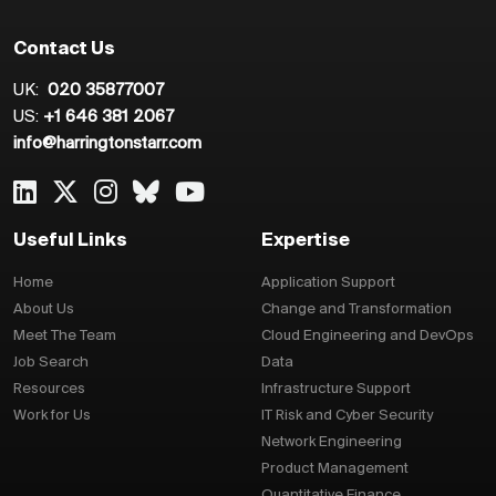
Contact Us
UK:
020 35877007
US:
+1 646 381 2067
info@harringtonstarr.com
Useful Links
Expertise
Home
Application Support
About Us
Change and Transformation
Meet The Team
Cloud Engineering and DevOps
Job Search
Data
Resources
Infrastructure Support
Work for Us
IT Risk and Cyber Security
Network Engineering
Product Management
Quantitative Finance