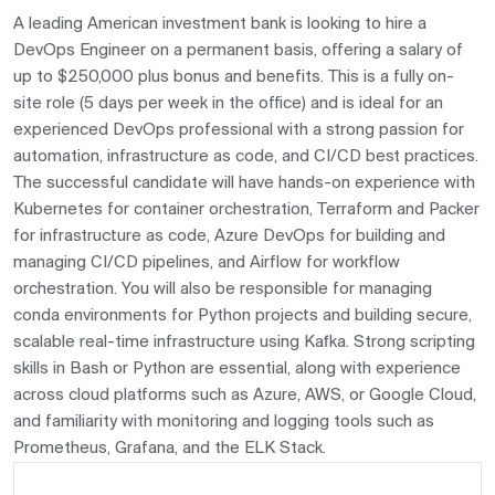
A leading American investment bank is looking to hire a
DevOps Engineer on a permanent basis, offering a salary of
up to $250,000 plus bonus and benefits. This is a fully on-
site role (5 days per week in the office) and is ideal for an
experienced DevOps professional with a strong passion for
automation, infrastructure as code, and CI/CD best practices.
The successful candidate will have hands-on experience with
Kubernetes for container orchestration, Terraform and Packer
for infrastructure as code, Azure DevOps for building and
managing CI/CD pipelines, and Airflow for workflow
orchestration. You will also be responsible for managing
conda environments for Python projects and building secure,
scalable real-time infrastructure using Kafka. Strong scripting
skills in Bash or Python are essential, along with experience
across cloud platforms such as Azure, AWS, or Google Cloud,
and familiarity with monitoring and logging tools such as
Prometheus, Grafana, and the ELK Stack.