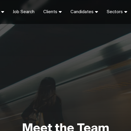
Job Search
Clients
Candidates
Sectors
Meet the Team