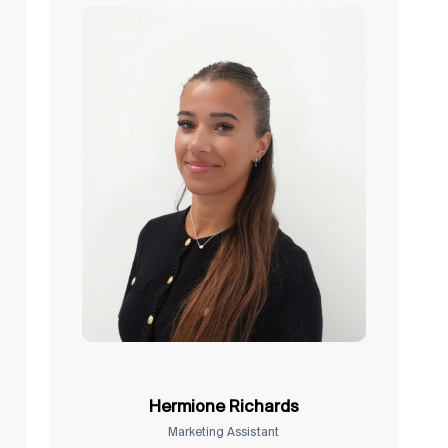
Hermione Richards
Marketing Assistant