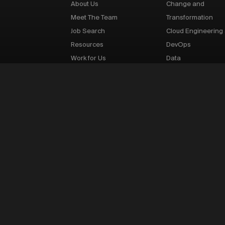
About Us
Change and
Meet The Team
Transformation
Job Search
Cloud Engineering
Resources
DevOps
Work for Us
Data
Infrastructure Supp
IT Risk and Cyber S
Network Engineeri
Product Managem
Quantitative Finan
Sales and Marketi
Software Engineer
Testing
p