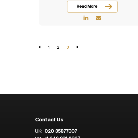
Read More
1
2
3
Contact Us
UK:
020 35877007