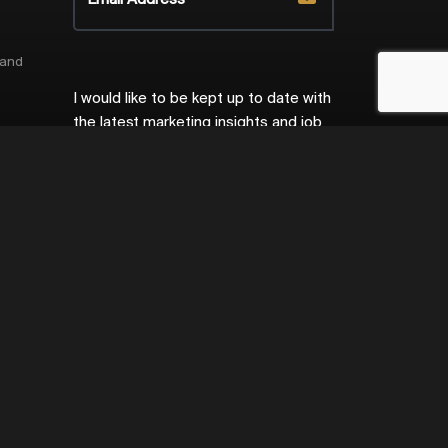
 and
I would like to be kept up to date with
the latest marketing insights and job
ort
opportunities.
Privacy Policy
ecurity
ng
ent
ce
ng
ing
Site by
Venn