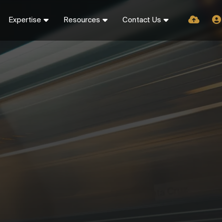
Expertise
Resources
Contact Us