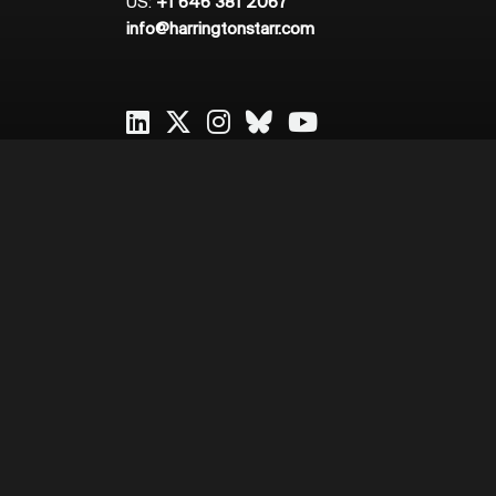
US:
+1 646 381 2067
info@harringtonstarr.com
2026
Harrington Starr
Cookie Policy
Privacy Policy
Sitema