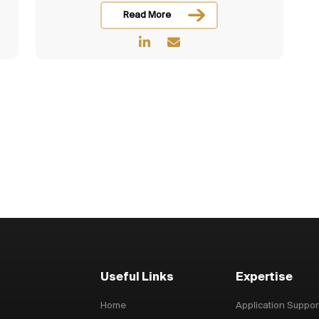
Read More
Useful Links
Expertise
Home
Application Suppor