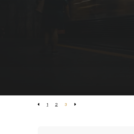
1
2
3