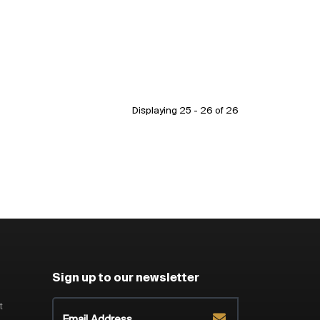
Displaying 25 - 26 of
26
Sign up to our newsletter
t