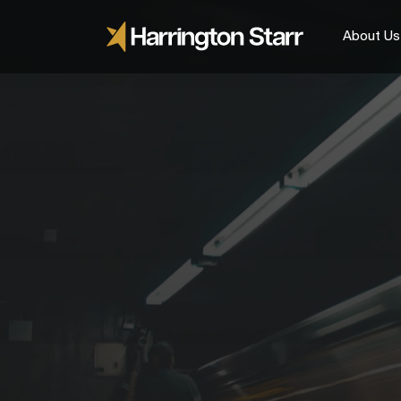
About Us