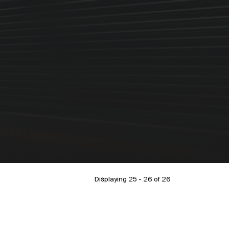
Displaying 25 - 26 of
26