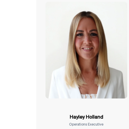
Hayley Holland
Operations Executive