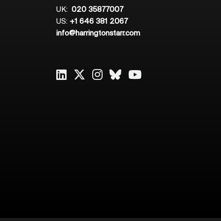
UK:
020 35877007
US:
+1 646 381 2067
info@harringtonstarr.com