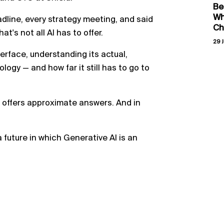
Be
Wh
adline, every strategy meeting, and said
Ch
at's not all AI has to offer.
29 J
erface, understanding its actual,
logy — and how far it still has to go to
 offers approximate answers. And in
 future in which Generative AI is an