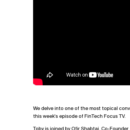
We delve into one of the most topical con
this week's episode of FinTech Focus TV.
Toby is joined by Ofir Shabtai, Co-Founder