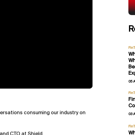
R
Fin
Wh
Wh
Be
Ex
05 
Fin
Fi
Co
versations consuming our industry on
03 
Fin
Wh
 and CTO at Shield.