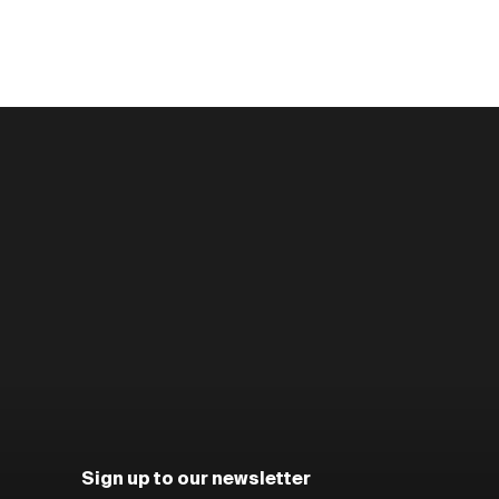
Sign up to our newsletter