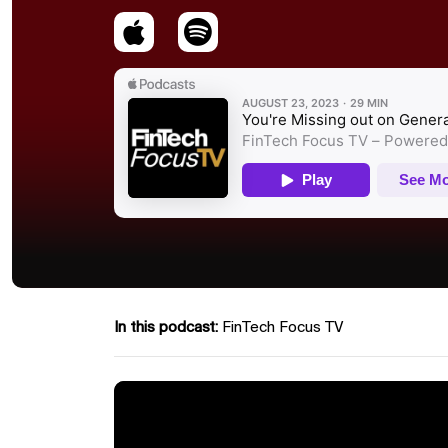
In this podcast:
FinTech Focus TV