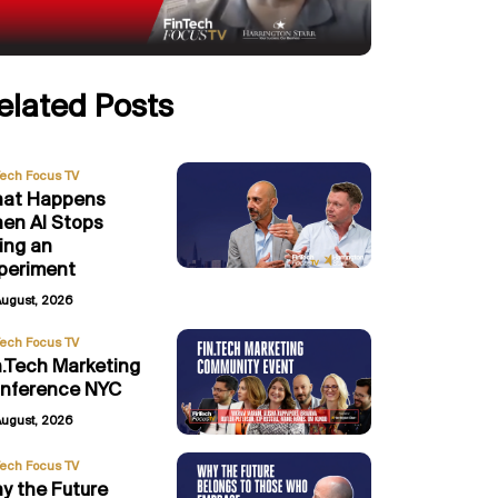
elated Posts
Tech Focus TV
at Happens
en AI Stops
ing an
periment
August, 2026
Tech Focus TV
n.Tech Marketing
nference NYC
August, 2026
Tech Focus TV
y the Future