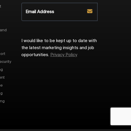
t
 and
I would like to be kept up to date with
the latest marketing insights and job
ort
opportunities.
Privacy Policy
ecurity
ng
ent
ce
ng
ing