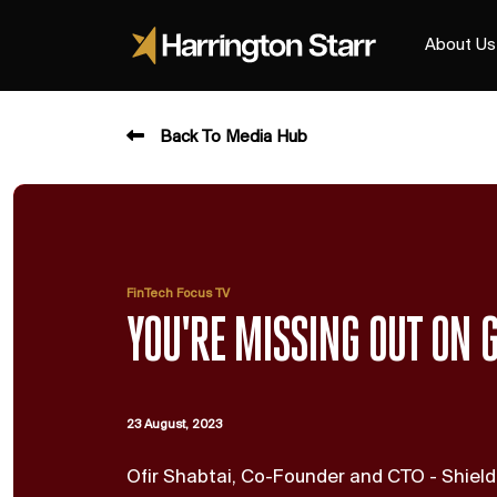
About Us
Back To Media Hub
FinTech Focus TV
YOU'RE MISSING OUT ON G
23 August, 2023
Ofir Shabtai, Co-Founder and CTO - Shield