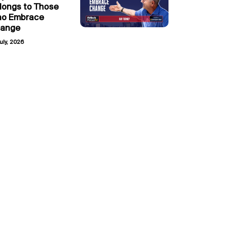
longs to Those
o Embrace
ange
uly, 2026