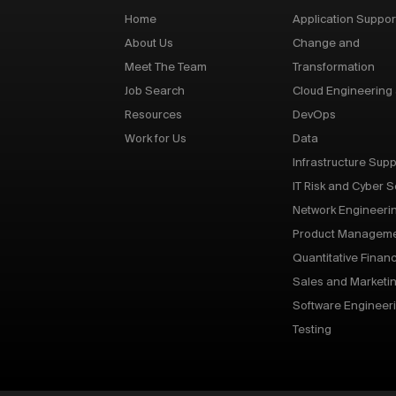
Home
Application Suppor
About Us
Change and
Meet The Team
Transformation
Job Search
Cloud Engineering
Resources
DevOps
Work for Us
Data
Infrastructure Supp
IT Risk and Cyber S
Network Engineeri
Product Managem
Quantitative Finan
Sales and Marketi
Software Engineer
Testing