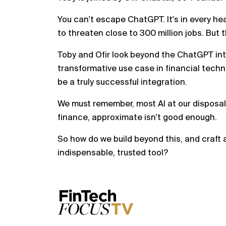
You can't escape ChatGPT. It's in every he
to threaten close to 300 million jobs. But th
Toby and Ofir look beyond the ChatGPT int
transformative use case in financial techno
be a truly successful integration.
We must remember, most AI at our disposal
finance, approximate isn't good enough.
So how do we build beyond this, and craft a
indispensable, trusted tool?