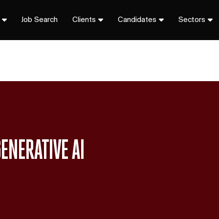
Job Search
Clients
Candidates
Sectors
ENERATIVE AI