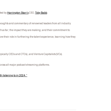
sted by
Harrington Starr’s
CEO,
Toby Babb
.
g thoughts and commentary of renowned leaders from all industry
thus far; the impact they are making; and their commitment to
ore their role in furthering the talent experience, learning how they
typically CEOs and CTOs), and Venture Capitalists (VCs).
ross all major podcast streaming platforms.
h listening to in 2024.”