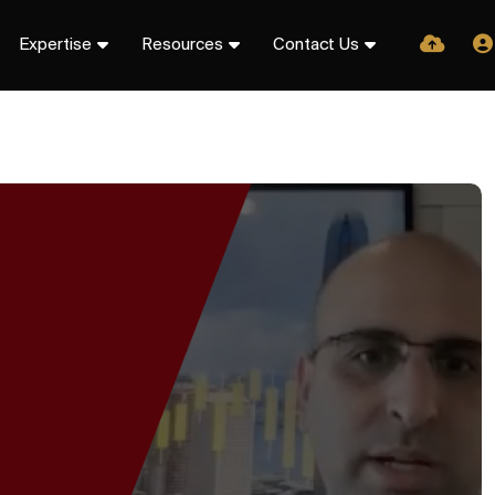
Expertise
Resources
Contact Us