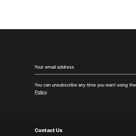
You can unsubscribe any time you want using the l
Policy
.
Contact Us