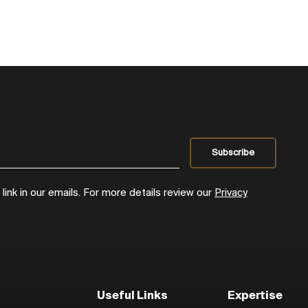
ink in our emails. For more details review our
Privacy
Useful Links
Expertise