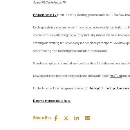
About FinTech Focus TV
FinTech Focus TV
is our industry-leading podcast and YouTube show, ho
Each episode is a masterclass in financial services excellence, featurin
specialisms; investigating the journey industry innovators have been on 
crafting an exciting future for every marketplace participant. We also expl
are attracting and retaining the best talent in the space.
Guests are typically financial services Founders, C-Suite members (most 
New episodes are released every week and are available on
YouTube
and ac
FinTech Focus TV is recognised as one of
“The Top 5 Fintech podcasts wort
Discover more episodes here.
Share this