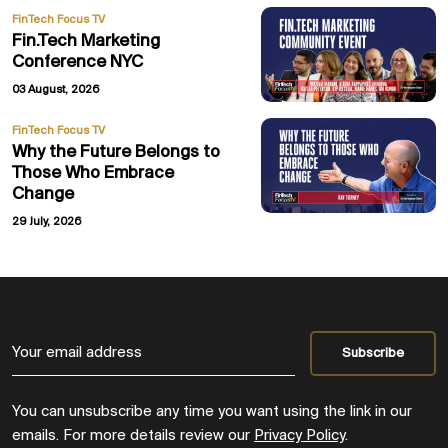
FinTech Focus TV
Fin.Tech Marketing
Conference NYC
03 August, 2026
FinTech Focus TV
Why the Future Belongs to
Those Who Embrace
Change
29 July, 2026
You can unsubscribe any time you want using the link in our
emails. For more details review our
Privacy Policy
.