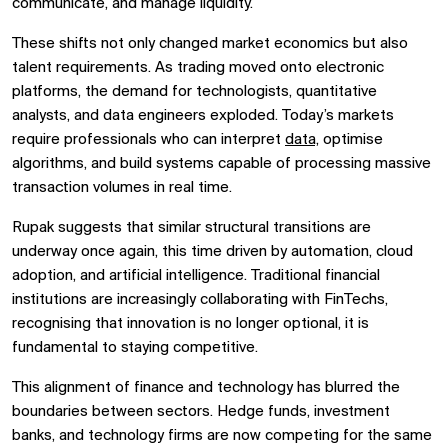
communicate, and manage liquidity.
These shifts not only changed market economics but also
talent requirements. As trading moved onto electronic
platforms, the demand for technologists, quantitative
analysts, and data engineers exploded. Today’s markets
require professionals who can interpret
data,
optimise
algorithms, and build systems capable of processing massive
transaction volumes in real time.
Rupak suggests that similar structural transitions are
underway once again, this time driven by automation, cloud
adoption, and artificial intelligence. Traditional financial
institutions are increasingly collaborating with FinTechs,
recognising that innovation is no longer optional, it is
fundamental to staying competitive.
This alignment of finance and technology has blurred the
boundaries between sectors. Hedge funds, investment
banks, and technology firms are now competing for the same