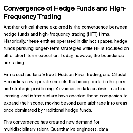
Convergence of Hedge Funds and High-
Frequency Trading
Another critical theme explored is the convergence between
hedge funds and high-frequency trading (HFT) firms.
Historically, these entities operated in distinct spaces, hedge
funds pursuing longer-term strategies while HFTs focused on
ultra-short-term execution. Today, however, the boundaries
are fading.
Firms such as Jane Street, Hudson River Trading, and Citadel
Securities now operate models that incorporate both speed
and strategic positioning. Advances in data analysis, machine
learning, and infrastructure have enabled these companies to
expand their scope, moving beyond pure arbitrage into areas
once dominated by traditional hedge funds.
This convergence has created new demand for
multidisciplinary talent.
Quantitative engineers
, data