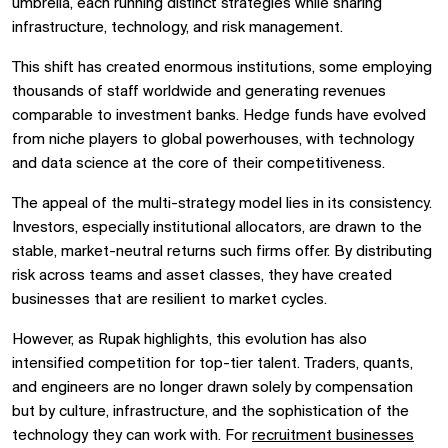
umbrella, each running distinct strategies while sharing
infrastructure, technology, and risk management.
This shift has created enormous institutions, some employing
thousands of staff worldwide and generating revenues
comparable to investment banks. Hedge funds have evolved
from niche players to global powerhouses, with technology
and data science at the core of their competitiveness.
The appeal of the multi-strategy model lies in its consistency.
Investors, especially institutional allocators, are drawn to the
stable, market-neutral returns such firms offer. By distributing
risk across teams and asset classes, they have created
businesses that are resilient to market cycles.
However, as Rupak highlights, this evolution has also
intensified competition for top-tier talent. Traders, quants,
and engineers are no longer drawn solely by compensation
but by culture, infrastructure, and the sophistication of the
technology they can work with. For
recruitment businesses