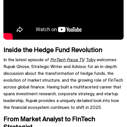
Inside the Hedge Fund Revolution
In the latest episode of
FinTech Focus TV
,
Toby
welcomes
Rupak Ghose, Strategic Writer and Advisor, for an in-depth
discussion about the transformation of hedge funds, the
evolution of market structure, and the growing role of FinTech
across global finance. Having built a multifaceted career that
spans investment research, corporate strategy, and startup
leadership, Rupak provides a uniquely detailed look into how
the financial ecosystem continues to shift in 2025.
From Market Analyst to FinTech