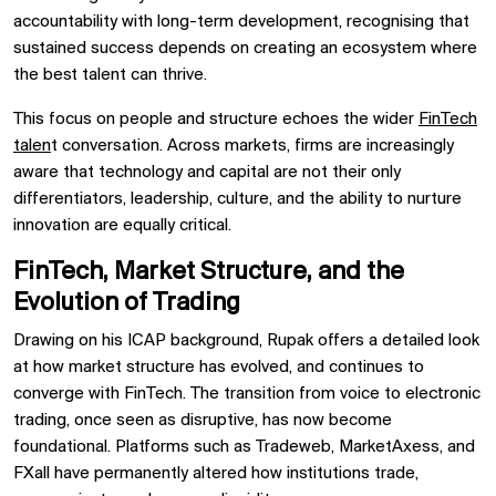
accountability with long-term development, recognising that
sustained success depends on creating an ecosystem where
the best talent can thrive.
This focus on people and structure echoes the wider
FinTech
talen
t conversation. Across markets, firms are increasingly
aware that technology and capital are not their only
differentiators, leadership, culture, and the ability to nurture
innovation are equally critical.
FinTech, Market Structure, and the
Evolution of Trading
Drawing on his ICAP background, Rupak offers a detailed look
at how market structure has evolved, and continues to
converge with FinTech. The transition from voice to electronic
trading, once seen as disruptive, has now become
foundational. Platforms such as Tradeweb, MarketAxess, and
FXall have permanently altered how institutions trade,