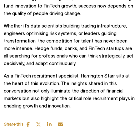
fund innovation to FinTech growth, success now depends on
the quality of people driving change.
Whether it’s data scientists building trading infrastructure,
engineers optimising risk systems, or leaders guiding
transformation, the competition for talent has never been
more intense. Hedge funds, banks, and FinTech startups are
all searching for professionals who can think strategically, act
decisively, and adapt continuously.
As a FinTech recruitment specialist, Harrington Starr sits at
the heart of this evolution. The insights shared in this
conversation not only illuminate the direction of financial
markets but also highlight the critical role recruitment plays in
enabling growth and innovation.
Share this