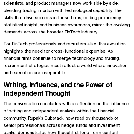
scientists, and
product managers
now work side by side,
blending trading intuition with technological capability. The
skills that drive success in these firms, coding proficiency,
statistical insight, and business awareness, mirror the evolving
demands across the broader FinTech industry.
For
FinTech professionals
and recruiters alike, this evolution
highlights the need for cross-functional expertise. As
financial firms continue to merge technology and trading,
recruitment strategies must reflect a world where innovation
and execution are inseparable.
Writing, Influence, and the Power of
Independent Thought
The conversation concludes with a reflection on the influence
of writing and independent analysis within the financial
community. Rupak’s Substack, now read by thousands of
senior professionals across hedge funds and investment
banks, demonstrates how thoughtful, long-form content