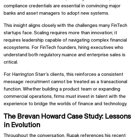
compliance credentials are essential in convincing major
banks and asset managers to adopt new systems.
This insight aligns closely with the challenges many FinTech
startups face. Scaling requires more than innovation; it
requires leadership capable of navigating complex financial
ecosystems. For FinTech founders, hiring executives who
understand both regulatory nuance and enterprise sales is
critical.
For Harrington Starr’s clients, this reinforces a consistent
message: recruitment cannot be treated as a transactional
function. Whether building a product team or expanding
commercial operations, firms must invest in talent with the
experience to bridge the worlds of finance and technology.
The Brevan Howard Case Study: Lessons
in Evolution
Throughout the conversation, Rupak references his recent