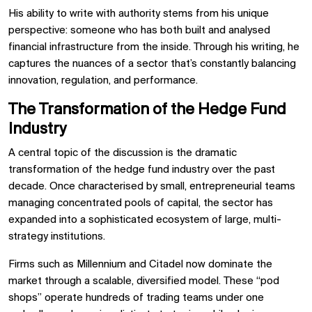
His ability to write with authority stems from his unique
perspective: someone who has both built and analysed
financial infrastructure from the inside. Through his writing, he
captures the nuances of a sector that’s constantly balancing
innovation, regulation, and performance.
The Transformation of the Hedge Fund
Industry
A central topic of the discussion is the dramatic
transformation of the hedge fund industry over the past
decade. Once characterised by small, entrepreneurial teams
managing concentrated pools of capital, the sector has
expanded into a sophisticated ecosystem of large, multi-
strategy institutions.
Firms such as Millennium and Citadel now dominate the
market through a scalable, diversified model. These “pod
shops” operate hundreds of trading teams under one