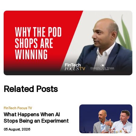
Related Posts
FinTech Focus TV
What Happens When AI
Stops Being an Experiment
05 August, 2026