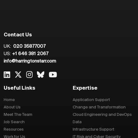
Contact Us
UK:
020 35877007
US:
+1 646 381 2067
info@harringtonstarr.com
Useful Links
Expertise
Home
Application Support
About Us
Change and Transformation
Meet The Team
Cloud Engineering and DevOps
Job Search
Data
Resources
Infrastructure Support
Work for Us
IT Risk and Cyber Security