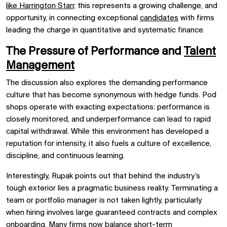
like Harrington Starr,
this represents a growing challenge, and
opportunity, in connecting exceptional
candidates
with firms
leading the charge in quantitative and systematic finance.
The Pressure of Performance and
Talent
Management
The discussion also explores the demanding performance
culture that has become synonymous with hedge funds. Pod
shops operate with exacting expectations: performance is
closely monitored, and underperformance can lead to rapid
capital withdrawal. While this environment has developed a
reputation for intensity, it also fuels a culture of excellence,
discipline, and continuous learning.
Interestingly, Rupak points out that behind the industry’s
tough exterior lies a pragmatic business reality. Terminating a
team or portfolio manager is not taken lightly, particularly
when hiring involves large guaranteed contracts and complex
onboarding. Many firms now balance short-term