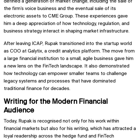
defined a generation of market change, including the sale of
the firm’s voice business and the eventual sale of its
electronic assets to CME Group. These experiences gave
him a deep appreciation of how technology, regulation, and
business strategy interact in shaping market infrastructure.
After leaving ICAP, Rupak transitioned into the startup world
as COO at Galytix, a credit analytics platform. The move from
a large financial institution to a small, agile business gave him
a new lens on the FinTech landscape. It also demonstrated
how technology can empower smaller teams to challenge
legacy systems and processes that have dominated
traditional finance for decades.
Writing for the Modern Financial
Audience
Today, Rupak is recognised not only for his work within
financial markets but also for his writing, which has attracted a
loyal readership across the hedge fund and FinTech