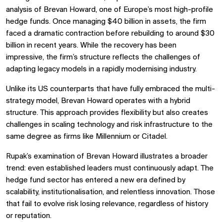
analysis of Brevan Howard, one of Europe’s most high-profile
hedge funds. Once managing $40 billion in assets, the firm
faced a dramatic contraction before rebuilding to around $30
billion in recent years. While the recovery has been
impressive, the firm’s structure reflects the challenges of
adapting legacy models in a rapidly modernising industry.
Unlike its US counterparts that have fully embraced the multi-
strategy model, Brevan Howard operates with a hybrid
structure. This approach provides flexibility but also creates
challenges in scaling technology and risk infrastructure to the
same degree as firms like Millennium or Citadel.
Rupak’s examination of Brevan Howard illustrates a broader
trend: even established leaders must continuously adapt. The
hedge fund sector has entered a new era defined by
scalability, institutionalisation, and relentless innovation. Those
that fail to evolve risk losing relevance, regardless of history
or reputation.