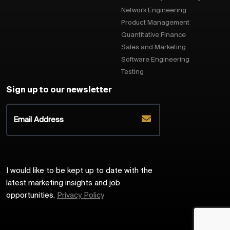
Network Engineering
Product Management
Quantitative Finance
Sales and Marketing
Software Engineering
Testing
Sign up to our newsletter
I would like to be kept up to date with the
latest marketing insights and job
opportunities.
Privacy Policy