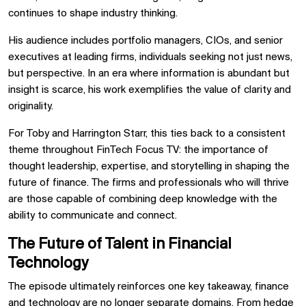
continues to shape industry thinking.
His audience includes portfolio managers, CIOs, and senior
executives at leading firms, individuals seeking not just news,
but perspective. In an era where information is abundant but
insight is scarce, his work exemplifies the value of clarity and
originality.
For Toby and Harrington Starr, this ties back to a consistent
theme throughout FinTech Focus TV: the importance of
thought leadership, expertise, and storytelling in shaping the
future of finance. The firms and professionals who will thrive
are those capable of combining deep knowledge with the
ability to communicate and connect.
The Future of Talent in Financial
Technology
The episode ultimately reinforces one key takeaway, finance
and technology are no longer separate domains. From hedge