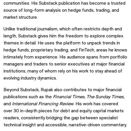
communities. His Substack publication has become a trusted
source of long-form analysis on hedge funds, trading, and
market structure.
Unlike traditional journalism, which often restricts depth and
length, Substack gives him the freedom to explore complex
themes in detail. He uses the platform to unpack trends in
hedge funds, proprietary trading, and FinTech, areas he knows
intimately from experience. His audience spans from portfolio
managers and traders to senior executives at major financial
institutions, many of whom rely on his work to stay ahead of
evolving industry dynamics.
Beyond Substack, Rupak also contributes to major financial
publications such as the
Financial Times
,
The Sunday Times
,
and
International Financing Review
. His work has covered
over 30 in-depth pieces for debt and equity capital markets
readers, consistently bridging the gap between specialist
technical insight and accessible, narrative-driven commentary.