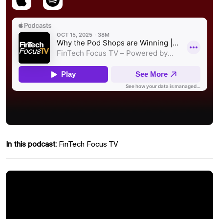
In this podcast:
FinTech Focus TV