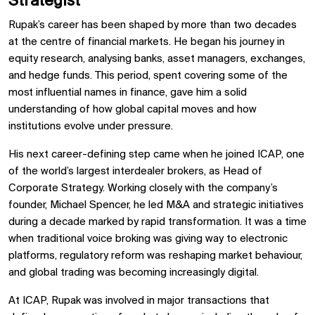
Strategist
Rupak’s career has been shaped by more than two decades
at the centre of financial markets. He began his journey in
equity research, analysing banks, asset managers, exchanges,
and hedge funds. This period, spent covering some of the
most influential names in finance, gave him a solid
understanding of how global capital moves and how
institutions evolve under pressure.
His next career-defining step came when he joined ICAP, one
of the world’s largest interdealer brokers, as Head of
Corporate Strategy. Working closely with the company’s
founder, Michael Spencer, he led M&A and strategic initiatives
during a decade marked by rapid transformation. It was a time
when traditional voice broking was giving way to electronic
platforms, regulatory reform was reshaping market behaviour,
and global trading was becoming increasingly digital.
At ICAP, Rupak was involved in major transactions that