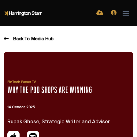
Back To Media Hub
FinTech Focus TV
WHY THE POD SHOPS ARE WINNING
14 October, 2025
Rupak Ghose, Strategic Writer and Advisor