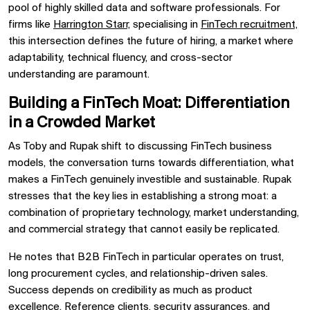
pool of highly skilled data and software professionals. For
firms like
Harrington Starr,
specialising in
FinTech recruitment,
this intersection defines the future of hiring, a market where
adaptability, technical fluency, and cross-sector
understanding are paramount.
Building a FinTech Moat: Differentiation
in a Crowded Market
As Toby and Rupak shift to discussing FinTech business
models, the conversation turns towards differentiation, what
makes a FinTech genuinely investible and sustainable. Rupak
stresses that the key lies in establishing a strong moat: a
combination of proprietary technology, market understanding,
and commercial strategy that cannot easily be replicated.
He notes that B2B FinTech in particular operates on trust,
long procurement cycles, and relationship-driven sales.
Success depends on credibility as much as product
excellence. Reference clients, security assurances, and