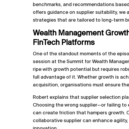
benchmarks, and recommendations based o
offers guidance on supplier suitability, we
strategies that are tailored to long-term 
Wealth Management Growth 
FinTech Platforms
One of the standout moments of the episod
session at the Summit for Wealth Manageme
ripe with growth potential but requires ro
full advantage of it. Whether growth is ach
acquisition, organisations must ensure the
Robert explains that supplier selection plays
Choosing the wrong supplier—or failing to e
can create friction that hampers growth. O
collaborative supplier can enhance agility,
innovation.