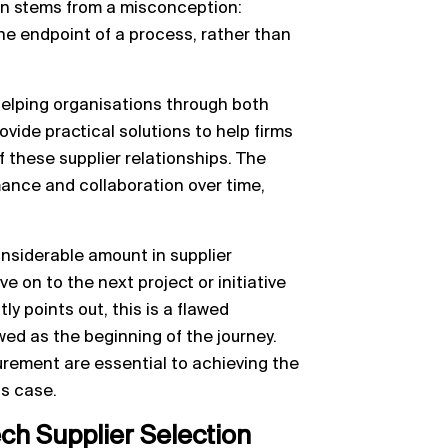
en stems from a misconception:
the endpoint of a process, rather than
helping organisations through both
ide practical solutions to help firms
 these supplier relationships. The
mance and collaboration over time,
onsiderable amount in supplier
 on to the next project or initiative
ly points out, this is a flawed
ed as the beginning of the journey.
rement are essential to achieving the
ss case.
ech Supplier Selection