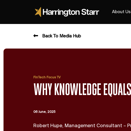
About Us
Back To Media Hub
FinTech Focus TV
WHY KNOWLEDGE EQUAL
06 June, 2025
Robert Hupe, Management Consultant – Pr