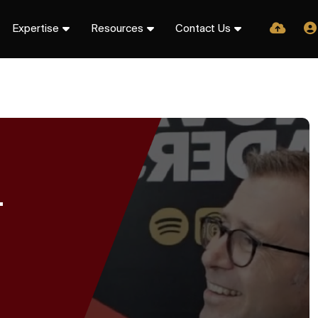
Expertise
Resources
Contact Us
T