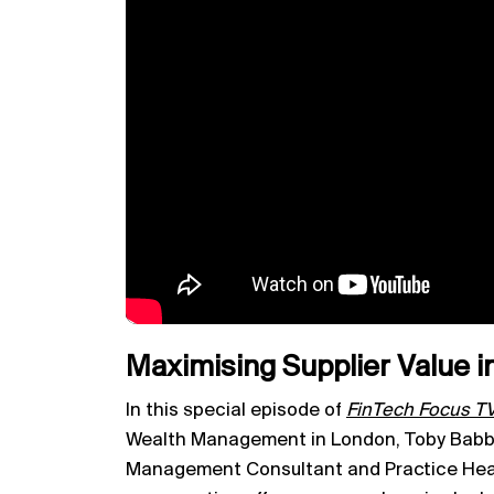
Maximising Supplier Value
In this special episode of
FinTech Focus T
Wealth Management in London, Toby Babb 
Management Consultant and Practice Head