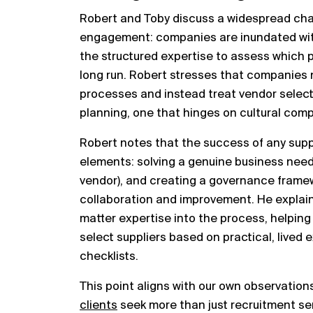
Robert and Toby discuss a widespread chal
engagement: companies are inundated wit
the structured expertise to assess which par
long run. Robert stresses that companies 
processes and instead treat vendor selecti
planning, one that hinges on cultural comp
Robert notes that the success of any suppl
elements: solving a genuine business need, 
vendor), and creating a governance framew
collaboration and improvement. He explain
matter expertise into the process, helpin
select suppliers based on practical, lived 
checklists.
This point aligns with our own observation
clients
seek more than just recruitment ser