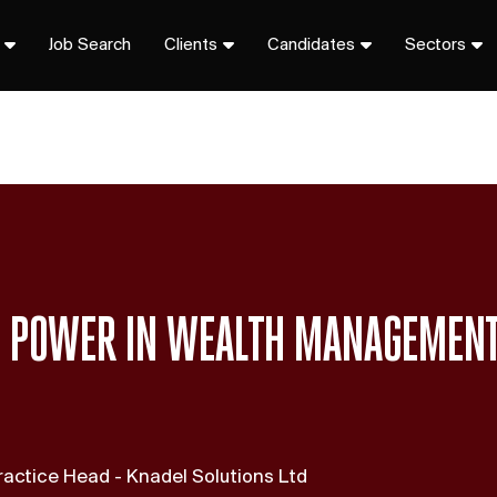
Job Search
Clients
Candidates
Sectors
S POWER IN WEALTH MANAGEMEN
actice Head - Knadel Solutions Ltd