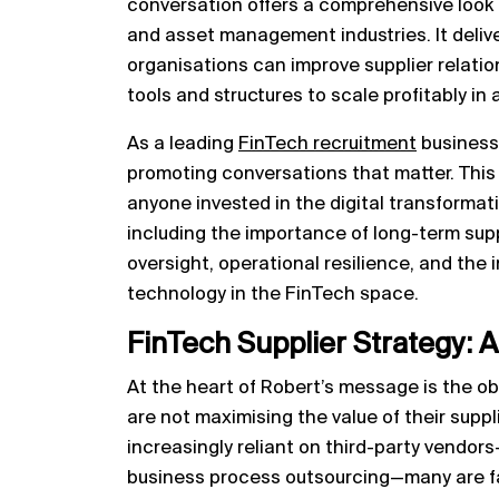
conversation offers a comprehensive look a
and asset management industries. It delive
organisations can improve supplier relation
tools and structures to scale profitably in
As a leading
FinTech recruitment
business
promoting conversations that matter. This 
anyone invested in the digital transforma
including the importance of long-term suppl
oversight, operational resilience, and the
technology in the FinTech space.
FinTech Supplier Strategy: 
At the heart of Robert’s message is the ob
are not maximising the value of their suppli
increasingly reliant on third-party vendors
business process outsourcing—many are fail