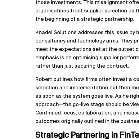
those investments. This misalignment oft
organisations treat supplier selection as 
the beginning of a strategic partnership.
Knadel Solutions addresses this issue by 
consultancy and technology arms. They prov
meet the expectations set at the outset of
emphasis is on optimising supplier perfor
rather than just securing the contract.
Robert outlines how firms often invest a c
selection and implementation but then move
as soon as the system goes live. As he right
approach—the go-live stage should be view
Continued focus, collaboration, and measu
outcomes originally outlined in the busine
Strategic Partnering in FinT