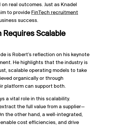
n real outcomes. Just as Knadel
 aim to provide
FinTech recruitment
business success.
Requires Scalable
e is Robert’s reflection on his keynote
nt. He highlights that the industry is
bust, scalable operating models to take
ieved organically or through
ir platform can support both.
 a vital role in this scalability.
xtract the full value from a supplier—
n the other hand, a well-integrated,
 enable cost efficiencies, and drive