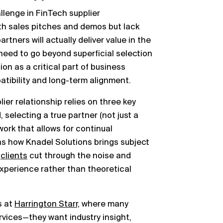
lenge in FinTech supplier
h sales pitches and demos but lack
tners will actually deliver value in the
need to go beyond superficial selection
on as a critical part of business
atibility and long-term alignment.
ier relationship relies on three key
selecting a true partner (not just a
ork that allows for continual
s how Knadel Solutions brings subject
g
clients
cut through the noise and
experience rather than theoretical
s at
Harrington Starr,
where many
vices—they want industry insight,