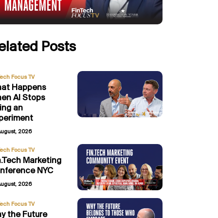
elated Posts
Tech Focus TV
at Happens
en AI Stops
ing an
periment
August, 2026
Tech Focus TV
n.Tech Marketing
nference NYC
August, 2026
Tech Focus TV
y the Future