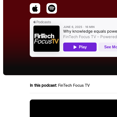
In this podcast:
FinTech Focus TV