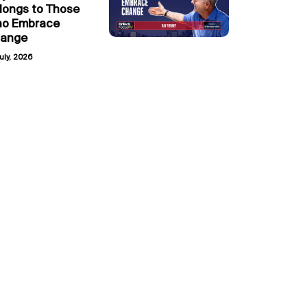
longs to Those
o Embrace
ange
uly, 2026