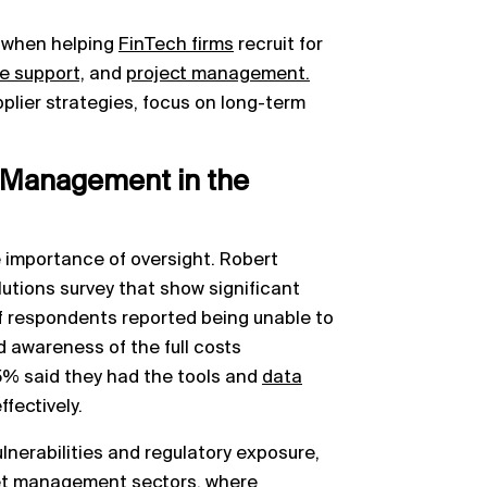
 when helping
FinTech firms
recruit for
re support,
and
project management.
pplier strategies, focus on long-term
k Management in the
e importance of oversight. Robert
utions survey that show significant
f respondents reported being unable to
 awareness of the full costs
15% said they had the tools and
data
fectively.
vulnerabilities and regulatory exposure,
sset management sectors, where