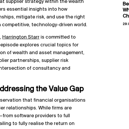
t supplier strategy within the wealth
Be
rs essential insights into how
Wh
Ch
ships, mitigate risk, and use the right
 a competitive, technology-driven world.
29 J
,
Harrington Starr
is committed to
episode explores crucial topics for
tion of wealth and asset management,
ier partnerships, supplier risk
 intersection of consultancy and
Addressing the Value Gap
servation that financial organisations
er relationships. While firms are
—from software providers to full
ing to fully realise the return on