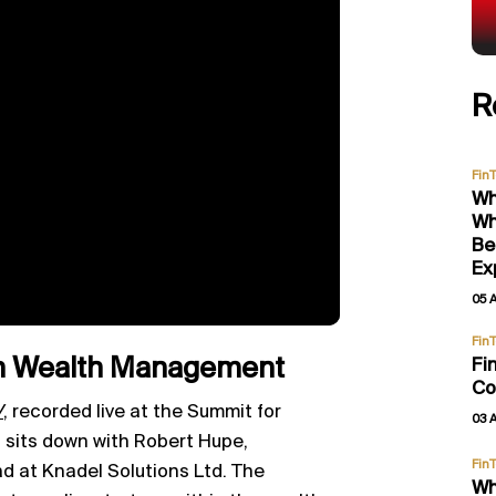
R
Fin
Wh
Wh
Be
Ex
05 
Fin
 in Wealth Management
Fi
Co
V
,
recorded live at the Summit for
03 
sits down with Robert Hupe,
Fin
 at Knadel Solutions Ltd. The
Wh