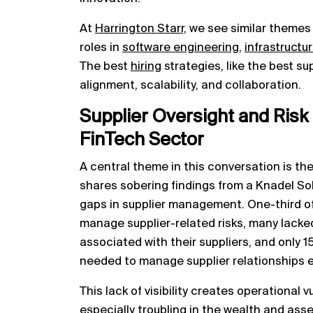
At
Harrington Starr,
we see similar themes
roles in
software engineering,
infrastructu
The best
hiring
strategies, like the best su
alignment, scalability, and collaboration.
Supplier Oversight and Ris
FinTech Sector
A central theme in this conversation is th
shares sobering findings from a Knadel Sol
gaps in supplier management. One-third o
manage supplier-related risks, many lacked
associated with their suppliers, and only 
needed to manage supplier relationships ef
This lack of visibility creates operational 
especially troubling in the wealth and a