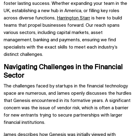
foster lasting success. Whether expanding your team in the
UK,
establishing
a new hub in America, or filling key roles
across diverse functions,
Harrington Starr
is here to build
teams that propel businesses forward. Our reach spans
various sectors, including capital markets, asset
management,
banking
and payments, ensuring we find
specialists with the exact skills to meet each industry’s
distinct challenges.
Navigating Challenges in the Financial
Sector
The challenges faced by startups in the financial technology
space are numerous, and James openly discusses the hurdles
that Genesis encountered in its formative years. A significant
concern was the issue of vendor risk, which is often a barrier
for new entrants trying to secure partnerships with larger
financial institutions.
James describes how Genesis was initially viewed with