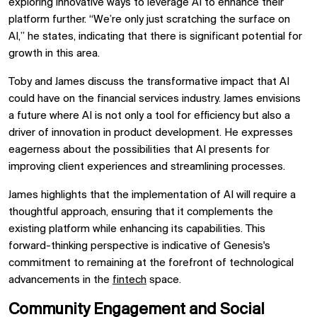
exploring innovative ways to leverage AI to enhance their
platform further. “We’re only just scratching the surface on
AI,” he states, indicating that there is significant potential for
growth in this area.
Toby and James discuss the transformative impact that AI
could have on the financial services industry. James envisions
a future where AI is not only a tool for efficiency but also a
driver of innovation in product development. He expresses
eagerness about the possibilities that AI presents for
improving client experiences and streamlining processes.
James highlights that the implementation of AI will require a
thoughtful approach, ensuring that it complements the
existing platform while enhancing its capabilities. This
forward-thinking perspective is indicative of Genesis's
commitment to remaining at the forefront of technological
advancements in the
fintech
space.
Community Engagement and Social