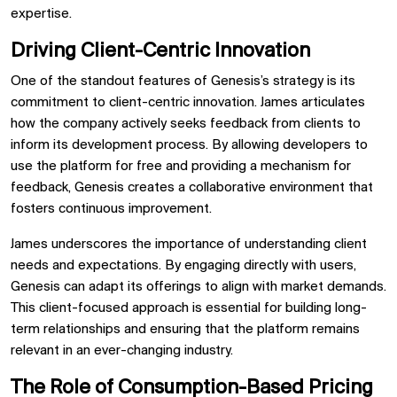
expertise.
Driving Client-Centric Innovation
One of the standout features of Genesis’s strategy is its
commitment to client-centric innovation. James articulates
how the company actively seeks feedback from clients to
inform its development process. By allowing developers to
use the platform for free and providing a mechanism for
feedback, Genesis creates a collaborative environment that
fosters continuous improvement.
James underscores the importance of understanding client
needs and expectations. By engaging directly with users,
Genesis can adapt its offerings to align with market demands.
This client-focused approach is essential for building long-
term relationships and ensuring that the platform remains
relevant in an ever-changing industry.
The Role of Consumption-Based Pricing