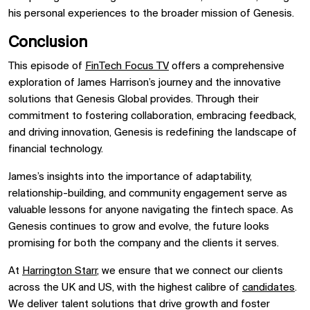
his personal experiences to the broader mission of Genesis.
Conclusion
This episode of
FinTech Focus TV
offers a comprehensive
exploration of James Harrison’s journey and the innovative
solutions that Genesis Global provides. Through their
commitment to fostering collaboration, embracing feedback,
and driving innovation, Genesis is redefining the landscape of
financial technology.
James’s insights into the importance of adaptability,
relationship-building, and community engagement serve as
valuable lessons for anyone navigating the fintech space. As
Genesis continues to grow and evolve, the future looks
promising for both the company and the clients it serves.
At
Harrington Starr
, we ensure that we connect our clients
across the UK and US, with the highest calibre of
candidates
.
We deliver talent solutions that drive growth and foster