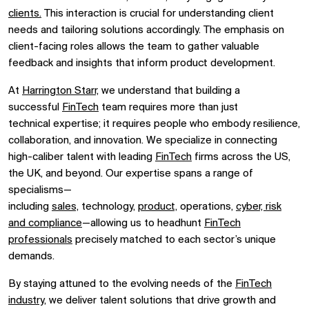
clients.
This interaction is crucial for understanding client
needs and tailoring solutions accordingly. The emphasis on
client-facing roles allows the team to gather valuable
feedback and insights that inform product development.
At
Harrington Starr,
we understand that building a
successful
FinTech
team
requires
more than just
technical
expertise
; it requires people who embody resilience,
collaboration, and innovation. We specialize in connecting
high-
caliber
talent with leading
FinTech
firms across the US,
the UK, and beyond. Our
expertise
spans a range of
specialisms—
including
sales,
technology,
product,
operations,
cyber, risk
and compliance
—allowing us to headhunt
FinTech
professionals
precisely matched to each sector’s unique
demands.
By staying attuned to the evolving needs of the
FinTech
industry,
we deliver talent solutions that drive growth and