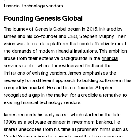
financial technology
vendors.
Founding Genesis Global
The journey of Genesis Global began in 2015, initiated by
James and his co-founder and CEO, Stephen Murphy. Their
vision was to create a platform that could effectively meet
the demands of modern financial institutions. This ambition
arose from their extensive backgrounds in the
financial
services sector,
where they witnessed firsthand the
limitations of existing vendors. James emphasizes the
necessity for a different approach to building software in this
competitive market. He and his co-founder, Stephen,
recognized a gap in the market for a credible alternative to
existing financial technology vendors.
James recounts his early career, which started in the late
1990s as a
software engineer
in investment banking. He
shares anecdotes from his time at prominent firms such as
Credit Suisse, where he gained a wealth of experience in