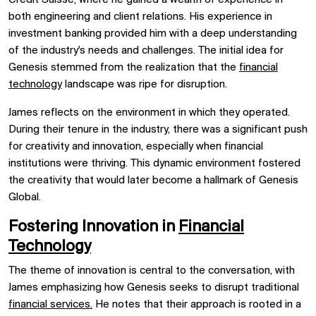
both engineering and client relations. His experience in
investment banking provided him with a deep understanding
of the industry's needs and challenges. The initial idea for
Genesis stemmed from the realization that the
financial
technology
landscape was ripe for disruption.
James reflects on the environment in which they operated.
During their tenure in the industry, there was a significant push
for creativity and innovation, especially when financial
institutions were thriving. This dynamic environment fostered
the creativity that would later become a hallmark of Genesis
Global.
Fostering Innovation in
Financial
Technology
The theme of innovation is central to the conversation, with
James emphasizing how Genesis seeks to disrupt traditional
financial services.
He notes that their approach is rooted in a