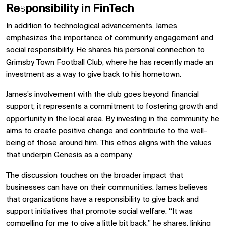
Responsibility in FinTech
In addition to technological advancements, James
emphasizes the importance of community engagement and
social responsibility. He shares his personal connection to
Grimsby Town Football Club, where he has recently made an
investment as a way to give back to his hometown.
James’s involvement with the club goes beyond financial
support; it represents a commitment to fostering growth and
opportunity in the local area. By investing in the community, he
aims to create positive change and contribute to the well-
being of those around him. This ethos aligns with the values
that underpin Genesis as a company.
The discussion touches on the broader impact that
businesses can have on their communities. James believes
that organizations have a responsibility to give back and
support initiatives that promote social welfare. “It was
compelling for me to give a little bit back,” he shares, linking