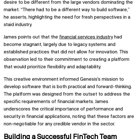
desire to be different from the large vendors dominating the
market. “There had to be a different way to build software,”
he asserts, highlighting the need for fresh perspectives in a
staid industry.
James points out that the
financial services industry
had
become stagnant, largely due to legacy systems and
established practices that did not allow for innovation. This
observation led to their commitment to creating a platform
that would prioritize flexibility and adaptability.
This creative environment informed Genesis's mission to
develop software that is both practical and forward-thinking.
The platform was designed from the outset to address the
specific requirements of financial markets. James
underscores the critical importance of performance and
security in financial applications, noting that these factors are
non-negotiable for any credible vendor in the sector.
Building a Successful FinTech Team