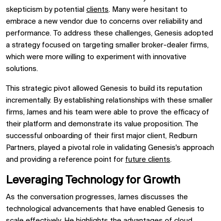
skepticism by potential
clients
. Many were hesitant to
embrace a new vendor due to concerns over reliability and
performance. To address these challenges, Genesis adopted
a strategy focused on targeting smaller broker-dealer firms,
which were more willing to experiment with innovative
solutions.
This strategic pivot allowed Genesis to build its reputation
incrementally. By establishing relationships with these smaller
firms, James and his team were able to prove the efficacy of
their platform and demonstrate its value proposition. The
successful onboarding of their first major client, Redburn
Partners, played a pivotal role in validating Genesis's approach
and providing a reference point for
future clients
.
Leveraging Technology for Growth
As the conversation progresses, James discusses the
technological advancements that have enabled Genesis to
scale effectively. He highlights the advantages of
cloud