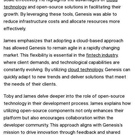
technology
and open-source solutions in facilitating their
growth. By leveraging these tools, Genesis was able to
reduce infrastructure costs and allocate resources more
effectively.
James emphasizes that adopting a cloud-based approach
has allowed Genesis to remain agile in a rapidly changing
market. This flexibility is essential in the
fintech industry
,
where client demands, and technological capabilities are
constantly evolving. By utilizing
cloud technology,
Genesis can
quickly adapt to new trends and deliver solutions that meet
the needs of their clients.
Toby and James delve deeper into the role of open-source
technology in their development process. James explains how
utilizing open-source components not only enhances their
platform but also encourages collaboration within the
developer community. This approach aligns with Genesis’s
mission to drive innovation through feedback and shared