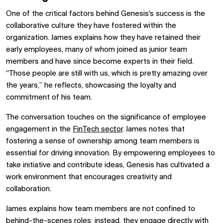
One of the critical factors behind Genesis's success is the
collaborative culture they have fostered within the
organization. James explains how they have retained their
early employees, many of whom joined as junior team
members and have since become experts in their field.
“Those people are still with us, which is pretty amazing over
the years,” he reflects, showcasing the loyalty and
commitment of his team.
The conversation touches on the significance of employee
engagement in the
FinTech sector
. James notes that
fostering a sense of ownership among team members is
essential for driving innovation. By empowering employees to
take initiative and contribute ideas, Genesis has cultivated a
work environment that encourages creativity and
collaboration.
James explains how team members are not confined to
behind-the-scenes roles; instead, they engage directly with