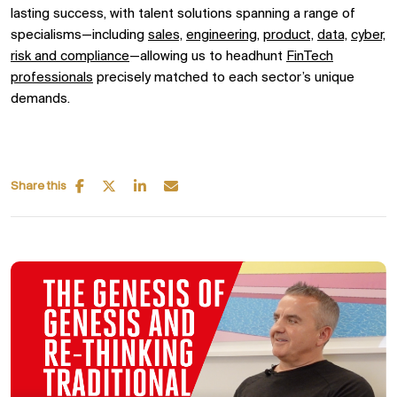
lasting success, with talent solutions spanning
a range of
specialisms—including
sales,
engineering,
product,
data,
cyber,
risk and compliance
—allowing us to headhunt
FinTech
professionals
precisely matched to each sector’s unique
demands.
Share this