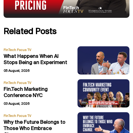
Related Posts
FinTech Focus TV
What Happens When AI
Stops Being an Experiment
05 August, 2026
FinTech Focus TV
Fin.Tech Marketing
Conference NYC
03 August, 2026
FinTech Focus TV
Why the Future Belongs to
Those Who Embrace