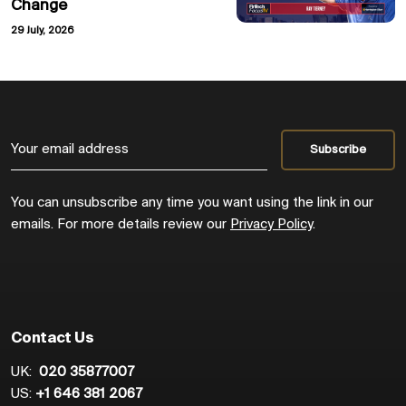
Change
29 July, 2026
You can unsubscribe any time you want using the link in our
emails. For more details review our
Privacy Policy
.
Contact Us
UK:
020 35877007
US:
+1 646 381 2067