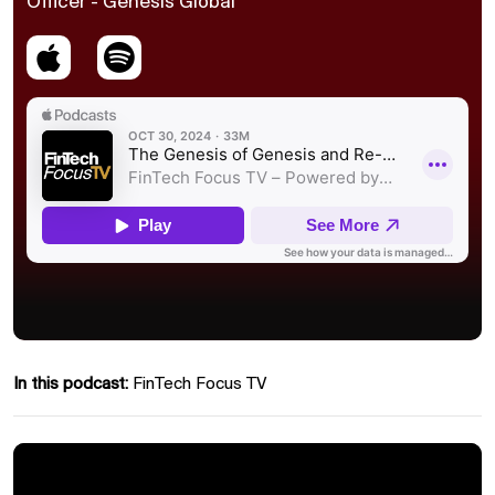
Officer - Genesis Global
In this podcast:
FinTech Focus TV