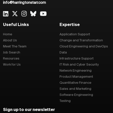
info@harringtonstarr.com
Useful Links
Expertise
Home
Application Support
About Us
Change and Transformation
Meet The Team
Cloud Engineering and DevOps
Job Search
Data
Resources
Infrastructure Support
Work for Us
IT Risk and Cyber Security
Network Engineering
Product Management
Quantitative Finance
Sales and Marketing
Software Engineering
Testing
Sign up to our newsletter