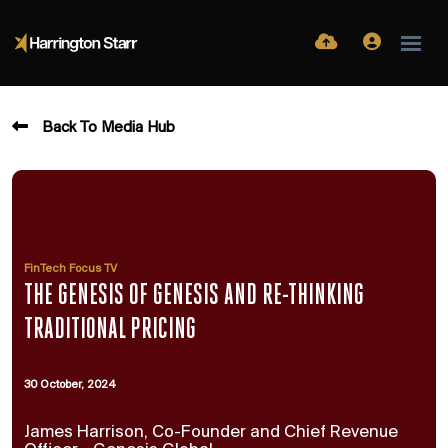
Back To Media Hub
FinTech Focus TV
THE GENESIS OF GENESIS AND RE-THINKING
TRADITIONAL PRICING
30 October, 2024
James Harrison, Co-Founder and Chief Revenue