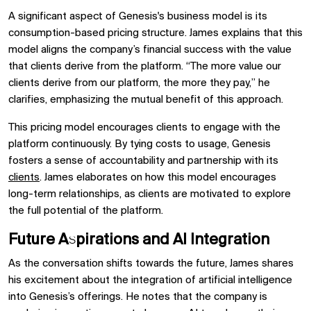
A significant aspect of Genesis's business model is its
consumption-based pricing structure. James explains that this
model aligns the company’s financial success with the value
that clients derive from the platform. “The more value our
clients derive from our platform, the more they pay,” he
clarifies, emphasizing the mutual benefit of this approach.
This pricing model encourages clients to engage with the
platform continuously. By tying costs to usage, Genesis
fosters a sense of accountability and partnership with its
clients
. James elaborates on how this model encourages
long-term relationships, as clients are motivated to explore
the full potential of the platform.
Future Aspirations and AI Integration
As the conversation shifts towards the future, James shares
his excitement about the integration of artificial intelligence
into Genesis’s offerings. He notes that the company is