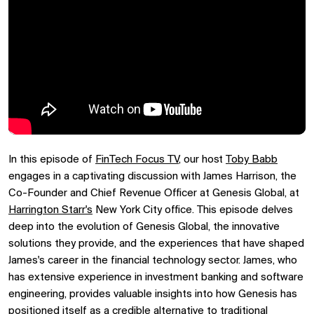
In this episode of
FinTech Focus TV
, our host
Toby Babb
engages in a captivating discussion with James Harrison, the
Co-Founder and Chief Revenue Officer at Genesis Global, at
Harrington Starr's
New York City office. This episode delves
deep into the evolution of Genesis Global, the innovative
solutions they provide, and the experiences that have shaped
James's career in the financial technology sector. James, who
has extensive experience in investment banking and software
engineering, provides valuable insights into how Genesis has
positioned itself as a credible alternative to traditional