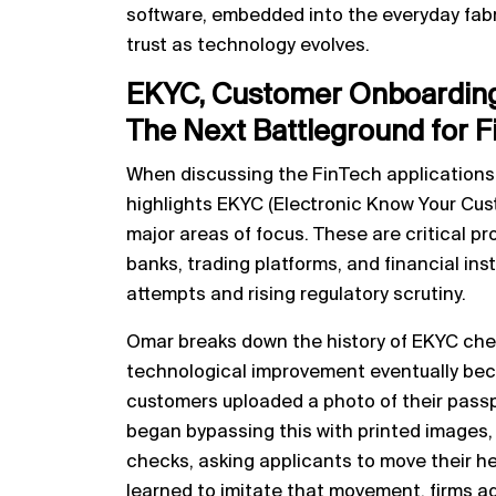
software, embedded into the everyday fabri
trust as technology evolves.
EKYC, Customer Onboarding
The Next Battleground for F
When discussing the FinTech applications
highlights EKYC (Electronic Know Your Cu
major areas of focus. These are critical p
banks, trading platforms, and financial ins
attempts and rising regulatory scrutiny.
Omar breaks down the history of EKYC ch
technological improvement eventually becom
customers uploaded a photo of their passp
began bypassing this with printed images
checks, asking applicants to move their hea
learned to imitate that movement, firms a