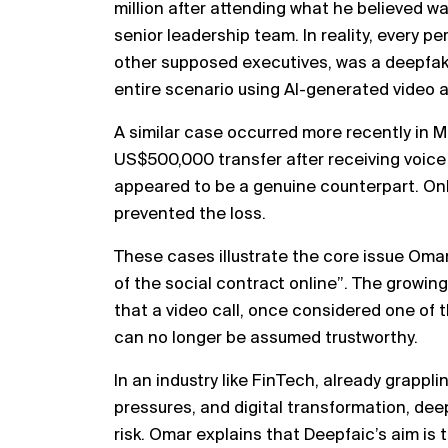
million after attending what he believed wa
senior leadership team. In reality, every p
other supposed executives, was a deepfak
entire scenario using AI-generated video a
A similar case occurred more recently in 
US$500,000 transfer after receiving voice
appeared to be a genuine counterpart. On
prevented the loss.
These cases illustrate the core issue Oma
of the social contract online”. The growin
that a video call, once considered one of t
can no longer be assumed trustworthy.
In an industry like FinTech, already grappl
pressures, and digital transformation, de
risk. Omar explains that Deepfaic’s aim is 