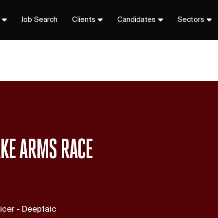
Job Search
Clients
Candidates
Sectors
AKE ARMS RACE
icer - Deepfaic