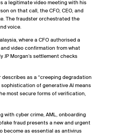
s a legitimate video meeting with his
erson on that call, the CFO, CEO, and
e. The fraudster orchestrated the
nd voice.
Malaysia, where a CFO authorised a
 and video confirmation from what
ly JP Morgan’s settlement checks
r describes as a “creeping degradation
g sophistication of generative AI means
he most secure forms of verification,
ing with cyber crime, AML, onboarding
epfake fraud presents a new and urgent
to become as essential as antivirus