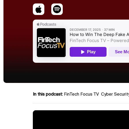
In this podcast:
FinTech Focus TV
Cyber Securit