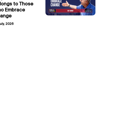
longs to Those
o Embrace
ange
uly, 2026