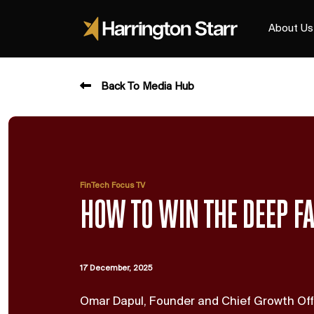
About Us
Back To Media Hub
FinTech Focus TV
HOW TO WIN THE DEEP F
17 December, 2025
Omar Dapul, Founder and Chief Growth Off