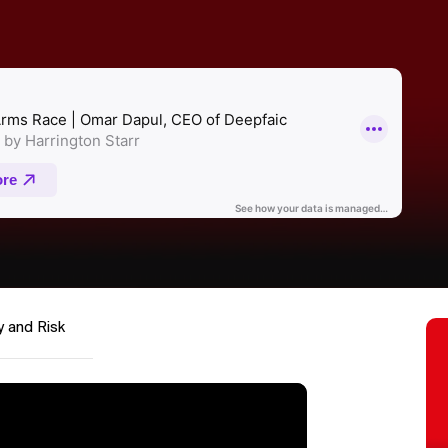
y and Risk