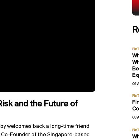
R
Fin
Wh
Wh
Be
Ex
05 
Fin
Fi
Risk and the Future of
Co
03 
by welcomes back a long-time friend
Fin
d Co-Founder of the Singapore-based
Wh