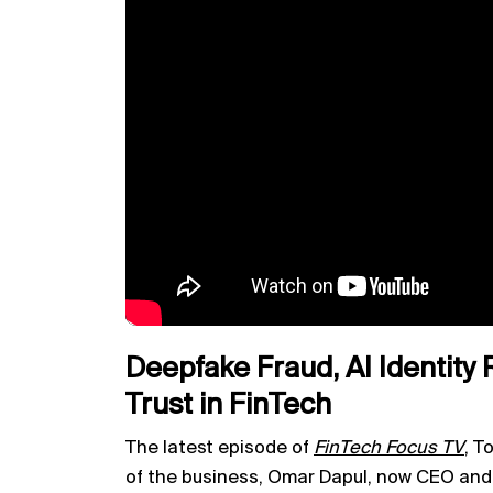
Deepfake Fraud, AI Identity 
Trust in FinTech
The latest episode of
FinTech Focus TV
,
To
of the business, Omar Dapul, now CEO an