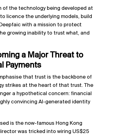
h of the technology being developed at
o licence the underlying models, build
Deepfaic with a mission to protect
e growing inability to trust what, and
ming a Major Threat to
al Payments
phasise that trust is the backbone of
 strikes at the heart of that trust. The
onger a hypothetical concern: financial
highly convincing AI-generated identity
ssed is the now-famous Hong Kong
irector was tricked into wiring US$25