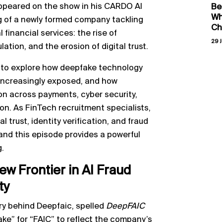
ppeared on the show in his CARDO AI
Be
Wh
ng of a newly formed company tackling
Ch
 financial services: the rise of
29 J
ation, and the erosion of digital trust.
 to explore how deepfake technology
e increasingly exposed, and how
ion across payments, cyber security,
on. As FinTech recruitment specialists,
l trust, identity verification, and fraud
 and this episode provides a powerful
g.
w Frontier in AI Fraud
ty
ry behind Deepfaic, spelled
DeepFAIC
ake” for “FAIC” to reflect the company’s