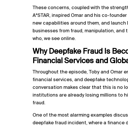
These concerns, coupled with the strengt
A*STAR, inspired Omar and his co-founder t
new capabilities around them, and launch 
businesses from fraud, manipulation, and th
who, we see online.
Why Deepfake Fraud Is Beco
Financial Services and Glob
Throughout the episode, Toby and Omar em
financial services, and deepfake technology
conversation makes clear that this is no l
institutions are already losing millions to 
fraud.
One of the most alarming examples discu
deepfake fraud incident, where a finance d