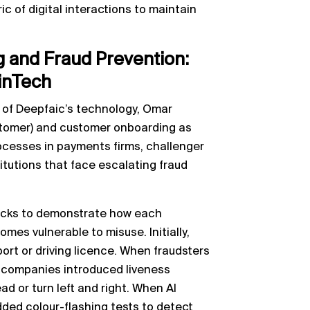
c of digital interactions to maintain
 and Fraud Prevention:
inTech
 of Deepfaic’s technology, Omar
stomer) and customer onboarding as
rocesses in payments firms, challenger
titutions that face escalating fraud
ecks to demonstrate how each
es vulnerable to misuse. Initially,
ort or driving licence. When fraudsters
, companies introduced liveness
d or turn left and right. When AI
dded colour-flashing tests to detect