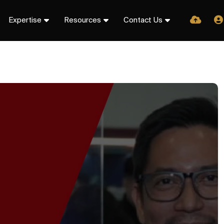
Expertise
Resources
Contact Us