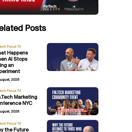
elated Posts
Tech Focus TV
at Happens
en AI Stops
ing an
periment
August, 2026
Tech Focus TV
n.Tech Marketing
nference NYC
August, 2026
Tech Focus TV
y the Future