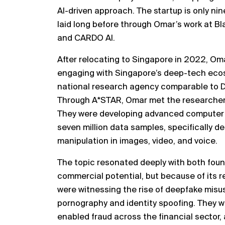
AI-driven approach. The startup is only ni
laid long before through Omar’s work at B
and CARDO AI.
After relocating to Singapore in 2022, Om
engaging with Singapore’s deep-tech ecos
national research agency comparable to D
Through A*STAR, Omar met the researcher
They were developing advanced computer 
seven million data samples, specifically 
manipulation in images, video, and voice.
The topic resonated deeply with both found
commercial potential, but because of its r
were witnessing the rise of deepfake misus
pornography and identity spoofing. They w
enabled fraud across the financial sector,