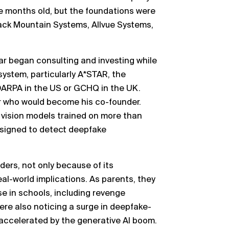
ne months old, but the foundations were
lack Mountain Systems, Allvue Systems,
ar began consulting and investing while
ystem, particularly A*STAR, the
ARPA in the US or GCHQ in the UK.
 who would become his co-founder.
vision models trained on more than
designed to detect deepfake
ers, not only because of its
eal-world implications. As parents, they
e in schools, including revenge
ere also noticing a surge in deepfake-
 accelerated by the generative AI boom.