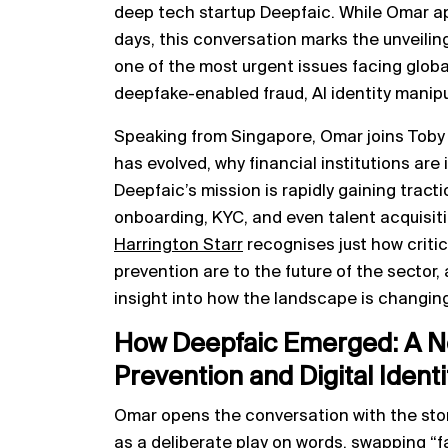
deep tech startup Deepfaic. While Omar a
days, this conversation marks the unveili
one of the most urgent issues facing global
deepfake-enabled fraud, AI identity manipul
Speaking from Singapore, Omar joins Toby
has evolved, why financial institutions ar
Deepfaic’s mission is rapidly gaining tract
onboarding, KYC, and even talent acquisiti
Harrington Starr
recognises just how critica
prevention are to the future of the sector,
insight into how the landscape is changin
How Deepfaic Emerged: A Ne
Prevention and Digital Identi
Omar opens the conversation with the sto
as a deliberate play on words, swapping “f