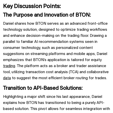
Key Discussion Points:
The Purpose and Innovation of BTON:
Daniel shares how
BTON
serves as an advanced
front-office
technology solution, designed to optimize trading workflows
and enhance decision-making on the trading floor. Drawing a
parallel to familiar AI recommendation systems seen in
consumer technology, such as personalized content
suggestions on streaming platforms and mobile apps, Daniel
emphasizes that
BTON’s
application is tailored for
equity
trading
. The platform acts as a
broker and trader assistance
tool, utilizing
transaction cost analysis (TCA)
and
collaborative
data
to suggest the most efficient broker routing for trades.
Transition to API-Based Solutions:
Highlighting a major shift since his last appearance, Daniel
explains how
BTON
has transitioned to being a
purely API-
based solution. This pivot allows for seamless integration with