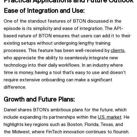
Practical Applications and Future Outlook
Ease of Integration and Use:
One of the standout features of
BTON
discussed in the
episode is its simplicity and ease of integration. The API-
based nature of
BTON
ensures that users can add it to their
existing setups without undergoing lengthy training
processes. This feature has been well-received by
clients
,
who appreciate the ability to seamlessly integrate new
technology into their daily workflows. In an industry where
time is money, having a tool that’s easy to use and doesn’t
require extensive onboarding can make a significant
difference.
Growth and Future Plans:
Daniel shares
BTON’s
ambitious plans for the future, which
include expanding its partnerships within the
U.S. market
. He
highlights key regions such as
Boston,
Florida,
Texas, and
the
Midwest, where FinTech innovation continues to flourish.