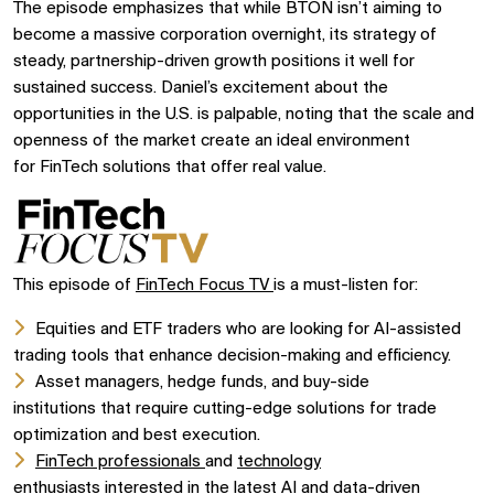
The episode emphasizes that while
BTON
isn’t aiming to
become a massive corporation overnight, its strategy of
steady, partnership-driven growth positions it well for
sustained success. Daniel’s excitement about the
opportunities in the U.S. is palpable, noting that the scale and
openness of the market create an ideal environment
for
FinTech
solutions that offer real value.
This episode of
FinTech Focus TV
is a must-listen for:
Equities and ETF traders
who are looking for
AI-assisted
trading tools
that enhance decision-making and efficiency.
Asset managers,
hedge funds, and
buy-side
institutions
that require cutting-edge solutions for
trade
optimization
and best execution.
FinTech professionals
and
technology
enthusiasts
interested in the latest
AI
and
data-driven