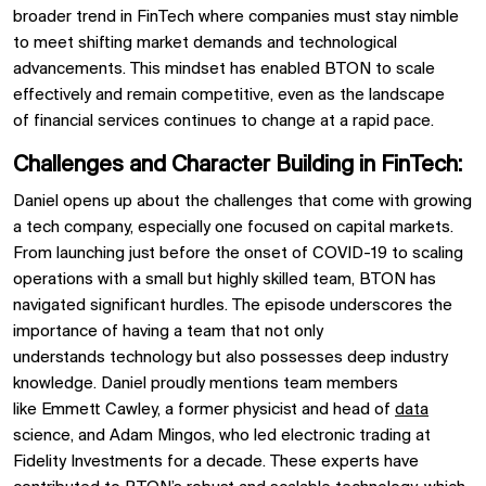
broader trend in
FinTech
where companies must stay nimble
to meet shifting market demands and technological
advancements. This mindset has enabled
BTON
to scale
effectively and remain competitive, even as the landscape
of
financial services
continues to change at a rapid pace.
Challenges and Character Building in FinTech:
Daniel opens up about the challenges that come with growing
a tech company, especially one focused on
capital markets.
From launching just before the onset of COVID-19 to scaling
operations with a small but highly skilled team,
BTON
has
navigated significant hurdles. The episode underscores the
importance of having a team that not only
understands
technology
but also possesses deep industry
knowledge. Daniel proudly mentions team members
like
Emmett Cawley, a former physicist and head of
data
science, and
Adam Mingos, who led
electronic trading at
Fidelity Investments
for a decade. These experts have