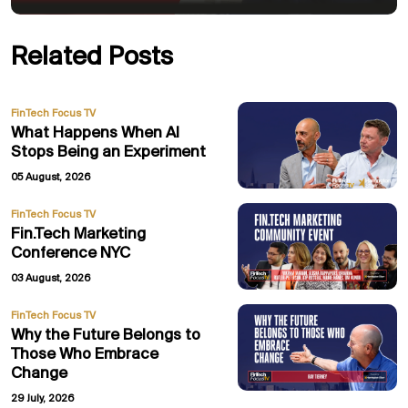
Related Posts
FinTech Focus TV
What Happens When AI
Stops Being an Experiment
05 August, 2026
FinTech Focus TV
Fin.Tech Marketing
Conference NYC
03 August, 2026
FinTech Focus TV
Why the Future Belongs to
Those Who Embrace
Change
29 July, 2026