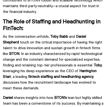
contributed to BTON’s robust and scalable technology, which
maintains third-party neutrality—a crucial aspect for trust in
the financial industry.
The Role of Staffing and Headhunting in
FinTech:
As the conversation unfolds,
Toby Babb
and
Daniel
Shepherd
touch on the critical importance of having the right
talent to drive innovation and sustain growth in fintech firms
like
BTON
. In an industry characterized by rapid technological
change and the constant demand for specialized expertise,
finding and retaining top-tier professionals is essential.
Toby
,
leveraging his deep experience as the CEO of
Harrington
Starr
, a leading
fintech staffing and headhunting agency
,
discusses how the recruitment landscape has evolved to
meet these demands.
Daniel
shares insights into how
BTON’s
lean but highly skilled
team has been a cornerstone of its success. By maintaining a