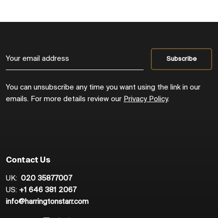
You can unsubscribe any time you want using the link in our
emails. For more details review our
Privacy Policy
.
Contact Us
UK:
020 35877007
US:
+1 646 381 2067
info@harringtonstarr.com