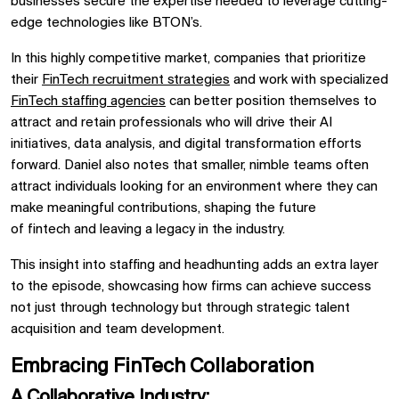
businesses secure the expertise needed to leverage cutting-
edge technologies like
BTON’s.
In this highly competitive market, companies that prioritize
their
FinTech recruitment strategies
and work with specialized
FinTech staffing agencies
can better position themselves to
attract and retain professionals who will drive their
AI
initiatives,
data analysis, and
digital transformation
efforts
forward.
Daniel
also notes that smaller, nimble teams often
attract individuals looking for an environment where they can
make meaningful contributions, shaping the future
of
fintech
and leaving a legacy in the industry.
This insight into
staffing and headhunting
adds an extra layer
to the episode, showcasing how firms can achieve success
not just through technology but through strategic talent
acquisition and team development.
Embracing FinTech Collaboration
A Collaborative Industry: