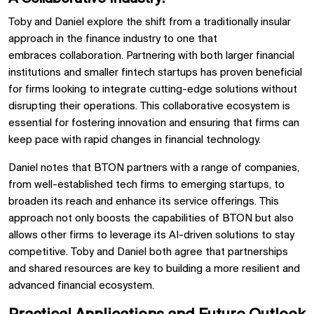
Toby and Daniel explore the shift from a traditionally insular
approach in the finance industry to one that
embraces
collaboration. Partnering with both larger financial
institutions and smaller
fintech startups
has proven beneficial
for firms looking to integrate cutting-edge solutions without
disrupting their operations. This collaborative ecosystem is
essential for fostering innovation and ensuring that firms can
keep pace with rapid changes in
financial technology.
Daniel notes that
BTON
partners with a range of companies,
from well-established tech firms to
emerging startups, to
broaden its reach and enhance its service offerings. This
approach not only boosts the capabilities of
BTON
but also
allows other firms to leverage its
AI-driven solutions
to stay
competitive. Toby and Daniel both agree that partnerships
and shared resources are key to building a more resilient and
advanced financial ecosystem.