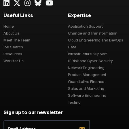
Useful Links
Expertise
Home
Application Support
About Us
Change and Transformation
Meet The Team
Cloud Engineering and DevOps
Job Search
Data
Resources
Infrastructure Support
Work for Us
IT Risk and Cyber Security
Network Engineering
Product Management
Quantitative Finance
Sales and Marketing
Software Engineering
Testing
Sign up to our newsletter