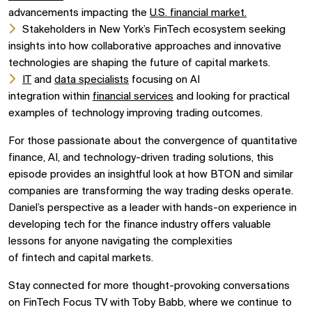
advancements impacting the
U.S. financial market.
Stakeholders in
New York’s FinTech ecosystem
seeking
insights into how collaborative approaches and
innovative
technologies
are shaping the future of
capital markets.
IT
and
data specialists
focusing on
AI
integration
within
financial services
and looking for practical
examples of technology improving trading outcomes.
For those passionate about the convergence of
quantitative
finance,
AI, and
technology-driven trading solutions, this
episode provides an insightful look at how
BTON
and similar
companies are transforming the way trading desks operate.
Daniel’s perspective as a leader with hands-on experience in
developing tech for the finance industry offers valuable
lessons for anyone navigating the complexities
of
fintech
and
capital markets.
Stay connected for more thought-provoking conversations
on
FinTech Focus TV
with
Toby Babb, where we continue to