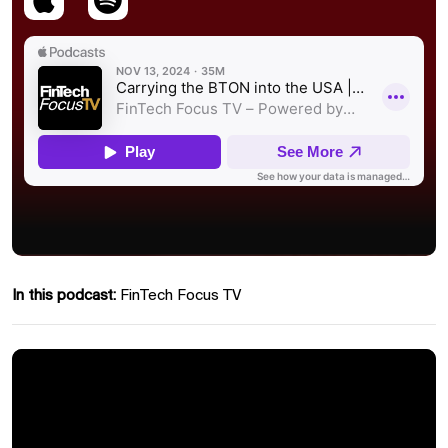
In this podcast:
FinTech Focus TV