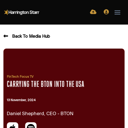
Back To Media Hub
FinTech Focus TV
CARRYING THE BTON INTO THE USA
13 November, 2024
Daniel Shepherd, CEO - BTON