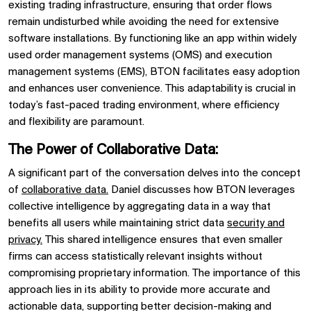
existing trading infrastructure, ensuring that order flows
remain undisturbed while avoiding the need for extensive
software installations. By functioning like an app within widely
used
order management systems (OMS)
and
execution
management systems (EMS),
BTON
facilitates easy adoption
and enhances user convenience. This adaptability is crucial in
today’s fast-paced trading environment, where efficiency
and
flexibility
are paramount.
The Power of Collaborative Data:
A significant part of the conversation delves into the concept
of
collaborative data.
Daniel discusses how
BTON leverages
collective intelligence by aggregating data in a way that
benefits all users while maintaining strict data
security and
privacy.
This shared intelligence ensures that even smaller
firms can access statistically relevant insights without
compromising proprietary information. The importance of this
approach lies in its ability to provide more accurate and
actionable data, supporting better decision-making and