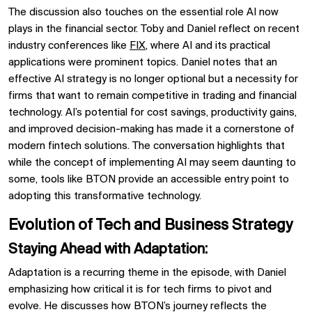
The discussion also touches on the essential role
AI
now
plays in the financial sector. Toby and Daniel reflect on recent
industry conferences like
FIX
, where AI and its practical
applications were prominent topics. Daniel notes that an
effective
AI strategy
is no longer optional but a necessity for
firms that want to remain competitive in
trading
and
financial
technology. AI’s potential for cost savings, productivity gains,
and improved decision-making has made it a cornerstone of
modern
fintech
solutions. The conversation highlights that
while the concept of implementing AI may seem daunting to
some, tools like
BTON
provide an accessible entry point to
adopting this transformative technology.
Evolution of Tech and Business Strategy
Staying Ahead with Adaptation:
Adaptation is a recurring theme in the episode, with Daniel
emphasizing how critical it is for tech firms to pivot and
evolve. He discusses how
BTON’s
journey reflects the