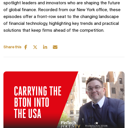
spotlight leaders and innovators who are shaping the future
of global finance. Recorded from our
New York office, these
episodes offer a front-row seat to the changing landscape
of
financial technology, highlighting key trends and practical
solutions that keep firms ahead of the competition.
Share this