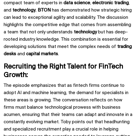
compact team of experts in
data science
,
electronic trading
,
and
technology
,
BTON
has demonstrated how strategic hiring
can lead to exceptional agility and scalability. The discussion
highlights the competitive edge that comes from assembling
a team that not only understands
technology
but has deep-
rooted industry knowledge. This combination is essential for
developing solutions that meet the complex needs of
trading
desks
and
capital markets
.
Recruiting the Right Talent for FinTech
Growth:
The episode emphasizes that as fintech firms continue to
adopt
AI
and
machine learning, the demand for specialists in
these areas is growing. The conversation reflects on how
firms must balance technological prowess with business
acumen, ensuring that their teams can adapt and innovate in a
constantly evolving market.
Toby
points out that headhunting
and specialized recruitment play a crucial role in helping