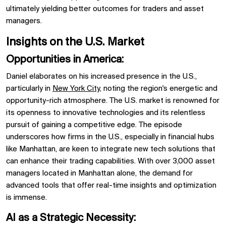
ultimately yielding better outcomes for
traders
and
asset
managers.
Insights on the U.S. Market
Opportunities in America:
Daniel elaborates on his increased presence in the
U.S.,
particularly in
New York City,
noting the region's energetic and
opportunity-rich atmosphere. The U.S. market is renowned for
its openness to
innovative technologies
and its relentless
pursuit of gaining a competitive edge. The episode
underscores how firms in the U.S., especially in financial hubs
like
Manhattan, are keen to integrate new tech solutions that
can enhance their trading capabilities. With over
3,000 asset
managers
located in Manhattan alone, the demand for
advanced tools that offer real-time insights and optimization
is immense.
AI as a Strategic Necessity: