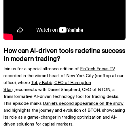
How can AI-driven tools redefine success
in modern trading?
Join us for a special alfresco edition of
FinTech Focus TV,
recorded in the vibrant heart of
New York City (rooftop at our
office), where
Toby Babb, CEO of
Harrington
Starr,
reconnects with
Daniel Shepherd, CEO of
BTON, a
transformative AI-driven technology tool for trading desks.
This episode marks
Daniel’s second appearance on the show
and highlights the journey and evolution of
BTON, showcasing
its role as a game-changer in
trading optimization
and
AI-
driven solutions
for
capital markets.