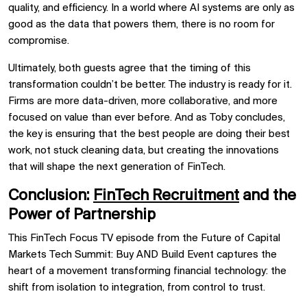
quality, and efficiency. In a world where AI systems are only as
good as the data that powers them, there is no room for
compromise.
Ultimately, both guests agree that the timing of this
transformation couldn’t be better. The industry is ready for it.
Firms are more data-driven, more collaborative, and more
focused on value than ever before. And as Toby concludes,
the key is ensuring that the best people are doing their best
work, not stuck cleaning data, but creating the innovations
that will shape the next generation of FinTech.
Conclusion:
FinTech Recruitment
and the
Power of Partnership
This FinTech Focus TV episode from the Future of Capital
Markets Tech Summit: Buy AND Build Event captures the
heart of a movement transforming financial technology: the
shift from isolation to integration, from control to trust.