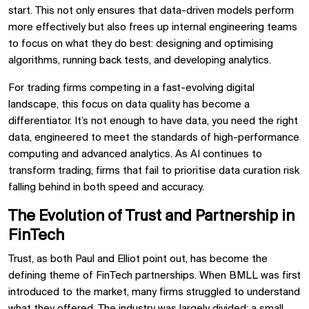
start. This not only ensures that data-driven models perform
more effectively but also frees up internal engineering teams
to focus on what they do best: designing and optimising
algorithms, running back tests, and developing analytics.
For trading firms competing in a fast-evolving digital
landscape, this focus on data quality has become a
differentiator. It’s not enough to have data, you need the right
data, engineered to meet the standards of high-performance
computing and advanced analytics. As AI continues to
transform trading, firms that fail to prioritise data curation risk
falling behind in both speed and accuracy.
The Evolution of Trust and Partnership in
FinTech
Trust, as both Paul and Elliot point out, has become the
defining theme of FinTech partnerships. When BMLL was first
introduced to the market, many firms struggled to understand
what they offered. The industry was largely divided: a small