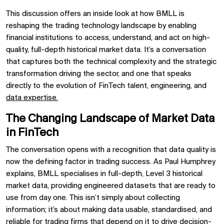
This discussion offers an inside look at how BMLL is
reshaping the trading technology landscape by enabling
financial institutions to access, understand, and act on high-
quality, full-depth historical market data. It’s a conversation
that captures both the technical complexity and the strategic
transformation driving the sector, and one that speaks
directly to the evolution of FinTech talent, engineering, and
data expertise.
The Changing Landscape of Market Data
in FinTech
The conversation opens with a recognition that data quality is
now the defining factor in trading success. As Paul Humphrey
explains, BMLL specialises in full-depth, Level 3 historical
market data, providing engineered datasets that are ready to
use from day one. This isn’t simply about collecting
information; it’s about making data usable, standardised, and
reliable for trading firms that depend on it to drive decision-