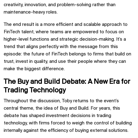
creativity, innovation, and problem-solving rather than
maintenance-heavy roles.
The end result is a more efficient and scalable approach to
FinTech talent, where teams are empowered to focus on
higher-level functions and strategic decision-making. It’s a
trend that aligns perfectly with the message from this
episode: the future of FinTech belongs to firms that build on
trust, invest in quality, and use their people where they can
make the biggest difference.
The Buy and Build Debate: A New Era for
Trading Technology
Throughout the discussion, Toby returns to the event’s
central theme, the idea of Buy and Build. For years, this
debate has shaped investment decisions in trading
technology, with firms forced to weigh the control of building
internally against the efficiency of buying external solutions.