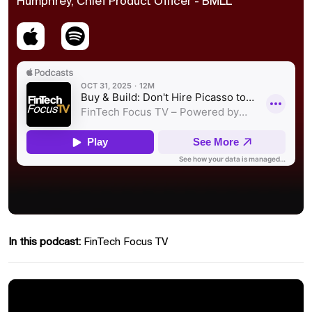
Humphrey, Chief Product Officer - BMLL
In this podcast:
FinTech Focus TV