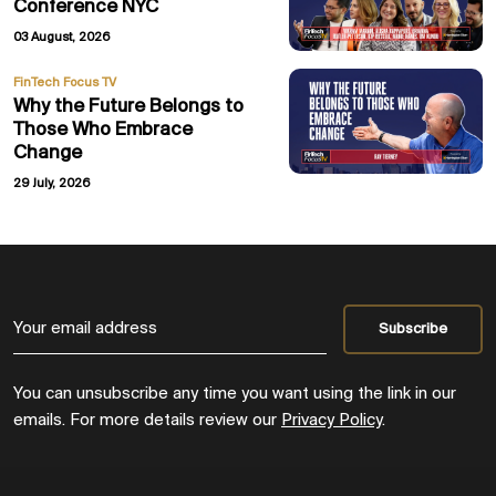
Conference NYC
03 August, 2026
FinTech Focus TV
Why the Future Belongs to
Those Who Embrace
Change
29 July, 2026
You can unsubscribe any time you want using the link in our
emails. For more details review our
Privacy Policy
.