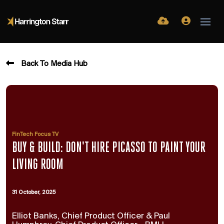
Back To Media Hub
FinTech Focus TV
BUY & BUILD: DON'T HIRE PICASSO TO PAINT YOUR
LIVING ROOM
31 October, 2025
Elliot Banks, Chief Product Officer & Paul