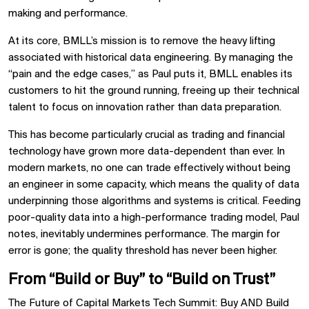
making and performance.
At its core, BMLL’s mission is to remove the heavy lifting
associated with historical data engineering. By managing the
“pain and the edge cases,” as Paul puts it, BMLL enables its
customers to hit the ground running, freeing up their technical
talent to focus on innovation rather than data preparation.
This has become particularly crucial as trading and financial
technology have grown more data-dependent than ever. In
modern markets, no one can trade effectively without being
an engineer in some capacity, which means the quality of data
underpinning those algorithms and systems is critical. Feeding
poor-quality data into a high-performance trading model, Paul
notes, inevitably undermines performance. The margin for
error is gone; the quality threshold has never been higher.
From “Build or Buy” to “Build on Trust”
The Future of Capital Markets Tech Summit: Buy AND Build