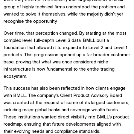
group of highly technical firms understood the problem and
wanted to solve it themselves, while the majority didn’t yet
recognise the opportunity.
Over time, that perception changed. By starting at the most
complex level, full-depth Level 3 data, BMLL built a
foundation that allowed it to expand into Level 2 and Level 1
products. This progression opened up a far broader customer
base, proving that what was once considered niche
infrastructure is now fundamental to the entire trading
ecosystem.
This success has also been reflected in how clients engage
with BMLL. The company’s Client Product Advisory Board
was created at the request of some of its largest customers,
including major global banks and sovereign wealth funds.
These institutions wanted direct visibility into BMLL’s product
roadmap, ensuring that future developments aligned with
their evolving needs and compliance standards.