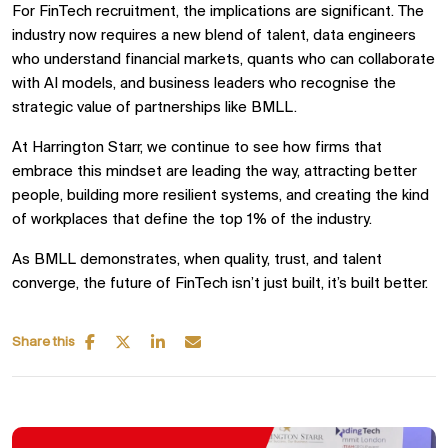
For FinTech recruitment, the implications are significant. The
industry now requires a new blend of talent, data engineers
who understand financial markets, quants who can collaborate
with AI models, and business leaders who recognise the
strategic value of partnerships like BMLL.
At Harrington Starr, we continue to see how firms that
embrace this mindset are leading the way, attracting better
people, building more resilient systems, and creating the kind
of workplaces that define the top 1% of the industry.
As BMLL demonstrates, when quality, trust, and talent
converge, the future of FinTech isn’t just built, it’s built better.
Share this