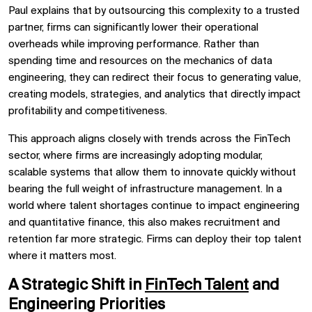
Paul explains that by outsourcing this complexity to a trusted
partner, firms can significantly lower their operational
overheads while improving performance. Rather than
spending time and resources on the mechanics of data
engineering, they can redirect their focus to generating value,
creating models, strategies, and analytics that directly impact
profitability and competitiveness.
This approach aligns closely with trends across the FinTech
sector, where firms are increasingly adopting modular,
scalable systems that allow them to innovate quickly without
bearing the full weight of infrastructure management. In a
world where talent shortages continue to impact engineering
and quantitative finance, this also makes recruitment and
retention far more strategic. Firms can deploy their top talent
where it matters most.
A Strategic Shift in
FinTech Talent
and
Engineering Priorities