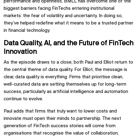
performance and openness, BMLL has overcome one of the
biggest barriers facing FinTechs entering institutional
markets: the fear of volatility and uncertainty. In doing so,
they’ve helped redefine what it means to be a trusted partner
in financial technology.
Data Quality, AI, and the Future of FinTech
Innovation
As the episode draws to a close, both Paul and Elliot return to
the central theme of data quality. For Elliot, the message is
clear, data quality is everything. Firms that prioritise clean,
well-curated data are setting themselves up for long-term
success, particularly as artificial intelligence and automation
continue to evolve.
Paul adds that firms that truly want to lower costs and
innovate must open their minds to partnership. The next
generation of FinTech success stories will come from
organisations that recognise the value of collaboration,