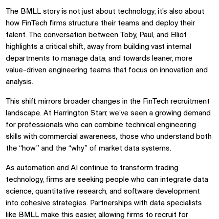
The BMLL story is not just about technology; it’s also about
how FinTech firms structure their teams and deploy their
talent. The conversation between Toby, Paul, and Elliot
highlights a critical shift, away from building vast internal
departments to manage data, and towards leaner, more
value-driven engineering teams that focus on innovation and
analysis.
This shift mirrors broader changes in the FinTech recruitment
landscape. At Harrington Starr, we’ve seen a growing demand
for professionals who can combine technical engineering
skills with commercial awareness, those who understand both
the “how” and the “why” of market data systems.
As automation and AI continue to transform trading
technology, firms are seeking people who can integrate data
science, quantitative research, and software development
into cohesive strategies. Partnerships with data specialists
like BMLL make this easier, allowing firms to recruit for