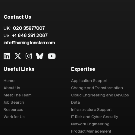
Contact Us
UK:
020 35877007
US:
+1 646 381 2067
info@harringtonstarr.com
Useful Links
Expertise
Home
Application Support
About Us
Change and Transformation
Meet The Team
Cloud Engineering and DevOps
Job Search
Data
Resources
Infrastructure Support
Work for Us
IT Risk and Cyber Security
Network Engineering
Product Management