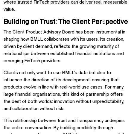
where trusted FinTech providers can deliver real, measurable
value.
Building on Trust: The Client Perspective
The Client Product Advisory Board has been instrumental in
shaping how BMLL collaborates with its users. Its creation,
driven by client demand, reflects the growing maturity of
relationships between established financial institutions and
emerging FinTech providers.
Clients not only want to use BMLL’s data but also to
influence the direction of its development, ensuring that
products evolve in line with real-world use cases. For many
large financial organisations, this kind of partnership offers
the best of both worlds: innovation without unpredictability,
and collaboration without risk.
This relationship between trust and transparency underpins
the entire conversation. By building credibility through