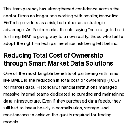
This transparency has strengthened confidence across the
sector. Firms no longer see working with smaller, innovative
FinTech providers as a risk, but rather as a strategic
advantage. As Paul remarks, the old saying “no one gets fired
for hiring IBM” is giving way to a new reality: those who fail to
adopt the right FinTech partnerships risk being left behind.
Reducing Total Cost of Ownership
through Smart Market Data Solutions
One of the most tangible benefits of partnering with firms
like BMLL is the reduction in total cost of ownership (TCO)
for market data. Historically, financial institutions managed
massive internal teams dedicated to curating and maintaining
data infrastructure. Even if they purchased data feeds, they
still had to invest heavily in normalisation, storage, and
maintenance to achieve the quality required for trading
models.