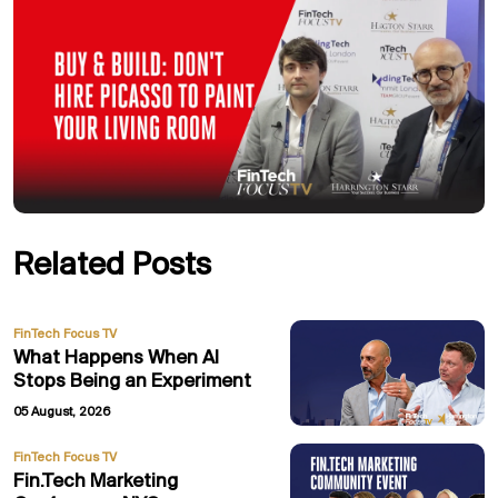
Related Posts
FinTech Focus TV
What Happens When AI
Stops Being an Experiment
05 August, 2026
FinTech Focus TV
Fin.Tech Marketing