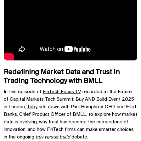
Redefining Market Data and Trust in
Trading Technology with BMLL
In this episode of
FinTech Focus TV,
recorded at the Future
of Capital Markets Tech Summit: Buy AND Build Event 2025
in London,
Toby
sits down with Paul Humphrey, CEO, and Elliot
Banks, Chief Product Officer of BMLL, to explore how market
data
is evolving, why trust has become the cornerstone of
innovation, and how FinTech firms can make smarter choices
in the ongoing
buy versus build
debate.