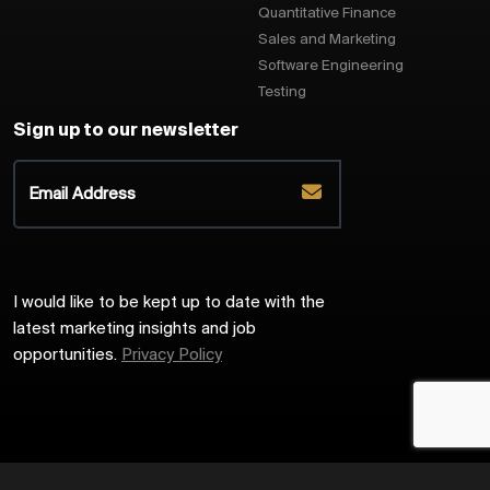
Quantitative Finance
Sales and Marketing
Software Engineering
Testing
Sign up to our newsletter
I would like to be kept up to date with the
latest marketing insights and job
opportunities.
Privacy Policy