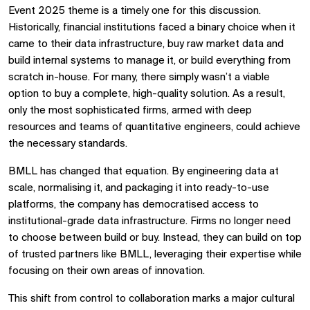
Event 2025 theme is a timely one for this discussion.
Historically, financial institutions faced a binary choice when it
came to their data infrastructure, buy raw market data and
build internal systems to manage it, or build everything from
scratch in-house. For many, there simply wasn’t a viable
option to buy a complete, high-quality solution. As a result,
only the most sophisticated firms, armed with deep
resources and teams of quantitative engineers, could achieve
the necessary standards.
BMLL has changed that equation. By engineering data at
scale, normalising it, and packaging it into ready-to-use
platforms, the company has democratised access to
institutional-grade data infrastructure. Firms no longer need
to choose between build or buy. Instead, they can build on top
of trusted partners like BMLL, leveraging their expertise while
focusing on their own areas of innovation.
This shift from control to collaboration marks a major cultural