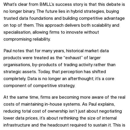
What’s clear from BMLL’s success story is that this debate is
no longer binary. The future lies in hybrid strategies, buying
trusted data foundations and building competitive advantage
on top of them. This approach delivers both scalability and
specialisation, allowing firms to innovate without
compromising reliability.
Paul notes that for many years, historical market data
products were treated as the “exhaust” of larger
organisations, by-products of trading activity rather than
strategic assets. Today, that perception has shifted
completely. Data is no longer an afterthought; it’s a core
component of competitive strategy.
At the same time, firms are becoming more aware of the real
costs of maintaining in-house systems. As Paul explains,
reducing total cost of ownership isn’t just about negotiating
lower data prices, it’s about rethinking the size of internal
infrastructure and the headcount required to sustain it. This is