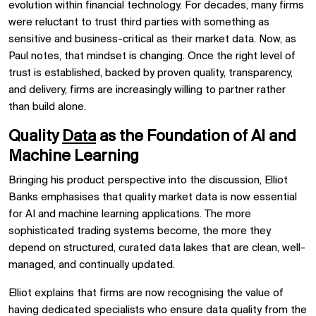
evolution within financial technology. For decades, many firms
were reluctant to trust third parties with something as
sensitive and business-critical as their market data. Now, as
Paul notes, that mindset is changing. Once the right level of
trust is established, backed by proven quality, transparency,
and delivery, firms are increasingly willing to partner rather
than build alone.
Quality
Data
as the Foundation of AI and
Machine Learning
Bringing his product perspective into the discussion, Elliot
Banks emphasises that quality market data is now essential
for AI and machine learning applications. The more
sophisticated trading systems become, the more they
depend on structured, curated data lakes that are clean, well-
managed, and continually updated.
Elliot explains that firms are now recognising the value of
having dedicated specialists who ensure data quality from the