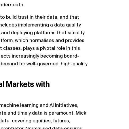
underneath.
 build trust in their
data,
and that
 includes implementing a data quality
nd deploying platforms that simplify
form, which normalises and provides
classes, plays a pivotal role in this
ojects increasingly becoming board-
he demand for well-governed, high-quality
tal Markets with
machine learning and AI initiatives,
ate and timely
data
is paramount. Mick
data,
covering equities, futures,
fferentiator. Normalised
data
ensures