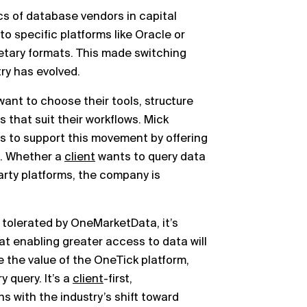
cs of database vendors in capital
o specific platforms like Oracle or
ietary formats. This made switching
try has evolved.
want to choose their tools, structure
 that suit their workflows. Mick
s to support this movement by offering
. Whether a
client
wants to query data
party platforms, the company is
st tolerated by OneMarketData, it’s
t enabling greater access to data will
e the value of the OneTick platform,
y query. It’s a
client
-first,
ns with the industry’s shift toward