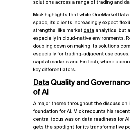
solutions across a range of trading and
da
Mick highlights that while OneMarketData 
space, its clients increasingly expect flexi
strengths, like market
data
analytics, but a
especially in cloud-native environments. R
doubling down on making its solutions com
especially for trading-adjacent use cases. 
capital markets and FinTech, where openn
key differentiators.
Data
Quality and Governanc
of AI
A major theme throughout the discussion 
foundation for AI. Mick recounts his recen
central focus was on
data
readiness for AI 
gets the spotlight for its transformative p