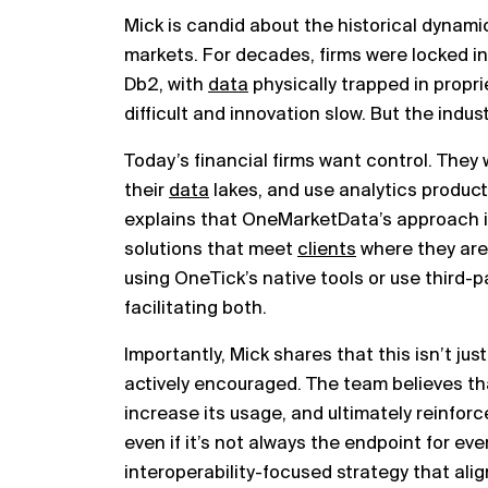
Mick is candid about the historical dynami
markets. For decades, firms were locked int
Db2, with
data
physically trapped in propr
difficult and innovation slow. But the indus
Today’s financial firms want control. They 
their
data
lakes, and use analytics products
explains that OneMarketData’s approach i
solutions that meet
clients
where they are
using OneTick’s native tools or use third-
facilitating both.
Importantly, Mick shares that this isn’t ju
actively encouraged. The team believes tha
increase its usage, and ultimately reinforc
even if it’s not always the endpoint for ever
interoperability-focused strategy that alig