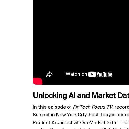
Unlocking AI and Market Data
In this episode of
FinTech Focus TV
,
record
Summit in New York City, host
Toby
is joine
Product Architect at OneMarketData. Their