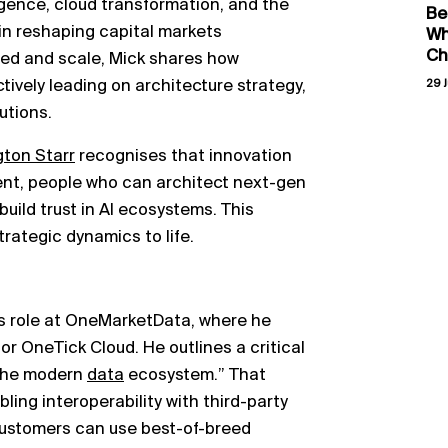
lligence, cloud transformation, and the
Be
g in reshaping capital markets
Wh
Ch
ed and scale, Mick shares how
ively leading on architecture strategy,
29 J
utions.
gton Starr
recognises that innovation
alent, people who can architect next-gen
uild trust in AI ecosystems. This
rategic dynamics to life.
his role at OneMarketData, where he
or OneTick Cloud. He outlines a critical
“the modern
data
ecosystem.” That
ling interoperability with third-party
customers can use best-of-breed