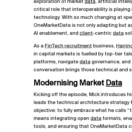
exploration of market
data,
artificial inte
critical role that interoperability is playin
technology. With so much changing at spe
OneMarketData is not only adapting but act
AI enablement, and
client
-centric
data
sol
As a
FinTech recruitment
business,
Harrin
in capital markets is fuelled by top-tier t
platforms, navigate
data
governance, and b
conversation brings those technical and st
Modernising Market
Data
Kicking off the episode, Mick introduces 
leads the technical architecture strategy f
objective: to fully embrace what he calls 
means integrating open
data
formats, enab
tools, and ensuring that OneMarketData 