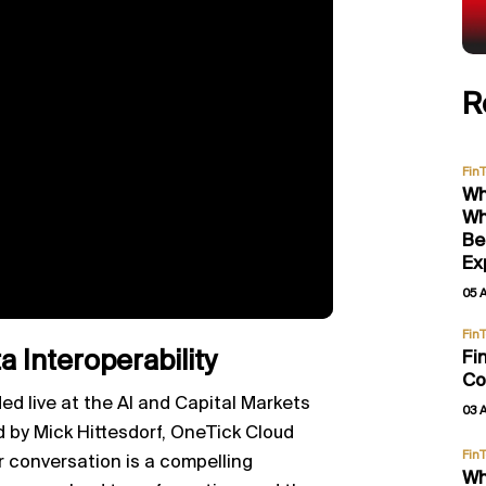
R
Fin
Wh
Wh
Be
Ex
05 
Fin
 Interoperability
Fi
Co
ed live at the AI and Capital Markets
03 
d by Mick Hittesdorf, OneTick Cloud
Fin
 conversation is a compelling
Wh