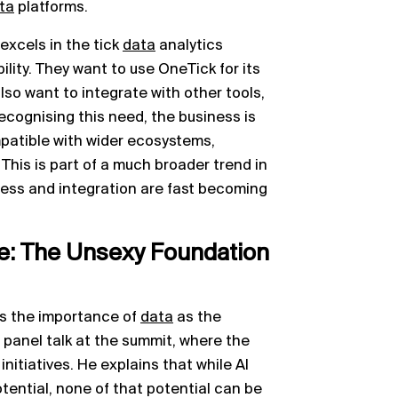
ta
platforms.
excels in the tick
data
analytics
bility. They want to use OneTick for its
lso want to integrate with other tools,
ecognising this need, the business is
patible with wider ecosystems,
This is part of a much broader trend in
ess and integration are fast becoming
e: The Unsexy Foundation
is the importance of
data
as the
t panel talk at the summit, where the
initiatives. He explains that while AI
otential, none of that potential can be