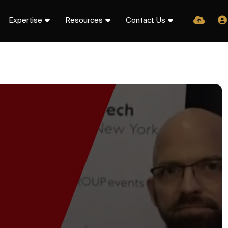
Expertise
Resources
Contact Us