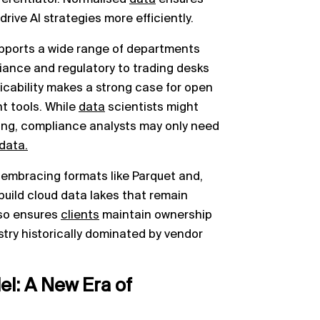
ive AI strategies more efficiently.
pports a wide range of departments
liance and regulatory to trading desks
icability makes a strong case for open
nt tools. While
data
scientists might
ing, compliance analysts may only need
data.
 embracing formats like Parquet and,
build cloud data lakes that remain
lso ensures
clients
maintain ownership
stry historically dominated by vendor
l: A New Era of