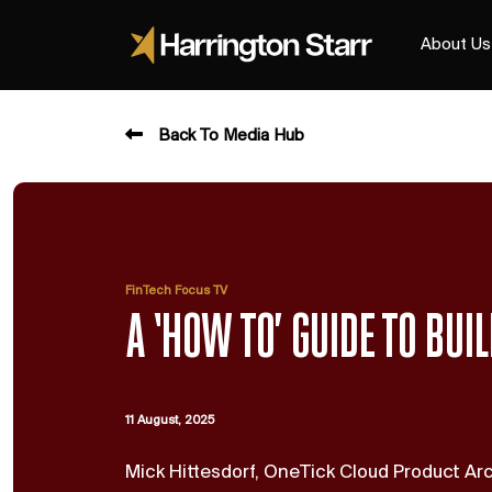
About Us
Back To Media Hub
FinTech Focus TV
A ‘HOW TO’ GUIDE TO BUI
11 August, 2025
Mick Hittesdorf, OneTick Cloud Product A