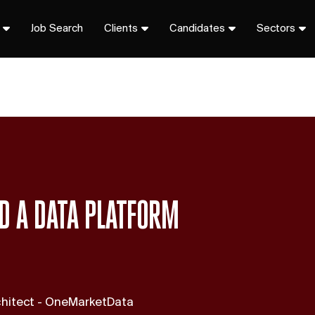
Job Search
Clients
Candidates
Sectors
LD A DATA PLATFORM
rchitect - OneMarketData