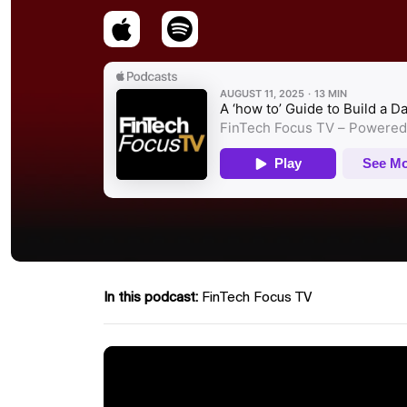
In this podcast:
FinTech Focus TV