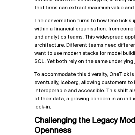
that firms can extract maximum value and dr
The conversation turns to how OneTick su
within a financial organisation: from comp
and analytics teams. This widespread appl
architecture. Different teams need differe
want to use modern stacks for model build
SQL. Yet both rely on the same underlying
To accommodate this diversity, OneTick is
eventually, Iceberg, allowing customers to 
interoperable and accessible. This shift a
of their data, a growing concern in an indu
lock-in.
Challenging the Legacy Mode
Openness