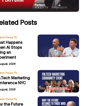
elated Posts
Tech Focus TV
at Happens
en AI Stops
ing an
periment
August, 2026
Tech Focus TV
n.Tech Marketing
nference NYC
August, 2026
Tech Focus TV
y the Future