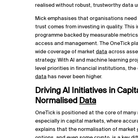
realised without robust, trustworthy data 
Mick emphasises that organisations need to
trust comes from investing in quality. This
programme backed by measurable metrics a
access and management. The OneTick plat
wide coverage of market
data
across asset 
strategy. With AI and machine learning pr
level priorities in financial institutions, t
data
has never been higher.
Driving AI Initiatives in Capi
Normalised
Data
OneTick is positioned at the core of many 
especially in capital markets, where accur
explains that the normalisation of market
options, and even some crypto, is a key di