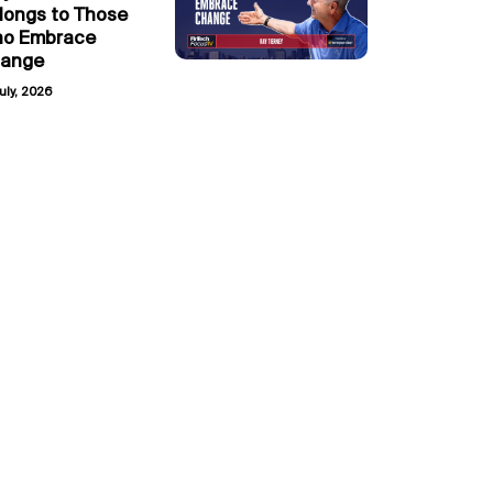
longs to Those
o Embrace
ange
uly, 2026