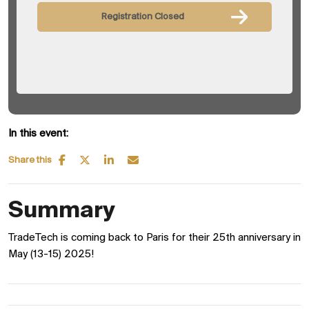
Registration Closed
In this event:
Share this
Summary
TradeTech is coming back to Paris for their 25th anniversary in
May (13-15) 2025!