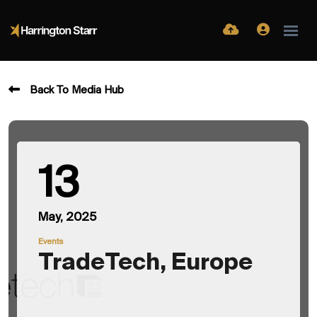
Back To Media Hub
13
May, 2025
Events
TradeTech, Europe