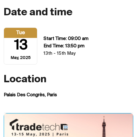
Date and time
Tue
Start Time: 09:00 am
13
End Time: 13:50 pm
13th - 15th May
May, 2025
Location
Palais Des Congrès, Paris