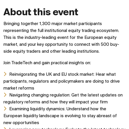
About this event
Bringing together 1,300 major market participants
representing the full institutional equity trading ecosystem.
This is the industry-leading event for the European equity
market, and your key opportunity to connect with 500 buy-
side equity traders and other leading institutions.
Join TradeTech and gain practical insights on:
Reinvigorating the UK and EU stock market: Hear what
participants, regulators and policymakers are doing to drive
market reforms
Navigating changing regulation: Get the latest updates on
regulatory reforms and how they will impact your firm
Examining liquidity dynamics: Understand how the
European liquidity landscape is evolving to stay abreast of
new opportunities