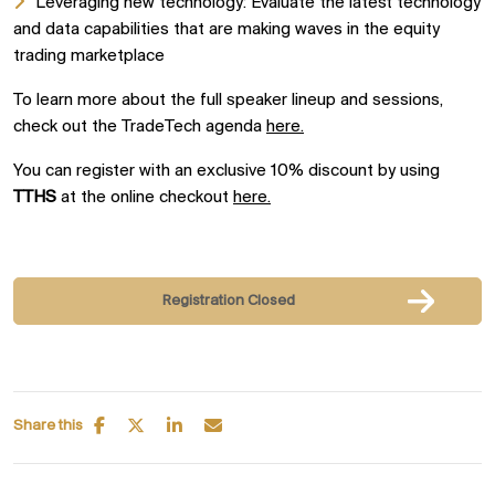
Leveraging new technology: Evaluate the latest technology
and data capabilities that are making waves in the equity
trading marketplace
To learn more about the full speaker lineup and sessions,
check out the TradeTech agenda
here.
You can register with an exclusive 10% discount by using
TTHS
at the online checkout
here.
Registration Closed
Share this