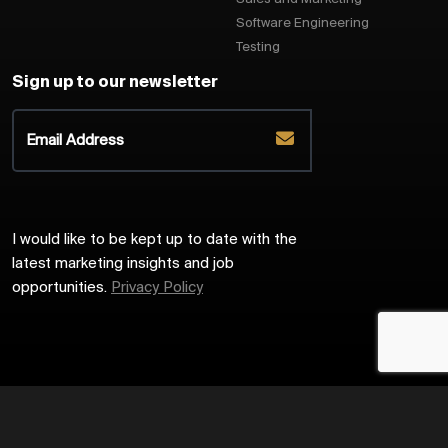
Software Engineering
Testing
Sign up to our newsletter
I would like to be kept up to date with the
latest marketing insights and job
opportunities.
Privacy Policy
2026
Harrington Starr
Site by
Venn
Cookie Policy
Privacy Policy
Sitemap