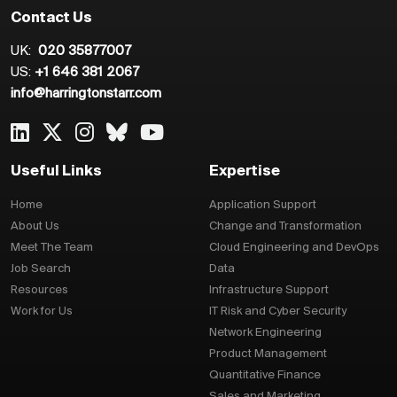
Contact Us
UK:
020 35877007
US:
+1 646 381 2067
info@harringtonstarr.com
Useful Links
Expertise
Home
Application Support
About Us
Change and Transformation
Meet The Team
Cloud Engineering and DevOps
Job Search
Data
Resources
Infrastructure Support
Work for Us
IT Risk and Cyber Security
Network Engineering
Product Management
Quantitative Finance
Sales and Marketing