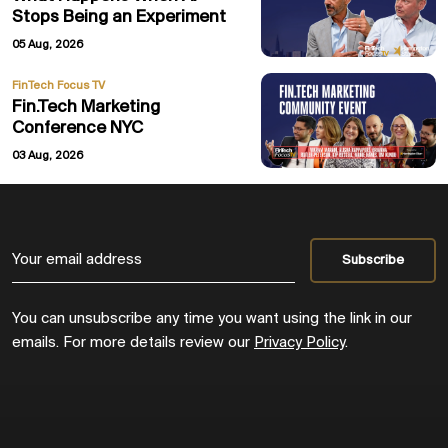
Stops Being an Experiment
05 Aug, 2026
FinTech Focus TV
Fin.Tech Marketing
Conference NYC
03 Aug, 2026
You can unsubscribe any time you want using the link in our
emails. For more details review our
Privacy Policy
.