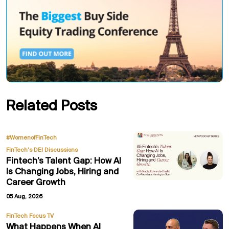
Related Posts
,
#WomenofFinTech
FinTech’s DEI Discussions
Fintech’s Talent Gap: How AI
Is Changing Jobs, Hiring and
Career Growth
05 Aug, 2026
FinTech Focus TV
What Happens When AI