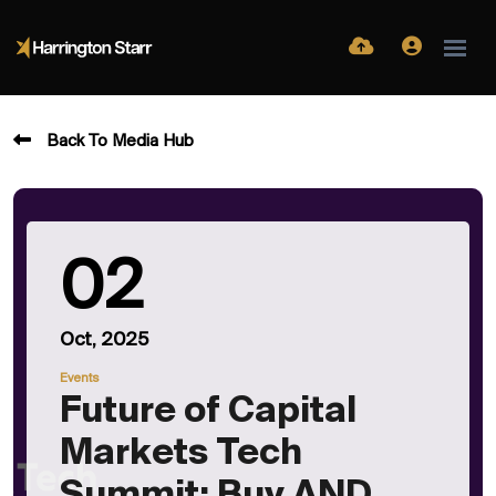
Back To Media Hub
02
Oct, 2025
Events
Future of Capital
Markets Tech