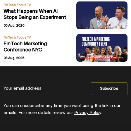
FinTech Focus TV
What Happens When AI
Stops Being an Experiment
05 Aug, 2026
FinTech Focus TV
Fin.Tech Marketing
Conference NYC
03 Aug, 2026
You can unsubscribe any time you want using the link in our
emails. For more details review our
Privacy Policy
.