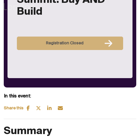
Summit: Buy AND
Build
Registration Closed
In this event:
Share this
Summary