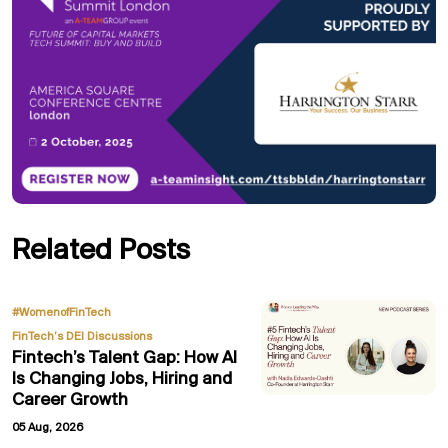
Related Posts
,
#WomenofFinTech
FinTech’s DEI Discussions
Fintech’s Talent Gap: How AI
Is Changing Jobs, Hiring and
Career Growth
05 Aug, 2026