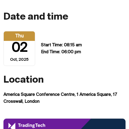
Date and time
Thu
02
Start Time: 08:15 am
End Time: 06:00 pm
Oct, 2025
Location
America Square Conference Centre, 1 America Square, 17
Crosswall, London