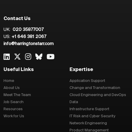
Contact Us
UK:
020 35877007
US:
+1 646 381 2067
info@harringtonstarr.com
Useful Links
Expertise
Home
Application Support
About Us
Change and Transformation
Meet The Team
Cloud Engineering and DevOps
Job Search
Data
Resources
Infrastructure Support
Work for Us
IT Risk and Cyber Security
Network Engineering
Product Management