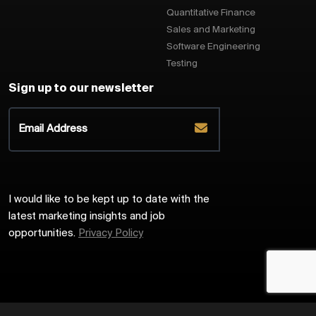
Quantitative Finance
Sales and Marketing
Software Engineering
Testing
Sign up to our newsletter
I would like to be kept up to date with the
latest marketing insights and job
opportunities.
Privacy Policy