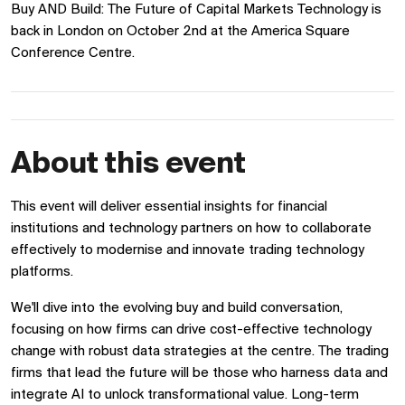
Buy AND Build: The Future of Capital Markets Technology is
back in London on October 2nd at the America Square
Conference Centre.
About this event
This event will deliver essential insights for financial
institutions and technology partners on how to collaborate
effectively to modernise and innovate trading technology
platforms.
We'll dive into the evolving buy and build conversation,
focusing on how firms can drive cost-effective technology
change with robust data strategies at the centre. The trading
firms that lead the future will be those who harness data and
integrate AI to unlock transformational value. Long-term