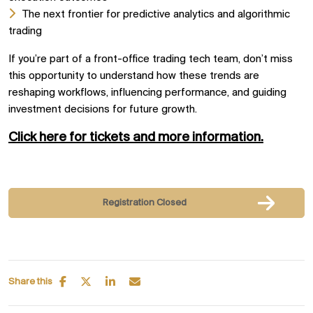
The next frontier for predictive analytics and algorithmic
trading
If you’re part of a front-office trading tech team, don’t miss
this opportunity to understand how these trends are
reshaping workflows, influencing performance, and guiding
investment decisions for future growth.
Click here for tickets and more information.
Registration Closed
Share this