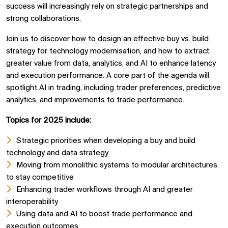
success will increasingly rely on strategic partnerships and
strong collaborations.
Join us to discover how to design an effective buy vs. build
strategy for technology modernisation, and how to extract
greater value from data, analytics, and AI to enhance latency
and execution performance. A core part of the agenda will
spotlight AI in trading, including trader preferences, predictive
analytics, and improvements to trade performance.
Topics for 2025 include:
Strategic priorities when developing a buy and build
technology and data strategy
Moving from monolithic systems to modular architectures
to stay competitive
Enhancing trader workflows through AI and greater
interoperability
Using data and AI to boost trade performance and
execution outcomes