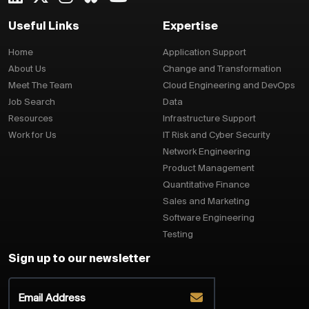
Useful Links
Expertise
Home
Application Support
About Us
Change and Transformation
Meet The Team
Cloud Engineering and DevOps
Job Search
Data
Resources
Infrastructure Support
Work for Us
IT Risk and Cyber Security
Network Engineering
Product Management
Quantitative Finance
Sales and Marketing
Software Engineering
Testing
Sign up to our newsletter