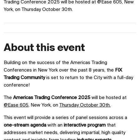
Trading Conference 2025 will be hosted at @Ease 605, New
York, on Thursday October 30th.
About this event
Building on the success of the Americas Trading
Conferences in New York over the past 8 years, the
FIX
Trading Community
is set to
return to the City with a full-day
conference!
The
Americas Trading Conference 2025
will be hosted at
@Ease 605
, New York, on
Thursday October 30th.
This event will provide a series of panel sessions across a
one-stream agenda
with an
interactive program
that
addresses market needs, delivering impartial, high quality