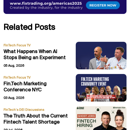
Related Posts
FinTech Focus TV
What Happens When AI
Stops Being an Experiment
05 Aug, 2026
FinTech Focus TV
Fin.Tech Marketing
Conference NYC
03 Aug, 2026
FinTech’s DEI Discussions
The Truth About the Current
Fintech Talent Shortage