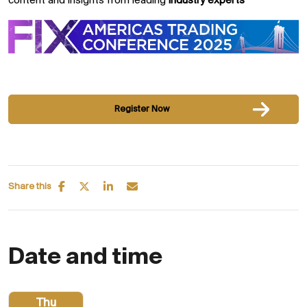
content and insights from leading
industry experts
Register Now
Share this
Date and time
Thu