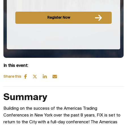
Register Now
In this event:
Share this
Summary
Building on the success of the Americas Trading
Conferences in New York over the past 8 years, FIX is set to
return to the City with a full-day conference! The Americas