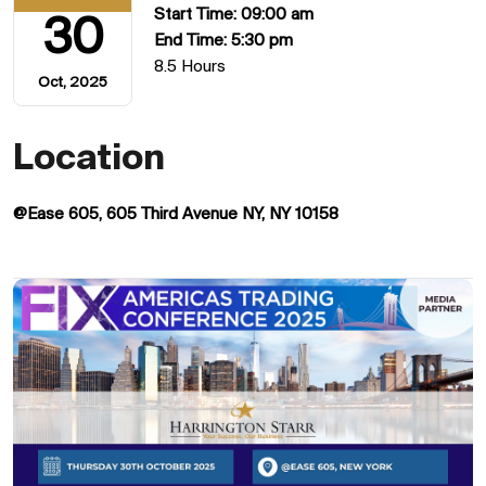
Start Time: 09:00 am
30
End Time: 5:30 pm
8.5 Hours
Oct, 2025
Location
@Ease 605, 605 Third Avenue NY, NY 10158