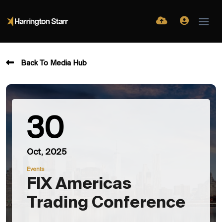
Back To Media Hub
30
Oct, 2025
Events
FIX Americas
Trading Conference