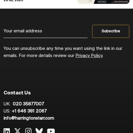
29 Jul, 2026
You can unsubscribe any time you want using the link in our
emails. For more details review our
Privacy Policy
.
Contact Us
UK:
020 35877007
US:
+1 646 381 2067
info@harringtonstarr.com