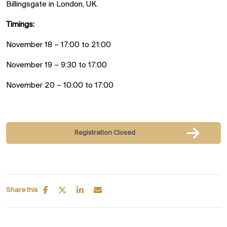
Billingsgate in London, UK.
Timings:
November 18 – 17:00 to 21:00
November 19 – 9:30 to 17:00
November 20 – 10:00 to 17:00
Registration Closed
Share this