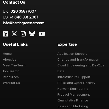
Contact Us
UK:
020 35877007
US:
+1 646 381 2067
info@harringtonstarr.com
Useful Links
Expertise
Home
Application Support
About Us
Change and Transformation
Meet The Team
Cloud Engineering and DevOps
Job Search
Data
Resources
Infrastructure Support
Work for Us
IT Risk and Cyber Security
Network Engineering
Product Management
Quantitative Finance
Sales and Marketing