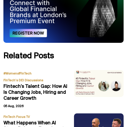
Related Posts
,
#WomenofFinTech
FinTech’s DEI Discussions
Fintech’s Talent Gap: How AI
Is Changing Jobs, Hiring and
Career Growth
05 Aug, 2026
FinTech Focus TV
What Happens When AI