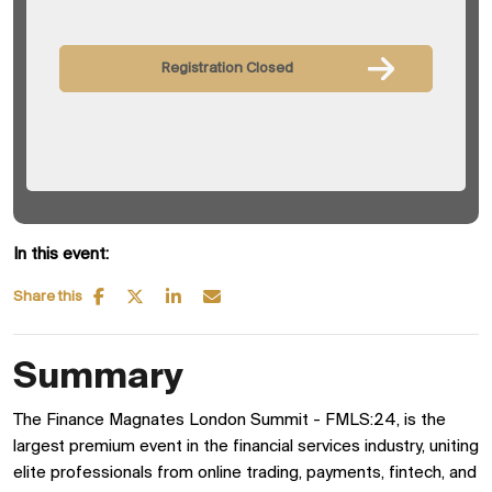
Registration Closed
In this event:
Share this
Summary
The Finance Magnates London Summit - FMLS:24, is the
largest premium event in the financial services industry, uniting
elite professionals from online trading, payments, fintech, and