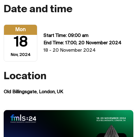
Date and time
Mon
Start Time: 09:00 am
18
End Time: 17:00, 20 November 2024
18 - 20 November 2024
Nov, 2024
Location
Old Billingsgate, London, UK