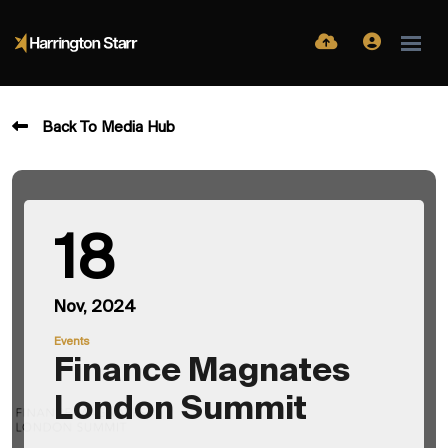
Back To Media Hub
18
Nov, 2024
Events
Finance Magnates
London Summit