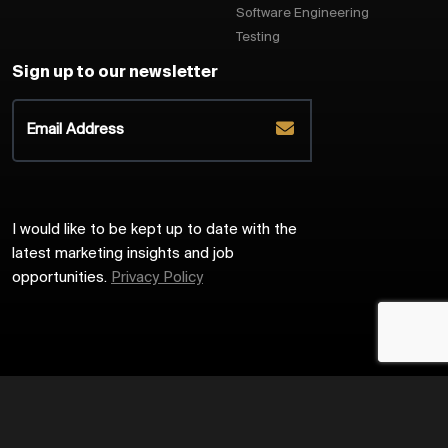
Software Engineering
Testing
Sign up to our newsletter
I would like to be kept up to date with the
latest marketing insights and job
opportunities.
Privacy Policy
2026
Harrington Starr
Site by
Venn
Cookie Policy
Privacy Policy
Sitemap