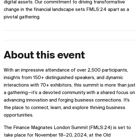
digital assets. Our commitment to driving transformative
change in the financial landscape sets FMLS:24 apart as a
pivotal gathering.
About this event
With an impressive attendance of over 2,500 participants,
insights from 150+ distinguished speakers, and dynamic
interactions with 70+ exhibitors, this summit is more than just
a gathering—it’s a devoted community with a shared focus on
advancing innovation and forging business connections. It's
the place to connect, learn, and explore thriving business
opportunities.
The Finance Magnates London Summit (FMLS:24) is set to
take place for November 18–20, 2024, at the Old