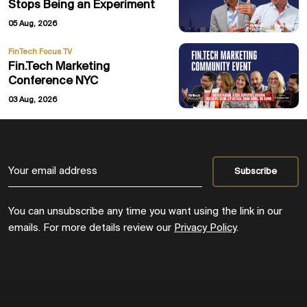
Stops Being an Experiment
05 Aug, 2026
FinTech Focus TV
Fin.Tech Marketing
Conference NYC
03 Aug, 2026
You can unsubscribe any time you want using the link in our
emails. For more details review our
Privacy Policy
.