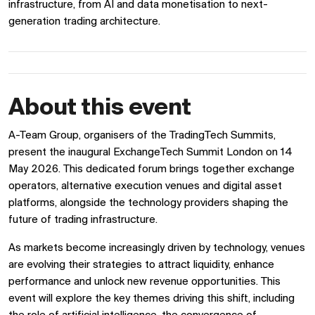
infrastructure, from AI and data monetisation to next-
generation trading architecture.
About this event
A-Team Group, organisers of the TradingTech Summits,
present the inaugural ExchangeTech Summit London on 14
May 2026. This dedicated forum brings together exchange
operators, alternative execution venues and digital asset
platforms, alongside the technology providers shaping the
future of trading infrastructure.
As markets become increasingly driven by technology, venues
are evolving their strategies to attract liquidity, enhance
performance and unlock new revenue opportunities. This
event will explore the key themes driving this shift, including