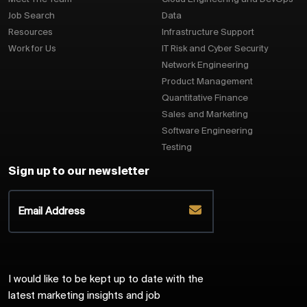
Job Search
Data
Resources
Infrastructure Support
Work for Us
IT Risk and Cyber Security
Network Engineering
Product Management
Quantitative Finance
Sales and Marketing
Software Engineering
Testing
Sign up to our newsletter
I would like to be kept up to date with the
latest marketing insights and job