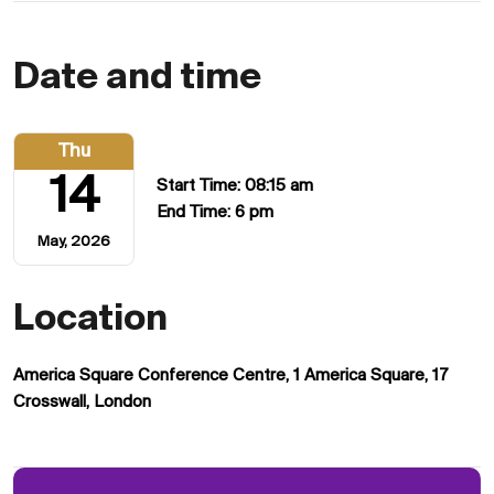
Date and time
Thu
14
Start Time: 08:15 am
End Time: 6 pm
May, 2026
Location
America Square Conference Centre, 1 America Square, 17
Crosswall, London