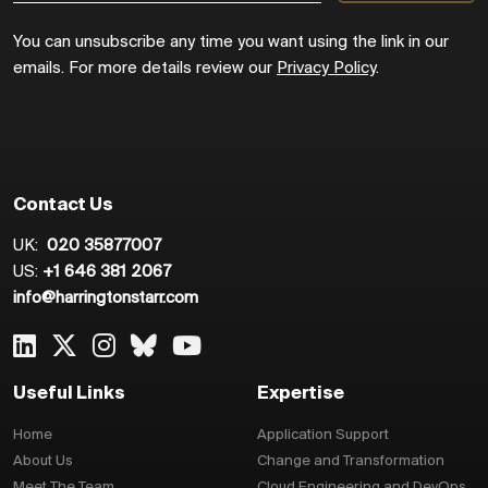
You can unsubscribe any time you want using the link in our
emails. For more details review our
Privacy Policy
.
Contact Us
UK:
020 35877007
US:
+1 646 381 2067
info@harringtonstarr.com
Useful Links
Expertise
Home
Application Support
About Us
Change and Transformation
Meet The Team
Cloud Engineering and DevOps