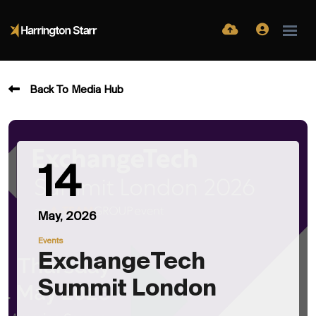
Back To Media Hub
14
May, 2026
Events
ExchangeTech
Summit London