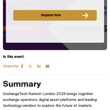
Register Now
In this event:
Share this
Summary
ExchangeTech Summit London 2026 brings together
exchange operators, digital asset platforms and leading
technology vendors to explore the future of markets