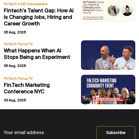
FinTech’s DEI Discussions
Fintech’s Talent Gap: How AI
Is Changing Jobs, Hiring and
Career Growth
05 Aug, 2026
FinTech Focus TV
What Happens When AI
Stops Being an Experiment
05 Aug, 2026
FinTech Focus TV
Fin.Tech Marketing
Conference NYC
03 Aug, 2026