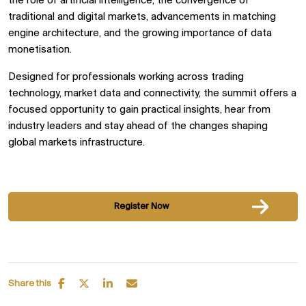
the role of artificial intelligence, the convergence of
traditional and digital markets, advancements in matching
engine architecture, and the growing importance of data
monetisation.
Designed for professionals working across trading
technology, market data and connectivity, the summit offers a
focused opportunity to gain practical insights, hear from
industry leaders and stay ahead of the changes shaping
global markets infrastructure.
Register Now
Share this