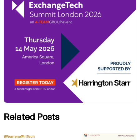
Related Posts
,
#WomenofFinTech