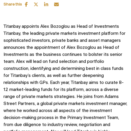
Share this
Titanbay appoints Alex Bozoglou as Head of Investments
Titanbay, the leading private markets investment platform for
sophisticated investors, private banks and asset managers
announces the appointment of Alex Bozoglou as Head of
Investments as the business continues to bolster its senior
team. Alex will lead on fund selection and portfolio
construction, identifying and determining best in class funds
for Titanbay’s clients, as well as further deepening
relationships with GPs. Each year, Titanbay aims to curate 8-
12 market-leading funds for its platform, across a diverse
range of private markets strategies. He joins from Adams
Street Partners, a global private markets investment manager,
where he worked across all aspects of the investment
decision-making process in the Primary Investment Team,
from due diligence to industry review, negotiation and