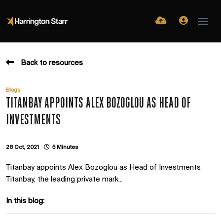
Back to resources
Blogs
TITANBAY APPOINTS ALEX BOZOGLOU AS HEAD OF
INVESTMENTS
26 Oct, 2021
5 Minutes
Titanbay appoints Alex Bozoglou as Head of Investments
Titanbay, the leading private mark...
In this blog: