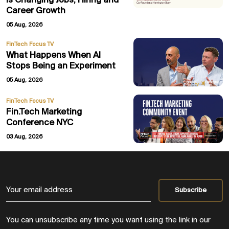
Is Changing Jobs, Hiring and
Career Growth
05 Aug, 2026
FinTech Focus TV
What Happens When AI
Stops Being an Experiment
05 Aug, 2026
FinTech Focus TV
Fin.Tech Marketing
Conference NYC
03 Aug, 2026
You can unsubscribe any time you want using the link in our