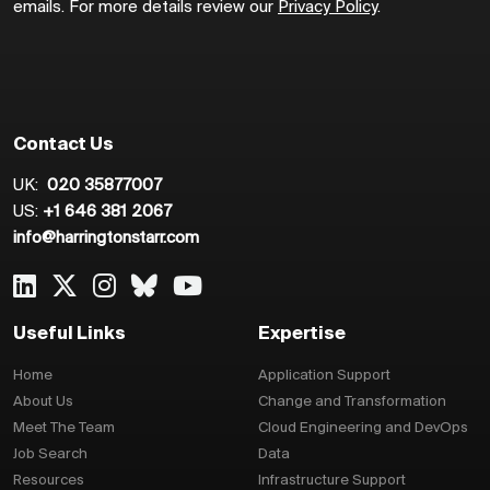
emails. For more details review our
Privacy Policy
.
Contact Us
UK:
020 35877007
US:
+1 646 381 2067
info@harringtonstarr.com
Useful Links
Expertise
Home
Application Support
About Us
Change and Transformation
Meet The Team
Cloud Engineering and DevOps
Job Search
Data
Resources
Infrastructure Support