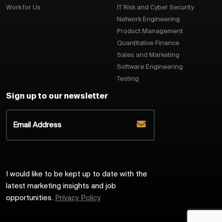
Work for Us
IT Risk and Cyber Security
Network Engineering
Product Management
Quantitative Finance
Sales and Marketing
Software Engineering
Testing
Sign up to our newsletter
I would like to be kept up to date with the
latest marketing insights and job
opportunities.
Privacy Policy