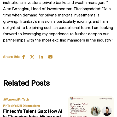
institutional investors, private banks and wealth managers.”
Alex Bozoglou, Head of Investmentsat Titanbayadded: “At a
time when demand for private markets investments is
growing, Titanbay’s mission is particularly exciting, and I am
delighted to be joining such an exceptional team. I am looking
forward to leveraging my experience to further deepen our
partnerships with the most exciting managers in the industry.”
Share this
Related Posts
,
#WomenofFinTech
FinTech’s DEI Discussions
Fintech’s Talent Gap: How AI