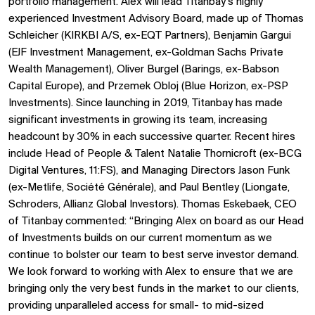
portfolio management. Alex will lead Titanbay’s highly
experienced Investment Advisory Board, made up of Thomas
Schleicher (KIRKBI A/S, ex-EQT Partners), Benjamin Gargui
(EJF Investment Management, ex-Goldman Sachs Private
Wealth Management), Oliver Burgel (Barings, ex-Babson
Capital Europe), and Przemek Obloj (Blue Horizon, ex-PSP
Investments). Since launching in 2019, Titanbay has made
significant investments in growing its team, increasing
headcount by 30% in each successive quarter. Recent hires
include Head of People & Talent Natalie Thornicroft (ex-BCG
Digital Ventures, 11:FS), and Managing Directors Jason Funk
(ex-Metlife, Société Générale), and Paul Bentley (Liongate,
Schroders, Allianz Global Investors). Thomas Eskebaek, CEO
of Titanbay commented: “Bringing Alex on board as our Head
of Investments builds on our current momentum as we
continue to bolster our team to best serve investor demand.
We look forward to working with Alex to ensure that we are
bringing only the very best funds in the market to our clients,
providing unparalleled access for small- to mid-sized