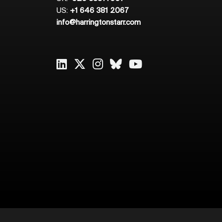
US:
+1 646 381 2067
info@harringtonstarr.com