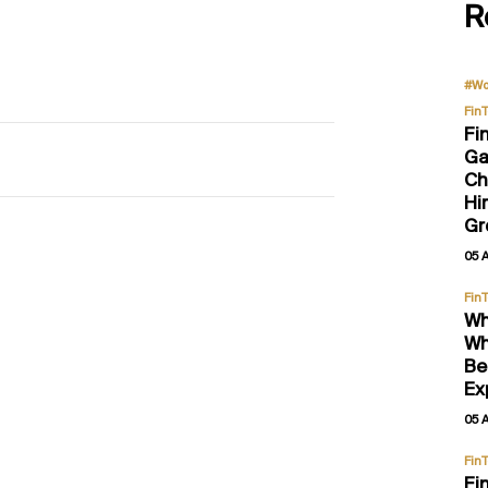
R
#Wo
Fin
Fi
Ga
Ch
Hi
Gr
05 
Fin
Wh
Wh
Be
Ex
05 
Fin
Fi