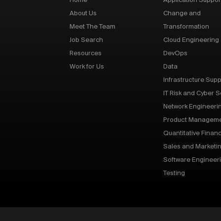
Home
Application Suppor
About Us
Change and
Meet The Team
Transformation
Job Search
Cloud Engineering
Resources
DevOps
Work for Us
Data
Infrastructure Supp
IT Risk and Cyber S
Network Engineeri
Product Managem
Quantitative Finan
Sales and Marketi
Software Engineer
Testing