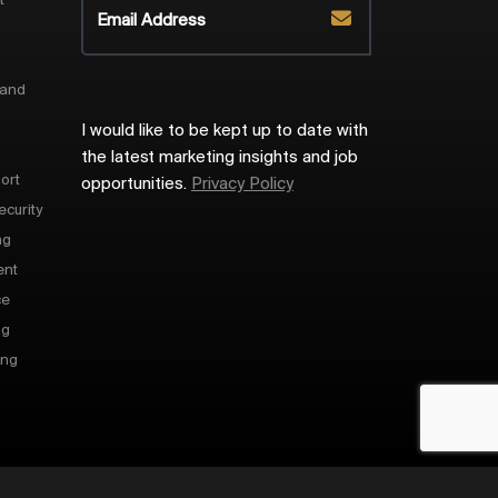
t
 and
I would like to be kept up to date with
the latest marketing insights and job
ort
opportunities.
Privacy Policy
ecurity
ng
ent
ce
ng
ing