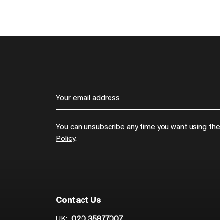
You can unsubscribe any time you want using the l
Policy
.
Contact Us
UK:
020 35877007