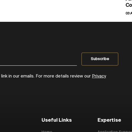
Co
03 
ink in our emails. For more details review our
Privacy
Useful Links
Expertise