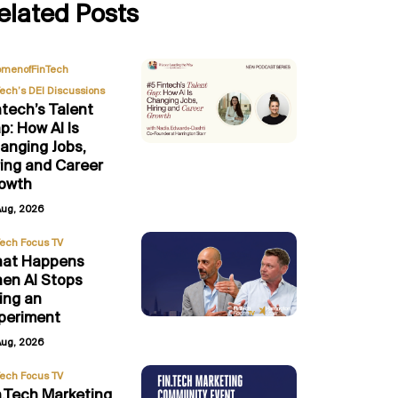
elated Posts
,
menofFinTech
Tech’s DEI Discussions
ntech’s Talent
p: How AI Is
anging Jobs,
ring and Career
owth
Aug, 2026
Tech Focus TV
at Happens
en AI Stops
ing an
periment
Aug, 2026
Tech Focus TV
n.Tech Marketing