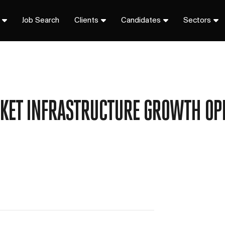
Job Search
Clients
Candidates
Sectors
KET INFRASTRUCTURE GROWTH OP