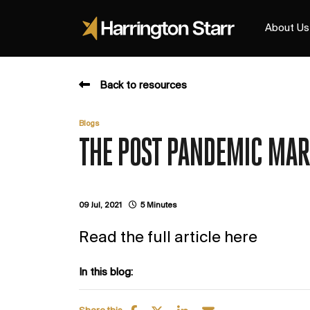
About Us
Back to resources
Blogs
THE POST PANDEMIC MAR
09 Jul, 2021
5 Minutes
Read the full article here
In this blog: