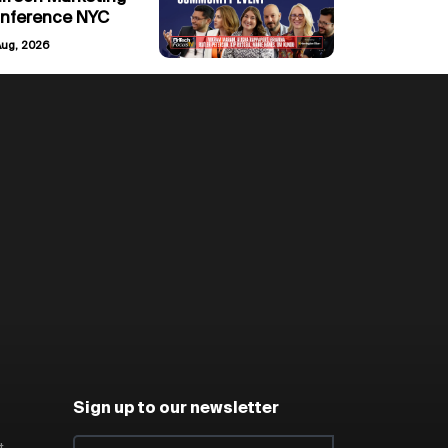
nference NYC
Aug, 2026
Sign up to our newsletter