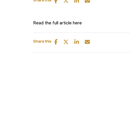
Share this
Read the full article here
Share this