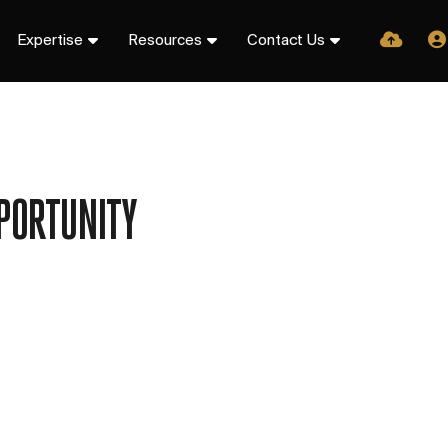
Expertise
Resources
Contact Us
PORTUNITY