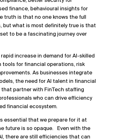
compliance, better security for
d finance, behavioural insights for
 truth is that no one knows the full
 but what is most definitely true is that
set to be a fascinating journey over
rapid increase in demand for AI-skilled
ools for financial operations, risk
provements. As businesses integrate
els, the need for AI talent in financial
 that partner with FinTech staffing
 professionals who can drive efficiency
red financial ecosystem.
s essential that we prepare for it at
e future is so opaque. Even with the
, there are still efficiencies that can