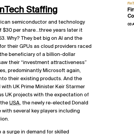
Fin
inTech Staffing
Fi
Co
erican semiconductor and technology
03 
f $30 per share…three years later it
53. Why? They bet big on AI and the
r their GPUs as cloud providers raced
 the beneficiary of a billion-dollar
saw their “investment attractiveness”
es, predominantly Microsoft again,
o their existing products. And the
 with UK Prime Minister Keir Starmer
ous UK projects with the expectation of
 the
USA
, the newly re-elected Donald
with several key players including
ion.
o a surge in demand for skilled