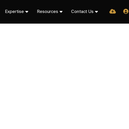
Expertise
Resources
Contact Us