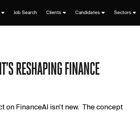
Job Search
Clients
Candidates
Sectors
IT’S RESHAPING FINANCE
ct on FinanceAI isn’t new. The concept