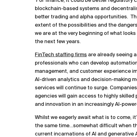
For finance, it could be better regulatory 
blockchain-based systems and decentralise
better trading and alpha opportunities. The
extent of the possibilities and the dangers,
we are at the very beginning of what looks 
the next few years.
FinTech staffing firms
are already seeing a 
professionals who can develop automation t
management, and customer experience im
AI-driven analytics and decision-making mod
services will continue to surge. Companies
agencies will gain access to highly skilled
and innovation in an increasingly AI-powe
Whilst we eagerly await what is to come, it’
the same time…somewhat difficult when th
current incarnations of AI and generative AI