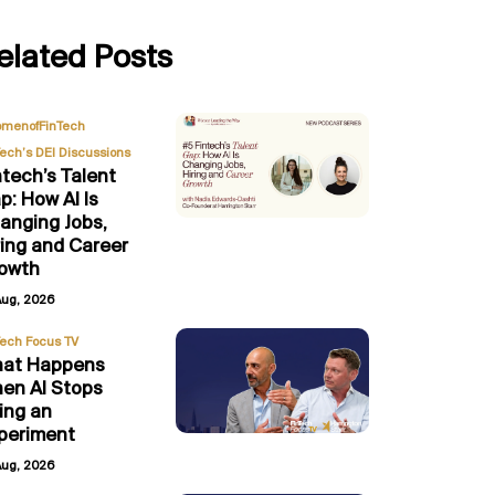
elated Posts
,
menofFinTech
Tech’s DEI Discussions
ntech’s Talent
p: How AI Is
anging Jobs,
ring and Career
owth
Aug, 2026
Tech Focus TV
at Happens
en AI Stops
ing an
periment
Aug, 2026