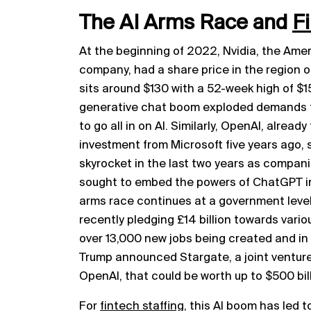
The AI Arms Race and
F
At the beginning of 2022, Nvidia, the Am
company, had a share price in the region o
sits around $130 with a 52-week high of $1
generative chat boom exploded demands fo
to go all in on AI. Similarly, OpenAI, already
investment from Microsoft five years ago, 
skyrocket in the last two years as compani
sought to embed the powers of ChatGPT int
arms race continues at a government level
recently pledging £14 billion towards vari
over 13,000 new jobs being created and in
Trump announced Stargate, a joint venture 
OpenAI, that could be worth up to $500 bill
For
fintech staffing
, this AI boom has led t