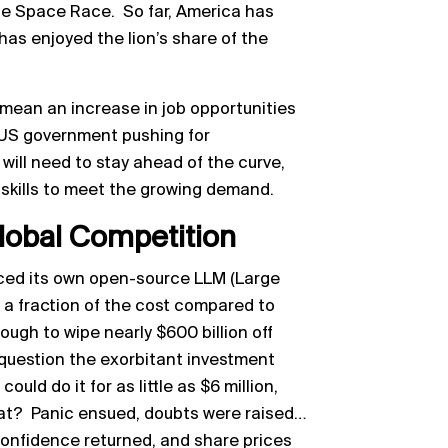
e Space Race. So far, America has
as enjoyed the lion’s share of the
.
d mean an increase in job opportunities
 US government pushing for
will need to stay ahead of the curve,
 skills to meet the growing demand.
lobal Competition
uced its own open-source LLM (Large
 a fraction of the cost compared to
gh to wipe nearly $600 billion off
 question the exorbitant investment
uld do it for as little as $6 million,
at? Panic ensued, doubts were raised…
confidence returned, and share prices