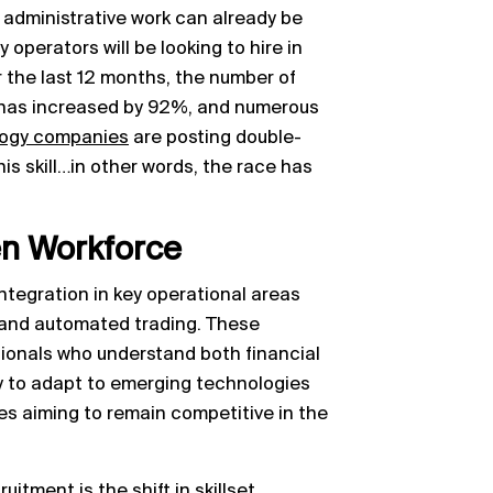
d administrative work can already be
 operators will be looking to hire in
 the last 12 months, the number of
has increased by 92%, and numerous
ology companies
are posting double-
his skill…in other words, the race has
en Workforce
integration in key operational areas
 and automated trading. These
ionals who understand both financial
ty to adapt to emerging technologies
sses aiming to remain competitive in the
uitment is the shift in skillset