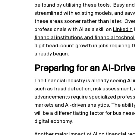
be found by utilising these tools. Busy an
streamlined with existing models, and savvy
these areas sooner rather than later. Over
professionals with AI as a skill on
LinkedIn
financial institutions and financial techn
digit head-count growth in jobs requiring t
already begun.
Preparing for an AI-Driv
The financial industry is already seeing AI 
such as fraud detection, risk assessment,
advancements require specialized profess
markets and AI-driven analytics. The abili
will be a differentiating factor for busine
digital economy.
Another major impact of AI on financial recr