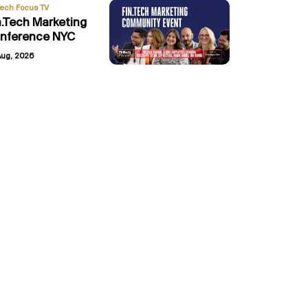
Tech Focus TV
n.Tech Marketing
nference NYC
Aug, 2026