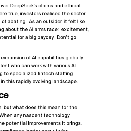
over DeepSeek’s claims and ethical
re true, investors realised the sector
of abating. As an outsider, it felt like
g about the AI arms race: excitement,
ential for a big payday. Don’t go
e expansion of AI capabilities globally
alent who can work with various AI
 to specialized fintech staffing
in this rapidly evolving landscape.
nce
on, but what does this mean for the
? When any nascent technology
he potential improvements it brings.