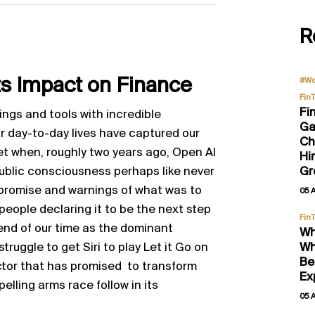
R
Its Impact on Finance
#Wo
Fin
Fi
ngs and tools with incredible
Ga
r day-to-day lives have captured our
Ch
et when, roughly two years ago, Open AI
Hi
public consciousness perhaps like never
Gr
e promise and warnings of what was to
05 
ople declaring it to be the next step
Fin
 end of our time as the dominant
Wh
 struggle to get Siri to play Let it Go on
Wh
Be
ector that has promised to transform
Ex
elling arms race follow in its
05 