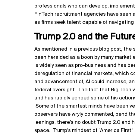
professionals who can develop, implement,
FinTech recruitment agencies
have seen an
as firms seek talent capable of navigating 
Trump 2.0 and the Futur
As mentioned in a
previous blog post
, the
been heralded as a boon by many market e
is widely seen as pro-business and has been
deregulation of financial markets, which 
and advancement of, AI could increase, and
federal oversight. The fact that Big Tech 
and has rapidly echoed some of his action
Some of the smartest minds have been very 
observers have wryly commented, bend the
leanings, there’s no doubt Trump 2.0 and h
space. Trump’s mindset of ”America First”