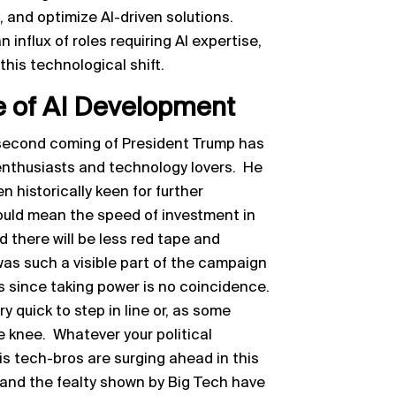
 and optimize AI-driven solutions.
 influx of roles requiring AI expertise,
this technological shift.
e of AI Development
 second coming of President Trump has
nthusiasts and technology lovers. He
 historically keen for further
could mean the speed of investment in
 there will be less red tape and
was such a visible part of the campaign
s since taking power is no coincidence.
quick to step in line or, as some
 knee. Whatever your political
is tech-bros are surging ahead in this
 and the fealty shown by Big Tech have