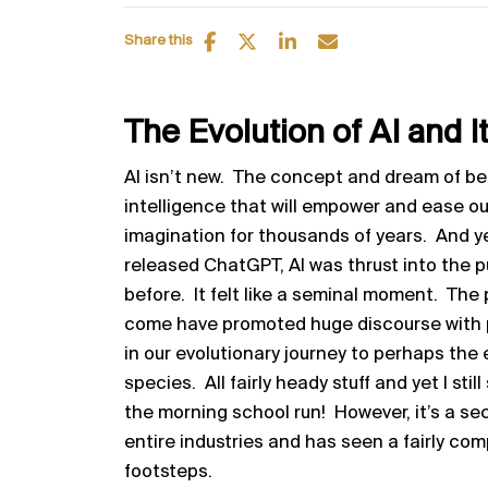
Share this
The Evolution of AI and 
AI isn’t new. The concept and dream of bei
intelligence that will empower and ease ou
imagination for thousands of years. And y
released ChatGPT, AI was thrust into the 
before. It felt like a seminal moment. Th
come have promoted huge discourse with pe
in our evolutionary journey to perhaps the
species. All fairly heady stuff and yet I still
the morning school run! However, it’s a s
entire industries and has seen a fairly comp
footsteps.