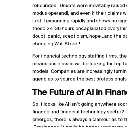
rebounded. Doubts were inevitably raised 
modus operandi, and even if their claims we
is still expanding rapidly and shows no sign 
those 24-36 hours encapsulated everythin
doubt, panic, scepticism, hope…and the pot
changing Wall Street!
For
financial technology staffing firms
, th
means businesses will be looking for top t
models. Companies are increasingly turning
agencies to source the best professionals 
The Future of AI in Fina
So it looks like AI isn’t going anywhere so
finance and financial technology sector
emerges, there is always a clamour as to t