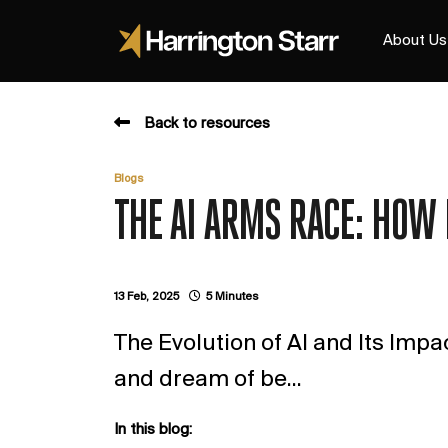
About Us
Back to resources
Blogs
THE AI ARMS RACE: HOW 
13 Feb, 2025
5 Minutes
The Evolution of AI and Its Impa
and dream of be...
In this blog: