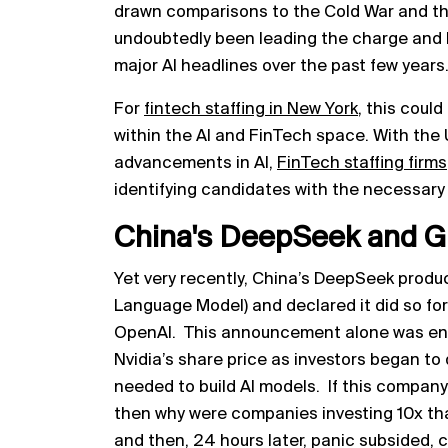
drawn comparisons to the Cold War and th
undoubtedly been leading the charge and h
major AI headlines over the past few years
For
fintech staffing in New York
, this coul
within the AI and FinTech space. With the
advancements in AI,
FinTech staffing firms
identifying candidates with the necessary
China's DeepSeek and G
Yet very recently, China’s DeepSeek prod
Language Model) and declared it did so for
OpenAI. This announcement alone was enou
Nvidia’s share price as investors began to
needed to build AI models. If this company co
then why were companies investing 10x th
and then, 24 hours later, panic subsided, 