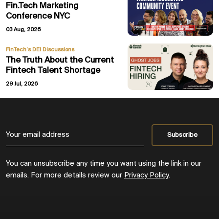
Fin.Tech Marketing
Conference NYC
03 Aug, 2026
FinTech’s DEI Discussions
The Truth About the Current
Fintech Talent Shortage
29 Jul, 2026
You can unsubscribe any time you want using the link in our
emails. For more details review our
Privacy Policy
.