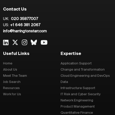
Contact Us
UK:
020 35877007
US:
+1 646 381 2067
info@harringtonstarr.com
Useful Links
Expertise
Home
Application Support
About Us
Change and Transformation
Meet The Team
Cloud Engineering and DevOps
Job Search
Data
Resources
Infrastructure Support
Work for Us
IT Risk and Cyber Security
Network Engineering
Product Management
Quantitative Finance