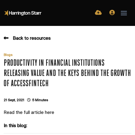
Back to resources
Blogs
PRODUCTIVITY IN FINANCIAL INSTITUTIONS
RELEASING VALUE AND THE KEYS BEHIND THE GROWTH
OF ACCESSFINTECH
21 Sept, 2021
5 Minutes
Read the full article here
In this blog: