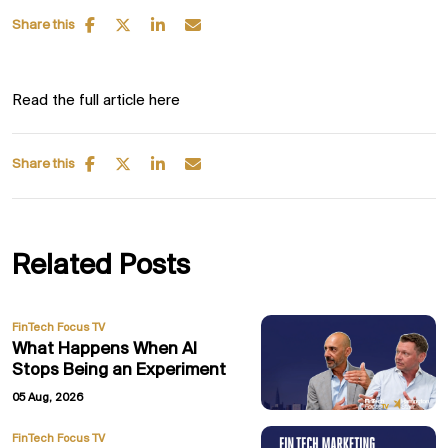
Share this
Read the full article here
Share this
Related Posts
FinTech Focus TV
What Happens When AI
Stops Being an Experiment
05 Aug, 2026
FinTech Focus TV