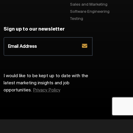
Sales and Marketing
Software Engineering
Testing
Sign up to our newsletter
I would like to be kept up to date with the
latest marketing insights and job
opportunities.
Privacy Policy
2026
Harrington Starr
Site by
Venn