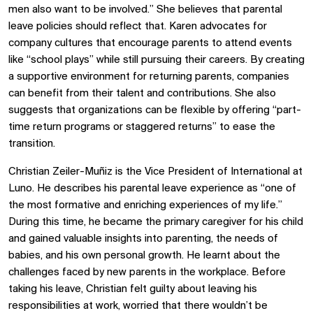
men also want to be involved.” She believes that parental
leave policies should reflect that. Karen advocates for
company cultures that encourage parents to attend events
like “school plays” while still pursuing their careers. By creating
a supportive environment for returning parents, companies
can benefit from their talent and contributions. She also
suggests that organizations can be flexible by offering “part-
time return programs or staggered returns” to ease the
transition.
Christian Zeiler-Muñiz is the Vice President of International at
Luno. He describes his parental leave experience as “one of
the most formative and enriching experiences of my life.”
During this time, he became the primary caregiver for his child
and gained valuable insights into parenting, the needs of
babies, and his own personal growth. He learnt about the
challenges faced by new parents in the workplace. Before
taking his leave, Christian felt guilty about leaving his
responsibilities at work, worried that there wouldn’t be