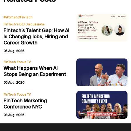
,
#WomenofFinTech
FinTech’s DEI Discussions
Fintech’s Talent Gap: How AI
Is Changing Jobs, Hiring and
Career Growth
05 Aug, 2026
FinTech Focus TV
What Happens When AI
Stops Being an Experiment
05 Aug, 2026
FinTech Focus TV
Fin.Tech Marketing
Conference NYC
03 Aug, 2026