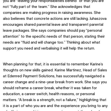
you are “leaving your responsibilities behind” or that you are
not “fully part of the team.” She acknowledges that
companies are making progress in raising awareness. She
also believes that concrete actions are still lacking. Juhaszova
encourages shared parental leave and transparent parental
leave packages. She says companies should pay “personal
attention” to the specific needs of that person, stating their
needs are “fluid and will change too.” Thinking about what
support you need and verbalising it will help the return.
When planning for that, it is essential to remember Karine’s
thoughts on new skills gained. Karine Martinez, Head of Sales
at Edenred Payment Solutions, has successfully navigated a
career change and a nine-year break from work. She says you
should reframe a career break, whether it was taken for
education, a career switch, health reasons, or personal
matters. “A break is a strength, not a failure,” highlighting that
it is a part of who you are and the experience you bring to any