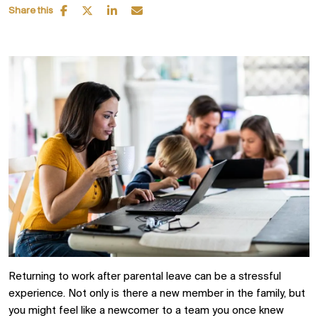
Share this
Returning to work after parental leave can be a stressful
experience. Not only is there a new member in the family, but
you might feel like a newcomer to a team you once knew