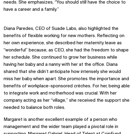
needs. She emphasizes, “You should still have the choice to
have a career and a family.”
Diana Paredes, CEO of Suade Labs, also highlighted the
benefits of flexible working for new mothers. Reflecting on
her own experience, she described her maternity leave as
“wonderful” because, as CEO, she had the freedom to shape
her schedule. She continued to grow her business while
having her baby and a nanny with her at the office. Diana
shared that she didn’t anticipate how intensely she would
miss her baby when apart. She promotes the importance and
benefits of workplace-sponsored crèches. For her, being able
to integrate work and motherhood was crucial. With her
company acting as her “village,” she received the support she
needed to balance both roles.
Margaret is another excellent example of a person who
management and the wider team played a pivotal role in
supporting. Margaret Gabriel, Head of Talent at CoinFund,