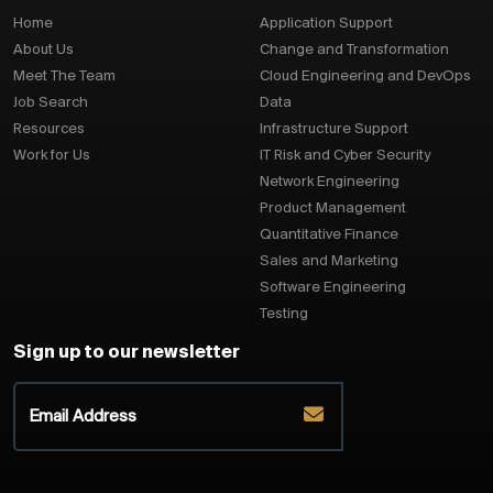
Home
Application Support
About Us
Change and Transformation
Meet The Team
Cloud Engineering and DevOps
Job Search
Data
Resources
Infrastructure Support
Work for Us
IT Risk and Cyber Security
Network Engineering
Product Management
Quantitative Finance
Sales and Marketing
Software Engineering
Testing
Sign up to our newsletter