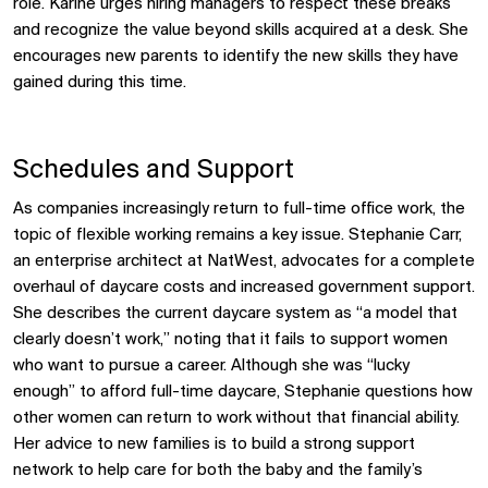
role. Karine urges hiring managers to respect these breaks
and recognize the value beyond skills acquired at a desk. She
encourages new parents to identify the new skills they have
gained during this time.
Schedules and Support
As companies increasingly return to full-time office work, the
topic of flexible working remains a key issue. Stephanie Carr,
an enterprise architect at NatWest, advocates for a complete
overhaul of daycare costs and increased government support.
She describes the current daycare system as “a model that
clearly doesn’t work,” noting that it fails to support women
who want to pursue a career. Although she was “lucky
enough” to afford full-time daycare, Stephanie questions how
other women can return to work without that financial ability.
Her advice to new families is to build a strong support
network to help care for both the baby and the family’s