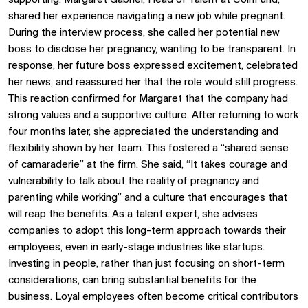
shared her experience navigating a new job while pregnant.
During the interview process, she called her potential new
boss to disclose her pregnancy, wanting to be transparent. In
response, her future boss expressed excitement, celebrated
her news, and reassured her that the role would still progress.
This reaction confirmed for Margaret that the company had
strong values and a supportive culture. After returning to work
four months later, she appreciated the understanding and
flexibility shown by her team. This fostered a “shared sense
of camaraderie” at the firm. She said, “It takes courage and
vulnerability to talk about the reality of pregnancy and
parenting while working” and a culture that encourages that
will reap the benefits. As a talent expert, she advises
companies to adopt this long-term approach towards their
employees, even in early-stage industries like startups.
Investing in people, rather than just focusing on short-term
considerations, can bring substantial benefits for the
business. Loyal employees often become critical contributors