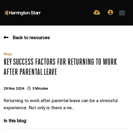
Back to resources
Blogs
KEY SUCCESS FACTORS FOR RETURNING TO WORK
AFTER PARENTAL LEAVE
29 Nov, 2024
3 Minutes
Returning to work after parental leave can be a stressful
experience. Not only is there a ne...
In this blog: