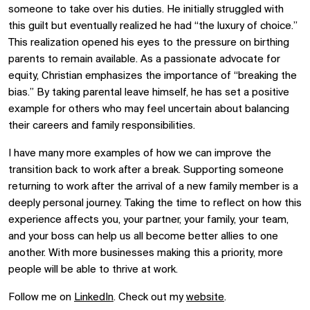
someone to take over his duties. He initially struggled with
this guilt but eventually realized he had “the luxury of choice.”
This realization opened his eyes to the pressure on birthing
parents to remain available. As a passionate advocate for
equity, Christian emphasizes the importance of “breaking the
bias.” By taking parental leave himself, he has set a positive
example for others who may feel uncertain about balancing
their careers and family responsibilities.
I have many more examples of how we can improve the
transition back to work after a break. Supporting someone
returning to work after the arrival of a new family member is a
deeply personal journey. Taking the time to reflect on how this
experience affects you, your partner, your family, your team,
and your boss can help us all become better allies to one
another. With more businesses making this a priority, more
people will be able to thrive at work.
Follow me on
LinkedIn
. Check out my
website
.