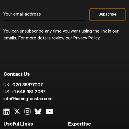
You can unsubscribe any time you want using the link in our
emails. For more details review our
Privacy Policy
.
Contact Us
UK:
020 35877007
US:
+1 646 381 2067
info@harringtonstarr.com
Useful Links
Expertise