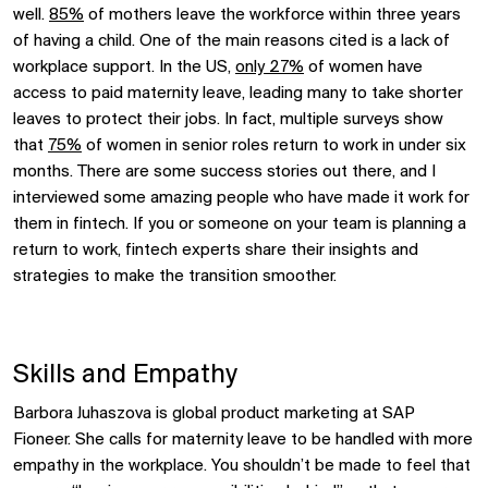
well.
85%
of mothers leave the workforce within three years
of having a child. One of the main reasons cited is a lack of
workplace support. In the US,
only 27%
of women have
access to paid maternity leave, leading many to take shorter
leaves to protect their jobs. In fact, multiple surveys show
that
75%
of women in senior roles return to work in under six
months. There are some success stories out there, and I
interviewed some amazing people who have made it work for
them in fintech. If you or someone on your team is planning a
return to work, fintech experts share their insights and
strategies to make the transition smoother.
Skills and Empathy
Barbora Juhaszova is global product marketing at SAP
Fioneer. She calls for maternity leave to be handled with more
empathy in the workplace. You shouldn’t be made to feel that