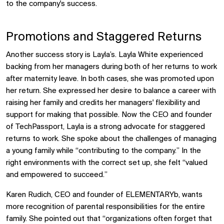
to the company's success.
Promotions and Staggered Returns
Another success story is Layla’s. Layla White experienced
backing from her managers during both of her returns to work
after maternity leave. In both cases, she was promoted upon
her return. She expressed her desire to balance a career with
raising her family and credits her managers' flexibility and
support for making that possible. Now the CEO and founder
of TechPassport, Layla is a strong advocate for staggered
returns to work. She spoke about the challenges of managing
a young family while “contributing to the company.” In the
right environments with the correct set up, she felt “valued
and empowered to succeed.”
Karen Rudich, CEO and founder of ELEMENTARYb, wants
more recognition of parental responsibilities for the entire
family. She pointed out that “organizations often forget that