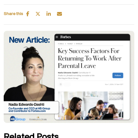
Share this
Related Posts