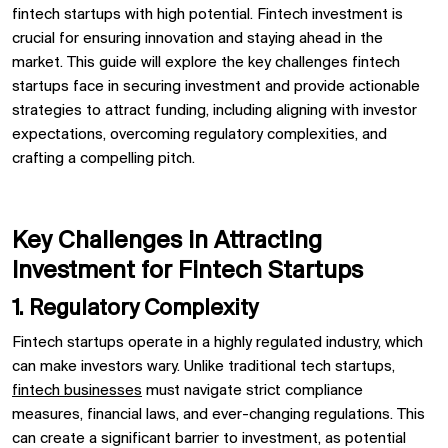
fintech startups with high potential. Fintech investment is
crucial for ensuring innovation and staying ahead in the
market. This guide will explore the key challenges fintech
startups face in securing investment and provide actionable
strategies to attract funding, including aligning with investor
expectations, overcoming regulatory complexities, and
crafting a compelling pitch.
Key Challenges in Attracting
Investment for Fintech Startups
1. Regulatory Complexity
Fintech startups operate in a highly regulated industry, which
can make investors wary. Unlike traditional tech startups,
fintech businesses
must navigate strict compliance
measures, financial laws, and ever-changing regulations. This
can create a significant barrier to investment, as potential