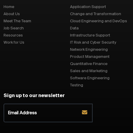
Home
Application Support
About Us
Change and Transformation
Meet The Team
Cloud Engineering and DevOps
Job Search
Data
Resources
Infrastructure Support
Work for Us
IT Risk and Cyber Security
Network Engineering
Product Management
Quantitative Finance
Sales and Marketing
Software Engineering
Testing
Sign up to our newsletter