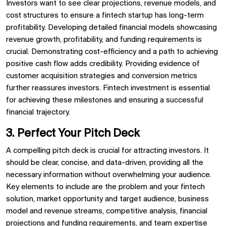
Investors want to see clear projections, revenue models, and
cost structures to ensure a fintech startup has long-term
profitability. Developing detailed financial models showcasing
revenue growth, profitability, and funding requirements is
crucial. Demonstrating cost-efficiency and a path to achieving
positive cash flow adds credibility. Providing evidence of
customer acquisition strategies and conversion metrics
further reassures investors. Fintech investment is essential
for achieving these milestones and ensuring a successful
financial trajectory.
3. Perfect Your Pitch Deck
A compelling pitch deck is crucial for attracting investors. It
should be clear, concise, and data-driven, providing all the
necessary information without overwhelming your audience.
Key elements to include are the problem and your fintech
solution, market opportunity and target audience, business
model and revenue streams, competitive analysis, financial
projections and funding requirements, and team expertise