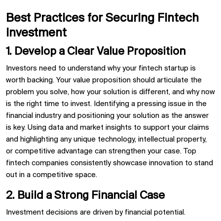
Best Practices for Securing Fintech
Investment
1. Develop a Clear Value Proposition
Investors need to understand why your fintech startup is
worth backing. Your value proposition should articulate the
problem you solve, how your solution is different, and why now
is the right time to invest. Identifying a pressing issue in the
financial industry and positioning your solution as the answer
is key. Using data and market insights to support your claims
and highlighting any unique technology, intellectual property,
or competitive advantage can strengthen your case. Top
fintech companies consistently showcase innovation to stand
out in a competitive space.
2. Build a Strong Financial Case
Investment decisions are driven by financial potential.