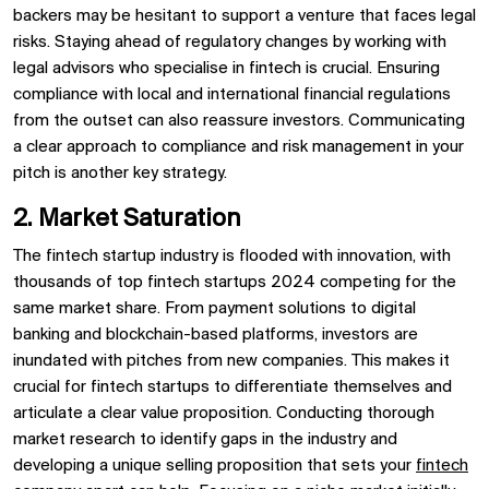
backers may be hesitant to support a venture that faces legal
risks. Staying ahead of regulatory changes by working with
legal advisors who specialise in fintech is crucial. Ensuring
compliance with local and international financial regulations
from the outset can also reassure investors. Communicating
a clear approach to compliance and risk management in your
pitch is another key strategy.
2. Market Saturation
The fintech startup industry is flooded with innovation, with
thousands of top fintech startups 2024 competing for the
same market share. From payment solutions to digital
banking and blockchain-based platforms, investors are
inundated with pitches from new companies. This makes it
crucial for fintech startups to differentiate themselves and
articulate a clear value proposition. Conducting thorough
market research to identify gaps in the industry and
developing a unique selling proposition that sets your
fintech