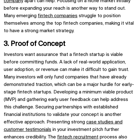
company
apart can help. Focusing on a niche market initially
before expanding your reach is another way to stand out.
Many emerging
fintech companies
struggle to position
themselves among the top fintech companies, making it vital
to have a strong market strategy.
3. Proof of Concept
Investors want assurance that a fintech startup is viable
before committing funds. A lack of real-world application,
user adoption, or revenue can make it difficult to gain trust.
Many investors will only fund companies that have already
demonstrated traction, which can be a major hurdle for early-
stage fintech startups. Developing a minimum viable product
(MVP) and gathering early user feedback can help address
this challenge. Securing partnerships with established
financial institutions to validate your concept is another
effective approach. Presenting strong
case studies and
customer testimonials
in your investment pitch further
enhances credibility. The
fintech recruitment
process also