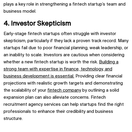
plays a key role in strengthening a fintech startup’s team and
business model.
4. Investor Skepticism
Early-stage fintech startups often struggle with investor
skepticism, particularly if they lack a proven track record. Many
startups fail due to poor financial planning, weak leadership, or
an inability to scale. Investors are cautious when considering
whether a new fintech startup is worth the risk.
Building a
strong team with expertise in finance, technology, and
business development is essential.
Providing clear financial
projections with realistic growth targets and demonstrating
the scalability of your
fintech company
by outlining a solid
expansion plan can also alleviate concerns. Fintech
recruitment agency services can help startups find the right
professionals to enhance their credibility and business
structure.