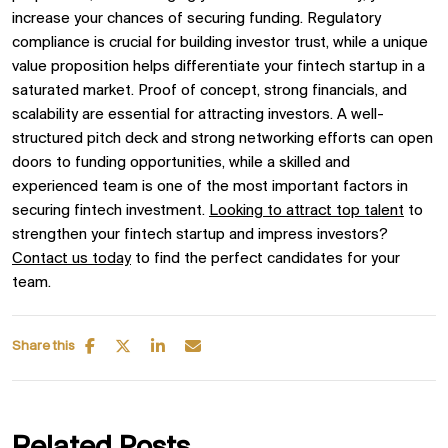
increase your chances of securing funding. Regulatory
compliance is crucial for building investor trust, while a unique
value proposition helps differentiate your fintech startup in a
saturated market. Proof of concept, strong financials, and
scalability are essential for attracting investors. A well-
structured pitch deck and strong networking efforts can open
doors to funding opportunities, while a skilled and
experienced team is one of the most important factors in
securing fintech investment.
Looking to attract top talent
to
strengthen your fintech startup and impress investors?
Contact us today
to find the perfect candidates for your
team.
Share this