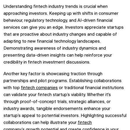
Understanding
fintech industry trends
is crucial when
approaching investors. Keeping up with shifts in consumer
behaviour,
regulatory technology, and
AI-driven financial
services
can give you an edge. Investors appreciate startups
that are proactive about industry changes and capable of
adapting to new
financial technology
landscapes.
Demonstrating awareness of industry dynamics and
presenting data-driven insights can help reinforce your
credibility in
fintech investment
discussions.
Another key factor is showcasing traction through
partnerships and pilot programs. Establishing collaborations
with
top
fintech companies
or traditional financial institutions
can validate your
fintech startup’s
viability. Whether it's
through proof-of-concept trials, strategic alliances, or
industry awards, tangible endorsements enhance your
startup’s appeal to potential investors. Highlighting successful
collaborations can help illustrate your
fintech
company’s
growth potential and create confidence in your