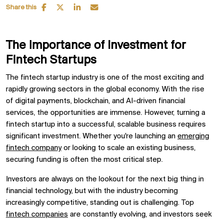
Share this
The Importance of Investment for
Fintech Startups
The fintech startup industry is one of the most exciting and
rapidly growing sectors in the global economy. With the rise
of digital payments, blockchain, and AI-driven financial
services, the opportunities are immense. However, turning a
fintech startup into a successful, scalable business requires
significant investment. Whether you're launching an
emerging
fintech company
or looking to scale an existing business,
securing funding is often the most critical step.
Investors are always on the lookout for the next big thing in
financial technology, but with the industry becoming
increasingly competitive, standing out is challenging. Top
fintech companies
are constantly evolving, and investors seek