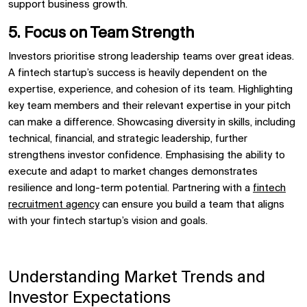
support business growth.
5. Focus on Team Strength
Investors prioritise strong leadership teams over great ideas.
A fintech startup’s success is heavily dependent on the
expertise, experience, and cohesion of its team. Highlighting
key team members and their relevant expertise in your pitch
can make a difference. Showcasing diversity in skills, including
technical, financial, and strategic leadership, further
strengthens investor confidence. Emphasising the ability to
execute and adapt to market changes demonstrates
resilience and long-term potential. Partnering with a
fintech
recruitment agency
can ensure you build a team that aligns
with your fintech startup’s vision and goals.
Understanding Market Trends and
Investor Expectations