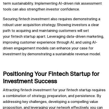
term sustainability. Implementing
AI-driven risk assessment
tools
can also strengthen investor confidence.
Securing
fintech investment
also requires demonstrating a
robust
user acquisition strategy. Showing investors a clear
path to acquiring and maintaining customers will set
your
fintech startup
apart. Leveraging
data-driven marketing,
improving
customer experience through AI, and using
AI-
driven engagement models
can enhance your case for
investment by demonstrating a sustainable revenue model.
Positioning Your Fintech Startup for
Investment Success
Attracting fintech investment for your fintech startup requires
a combination of strategy, preparation, and persistence. By
addressing key challenges, developing a compelling value
proposition, and leveraging your network effectively, you can