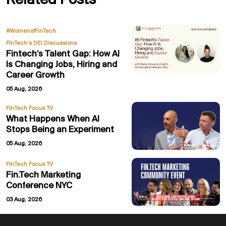
Related Posts
,
#WomenofFinTech
FinTech’s DEI Discussions
Fintech’s Talent Gap: How AI
Is Changing Jobs, Hiring and
Career Growth
05 Aug, 2026
FinTech Focus TV
What Happens When AI
Stops Being an Experiment
05 Aug, 2026
FinTech Focus TV
Fin.Tech Marketing
Conference NYC
03 Aug, 2026