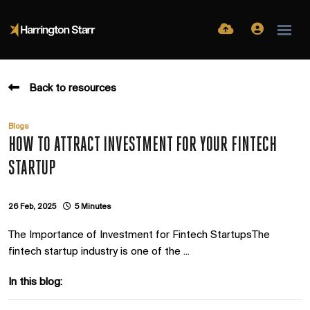
Back to resources
Blogs
HOW TO ATTRACT INVESTMENT FOR YOUR FINTECH
STARTUP
26 Feb, 2025
5 Minutes
The Importance of Investment for Fintech StartupsThe
fintech startup industry is one of the ...
In this blog: