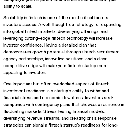
ability to scale.
Scalability in fintech
is one of the most critical factors
investors assess. A well-thought-out strategy for expanding
into
global fintech markets, diversifying offerings, and
leveraging
cutting-edge fintech technology
will increase
investor confidence. Having a detailed plan that
demonstrates growth potential through
fintech recruitment
agency
partnerships, innovative solutions, and a clear
competitive edge will make your
fintech startup
more
appealing to investors.
One important but often overlooked aspect of
fintech
investment
readiness is a startup’s ability to withstand
financial stress and economic downturns. Investors seek
companies with contingency plans that showcase resilience in
fluctuating markets. Stress testing financial models,
diversifying revenue streams, and creating crisis response
strategies can signal a
fintech startup’s
readiness for long-