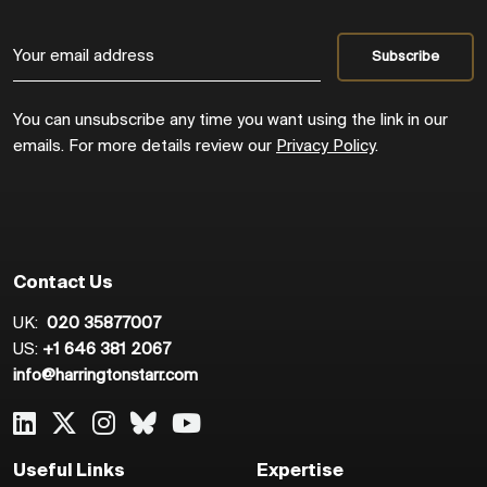
You can unsubscribe any time you want using the link in our
emails. For more details review our
Privacy Policy
.
Contact Us
UK:
020 35877007
US:
+1 646 381 2067
info@harringtonstarr.com
Useful Links
Expertise