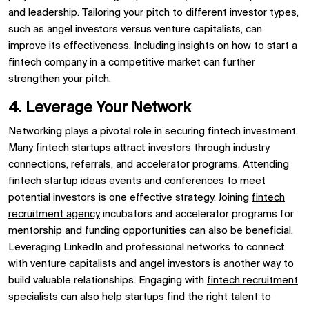
and leadership. Tailoring your pitch to different investor types,
such as angel investors versus venture capitalists, can
improve its effectiveness. Including insights on how to start a
fintech company in a competitive market can further
strengthen your pitch.
4. Leverage Your Network
Networking plays a pivotal role in securing fintech investment.
Many fintech startups attract investors through industry
connections, referrals, and accelerator programs. Attending
fintech startup ideas events and conferences to meet
potential investors is one effective strategy. Joining
fintech
recruitment agency
incubators and accelerator programs for
mentorship and funding opportunities can also be beneficial.
Leveraging LinkedIn and professional networks to connect
with venture capitalists and angel investors is another way to
build valuable relationships. Engaging with
fintech recruitment
specialists
can also help startups find the right talent to