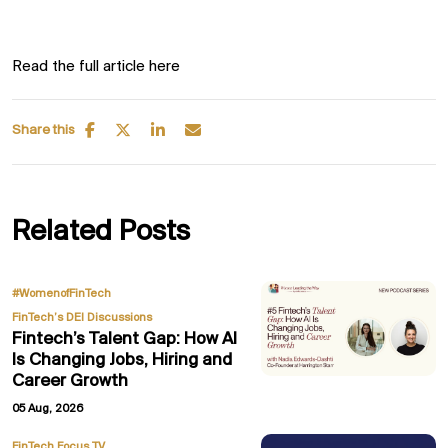
Read the full article here
Share this
Related Posts
,
#WomenofFinTech
FinTech’s DEI Discussions
Fintech’s Talent Gap: How AI
Is Changing Jobs, Hiring and
Career Growth
05 Aug, 2026
FinTech Focus TV