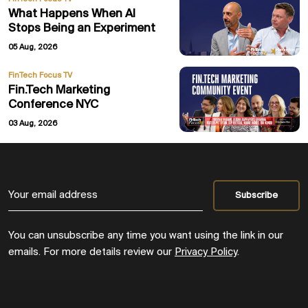
What Happens When AI
Stops Being an Experiment
05 Aug, 2026
FinTech Focus TV
Fin.Tech Marketing
Conference NYC
03 Aug, 2026
You can unsubscribe any time you want using the link in our
emails. For more details review our
Privacy Policy
.