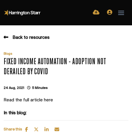
Back to resources
Blogs
FIXED INCOME AUTOMATION - ADOPTION NOT
DERAILED BY COVID
24 Aug, 2021
5 Minutes
Read the full article here
In this blog:
Share this