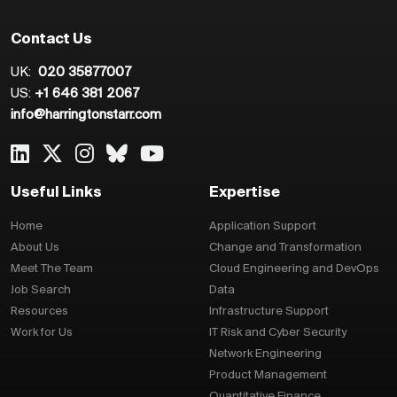
Contact Us
UK:
020 35877007
US:
+1 646 381 2067
info@harringtonstarr.com
Useful Links
Expertise
Home
Application Support
About Us
Change and Transformation
Meet The Team
Cloud Engineering and DevOps
Job Search
Data
Resources
Infrastructure Support
Work for Us
IT Risk and Cyber Security
Network Engineering
Product Management
Quantitative Finance