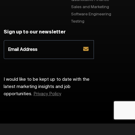
Sales and Marketing
Software Engineering
Testing
Sign up to our newsletter
I would like to be kept up to date with the
latest marketing insights and job
opportunities.
Privacy Policy
2026
Harrington Starr
Site by
Venn