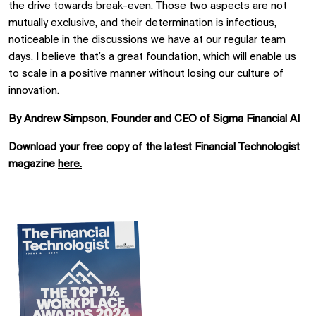
the drive towards break-even. Those two aspects are not
mutually exclusive, and their determination is infectious,
noticeable in the discussions we have at our regular team
days. I believe that’s a great foundation, which will enable us
to scale in a positive manner without losing our culture of
innovation.
By
Andrew Simpson
, Founder and CEO of Sigma Financial AI
Download your free copy of the latest Financial Technologist
magazine
here.