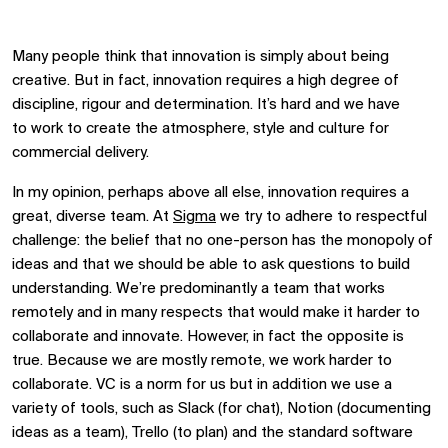
Many people think that innovation is simply about being
creative. But in fact, innovation requires a high degree of
discipline, rigour and determination. It’s hard and we
have
to
work to create the atmosphere, style and culture for
commercial delivery.
In my opinion, perhaps above all else, innovation requires a
great, diverse team. At
Sigma
we try to adhere to respectful
challenge: the belief that no one-person has the monopoly of
ideas and that we should be able to ask questions to build
understanding. We’re predominantly a team that works
remotely and in many respects that would make it harder to
collaborate and innovate. However, in fact the opposite is
true. Because we are mostly remote, we work harder to
collaborate. VC is a norm for us but in addition we use a
variety of tools, such as Slack (for chat), Notion (documenting
ideas as a team), Trello (to plan) and the standard software