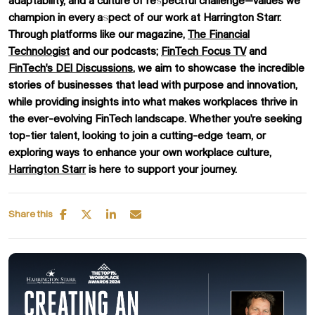
adaptability, and a culture of respectful challenge—values we
champion in every aspect of our work at Harrington Starr.
Through platforms like our magazine,
The Financial
Technologist
and our podcasts;
FinTech Focus TV
and
FinTech's DEI Discussions
, we aim to showcase the incredible
stories of businesses that lead with purpose and innovation,
while providing insights into what makes workplaces thrive in
the ever-evolving FinTech landscape. Whether you're seeking
top-tier talent, looking to join a cutting-edge team, or
exploring ways to enhance your own workplace culture,
Harrington Starr
is here to support your journey.
Share this