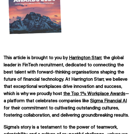
This article is brought to you by
Harrington Starr
, the global
leader in FinTech recruitment, dedicated to connecting the
best talent with forward-thinking organisations shaping the
future of financial technology. At Harrington Starr, we believe
that exceptional workplaces drive innovation and success,
which is why we proudly host
the
Top 1% Workplace Awards
—
a platform that celebrates companies like
Sigma Financial AI
for their commitment to cultivating outstanding cultures,
fostering collaboration, and delivering groundbreaking results.
Sigma’s story is a testament to the power of teamwork,