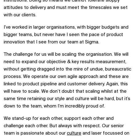
institutions. Doing so means we cannot tolerate sloppy
attitudes to delivery and must meet the timescales we set
with our clients.
I’ve worked in larger organisations, with bigger budgets and
bigger teams, but never have I seen the pace of product
innovation that I see from our team at Sigma.
The challenge for us will be scaling the organisation. We will
need to expand our objective & key results measurement,
without getting dragged into the mire of undue, bureaucratic
process. We operate our own agile
approach
and these are
linked to product pipeline and customer delivery.
Again,
this
will have to scale. We don’t doubt that scaling whilst at the
same time retaining our style and culture will be hard, but it’s
down to the team, whom I’m incredibly proud of.
We stand-up for each other, support each other and
challenge each other. But always with respect. Our senior
team is passionate about our
culture
and laser focussed on