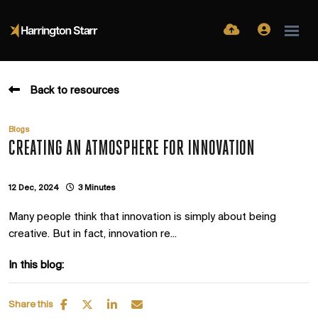
Back to resources
Blogs
CREATING AN ATMOSPHERE FOR INNOVATION
12 Dec, 2024
3 Minutes
Many people think that innovation is simply about being
creative. But in fact, innovation re...
In this blog:
Share this