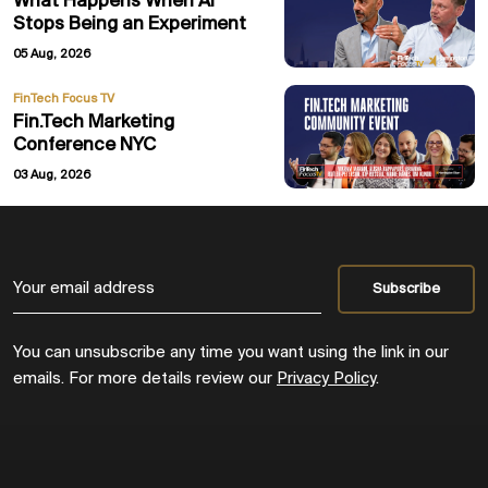
What Happens When AI
Stops Being an Experiment
05 Aug, 2026
FinTech Focus TV
Fin.Tech Marketing
Conference NYC
03 Aug, 2026
You can unsubscribe any time you want using the link in our
emails. For more details review our
Privacy Policy
.