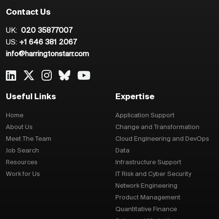
Contact Us
UK:
020 35877007
US:
+1 646 381 2067
info@harringtonstarr.com
Useful Links
Expertise
Home
Application Support
About Us
Change and Transformation
Meet The Team
Cloud Engineering and DevOps
Job Search
Data
Resources
Infrastructure Support
Work for Us
IT Risk and Cyber Security
Network Engineering
Product Management
Quantitative Finance