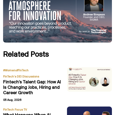
Related Posts
,
#WomenofFinTech
FinTech’s DEI Discussions
Fintech’s Talent Gap: How AI
Is Changing Jobs, Hiring and
Career Growth
05 Aug, 2026
FinTech Focus TV