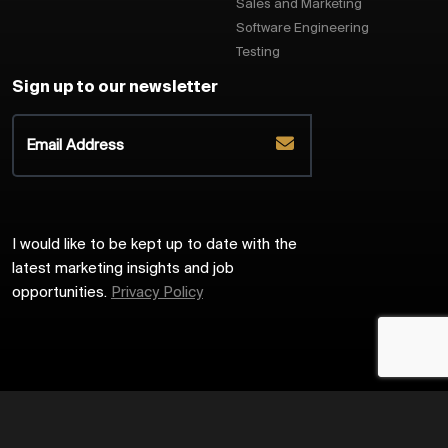
Sales and Marketing
Software Engineering
Testing
Sign up to our newsletter
I would like to be kept up to date with the
latest marketing insights and job
opportunities.
Privacy Policy
2026
Harrington Starr
Site by
Venn
Cookie Policy
Privacy Policy
Sitemap