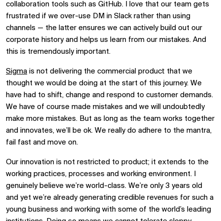
collaboration tools such as GitHub. I love that our team gets
frustrated if we over-use DM in Slack rather than using
channels
—
the latter ensures we can actively build out our
corporate history and helps us learn from our mistakes. And
this is tremendously important.
Sigma
is not delivering the commercial product that we
thought we would be doing at the start of this journey. We
have had to shift, change and respond to customer demands.
We have of course made mistakes and we will undoubtedly
make more mistakes. But as long as the team works together
and innovates, we’ll be ok. We really do adhere to the mantra,
fail fast and move on.
Our innovation is not restricted to product; it extends to the
working practices, processes and working environment. I
genuinely believe we’re world-class. We’re only 3 years old
and yet we’re already generating credible revenues for such a
young business and working with some of the world’s leading