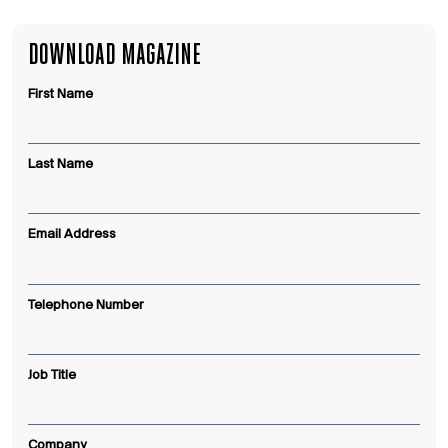
DOWNLOAD MAGAZINE
First Name
Last Name
Email Address
Telephone Number
Job Title
Company