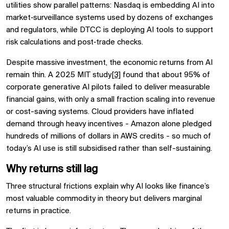
utilities show parallel patterns: Nasdaq is embedding AI into
market‑surveillance systems used by dozens of exchanges
and regulators, while DTCC is deploying AI tools to support
risk calculations and post‑trade checks.
Despite massive investment, the economic returns from AI
remain thin. A 2025 MIT study
[3]
found that about 95% of
corporate generative AI pilots failed to deliver measurable
financial gains, with only a small fraction scaling into revenue
or cost-saving systems. Cloud providers have inflated
demand through heavy incentives - Amazon alone pledged
hundreds of millions of dollars in AWS credits - so much of
today’s AI use is still subsidised rather than self-sustaining.
Why returns still lag
Three structural frictions explain why AI looks like finance’s
most valuable commodity in theory but delivers marginal
returns in practice.