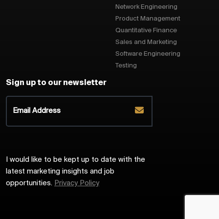
Network Engineering
Product Management
Quantitative Finance
Sales and Marketing
Software Engineering
Testing
Sign up to our newsletter
I would like to be kept up to date with the
latest marketing insights and job
opportunities.
Privacy Policy