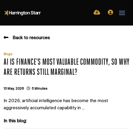
Back to resources
Blogs
AI IS FINANCE'S MOST VALUABLE COMMODITY, SO WHY
ARE RETURNS STILL MARGINAL?
13 May, 2026
5 Minutes
In 2026, artificial intelligence has become the most
aggressively accumulated capability in ...
In this blog: