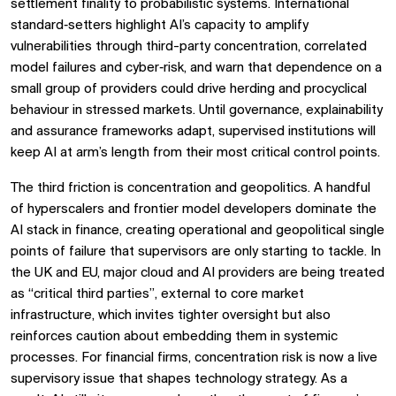
settlement finality to probabilistic systems. International
standard‑setters highlight AI’s capacity to amplify
vulnerabilities through third-party concentration, correlated
model failures and cyber‑risk, and warn that dependence on a
small group of providers could drive herding and procyclical
behaviour in stressed markets. Until governance, explainability
and assurance frameworks adapt, supervised institutions will
keep AI at arm’s length from their most critical control points.
The third friction is concentration and geopolitics. A handful
of hyperscalers and frontier model developers dominate the
AI stack in finance, creating operational and geopolitical single
points of failure that supervisors are only starting to tackle. In
the UK and EU, major cloud and AI providers are being treated
as “critical third parties”, external to core market
infrastructure, which invites tighter oversight but also
reinforces caution about embedding them in systemic
processes. For financial firms, concentration risk is now a live
supervisory issue that shapes technology strategy. As a