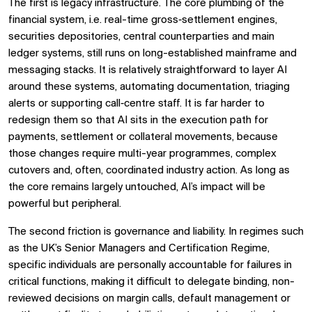
The first is legacy infrastructure. The core plumbing of the
financial system, i.e. real-time gross‑settlement engines,
securities depositories, central counterparties and main
ledger systems, still runs on long-established mainframe and
messaging stacks. It is relatively straightforward to layer AI
around these systems, automating documentation, triaging
alerts or supporting call‑centre staff. It is far harder to
redesign them so that AI sits in the execution path for
payments, settlement or collateral movements, because
those changes require multi-year programmes, complex
cutovers and, often, coordinated industry action. As long as
the core remains largely untouched, AI’s impact will be
powerful but peripheral.
The second friction is governance and liability. In regimes such
as the UK’s Senior Managers and Certification Regime,
specific individuals are personally accountable for failures in
critical functions, making it difficult to delegate binding, non-
reviewed decisions on margin calls, default management or