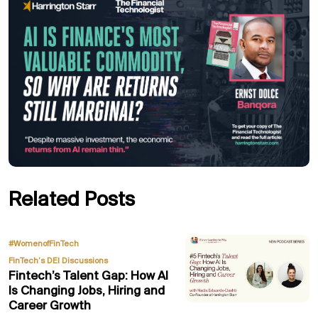
Related Posts
,
#WomenofFinTech
FinTech’s DEI Discussions
Fintech’s Talent Gap: How AI
Is Changing Jobs, Hiring and
Career Growth