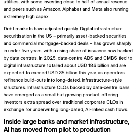
utilities, with some investing close to half of annual revenue
and peers such as Amazon, Alphabet and Meta also running
extremely high capex.
Debt markets have adjusted quickly. Digital‑infrastructure
securitisation in the US – primarily asset-backed securities
and commercial mortgage-backed deals – has grown sharply
in under five years, with a rising share of issuance now backed
by data centres. In 2025, data‑centre ABS and CMBS tied to
digital infrastructure totalled about USD 18.6 billion and are
expected to exceed USD 35 billion this year, as operators
refinance build-outs into long-dated, infrastructure-style
structures. Infrastructure CLOs backed by data‑centre loans
have emerged as a small but growing product, offering
investors extra spread over traditional corporate CLOs in
exchange for underwriting long-dated, AI-linked cash flows.
Inside large banks and market infrastructure,
AI has moved from pilot to production