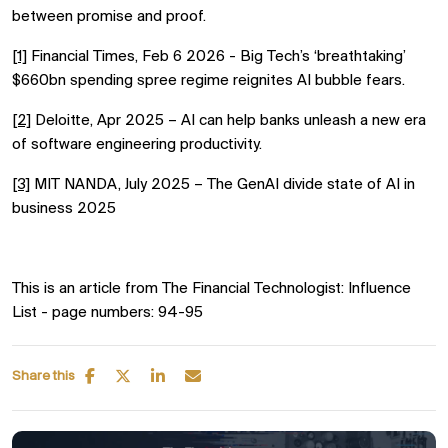
between promise and proof.
[1]
Financial Times, Feb 6 2026 - Big Tech’s ‘breathtaking’
$660bn spending spree regime reignites AI bubble fears.
[2]
Deloitte, Apr 2025 – AI can help banks unleash a new era
of software engineering productivity.
[3]
MIT NANDA, July 2025 – The GenAI divide state of AI in
business 2025
T
his is an article from The Financial Technologist: Influence
List - page numbers: 94-95
Share this