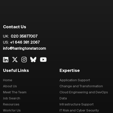
Contact Us
UK:
020 35877007
US:
+1 646 381 2067
info@harringtonstarr.com
Useful Links
Expertise
Home
Application Support
About Us
Change and Transformation
Meet The Team
Cloud Engineering and DevOps
Job Search
Data
Resources
Infrastructure Support
Work for Us
IT Risk and Cyber Security