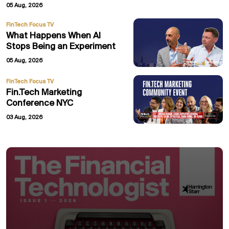
05 Aug, 2026
FinTech Focus TV
What Happens When AI
Stops Being an Experiment
05 Aug, 2026
FinTech Focus TV
Fin.Tech Marketing
Conference NYC
03 Aug, 2026