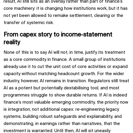
result, AI still sits as an overlay rather than part of finance’s
core machinery: it is changing how institutions work, but it has
not yet been allowed to remake settlement, clearing or the
transfer of systemic risk.
From capex story to income‑statement
reality
None of this is to say AI will not, in time, justify its treatment
as a core commodity in finance. A small group of institutions
already use it to cut the unit cost of core activities or expand
capacity without matching headcount growth. For the wider
industry, however, AI remains in transition. Regulators still treat
AI as a potent but potentially destabilising tool, and most
programmes struggle to show durable returns. If AI is indeed
finance’s most valuable emerging commodity, the priority now
is integration, not additional capex: re‑engineering legacy
systems, building robust safeguards and explainability, and
demonstrating, in earnings rather than narratives, that the
investment is warranted. Until then, AI will sit uneasily