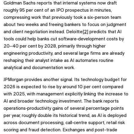
Goldman Sachs reports that internal systems now draft
roughly 95 per cent of an IPO prospectus in minutes,
compressing work that previously took a six-person team
about two weeks and freeing bankers to focus on judgment
and client negotiation instead. Deloitte
[2]
predicts that AI
tools could help banks cut software‑development costs by
20–40 per cent by 2028, primarily through higher
engineering productivity, and several large firms are already
reshaping their analyst intake as AI automates routine
analytical and documentation work.
JPMorgan provides another signal. Its technology budget for
2026 is expected to rise by around 10 per cent compared
with 2025, with management explicitly linking the increase to
AI and broader technology investment. The bank reports
operations‑productivity gains of several percentage points
per year, roughly double its historical trend, as AI is deployed
across document processing, call‑centre support, retail risk
scoring and fraud detection. Exchanges and post-trade