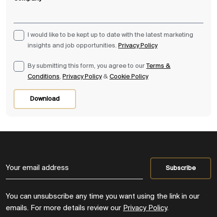
I would like to be kept up to date with the latest marketing
insights and job opportunities.
Privacy Policy
By submitting this form, you agree to our
Terms &
Conditions
,
Privacy Policy
&
Cookie Policy
Download
You can unsubscribe any time you want using the link in our
emails. For more details review our
Privacy Policy
.