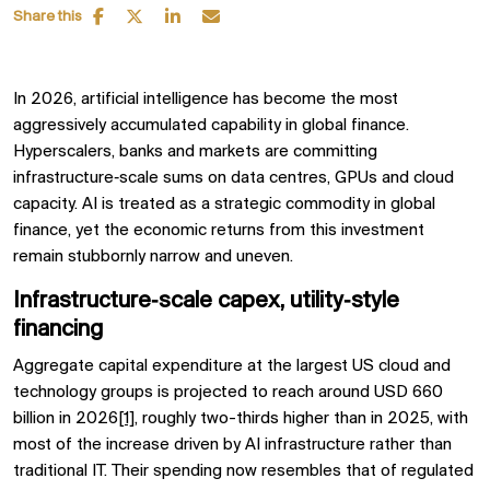
Share this
In 2026, artificial intelligence has become the most
aggressively accumulated capability in global finance.
Hyperscalers, banks and markets are committing
infrastructure‑scale sums on data centres, GPUs and cloud
capacity. AI is treated as a strategic commodity in global
finance, yet the economic returns from this investment
remain stubbornly narrow and uneven.
Infrastructure‑scale capex, utility‑style
financing
Aggregate capital expenditure at the largest US cloud and
technology groups is projected to reach around USD 660
billion in 2026
[1]
, roughly two-thirds higher than in 2025, with
most of the increase driven by AI infrastructure rather than
traditional IT. Their spending now resembles that of regulated