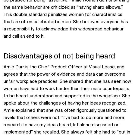
be praised for being “assertive,” while women demonstrating
the same behavior are criticized as “having sharp elbows.”
This double standard penalizes women for characteristics
that are often celebrated in men. She believes everyone has
a responsibility to acknowledge this widespread behaviour
and call an end to it.
Disadvantages of not being heard
Amie Durr is the Chief Product Officer at Visual Lease
, and
agrees that the power of evidence and data can overcome
unfair workplace practices. She shared that she has seen how
women have had to work harder than their male counterparts
to be heard, understood and supported in the workplace. She
spoke about the challenges of having her ideas recognized.
Amie explained that she was often rigorously questioned to
levels that others were not. “I’ve had to do more and more
research to have my ideas heard, let alone discussed or
implemented” she recalled. She always felt she had to “put in