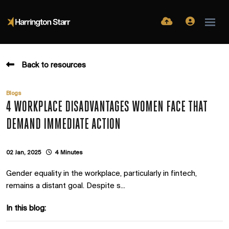
Back to resources
Blogs
4 WORKPLACE DISADVANTAGES WOMEN FACE THAT
DEMAND IMMEDIATE ACTION
02 Jan, 2025
4 Minutes
Gender equality in the workplace, particularly in fintech,
remains a distant goal. Despite s...
In this blog: