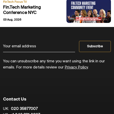
FinTech Focus TV
Fin.Tech Marketing
Conference NYC
03 Aug, 2026
You can unsubscribe any time you want using the link in our
emails. For more details review our
Privacy Policy
.
Contact Us
UK:
020 35877007