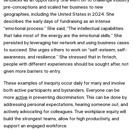
setbacks as an opportunity. She went on to challenge industry
pre-conceptions and scaled her business to new
geographies, including the United States in 2024. She
describes the early days of fundraising as an intense
“emotional process.” She said, “The intellectual capabilities
that take most of the energy are the emotional skills.” She
persisted by leveraging her network and using business cases
to succeed. She urges others to work on “self-esteem, self-
awareness, and resilience.” She stressed that in fintech,
people with different experiences should be sought after, not
given more barriers to entry.
These examples of inequity occur daily for many and involve
both active participants and bystanders. Everyone can be
more
active
in preventing discrimination. This can be done by
addressing personal expectations, hearing someone out, and
actively advocating for colleagues. True workplace equity will
build the strongest teams, allow for high productivity, and
support an engaged workforce.