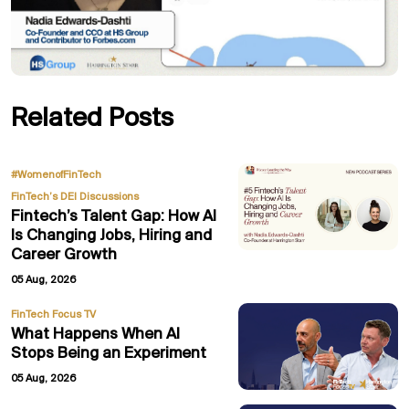
Related Posts
,
#WomenofFinTech
FinTech’s DEI Discussions
Fintech’s Talent Gap: How AI
Is Changing Jobs, Hiring and
Career Growth
05 Aug, 2026
FinTech Focus TV
What Happens When AI
Stops Being an Experiment
05 Aug, 2026