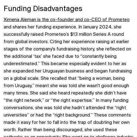
Funding Disadvantages
Ximena Aleman is the co-founder and co-CEO of Prometeo
and shares her funding experience. In January 2024, she
successfully raised Prometeo’s $13 million Series A round
from global investors. Citing her experience raising at earlier
stages of the company's fundraising history, she reflected on
the additional ‘tax’ she faced due to “constantly being
underestimated.” This became especially evident to her as
she expanded her Uruguayan business and began fundraising
on a global scale. She recalled that “being a woman, being
from Uruguay,” meant she was told she wasn't good enough
many times. She said she heard repeatedly she didn’t have
“the right network,” or “the right expertise.” In many funding
conversations, she was told she hadn’t attended the “right
universities” or had the “right background.” These comments
made it easy for her to fall into the trap of doubting her own
worth. Rather than being discouraged, she used these