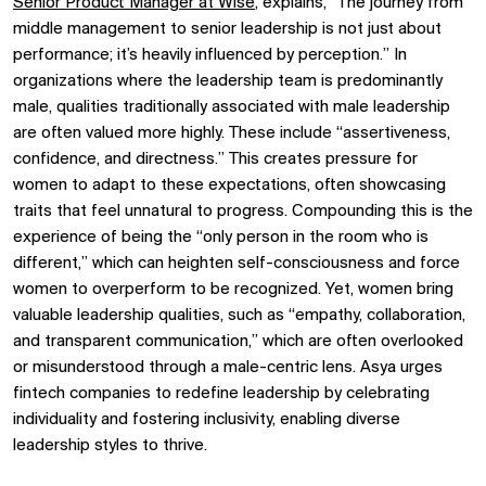
Senior Product Manager at Wise
, explains, “The journey from
middle management to senior leadership is not just about
performance; it’s heavily influenced by perception.” In
organizations where the leadership team is predominantly
male, qualities traditionally associated with male leadership
are often valued more highly. These include “assertiveness,
confidence, and directness.” This creates pressure for
women to adapt to these expectations, often showcasing
traits that feel unnatural to progress. Compounding this is the
experience of being the “only person in the room who is
different,” which can heighten self-consciousness and force
women to overperform to be recognized. Yet, women bring
valuable leadership qualities, such as “empathy, collaboration,
and transparent communication,” which are often overlooked
or misunderstood through a male-centric lens. Asya urges
fintech companies to redefine leadership by celebrating
individuality and fostering inclusivity, enabling diverse
leadership styles to thrive.