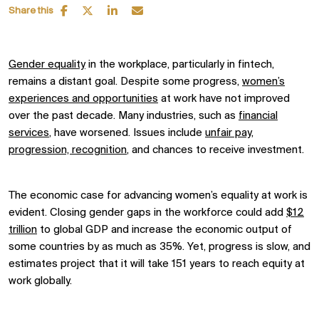
Share this
Gender equality
in the workplace, particularly in fintech,
remains a distant goal. Despite some progress,
women’s
experiences and opportunities
at work have not improved
over the past decade. Many industries, such as
financial
services
, have worsened. Issues include
unfair pay,
progression, recognition
, and chances to receive investment.
The economic case for advancing women’s equality at work is
evident. Closing gender gaps in the workforce could add
$12
trillion
to global GDP and increase the economic output of
some countries by as much as 35%. Yet, progress is slow, and
estimates project that it will take 151 years to reach equity at
work globally.