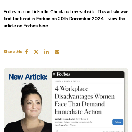
Follow me on
LinkedIn
. Check out my
website
.
This article was
first featured in Forbes on 20th December 2024 —view the
article on Forbes
here.
Share this