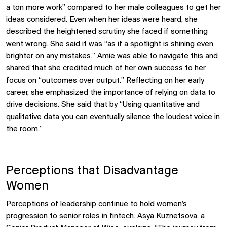
a ton more work” compared to her male colleagues to get her
ideas considered. Even when her ideas were heard, she
described the heightened scrutiny she faced if something
went wrong. She said it was “as if a spotlight is shining even
brighter on any mistakes.” Amie was able to navigate this and
shared that she credited much of her own success to her
focus on “outcomes over output.” Reflecting on her early
career, she emphasized the importance of relying on data to
drive decisions. She said that by “Using quantitative and
qualitative data you can eventually silence the loudest voice in
the room.”
Perceptions that Disadvantage
Women
Perceptions of leadership continue to hold women's
progression to senior roles in fintech.
Asya Kuznetsova, a