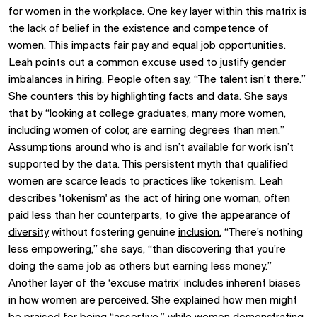
for women in the workplace. One key layer within this matrix is
the lack of belief in the existence and competence of
women. This impacts fair pay and equal job opportunities.
Leah points out a common excuse used to justify gender
imbalances in hiring. People often say, “The talent isn’t there.”
She counters this by highlighting facts and data. She says
that by “looking at college graduates, many more women,
including women of color, are earning degrees than men.”
Assumptions around who is and isn’t available for work isn’t
supported by the data. This persistent myth that qualified
women are scarce leads to practices like tokenism. Leah
describes 'tokenism' as the act of hiring one woman, often
paid less than her counterparts, to give the appearance of
diversity
without fostering genuine
inclusion.
“There’s nothing
less empowering,” she says, “than discovering that you’re
doing the same job as others but earning less money.”
Another layer of the ‘excuse matrix’ includes inherent biases
in how women are perceived. She explained how men might