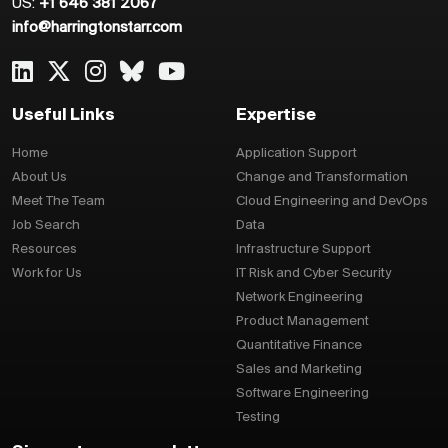
US:
+1 646 381 2067
info@harringtonstarr.com
Useful Links
Expertise
Home
Application Support
About Us
Change and Transformation
Meet The Team
Cloud Engineering and DevOps
Job Search
Data
Resources
Infrastructure Support
Work for Us
IT Risk and Cyber Security
Network Engineering
Product Management
Quantitative Finance
Sales and Marketing
Software Engineering
Testing