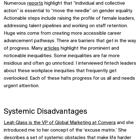
Numerous
reports
highlight that “individual and collective
action” is essential to “move the needle” on gender equality.
Actionable steps include raising the profile of female leaders,
addressing talent pipelines and working on staff retention.
Huge wins come from creating more accessible career
advancement pathways. There are barriers that get in the way
of progress. Many
articles
highlight the prominent and
noticeable inequalities. Some inequalities are far more
insidious and often go unnoticed. I interviewed fintech leaders
about these workplace inequities that frequently get
overlooked. Each of these halts progress for us all and needs
urgent attention.
Systemic Disadvantages
Leah Glass is the VP of Global Marketing at Convera
and she
introduced me to her concept of the ‘excuse matrix.’ She
describes a set of systemic obstacles that make life harder