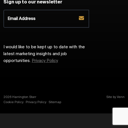
Sign up to our newsletter
I would like to be kept up to date with the
latest marketing insights and job
opportunities.
Privacy Policy
2026
Harrington Starr
Site by
Venn
Cookie Policy
Privacy Policy
Sitemap