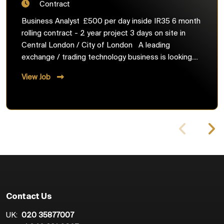
Contract
Business Analyst £500 per day inside IR35 6 month
rolling contract - 2 year project 3 days on site in
Central London / City of London A leading
exchange / trading technology business is looking....
View Job
Contact Us
UK:
020 35877007