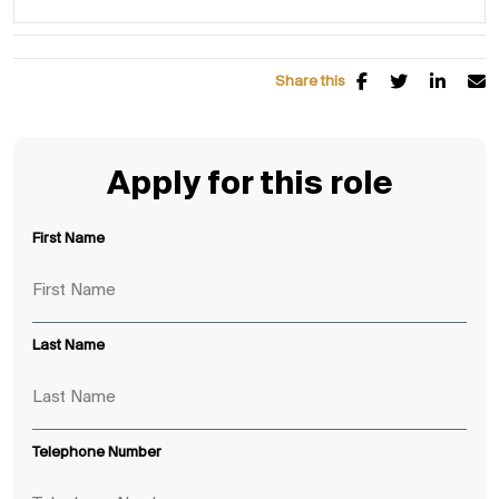
Share this
Apply for this role
First Name
Last Name
Telephone Number