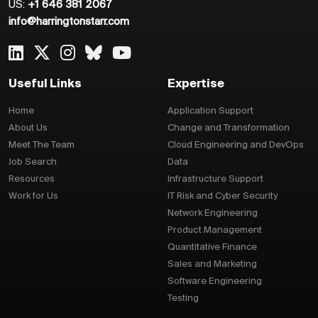
US:
+1 646 381 2067
info@harringtonstarr.com
Useful Links
Expertise
Home
Application Support
About Us
Change and Transformation
Meet The Team
Cloud Engineering and DevOps
Job Search
Data
Resources
Infrastructure Support
Work for Us
IT Risk and Cyber Security
Network Engineering
Product Management
Quantitative Finance
Sales and Marketing
Software Engineering
Testing