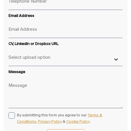
Email Address
CV, LinkedIn or Dropbox URL
Message
By submitting this form you agree to our
Terms &
Conditions
,
Privacy Policy
&
Cookie Policy
.