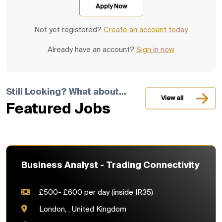
Not yet registered?
Create an account today
Already have an account?
Sign in now
Still Looking? What about...
View all
Featured Jobs
Business Analyst - Trading Connectivity
£500- £600 per day (inside IR35)
London, , United Kingdom