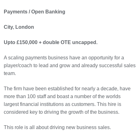
Payments / Open Banking
City, London
Upto £150,000 + double OTE uncapped.
A scaling payments business have an opportunity for a
player/coach to lead and grow and already successful sales
team.
The firm have been established for nearly a decade, have
more than 100 staff and boast a number of the worlds
largest financial institutions as customers. This hire is
considered key to driving the growth of the business.
This role is all about driving new business sales.