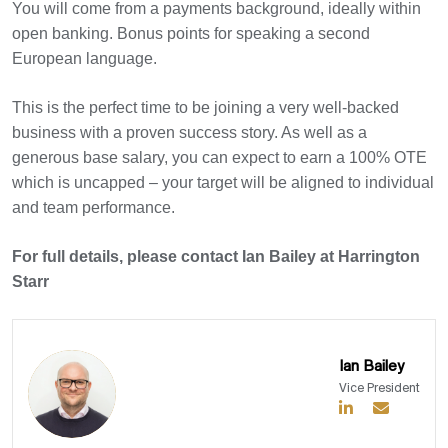
You will come from a payments background, ideally within
open banking. Bonus points for speaking a second
European language.
This is the perfect time to be joining a very well-backed
business with a proven success story. As well as a
generous base salary, you can expect to earn a 100% OTE
which is uncapped – your target will be aligned to individual
and team performance.
For full details, please contact Ian Bailey at Harrington
Starr
Ian Bailey
Vice President