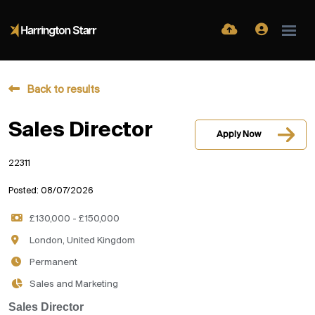
Back to results
Sales Director
Apply Now
22311
Posted: 08/07/2026
£130,000 - £150,000
London, United Kingdom
Permanent
Sales and Marketing
Sales Director